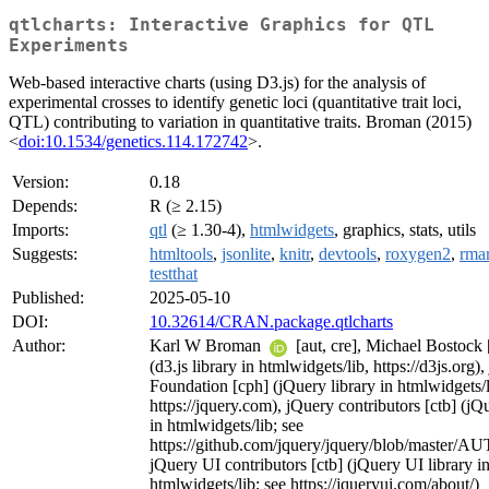
qtlcharts: Interactive Graphics for QTL
Experiments
Web-based interactive charts (using D3.js) for the analysis of
experimental crosses to identify genetic loci (quantitative trait loci,
QTL) contributing to variation in quantitative traits. Broman (2015)
<
doi:10.1534/genetics.114.172742
>.
Version:
0.18
Depends:
R (≥ 2.15)
Imports:
qtl
(≥ 1.30-4),
htmlwidgets
, graphics, stats, utils
Suggests:
htmltools
,
jsonlite
,
knitr
,
devtools
,
roxygen2
,
rma
testthat
Published:
2025-05-10
DOI:
10.32614/CRAN.package.qtlcharts
Author:
Karl W Broman
[aut, cre], Michael Bostock 
(d3.js library in htmlwidgets/lib, https://d3js.org)
Foundation [cph] (jQuery library in htmlwidgets/l
https://jquery.com), jQuery contributors [ctb] (jQ
in htmlwidgets/lib; see
https://github.com/jquery/jquery/blob/master/A
jQuery UI contributors [ctb] (jQuery UI library i
htmlwidgets/lib; see https://jqueryui.com/about/)