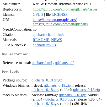
Maintainer:
Karl W Broman <broman at wisc.edu>
BugReports:
https://github.com/kbroman/qtlcharts/issues
License:
GPL-3
| file
LICENSE
URL:
https://kbroman.org/qtlcharts/
,
https://github.com/kbroman/qtlcharts
NeedsCompilation:
no
Citation:
qtlcharts citation info
Materials:
README
,
NEWS
CRAN checks:
qtlcharts results
Documentation:
Reference manual:
qtlcharts.html
,
qtlcharts.pdf
Downloads:
Package source:
qtlcharts_0.18.tar.gz
Windows binaries:
r-devel:
qtlcharts_0.18.zip
, r-release:
qtlcharts_0.18.zip
, r-oldrel:
qtlcharts_0.18.zip
macOS binaries:
r-release (arm64):
qtlcharts_0.18.tgz
, r-oldrel
(arm64):
qtlcharts_0.18.tgz
, r-release (x86_64):
qtlcharts_0.18.tgz
, r-oldrel (x86_64):