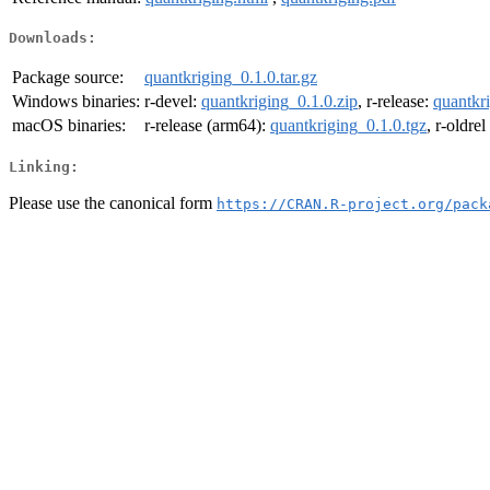
Downloads:
Package source:
quantkriging_0.1.0.tar.gz
Windows binaries:
r-devel:
quantkriging_0.1.0.zip
, r-release:
quantkri
macOS binaries:
r-release (arm64):
quantkriging_0.1.0.tgz
, r-oldre
Linking:
Please use the canonical form
https://CRAN.R-project.org/pack