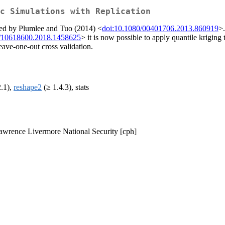
c Simulations with Replication
ibed by Plumlee and Tuo (2014) <
doi:10.1080/00401706.2013.860919
>.
0/10618600.2018.1458625
> it is now possible to apply quantile kriging 
leave-one-out cross validation.
2.1),
reshape2
(≥ 1.4.3), stats
Lawrence Livermore National Security [cph]