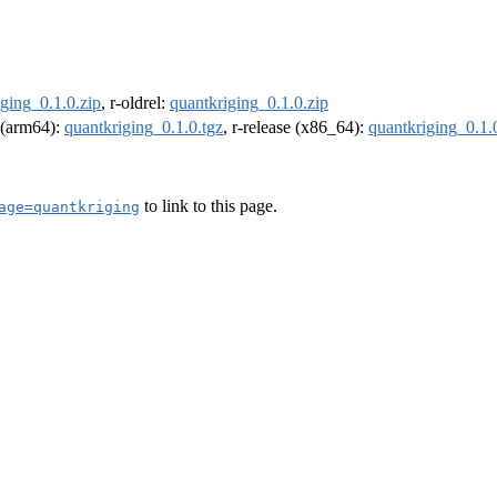
ging_0.1.0.zip
, r-oldrel:
quantkriging_0.1.0.zip
l (arm64):
quantkriging_0.1.0.tgz
, r-release (x86_64):
quantkriging_0.1.
to link to this page.
age=quantkriging