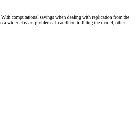
 With computational savings when dealing with replication from the
to a wider class of problems. In addition to fitting the model, other