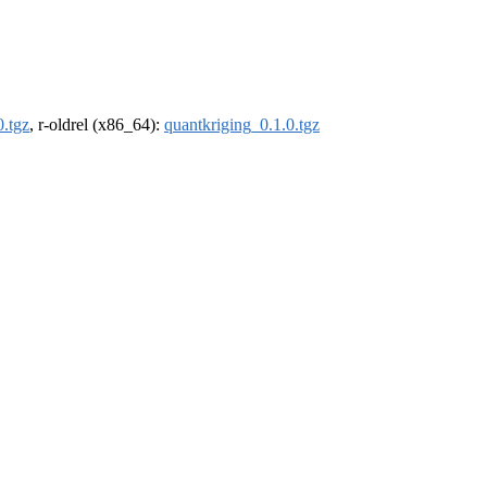
0.tgz
, r-oldrel (x86_64):
quantkriging_0.1.0.tgz