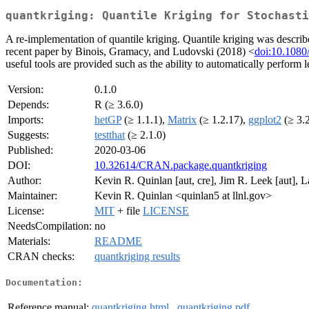
quantkriging: Quantile Kriging for Stochasti
A re-implementation of quantile kriging. Quantile kriging was descr
recent paper by Binois, Gramacy, and Ludovski (2018) <
doi:10.108
useful tools are provided such as the ability to automatically perform 
Version:
0.1.0
Depends:
R (≥ 3.6.0)
Imports:
hetGP
(≥ 1.1.1),
Matrix
(≥ 1.2.17),
ggplot2
(≥ 3.
Suggests:
testthat
(≥ 2.1.0)
Published:
2020-03-06
DOI:
10.32614/CRAN.package.quantkriging
Author:
Kevin R. Quinlan [aut, cre], Jim R. Leek [aut], 
Maintainer:
Kevin R. Quinlan <quinlan5 at llnl.gov>
License:
MIT
+ file
LICENSE
NeedsCompilation:
no
Materials:
README
CRAN checks:
quantkriging results
Documentation:
Reference manual:
quantkriging.html
,
quantkriging.pdf