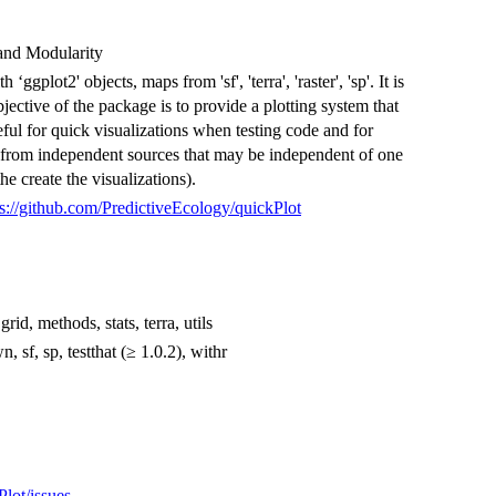
and Modularity
ggplot2' objects, maps from 'sf', 'terra', 'raster', 'sp'. It is
bjective of the package is to provide a plotting system that
seful for quick visualizations when testing code and for
ce from independent sources that may be independent of one
he create the visualizations).
ps://github.com/PredictiveEcology/quickPlot
id, methods, stats, terra, utils
 sf, sp, testthat (≥ 1.0.2), withr
Plot/issues