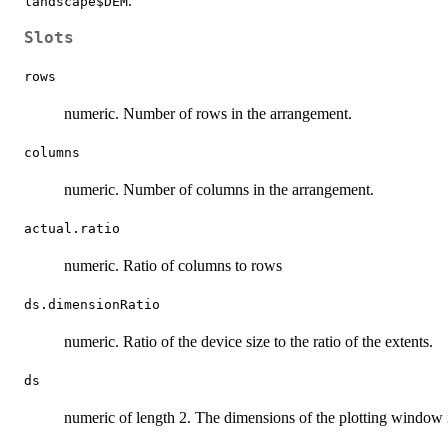
.
landscape$DEM
Slots
rows
numeric. Number of rows in the arrangement.
columns
numeric. Number of columns in the arrangement.
actual.ratio
numeric. Ratio of columns to rows
ds.dimensionRatio
numeric. Ratio of the device size to the ratio of the extents.
ds
numeric of length 2. The dimensions of the plotting window 