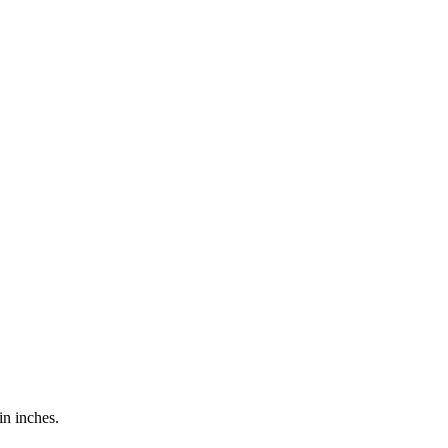
in inches.