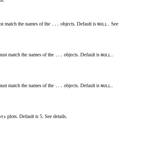
st match the names of the
objects. Default is
See
...
NULL.
ust match the names of the
objects. Default is
...
NULL.
ust match the names of the
objects. Default is
...
NULL.
plots. Default is 5. See details.
nts