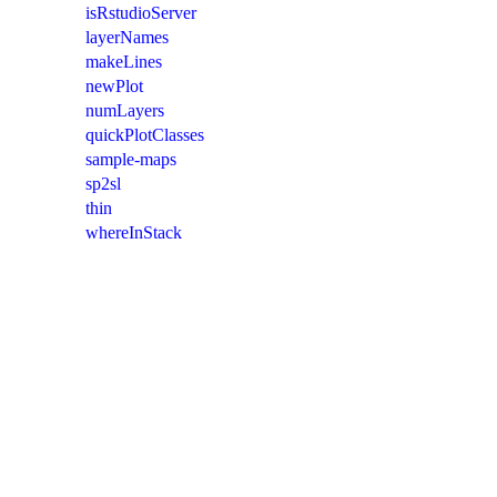
isRstudioServer
layerNames
makeLines
newPlot
numLayers
quickPlotClasses
sample-maps
sp2sl
thin
whereInStack