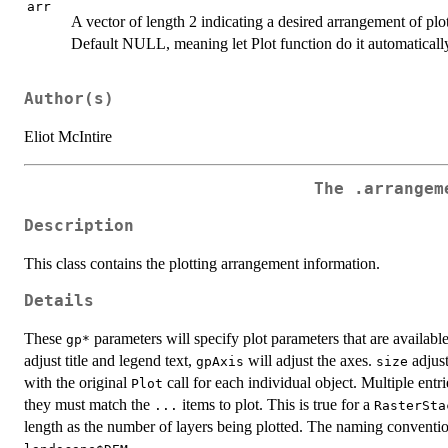
arr
A vector of length 2 indicating a desired arrangement of pl
Default NULL, meaning let Plot function do it automaticall
Author(s)
Eliot McIntire
The
.arrangem
Description
This class contains the plotting arrangement information.
Details
These
parameters will specify plot parameters that are availabl
⁠gp*⁠
adjust title and legend text,
will adjust the axes.
adjust
gpAxis
size
with the original
call for each individual object. Multiple ent
Plot
they must match the
items to plot. This is true for a
...
RasterSta
length as the number of layers being plotted. The naming conventio