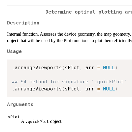
Determine optimal plotting ar
Description
Internal function. Assesses the device geometry, the map geometry, 
object that will be used by the Plot functions to plot them efficiently
Usage
.arrangeViewports
(
sPlot
,
 arr 
=
NULL
)
## S4 method for signature '.quickPlot'
.arrangeViewports
(
sPlot
,
 arr 
=
NULL
)
Arguments
sPlot
A
object.
.quickPlot