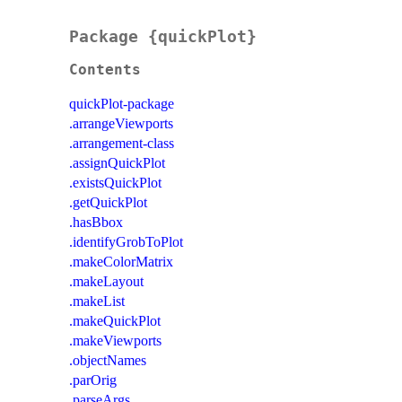
Package {quickPlot}
Contents
quickPlot-package
.arrangeViewports
.arrangement-class
.assignQuickPlot
.existsQuickPlot
.getQuickPlot
.hasBbox
.identifyGrobToPlot
.makeColorMatrix
.makeLayout
.makeList
.makeQuickPlot
.makeViewports
.objectNames
.parOrig
.parseArgs