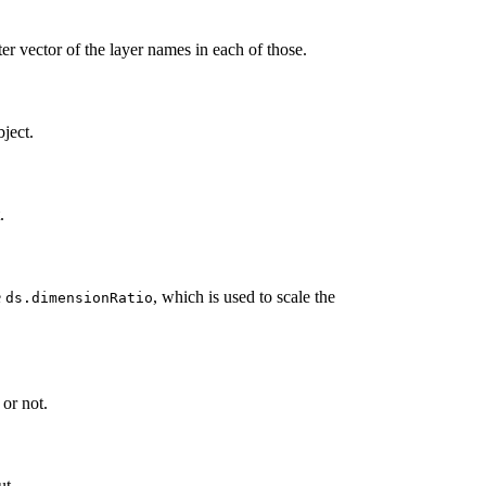
cter vector of the layer names in each of those.
ject.
.
e
, which is used to scale the
ds.dimensionRatio
or not.
ut.