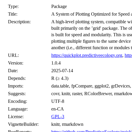
Type:
Package
Title:
A System of Plotting Optimized for Speed 
Description:
A high-level plotting system, compatible with ‘
built primarily on the ’grid' package. The o
is built for speed and modularity. This is u
plotting multiple figures to the same devi
another (i.e., different function or modules t
URL:
https://quickplot.predictiveecology.org
,
htt
Version:
1.0.4
Date:
2025-07-14
Depends:
R (≥ 4.3)
Imports:
data.table, fpCompare, ggplot2, grDevices, gr
Suggests:
covr, knitr, raster, RColorBrewer, rmarkdown,
Encoding:
UTF-8
Language:
en-CA
License:
GPL-3
VignetteBuilder:
knitr, rmarkdown
BugReports:
https://github.com/PredictiveEcology/quick