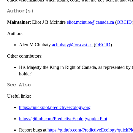
Author(s)
Maintainer
: Eliot J B McIntire
eliot.mcintire@canada.ca
(
ORCID
Authors:
Alex M Chubaty
achubaty@for-cast.ca
(
ORCID
)
Other contributors:
His Majesty the King in Right of Canada, as represented by 
holder]
See Also
Useful links:
https://quickplot.predictiveecology.org
https://github.com/PredictiveEcology/quickPlot
Report bugs at
https://github.com/PredictiveEcology/quickPlo