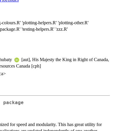
-colours.R' 'plotting-helpers.R' 'plotting-other.R'
-package.R' 'testing-helpers.R' 'zzz.R'
Chubaty
[aut], His Majesty the King in Right of Canada,
Resources Canada [cph]
.ca>
t
package
imized for speed and modularity. This has great utility for
sualizations are updated independently of one another.