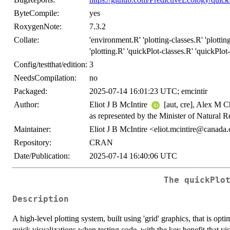
ByteCompile:
yes
RoxygenNote:
7.3.2
Collate:
'environment.R' 'plotting-classes.R' 'plotting
'plotting.R' 'quickPlot-classes.R' 'quickPlot
Config/testthat/edition:
3
NeedsCompilation:
no
Packaged:
2025-07-14 16:01:23 UTC; emcintir
Author:
Eliot J B McIntire
[aut, cre], Alex M 
as represented by the Minister of Natural 
Maintainer:
Eliot J B McIntire <eliot.mcintire@canada
Repository:
CRAN
Date/Publication:
2025-07-14 16:40:06 UTC
The
quickPlo
Description
A high-level plotting system, built using 'grid' graphics, that is opt
quick visualizations when testing code, with the key benefit that vi