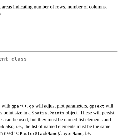
ot areas indicating number of rows, number of columns.
y.
ent
class
e with
.
will adjust plot parameters,
will
gpar()
gp
gpText
s point size in a
object. These will persist
SpatialPoints
ries can be used, but they must be named list elements and
also, i.e., the list of named elements must be the same
ck
n used is:
, i.e,
RasterStackName$layerName