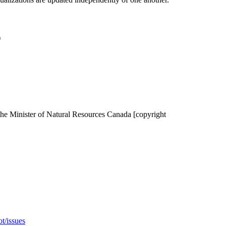
)
the Minister of Natural Resources Canada [copyright
t/issues