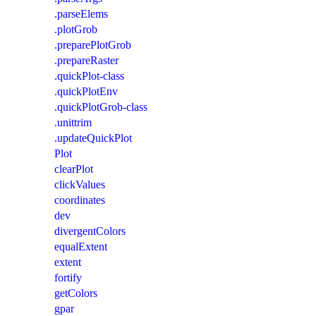
.parseElems
.plotGrob
.preparePlotGrob
.prepareRaster
.quickPlot-class
.quickPlotEnv
.quickPlotGrob-class
.unittrim
.updateQuickPlot
Plot
clearPlot
clickValues
coordinates
dev
divergentColors
equalExtent
extent
fortify
getColors
gpar