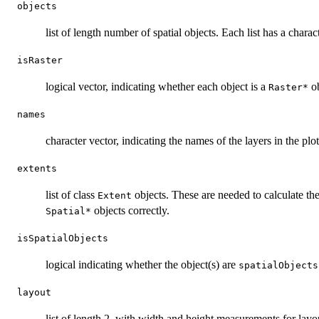
objects
list of length number of spatial objects. Each list has a chara
isRaster
logical vector, indicating whether each object is a
ob
⁠Raster*⁠
names
character vector, indicating the names of the layers in the plot
extents
list of class
objects. These are needed to calculate th
Extent
objects correctly.
⁠Spatial*⁠
isSpatialObjects
logical indicating whether the object(s) are
spatialObjects
layout
list of length 2, with width and height measurements for layo