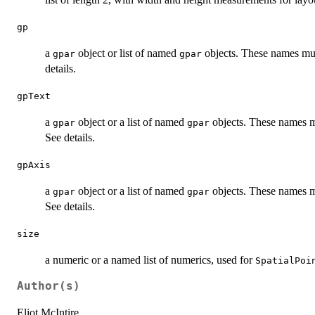
gp
a
object or list of named
objects. These names mu
gpar
gpar
details.
gpText
a
object or a list of named
objects. These names m
gpar
gpar
See details.
gpAxis
a
object or a list of named
objects. These names m
gpar
gpar
See details.
size
a numeric or a named list of numerics, used for
SpatialPoi
Author(s)
Eliot McIntire