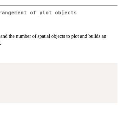
rangement of plot objects
and the number of spatial objects to plot and builds an
.