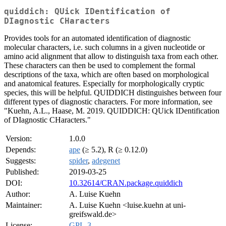
quiddich: QUick IDentification of
DIagnostic CHaracters
Provides tools for an automated identification of diagnostic
molecular characters, i.e. such columns in a given nucleotide or
amino acid alignment that allow to distinguish taxa from each other.
These characters can then be used to complement the formal
descriptions of the taxa, which are often based on morphological
and anatomical features. Especially for morphologically cryptic
species, this will be helpful. QUIDDICH distinguishes between four
different types of diagnostic characters. For more information, see
"Kuehn, A.L., Haase, M. 2019. QUIDDICH: QUick IDentification
of DIagnostic CHaracters."
Version:
1.0.0
Depends:
ape
(≥ 5.2), R (≥ 0.12.0)
Suggests:
spider
,
adegenet
Published:
2019-03-25
DOI:
10.32614/CRAN.package.quiddich
Author:
A. Luise Kuehn
Maintainer:
A. Luise Kuehn <luise.kuehn at uni-
greifswald.de>
License:
GPL-3