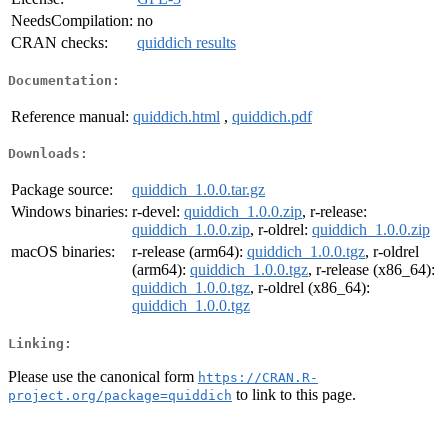
NeedsCompilation:
no
CRAN checks:
quiddich results
Documentation:
Reference manual:
quiddich.html
,
quiddich.pdf
Downloads:
Package source:
quiddich_1.0.0.tar.gz
Windows binaries:
r-devel:
quiddich_1.0.0.zip
, r-release:
quiddich_1.0.0.zip
, r-oldrel:
quiddich_1.0.0.zip
macOS binaries:
r-release (arm64):
quiddich_1.0.0.tgz
, r-oldrel
(arm64):
quiddich_1.0.0.tgz
, r-release (x86_64):
quiddich_1.0.0.tgz
, r-oldrel (x86_64):
quiddich_1.0.0.tgz
Linking:
Please use the canonical form
https://CRAN.R-
to link to this page.
project.org/package=quiddich