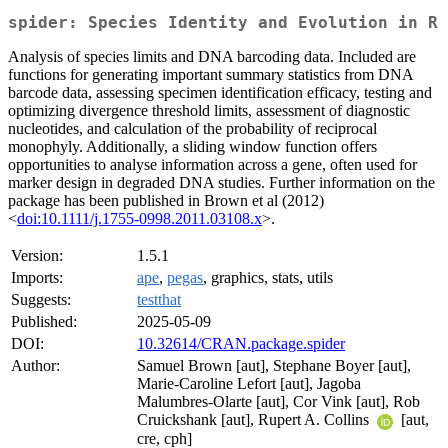
spider: Species Identity and Evolution in R
Analysis of species limits and DNA barcoding data. Included are
functions for generating important summary statistics from DNA
barcode data, assessing specimen identification efficacy, testing and
optimizing divergence threshold limits, assessment of diagnostic
nucleotides, and calculation of the probability of reciprocal
monophyly. Additionally, a sliding window function offers
opportunities to analyse information across a gene, often used for
marker design in degraded DNA studies. Further information on the
package has been published in Brown et al (2012)
<
doi:10.1111/j.1755-0998.2011.03108.x
>.
Version:
1.5.1
Imports:
ape
,
pegas
, graphics, stats, utils
Suggests:
testthat
Published:
2025-05-09
DOI:
10.32614/CRAN.package.spider
Author:
Samuel Brown [aut], Stephane Boyer [aut],
Marie-Caroline Lefort [aut], Jagoba
Malumbres-Olarte [aut], Cor Vink [aut], Rob
Cruickshank [aut], Rupert A. Collins
[aut,
cre, cph]