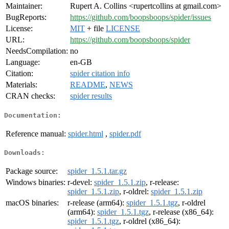
Maintainer:
Rupert A. Collins <rupertcollins at gmail.com>
BugReports:
https://github.com/boopsboops/spider/issues
License:
MIT
+ file
LICENSE
URL:
https://github.com/boopsboops/spider
NeedsCompilation:
no
Language:
en-GB
Citation:
spider citation info
Materials:
README
,
NEWS
CRAN checks:
spider results
Documentation:
Reference manual:
spider.html
,
spider.pdf
Downloads:
Package source:
spider_1.5.1.tar.gz
Windows binaries:
r-devel:
spider_1.5.1.zip
, r-release:
spider_1.5.1.zip
, r-oldrel:
spider_1.5.1.zip
macOS binaries:
r-release (arm64):
spider_1.5.1.tgz
, r-oldrel
(arm64):
spider_1.5.1.tgz
, r-release (x86_64):
spider_1.5.1.tgz
, r-oldrel (x86_64):