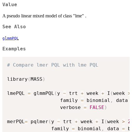
Value
A pseudo linear mixed model of class "lme" .
See Also
glmmPQL
Examples
# Compare lmer PQL with lme PQL
library
(
MASS
)
lmePQL 
=
 glmmPQL
(
y 
~
 trt 
+
 week 
+
 I
(
week 
>
                  family 
=
 binomial
,
 data 
                  verbose 
=
FALSE
)
merPQL
=
 pqlmer
(
y 
~
 trt 
+
 week 
+
 I
(
week 
>
2
               family 
=
 binomial
,
 data 
=
 b