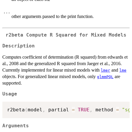
...
other arguments passed to the print function.
r2beta Compute R Squared for Mixed Models
Description
Computes coefficient of determination (R squared) from edwards et
al., 2008 and the generalized R squared from Jaeger et al., 2016.
Currently implemented for linear mixed models with
and
lmer
lme
objects. For generalized linear mixed models, only
are
glmmPQL
supported.
Usage
r2beta
(
model
,
 partial 
=
TRUE
,
 method 
=
"sg
Arguments