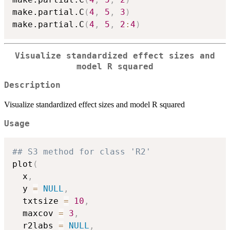
make.partial.C
(
4
,
5
,
3
)
make.partial.C
(
4
,
5
,
2
:
4
)
Visualize standardized effect sizes and
model R squared
Description
Visualize standardized effect sizes and model R squared
Usage
## S3 method for class 'R2'
plot
(
  x
,
  y 
=
NULL
,
  txtsize 
=
10
,
  maxcov 
=
3
,
  r2labs 
=
NULL
,