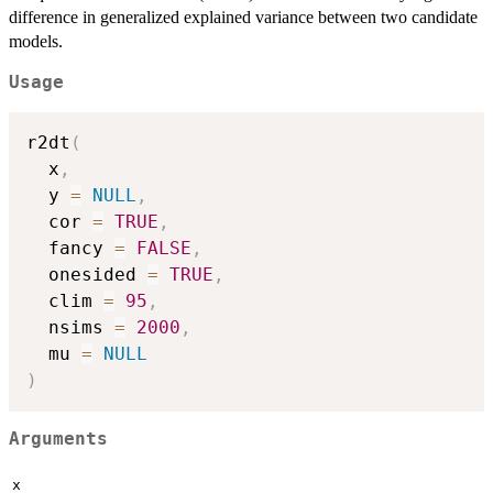
difference in generalized explained variance between two candidate
models.
Usage
r2dt
(
  x
,
  y 
=
NULL
,
  cor 
=
TRUE
,
  fancy 
=
FALSE
,
  onesided 
=
TRUE
,
  clim 
=
95
,
  nsims 
=
2000
,
  mu 
=
NULL
)
Arguments
x