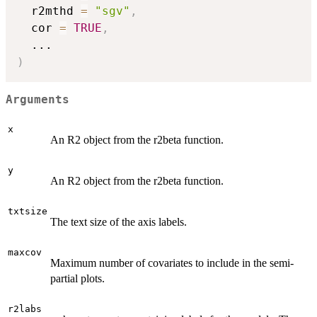
  r2mthd 
=
"sgv"
,
  cor 
=
TRUE
,
...
)
Arguments
x
An R2 object from the r2beta function.
y
An R2 object from the r2beta function.
txtsize
The text size of the axis labels.
maxcov
Maximum number of covariates to include in the semi-
partial plots.
r2labs