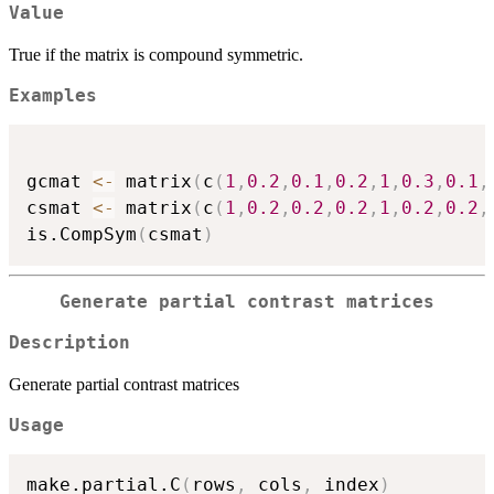
Value
True if the matrix is compound symmetric.
Examples
gcmat 
<-
 matrix
(
c
(
1
,
0.2
,
0.1
,
0.2
,
1
,
0.3
,
0.1
,
csmat 
<-
 matrix
(
c
(
1
,
0.2
,
0.2
,
0.2
,
1
,
0.2
,
0.2
,
is.CompSym
(
csmat
)
Generate partial contrast matrices
Description
Generate partial contrast matrices
Usage
make.partial.C
(
rows
,
 cols
,
 index
)