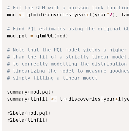
# Fit the GLM with a poisson link function
mod 
<-
 glm
(
discoveries
~
year
+
I
(
year
^
2
)
,
 fam
# Find PQL estimates using the original GL
mod.pql 
=
 glmPQL
(
mod
)
# Note that the PQL model yields a higher 
# than the fit of a strictly linear model.
# to correctly modelling the distribution 
# linearizing the model to measure goodnes
# simply fitting a linear model
summary
(
mod.pql
)
summary
(
linfit 
<-
 lm
(
discoveries
~
year
+
I
(
ye
r2beta
(
mod.pql
)
r2beta
(
linfit
)