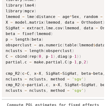
library
(
lme4
)
library
(
mgcv
)
lmemod 
=
 lme
(
distance 
~
 age
*
Sex
,
 random 
=
X 
=
 model.matrix
(
lmemod
,
 data 
=
 Orthodont
)
SigHat 
=
 extract.lme.cov
(
lmemod
,
 data 
=
 Or
beta 
=
 fixef
(
lmemod
)
p 
=
 length
(
beta
)
obsperclust 
=
 as.numeric
(
table
(
lmemod
$
data
nclusts 
=
 length
(
obsperclust
)
C 
=
 cbind
(
rep
(
0
,
 p
-
1
)
,
diag
(
p
-
1
)
)
partial.c 
=
 make.partial.C
(
p
-
1
,
p
,
2
)
cmp_R2
(
c
=
C
,
 x
=
X
,
 SigHat
=
SigHat
,
 beta
=
beta
,
nclusts 
=
 nclusts
,
 method 
=
'sgv'
)
cmp_R2
(
c
=
partial.c
,
 x
=
X
,
 SigHat
=
SigHat
,
 be
nclusts 
=
 nclusts
,
 method 
=
'sgv'
)
Compute PQL estimates for fixed effects