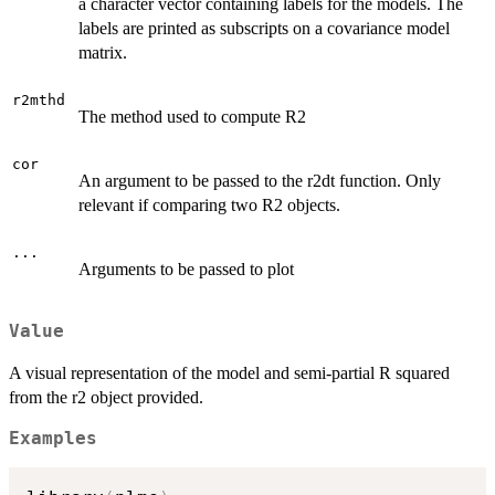
a character vector containing labels for the models. The
labels are printed as subscripts on a covariance model
matrix.
r2mthd
The method used to compute R2
cor
An argument to be passed to the r2dt function. Only
relevant if comparing two R2 objects.
...
Arguments to be passed to plot
Value
A visual representation of the model and semi-partial R squared
from the r2 object provided.
Examples