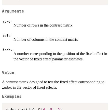
Arguments
rows
Number of rows in the contrast matrix
cols
Number of columns in the contrast matrix
index
A number corresponding to the position of the fixed effect in
the vector of fixed effect parameter estimates.
Value
A contrast matrix designed to test the fixed effect corresponding to
in the vector of fixed effects.
index
Examples
make.partial.C
(
4
,
5
,
2
)