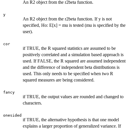
An R2 object from the r2beta function.
y
An R2 object from the r2beta function. If y is not
specified, Ho: E[x] = mu is tested (mu is specified by the
user).
cor
if TRUE, the R squared statistics are assumed to be
positively correlated and a simulation based approach is
used. If FALSE, the R squared are assumed independent
and the difference of independent beta distributions is
used. This only needs to be specified when two R
squared measures are being considered.
fancy
if TRUE, the output values are rounded and changed to
characters.
onesided
if TRUE, the alternative hypothesis is that one model
explains a larger proportion of generalized variance. If