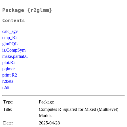
Package {r2glmm}
Contents
calc_sgv
cmp_R2
glmPQL
is.CompSym
make.partial.C
plot.R2
pqlmer
print.R2
r2beta
r2dt
Type:
Package
Title:
Computes R Squared for Mixed (Multilevel)
Models
Date:
2025-04-28