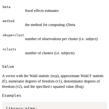
beta
fixed effects estimates
method
the method for computing r2beta
obsperclust
number of observations per cluster (i.e. subject)
nclusts
number of clusters (i.e. subjects)
Value
A vector with the Wald statistic (ncp), approximate Wald F statistic
(F), numerator degrees of freedom (v1), denominator degrees of
freedom (v2), and the specified r squared value (Rsq)
Examples
library
(
nlme
)