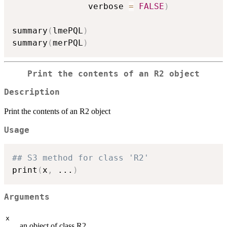
               verbose 
=
FALSE
)
summary
(
lmePQL
)
summary
(
merPQL
)
Print the contents of an R2 object
Description
Print the contents of an R2 object
Usage
## S3 method for class 'R2'
print
(
x
,
...
)
Arguments
x
an object of class R2