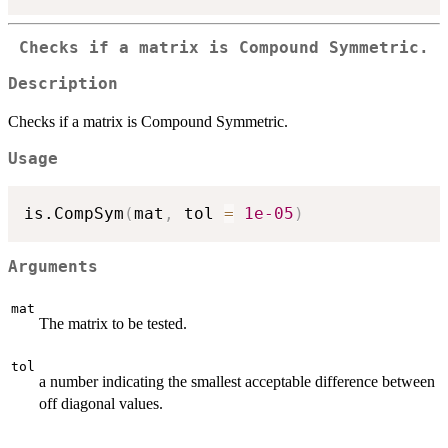
Checks if a matrix is Compound Symmetric.
Description
Checks if a matrix is Compound Symmetric.
Usage
is.CompSym
(
mat
,
 tol 
=
1e-05
)
Arguments
mat
The matrix to be tested.
tol
a number indicating the smallest acceptable difference between
off diagonal values.