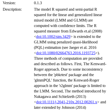
Version:
0.1.3
Description:
The model R squared and semi-partial R
squared for the linear and generalized linear
mixed model (LMM and GLMM) are
computed with confidence limits. The R
squared measure from Edwards et.al (2008)
<
doi:10.1002/sim.3429
> is extended to the
GLMM using penalized quasi-likelihood
(PQL) estimation (see Jaeger et al. 2016
<
doi:10.1080/02664763.2016.1193725
>).
Three methods of computation are provided
and described as follows. First, The Kenward-
Roger approach. Due to some inconsistency
between the 'pbkrtest' package and the
'glmmPQL' function, the Kenward-Roger
approach in the 'r2glmm' package is limited to
the LMM. Second, The method introduced by
Nakagawa and Schielzeth (2013)
<
doi:10.1111/j.2041-210x.2012.00261.x
> and
later extended by Johnson (2014)