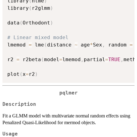
library
(
nlme
)
library
(
r2glmm
)
data
(
Orthodont
)
# Linear mixed model
lmemod 
=
 lme
(
distance 
~
 age
*
Sex
,
 random 
=
r2 
=
 r2beta
(
model
=
lmemod
,
partial
=
TRUE
,
meth
plot
(
x
=
r2
)
pqlmer
Description
Fit a GLMM model with multivariate normal random effects using
Penalized Quasi-Likelihood for mermod objects.
Usage