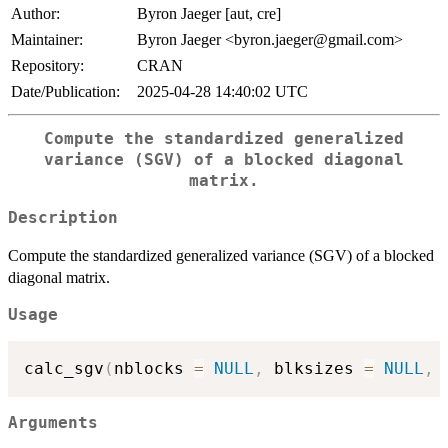
Author:
Byron Jaeger [aut, cre]
Maintainer:
Byron Jaeger <byron.jaeger@gmail.com>
Repository:
CRAN
Date/Publication:
2025-04-28 14:40:02 UTC
Compute the standardized generalized
variance (SGV) of a blocked diagonal
matrix.
Description
Compute the standardized generalized variance (SGV) of a blocked
diagonal matrix.
Usage
calc_sgv
(
nblocks 
=
NULL
,
 blksizes 
=
NULL
,
 
Arguments