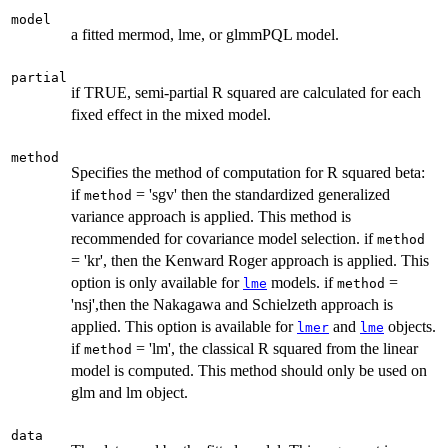
model
a fitted mermod, lme, or glmmPQL model.
partial
if TRUE, semi-partial R squared are calculated for each
fixed effect in the mixed model.
method
Specifies the method of computation for R squared beta:
if
= 'sgv' then the standardized generalized
method
variance approach is applied. This method is
recommended for covariance model selection. if
method
= 'kr', then the Kenward Roger approach is applied. This
option is only available for
models. if
=
lme
method
'nsj',then the Nakagawa and Schielzeth approach is
applied. This option is available for
and
objects.
lmer
lme
if
= 'lm', the classical R squared from the linear
method
model is computed. This method should only be used on
glm and lm object.
data