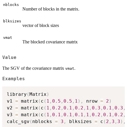
nblocks
Number of blocks in the matrix.
blksizes
vector of block sizes
vmat
The blocked covariance matrix
Value
The SGV of the covariance matrix
.
vmat
Examples
library
(
Matrix
)
v1 
=
 matrix
(
c
(
1
,
0.5
,
0.5
,
1
)
,
 nrow 
=
2
)
v2 
=
 matrix
(
c
(
1
,
0.2
,
0.1
,
0.2
,
1
,
0.3
,
0.1
,
0.3
,
v3 
=
 matrix
(
c
(
1
,
0.1
,
0.1
,
0.1
,
1
,
0.2
,
0.1
,
0.2
,
calc_sgv
(
nblocks 
=
3
,
 blksizes 
=
 c
(
2
,
3
,
3
)
,