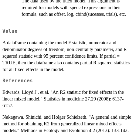
The data used by the fitted model. This argument is
required for models with special expressions in their
formula, such as offset, log, cbind(sucesses, trials), etc.
Value
A dataframe containing the model F statistic, numerator and
denominator degrees of freedom, non-centrality parameter, and R
squared statistic with 95 percent confidence limits. If partial =
TRUE, then the dataframe also contains partial R squared statistics
for all fixed effects in the model.
References
Edwards, Lloyd J., et al. "An R2 statistic for fixed effects in the
linear mixed model." Statistics in medicine 27.29 (2008): 6137-
6157.
Nakagawa, Shinichi, and Holger Schielzeth. "A general and simple
method for obtaining R2 from generalized linear mixed effects
models." Methods in Ecology and Evolution 4.2 (2013): 133-142.