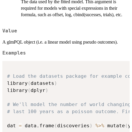
The data used by the fitted model. This argument is
required for models with special expressions in their
formula, such as offset, log, cbind(sucesses, trials), etc.
Value
A glmPQL object (i.e. a linear model using pseudo outcomes).
Examples
# Load the datasets package for example co
library
(
datasets
)
library
(
dplyr
)
# We'll model the number of world changing
# last 100 years as a poisson outcome. Fir
dat 
=
 data.frame
(
discoveries
)
%>%
 mutate
(
y