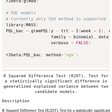
r2beta
(
glmod
)
# PQL models
# Currently only SGV method is supported
library
(
MASS
)
PQL_bac 
=
 glmmPQL
(
y 
~
 trt 
+
 I
(
week 
>
2
)
,
 r
                  family 
=
 binomial
,
 data 
                  verbose 
=
FALSE
)
r2beta
(
PQL_bac
,
 method
=
'sgv'
)
R Squared Difference Test (R2DT). Test for
a statistically significant difference in
generalized explained variance between two
candidate models.
Description
R Squared Difference Test (R2DT). Test for a statistically significant