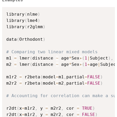
Examples
library
(
nlme
)
library
(
lme4
)
library
(
r2glmm
)
data
(
Orthodont
)
# Comparing two linear mixed models
m1 
=
 lmer
(
distance 
~
 age
*
Sex
+
(
1
|
Subject
)
,
 
m2 
=
 lmer
(
distance 
~
 age
*
Sex
+
(
1
+
age
|
Subjec
m1r2 
=
 r2beta
(
model
=
m1
,
partial
=
FALSE
)
m2r2 
=
 r2beta
(
model
=
m2
,
partial
=
FALSE
)
# Accounting for correlation can make a su
r2dt
(
x
=
m1r2
,
 y 
=
 m2r2
,
 cor 
=
TRUE
)
r2dt
(
x
=
m1r2
,
 y 
=
 m2r2
,
 cor 
=
FALSE
)