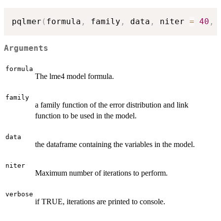
pqlmer
(
formula
,
 family
,
 data
,
 niter 
=
40
,
 
Arguments
formula
The lme4 model formula.
family
a family function of the error distribution and link
function to be used in the model.
data
the dataframe containing the variables in the model.
niter
Maximum number of iterations to perform.
verbose
if TRUE, iterations are printed to console.