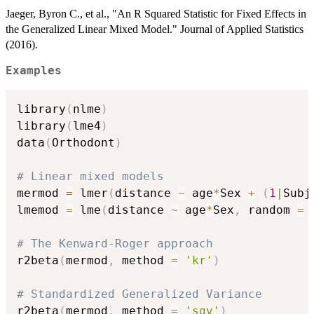
Jaeger, Byron C., et al., "An R Squared Statistic for Fixed Effects in
the Generalized Linear Mixed Model." Journal of Applied Statistics
(2016).
Examples
library
(
nlme
)
library
(
lme4
)
data
(
Orthodont
)
# Linear mixed models
mermod 
=
 lmer
(
distance 
~
 age
*
Sex 
+
(
1
|
Subj
lmemod 
=
 lme
(
distance 
~
 age
*
Sex
,
 random 
=
# The Kenward-Roger approach
r2beta
(
mermod
,
 method 
=
'kr'
)
# Standardized Generalized Variance
r2beta
(
mermod
,
 method 
=
'sgv'
)