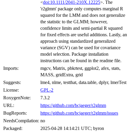
<
doi:10.1111/2041-210X.12225
>. The
'r2glmm' package only computes marginal R
squared for the LMM and does not generalize
the statistic to the GLMM; however,
confidence limits and semi-partial R squared
for fixed effects are useful additions. Lastly, an
approach using standardized generalized
variance (SGV) can be used for covariance
model selection. Package installation
instructions can be found in the readme file.
Imports:
mgcv, Matrix, pbkrtest, ggplot2, afex, stats,
MASS, gridExtra, grid
Suggests:
lme4, nlme, testthat, data.table, dplyr, lmerTest
License:
GPL-2
RoxygenNote:
7.3.2
URL:
https://github.com/bcjaeger/r2glmm
BugReports:
https://github.com/bcjaeger/r2glmm/issues
NeedsCompilation:
no
Packaged:
2025-04-28 14:14:21 UTC; byron