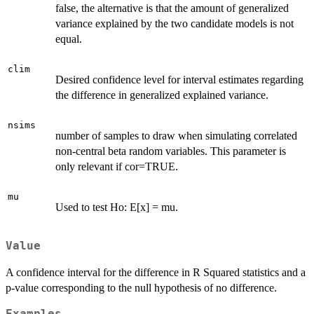
false, the alternative is that the amount of generalized
variance explained by the two candidate models is not
equal.
clim
Desired confidence level for interval estimates regarding
the difference in generalized explained variance.
nsims
number of samples to draw when simulating correlated
non-central beta random variables. This parameter is
only relevant if cor=TRUE.
mu
Used to test Ho: E[x] = mu.
Value
A confidence interval for the difference in R Squared statistics and a
p-value corresponding to the null hypothesis of no difference.