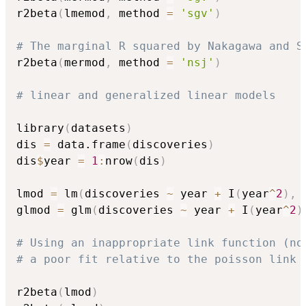
r2beta
(
lmemod
,
 method 
=
'sgv'
)
# The marginal R squared by Nakagawa and S
r2beta
(
mermod
,
 method 
=
'nsj'
)
# linear and generalized linear models
library
(
datasets
)
dis 
=
 data.frame
(
discoveries
)
dis
$
year 
=
1
:
nrow
(
dis
)
lmod 
=
 lm
(
discoveries 
~
 year 
+
 I
(
year
^
2
)
,
 
glmod 
=
 glm
(
discoveries 
~
 year 
+
 I
(
year
^
2
)
# Using an inappropriate link function (no
# a poor fit relative to the poisson link 
r2beta
(
lmod
)