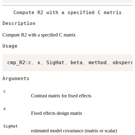
Compute R2 with a specified C matrix
Description
Compute R2 with a specified C matrix
Usage
cmp_R2
(
c
,
 x
,
 SigHat
,
 beta
,
 method
,
 obsperc
Arguments
c
Contrast matrix for fixed effects
x
Fixed effects design matrix
SigHat
estimated model covariance (matrix or scalar)