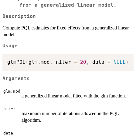
from a generalized linear model.
Description
Compute PQL estimates for fixed effects from a generalized linear
model.
Usage
glmPQL
(
glm.mod
,
 niter 
=
20
,
 data 
=
NULL
)
Arguments
glm.mod
a generalized linear model fitted with the glm function.
niter
maximum number of iterations allowed in the PQL
algorithm.
data