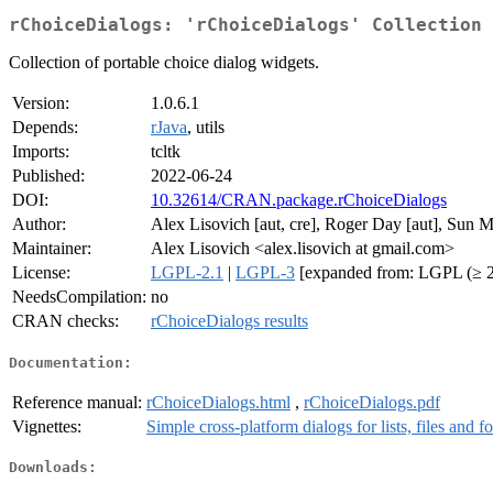
rChoiceDialogs: 'rChoiceDialogs' Collection
Collection of portable choice dialog widgets.
Version:
1.0.6.1
Depends:
rJava
, utils
Imports:
tcltk
Published:
2022-06-24
DOI:
10.32614/CRAN.package.rChoiceDialogs
Author:
Alex Lisovich [aut, cre], Roger Day [aut], Sun 
Maintainer:
Alex Lisovich <alex.lisovich at gmail.com>
License:
LGPL-2.1
|
LGPL-3
[expanded from: LGPL (≥ 2
NeedsCompilation:
no
CRAN checks:
rChoiceDialogs results
Documentation:
Reference manual:
rChoiceDialogs.html
,
rChoiceDialogs.pdf
Vignettes:
Simple cross-platform dialogs for lists, files and fo
Downloads: