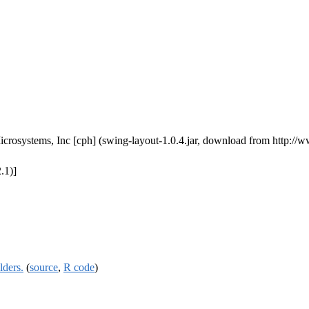
Microsystems, Inc [cph] (swing-layout-1.0.4.jar, download from http
.1)]
lders.
(
source
,
R code
)