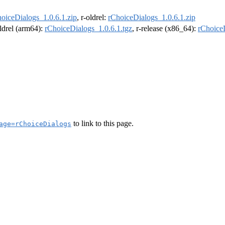
oiceDialogs_1.0.6.1.zip
, r-oldrel:
rChoiceDialogs_1.0.6.1.zip
oldrel (arm64):
rChoiceDialogs_1.0.6.1.tgz
, r-release (x86_64):
rChoiceD
to link to this page.
age=rChoiceDialogs