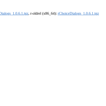
ialogs_1.0.6.1.tgz
, r-oldrel (x86_64):
rChoiceDialogs_1.0.6.1.tgz