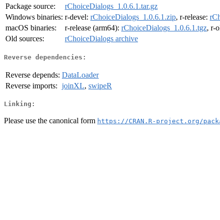
Package source:
rChoiceDialogs_1.0.6.1.tar.gz
Windows binaries:
r-devel:
rChoiceDialogs_1.0.6.1.zip
, r-release:
rCh
macOS binaries:
r-release (arm64):
rChoiceDialogs_1.0.6.1.tgz
, r-
Old sources:
rChoiceDialogs archive
Reverse dependencies:
Reverse depends:
DataLoader
Reverse imports:
joinXL
,
swipeR
Linking:
Please use the canonical form
https://CRAN.R-project.org/pack