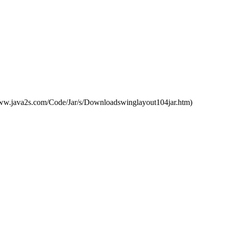
://www.java2s.com/Code/Jar/s/Downloadswinglayout104jar.htm)