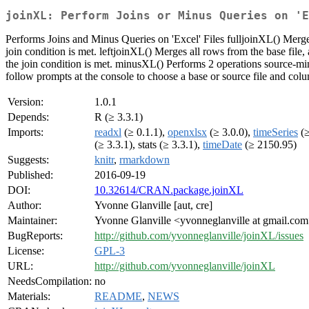
joinXL: Perform Joins or Minus Queries on 'E
Performs Joins and Minus Queries on 'Excel' Files fulljoinXL() Merges
join condition is met. leftjoinXL() Merges all rows from the base file, a
the join condition is met. minusXL() Performs 2 operations source-minus
follow prompts at the console to choose a base or source file and col
Version:
1.0.1
Depends:
R (≥ 3.3.1)
Imports:
readxl
(≥ 0.1.1),
openxlsx
(≥ 3.0.0),
timeSeries
(≥
(≥ 3.3.1), stats (≥ 3.3.1),
timeDate
(≥ 2150.95)
Suggests:
knitr
,
rmarkdown
Published:
2016-09-19
DOI:
10.32614/CRAN.package.joinXL
Author:
Yvonne Glanville [aut, cre]
Maintainer:
Yvonne Glanville <yvonneglanville at gmail.co
BugReports:
http://github.com/yvonneglanville/joinXL/issues
License:
GPL-3
URL:
http://github.com/yvonneglanville/joinXL
NeedsCompilation:
no
Materials:
README
,
NEWS