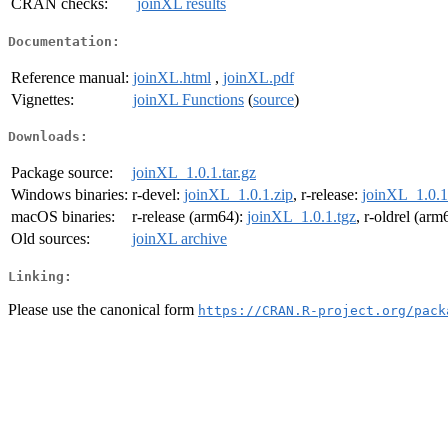
CRAN checks:
joinXL results
Documentation:
Reference manual:
joinXL.html
,
joinXL.pdf
Vignettes:
joinXL Functions
(
source
)
Downloads:
Package source:
joinXL_1.0.1.tar.gz
Windows binaries:
r-devel:
joinXL_1.0.1.zip
, r-release:
joinXL_1.0.1
macOS binaries:
r-release (arm64):
joinXL_1.0.1.tgz
, r-oldrel (arm
Old sources:
joinXL archive
Linking:
Please use the canonical form
https://CRAN.R-project.org/pack