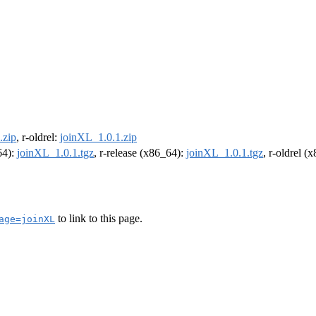
.zip
, r-oldrel:
joinXL_1.0.1.zip
64):
joinXL_1.0.1.tgz
, r-release (x86_64):
joinXL_1.0.1.tgz
, r-oldrel (
to link to this page.
age=joinXL