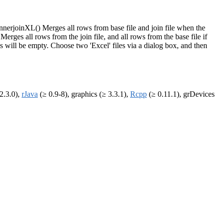
nnerjoinXL() Merges all rows from base file and join file when the
 Merges all rows from the join file, and all rows from the base file if
es will be empty. Choose two 'Excel' files via a dialog box, and then
2.3.0),
rJava
(≥ 0.9-8), graphics (≥ 3.3.1),
Rcpp
(≥ 0.11.1), grDevices