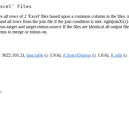
xcel' Files
 all rows of 2 'Excel' files based upon a common column in the files. i
nd all rows from the join file if the join condition is met. rightjoinXL()
-target and target-minus-source If the files are identical all output fil
umns to merge or minus on.
 3022.101.2),
data.table
(≥ 1.9.6),
rChoiceDialogs
(≥ 1.0.6),
R.utils
(≥ 
m>