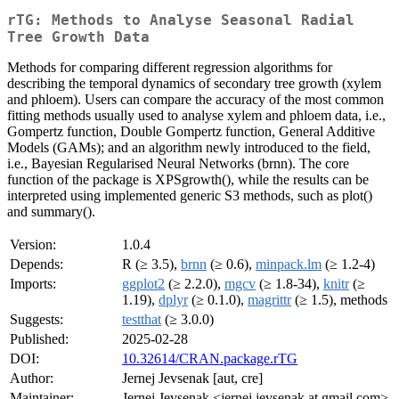
rTG: Methods to Analyse Seasonal Radial
Tree Growth Data
Methods for comparing different regression algorithms for
describing the temporal dynamics of secondary tree growth (xylem
and phloem). Users can compare the accuracy of the most common
fitting methods usually used to analyse xylem and phloem data, i.e.,
Gompertz function, Double Gompertz function, General Additive
Models (GAMs); and an algorithm newly introduced to the field,
i.e., Bayesian Regularised Neural Networks (brnn). The core
function of the package is XPSgrowth(), while the results can be
interpreted using implemented generic S3 methods, such as plot()
and summary().
Version:
1.0.4
Depends:
R (≥ 3.5),
brnn
(≥ 0.6),
minpack.lm
(≥ 1.2-4)
Imports:
ggplot2
(≥ 2.2.0),
mgcv
(≥ 1.8-34),
knitr
(≥
1.19),
dplyr
(≥ 0.1.0),
magrittr
(≥ 1.5), methods
Suggests:
testthat
(≥ 3.0.0)
Published:
2025-02-28
DOI:
10.32614/CRAN.package.rTG
Author:
Jernej Jevsenak [aut, cre]
Maintainer:
Jernej Jevsenak <jernej.jevsenak at gmail.com>