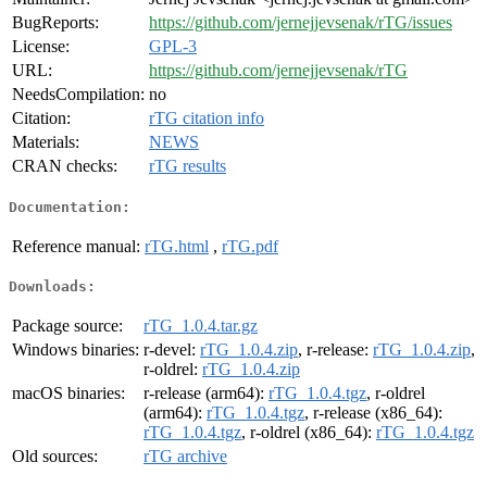
BugReports:
https://github.com/jernejjevsenak/rTG/issues
License:
GPL-3
URL:
https://github.com/jernejjevsenak/rTG
NeedsCompilation:
no
Citation:
rTG citation info
Materials:
NEWS
CRAN checks:
rTG results
Documentation:
Reference manual:
rTG.html
,
rTG.pdf
Downloads:
Package source:
rTG_1.0.4.tar.gz
Windows binaries:
r-devel:
rTG_1.0.4.zip
, r-release:
rTG_1.0.4.zip
,
r-oldrel:
rTG_1.0.4.zip
macOS binaries:
r-release (arm64):
rTG_1.0.4.tgz
, r-oldrel
(arm64):
rTG_1.0.4.tgz
, r-release (x86_64):
rTG_1.0.4.tgz
, r-oldrel (x86_64):
rTG_1.0.4.tgz
Old sources:
rTG archive