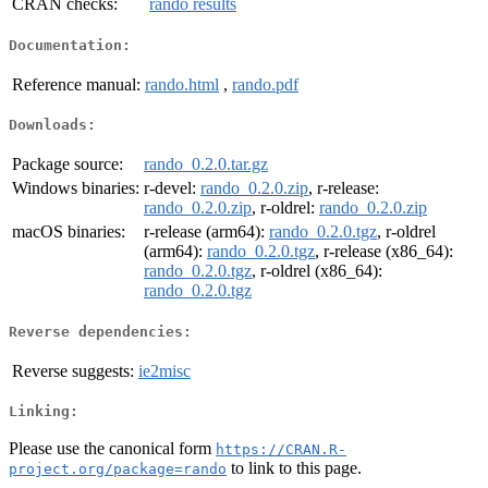
CRAN checks:
rando results
Documentation:
Reference manual:
rando.html
,
rando.pdf
Downloads:
Package source:
rando_0.2.0.tar.gz
Windows binaries:
r-devel:
rando_0.2.0.zip
, r-release:
rando_0.2.0.zip
, r-oldrel:
rando_0.2.0.zip
macOS binaries:
r-release (arm64):
rando_0.2.0.tgz
, r-oldrel
(arm64):
rando_0.2.0.tgz
, r-release (x86_64):
rando_0.2.0.tgz
, r-oldrel (x86_64):
rando_0.2.0.tgz
Reverse dependencies:
Reverse suggests:
ie2misc
Linking:
Please use the canonical form
https://CRAN.R-
to link to this page.
project.org/package=rando