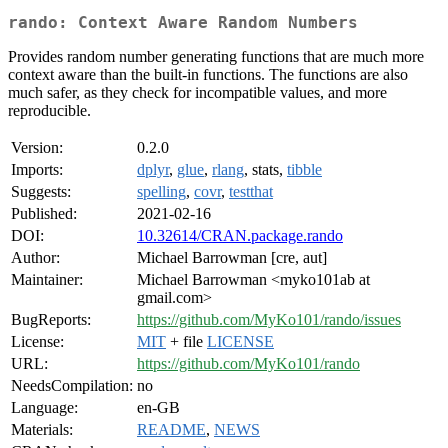
rando: Context Aware Random Numbers
Provides random number generating functions that are much more
context aware than the built-in functions. The functions are also
much safer, as they check for incompatible values, and more
reproducible.
Version:
0.2.0
Imports:
dplyr
,
glue
,
rlang
, stats,
tibble
Suggests:
spelling
,
covr
,
testthat
Published:
2021-02-16
DOI:
10.32614/CRAN.package.rando
Author:
Michael Barrowman [cre, aut]
Maintainer:
Michael Barrowman <myko101ab at
gmail.com>
BugReports:
https://github.com/MyKo101/rando/issues
License:
MIT
+ file
LICENSE
URL:
https://github.com/MyKo101/rando
NeedsCompilation:
no
Language:
en-GB
Materials:
README
,
NEWS