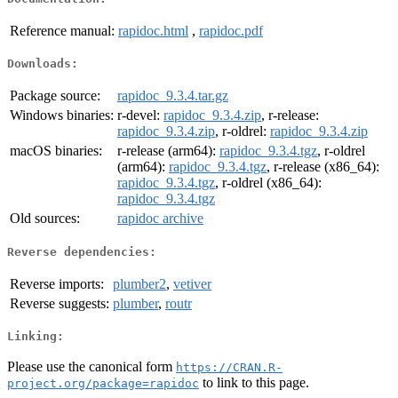
Reference manual:
rapidoc.html
,
rapidoc.pdf
Downloads:
Package source:
rapidoc_9.3.4.tar.gz
Windows binaries:
r-devel:
rapidoc_9.3.4.zip
, r-release:
rapidoc_9.3.4.zip
, r-oldrel:
rapidoc_9.3.4.zip
macOS binaries:
r-release (arm64):
rapidoc_9.3.4.tgz
, r-oldrel
(arm64):
rapidoc_9.3.4.tgz
, r-release (x86_64):
rapidoc_9.3.4.tgz
, r-oldrel (x86_64):
rapidoc_9.3.4.tgz
Old sources:
rapidoc archive
Reverse dependencies:
Reverse imports:
plumber2
,
vetiver
Reverse suggests:
plumber
,
routr
Linking:
Please use the canonical form
https://CRAN.R-
to link to this page.
project.org/package=rapidoc