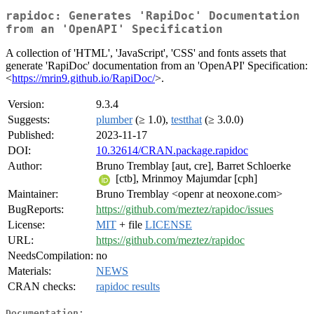
rapidoc: Generates 'RapiDoc' Documentation
from an 'OpenAPI' Specification
A collection of 'HTML', 'JavaScript', 'CSS' and fonts assets that
generate 'RapiDoc' documentation from an 'OpenAPI' Specification:
<
https://mrin9.github.io/RapiDoc/
>.
Version:
9.3.4
Suggests:
plumber
(≥ 1.0),
testthat
(≥ 3.0.0)
Published:
2023-11-17
DOI:
10.32614/CRAN.package.rapidoc
Author:
Bruno Tremblay [aut, cre], Barret Schloerke
[ctb], Mrinmoy Majumdar [cph]
Maintainer:
Bruno Tremblay <openr at neoxone.com>
BugReports:
https://github.com/meztez/rapidoc/issues
License:
MIT
+ file
LICENSE
URL:
https://github.com/meztez/rapidoc
NeedsCompilation:
no
Materials:
NEWS
CRAN checks:
rapidoc results
Documentation: