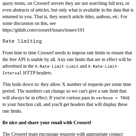
query terms, on Crossref servers they are not searching full text, or
even abstracts of articles, but only what is available in the data that is
returned to you. That is, they search article titles, authors, etc. For
some discussion on this, see
https://gitlab.com/crossref/issues/issues/101
Rate limiting
From time to time Crossref needs to impose rate limits to ensure that
the free API is usable by all. Any rate limits that are in effect will be
advertised in the
and
X-Rate-Limit-Limit
X-Rate-Limit-
HTTP headers.
Interval
This boils down to: they allow X number of requests per some time
period. The numbers can change so we can't give a rate limit that
will always be in effect. If you're curious pass in
verbose = TRUE
to your function call, and you'll get headers that will display these
rate limits.
Be nice and share your email with Crossref
The Crossref team encourage requests with appropriate contact