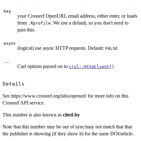
key
your Crossref OpenURL email address, either enter, or loads
from
. We use a default, so you don't need to
.Rprofile
pass this.
async
(logical) use async HTTP requests. Default:
FALSE
...
Curl options passed on to
crul::HttpClient()
Details
See https://www.crossref.org/labs/openurl/ for more info on this
Crossref API service.
This number is also known as
cited-by
Note that this number may be out of sync/may not match that that
the publisher is showing (if they show it) for the same DOI/article.