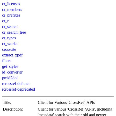
cr_licenses
cr_members
cr_prefixes
cr_r
cr_search
cr_search_free
cr_types
cr_works
crosscite
extract_xpdf
filters
get_styles
id_converter
pmid2doi
rcrossref-defunct
rcrossref-deprecated
Title:
Client for Various 'CrossRef' 'APIs'
Description:
Client for various 'CrossRef' 'APIs', including
'metadata' search with their old and newer