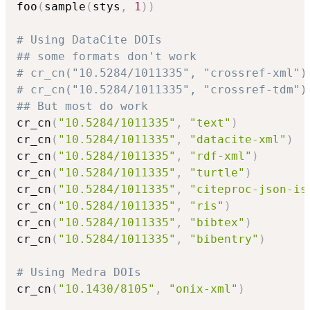
foo
(
sample
(
stys
,
1
)
)
# Using DataCite DOIs
## some formats don't work
# cr_cn("10.5284/1011335", "crossref-xml")
# cr_cn("10.5284/1011335", "crossref-tdm")
## But most do work
cr_cn
(
"10.5284/1011335"
,
"text"
)
cr_cn
(
"10.5284/1011335"
,
"datacite-xml"
)
cr_cn
(
"10.5284/1011335"
,
"rdf-xml"
)
cr_cn
(
"10.5284/1011335"
,
"turtle"
)
cr_cn
(
"10.5284/1011335"
,
"citeproc-json-is
cr_cn
(
"10.5284/1011335"
,
"ris"
)
cr_cn
(
"10.5284/1011335"
,
"bibtex"
)
cr_cn
(
"10.5284/1011335"
,
"bibentry"
)
# Using Medra DOIs
cr_cn
(
"10.1430/8105"
,
"onix-xml"
)