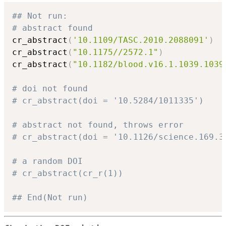
## Not run: 
# abstract found
cr_abstract
(
'10.1109/TASC.2010.2088091'
)
cr_abstract
(
"10.1175//2572.1"
)
cr_abstract
(
"10.1182/blood.v16.1.1039.1039
# doi not found
# cr_abstract(doi = '10.5284/1011335')
# abstract not found, throws error
# cr_abstract(doi = '10.1126/science.169.3
# a random DOI
# cr_abstract(cr_r(1))
## End(Not run)