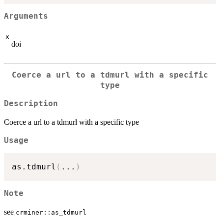
Arguments
x
doi
Coerce a url to a tdmurl with a specific
type
Description
Coerce a url to a tdmurl with a specific type
Usage
as.tdmurl
(
...
)
Note
see
crminer::as_tdmurl