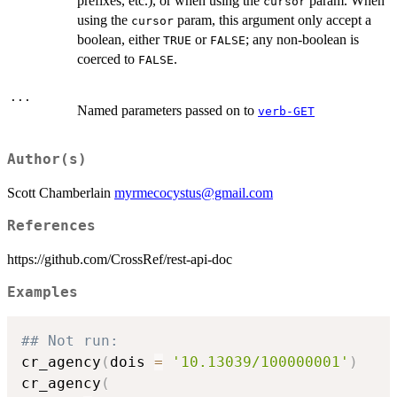
prefixes, etc.), or when using the
param. When
cursor
using the
param, this argument only accept a
cursor
boolean, either
or
; any non-boolean is
TRUE
FALSE
coerced to
.
FALSE
...
Named parameters passed on to
verb-GET
Author(s)
Scott Chamberlain
myrmecocystus@gmail.com
References
https://github.com/CrossRef/rest-api-doc
Examples
## Not run: 
cr_agency
(
dois 
=
'10.13039/100000001'
)
cr_agency
(