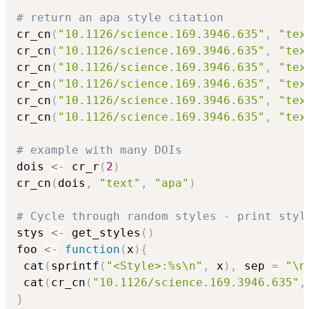
# return an apa style citation
cr_cn
(
"10.1126/science.169.3946.635"
,
"tex
cr_cn
(
"10.1126/science.169.3946.635"
,
"tex
cr_cn
(
"10.1126/science.169.3946.635"
,
"tex
cr_cn
(
"10.1126/science.169.3946.635"
,
"tex
cr_cn
(
"10.1126/science.169.3946.635"
,
"tex
cr_cn
(
"10.1126/science.169.3946.635"
,
"tex
# example with many DOIs
dois 
<-
 cr_r
(
2
)
cr_cn
(
dois
,
"text"
,
"apa"
)
# Cycle through random styles - print styl
stys 
<-
 get_styles
(
)
foo 
<-
function
(
x
)
{
 cat
(
sprintf
(
"<Style>:%s\n"
,
 x
)
,
 sep 
=
"\n
 cat
(
cr_cn
(
"10.1126/science.169.3946.635"
,
}