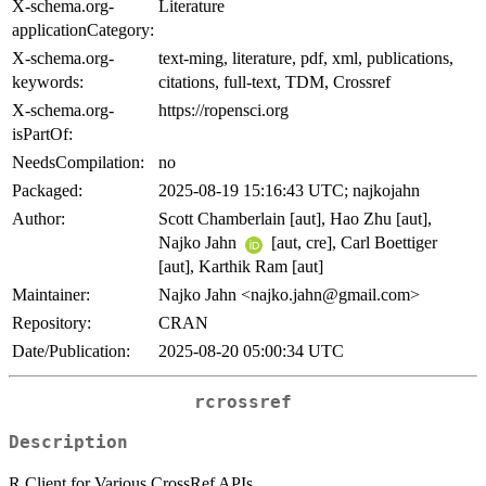
X-schema.org-
Literature
applicationCategory:
X-schema.org-
text-ming, literature, pdf, xml, publications,
keywords:
citations, full-text, TDM, Crossref
X-schema.org-
https://ropensci.org
isPartOf:
NeedsCompilation:
no
Packaged:
2025-08-19 15:16:43 UTC; najkojahn
Author:
Scott Chamberlain [aut], Hao Zhu [aut],
Najko Jahn
[aut, cre], Carl Boettiger
[aut], Karthik Ram [aut]
Maintainer:
Najko Jahn <najko.jahn@gmail.com>
Repository:
CRAN
Date/Publication:
2025-08-20 05:00:34 UTC
rcrossref
Description
R Client for Various CrossRef APIs.