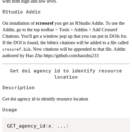
with both high and low level.
RStudio Addin
On installation of
rcrossref
you get an RStudio Addin. To use the
Addin, go to the top toolbar > Tools > Addins > Add Crossref
Citations. You'll get a window pop up that you can put in DOIs for.
If the DOI is found, the bibtex citations will be added to a file called
. New citations will be appended to that file. Addin
crossref.bib
authored by Hao Zhu https://github.com/haozhu233
Get doi agency id to identify resource
location
Description
Get doi agency id to identify resource location
Usage
GET_agency_id
(
x
,
...
)