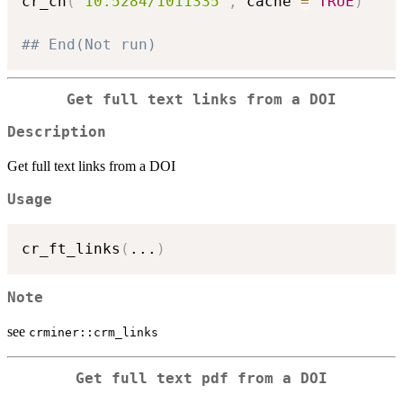
cr_cn
(
"10.5284/1011335"
,
 cache 
=
TRUE
)
## End(Not run)
Get full text links from a DOI
Description
Get full text links from a DOI
Usage
cr_ft_links
(
...
)
Note
see
crminer::crm_links
Get full text pdf from a DOI