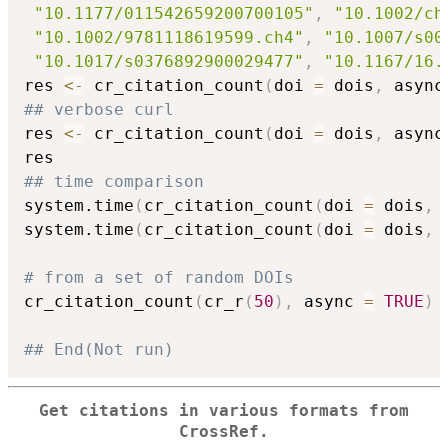
"10.1177/011542659200700105"
,
"10.1002/ch
"10.1002/9781118619599.ch4"
,
"10.1007/s00
"10.1017/s0376892900029477"
,
"10.1167/16.
res 
<-
 cr_citation_count
(
doi 
=
 dois
,
 async
## verbose curl
res 
<-
 cr_citation_count
(
doi 
=
 dois
,
 async
## time comparison
system.time
(
cr_citation_count
(
doi 
=
 dois
,
 
system.time
(
cr_citation_count
(
doi 
=
 dois
,
 
# from a set of random DOIs
cr_citation_count
(
cr_r
(
50
)
,
 async 
=
TRUE
)
## End(Not run)
Get citations in various formats from
CrossRef.