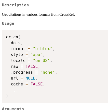
Description
Get citations in various formats from CrossRef.
Usage
cr_cn
(
  dois
,
  format 
=
"bibtex"
,
  style 
=
"apa"
,
  locale 
=
"en-US"
,
  raw 
=
FALSE
,
  .progress 
=
"none"
,
  url 
=
NULL
,
  cache 
=
FALSE
,
...
)
Arguments