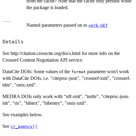
from the cache? Note that the cache only persists while
the package is loaded.
...
Named parameters passed on to
verb-GET
Details
See http://citation.crosscite.org/docs.html for more info on the
Crossref Content Negotiation API service.
DataCite DOIs: Some values of the
parameter won't work
format
with DataCite DOIs, i.e. "citeproc-json", "crossref-xml", "crossref-
tdm", "onix-xml".
MEDRA DOIs only work with "rdf-xml", "turtle", "citeproc-json-
ish", "ris", "bibtex", "bibentry", "onix-xml".
See examples below.
See
cr_agency()