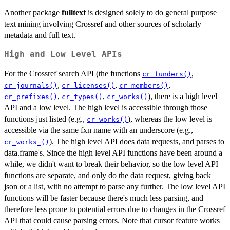
Another package
fulltext
is designed solely to do general purpose
text mining involving Crossref and other sources of scholarly
metadata and full text.
High and Low Level APIs
For the Crossref search API (the functions
,
cr_funders()
,
,
,
cr_journals()
cr_licenses()
cr_members()
,
,
), there is a high level
cr_prefixes()
cr_types()
cr_works()
API and a low level. The high level is accessible through those
functions just listed (e.g.,
), whereas the low level is
cr_works()
accessible via the same fxn name with an underscore (e.g.,
). The high level API does data requests, and parses to
cr_works_()
data.frame's. Since the high level API functions have been around a
while, we didn't want to break their behavior, so the low level API
functions are separate, and only do the data request, giving back
json or a list, with no attempt to parse any further. The low level API
functions will be faster because there's much less parsing, and
therefore less prone to potential errors due to changes in the Crossref
API that could cause parsing errors. Note that cursor feature works