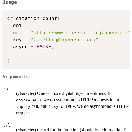
Usage
cr_citation_count
(
  doi
,
  url 
=
"http://www.crossref.org/openurl/"
  key 
=
"cboettig@ropensci.org"
,
  async 
=
FALSE
,
...
)
Arguments
doi
(character) One or more digital object identifiers. If
we do synchronous HTTP requests in an
async=FALSE
call, but if
, we do asynchronous HTTP
lapply
async=TRUE
requests.
url
(character) the url for the function (should be left to default)