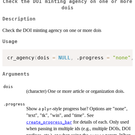
Check the DOI minting agency on one or more
dois
Description
Check the DOI minting agency on one or more dois
Usage
cr_agency
(
dois 
=
NULL
,
 .progress 
=
"none"
,
Arguments
dois
(character) One or more article or organization dois.
.progress
Show a
-style progress bar? Options are "none",
plyr
"text", "tk", "win", and "time". See
for details of each. Only used
create_progress_bar
when passing in multiple ids (e.g., multiple DOIs, DOI