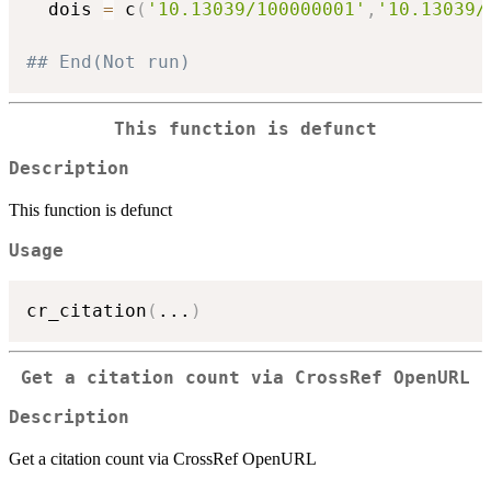
  dois 
=
 c
(
'10.13039/100000001'
,
'10.13039/
## End(Not run)
This function is defunct
Description
This function is defunct
Usage
cr_citation
(
...
)
Get a citation count via CrossRef OpenURL
Description
Get a citation count via CrossRef OpenURL