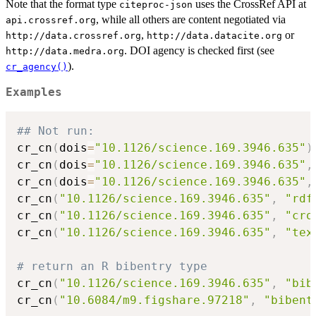
Note that the format type
uses the CrossRef API at
citeproc-json
, while all others are content negotiated via
api.crossref.org
,
or
⁠http://data.crossref.org⁠
⁠http://data.datacite.org⁠
. DOI agency is checked first (see
⁠http://data.medra.org⁠
).
cr_agency()
Examples
## Not run: 
cr_cn
(
dois
=
"10.1126/science.169.3946.635"
)
cr_cn
(
dois
=
"10.1126/science.169.3946.635"
,
cr_cn
(
dois
=
"10.1126/science.169.3946.635"
,
cr_cn
(
"10.1126/science.169.3946.635"
,
"rdf
cr_cn
(
"10.1126/science.169.3946.635"
,
"cro
cr_cn
(
"10.1126/science.169.3946.635"
,
"tex
# return an R bibentry type
cr_cn
(
"10.1126/science.169.3946.635"
,
"bib
cr_cn
(
"10.6084/m9.figshare.97218"
,
"bibent