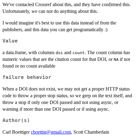
We've contacted Crossref about this, and they have confirmed this.
Unfortunately, we can not do anything about this.
I would imagine it's best to use this data instead of from the
publishers, and this data you can get programatically :)
Value
a data.frame, with columns
and
. The count column has
doi
count
numeric values that are the citation count for that DOI, or
if not
NA
found or no count available
failure behavior
When a DOI does not exist, we may not get a proper HTTP status
code to throw a proper stop status, so we grep on the text itself, and
throw a stop if only one DOI passed and not using async, or
warning if more than one DOI passed or if using async.
Author(s)
Carl Boettiger
cboettig@gmail.com
, Scott Chamberlain