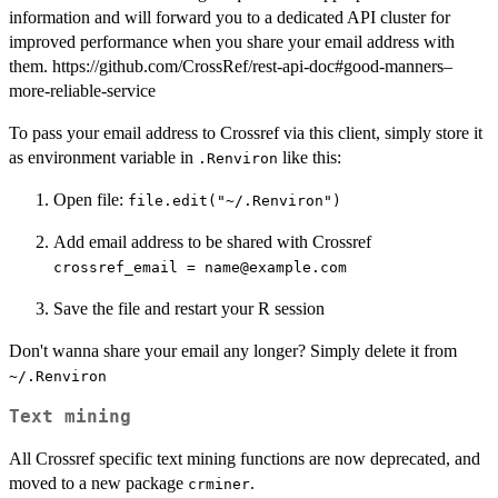
information and will forward you to a dedicated API cluster for
improved performance when you share your email address with
them. https://github.com/CrossRef/rest-api-doc#good-manners–
more-reliable-service
To pass your email address to Crossref via this client, simply store it
as environment variable in
like this:
.Renviron
Open file:
file.edit("~/.Renviron")
Add email address to be shared with Crossref
crossref_email = name@example.com
Save the file and restart your R session
Don't wanna share your email any longer? Simply delete it from
⁠~/.Renviron⁠
Text mining
All Crossref specific text mining functions are now deprecated, and
moved to a new package
.
crminer