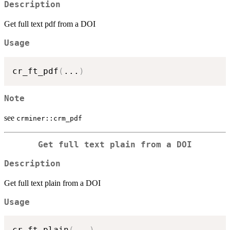
Description
Get full text pdf from a DOI
Usage
cr_ft_pdf
(
...
)
Note
see
crminer::crm_pdf
Get full text plain from a DOI
Description
Get full text plain from a DOI
Usage
cr_ft_plain
(
...
)