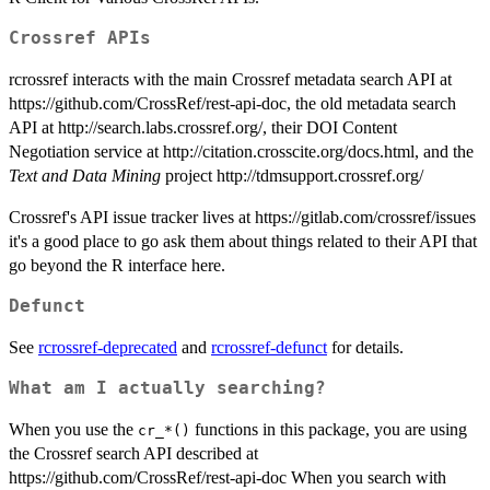
Crossref APIs
rcrossref interacts with the main Crossref metadata search API at
https://github.com/CrossRef/rest-api-doc, the old metadata search
API at http://search.labs.crossref.org/, their DOI Content
Negotiation service at http://citation.crosscite.org/docs.html, and the
Text and Data Mining
project http://tdmsupport.crossref.org/
Crossref's API issue tracker lives at https://gitlab.com/crossref/issues
it's a good place to go ask them about things related to their API that
go beyond the R interface here.
Defunct
See
rcrossref-deprecated
and
rcrossref-defunct
for details.
What am I actually searching?
When you use the
functions in this package, you are using
⁠cr_*()⁠
the Crossref search API described at
https://github.com/CrossRef/rest-api-doc When you search with