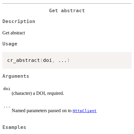
Get abstract
Description
Get abstract
Usage
cr_abstract
(
doi
,
...
)
Arguments
doi
(character) a DOI, required.
...
Named parameters passed on to
HttpClient
Examples