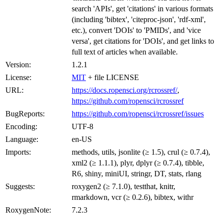
search 'APIs', get 'citations' in various formats
(including 'bibtex', 'citeproc-json', 'rdf-xml',
etc.), convert 'DOIs' to 'PMIDs', and 'vice
versa', get citations for 'DOIs', and get links to
full text of articles when available.
Version:
1.2.1
License:
MIT
+ file LICENSE
URL:
https://docs.ropensci.org/rcrossref/
,
https://github.com/ropensci/rcrossref
BugReports:
https://github.com/ropensci/rcrossref/issues
Encoding:
UTF-8
Language:
en-US
Imports:
methods, utils, jsonlite (≥ 1.5), crul (≥ 0.7.4),
xml2 (≥ 1.1.1), plyr, dplyr (≥ 0.7.4), tibble,
R6, shiny, miniUI, stringr, DT, stats, rlang
Suggests:
roxygen2 (≥ 7.1.0), testthat, knitr,
rmarkdown, vcr (≥ 0.2.6), bibtex, withr
RoxygenNote:
7.2.3