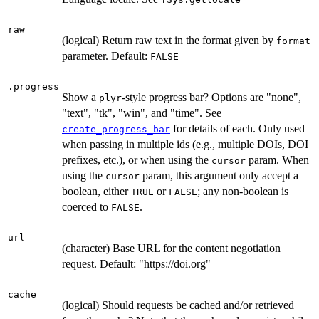
raw
(logical) Return raw text in the format given by
format
parameter. Default:
FALSE
.progress
Show a
-style progress bar? Options are "none",
plyr
"text", "tk", "win", and "time". See
for details of each. Only used
create_progress_bar
when passing in multiple ids (e.g., multiple DOIs, DOI
prefixes, etc.), or when using the
param. When
cursor
using the
param, this argument only accept a
cursor
boolean, either
or
; any non-boolean is
TRUE
FALSE
coerced to
.
FALSE
url
(character) Base URL for the content negotiation
request. Default: "https://doi.org"
cache
(logical) Should requests be cached and/or retrieved