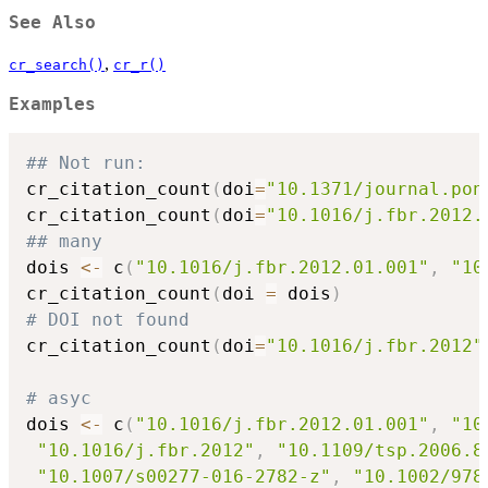
See Also
,
cr_search()
cr_r()
Examples
## Not run: 
cr_citation_count
(
doi
=
"10.1371/journal.pon
cr_citation_count
(
doi
=
"10.1016/j.fbr.2012.
## many
dois 
<-
 c
(
"10.1016/j.fbr.2012.01.001"
,
"10
cr_citation_count
(
doi 
=
 dois
)
# DOI not found
cr_citation_count
(
doi
=
"10.1016/j.fbr.2012"
# asyc
dois 
<-
 c
(
"10.1016/j.fbr.2012.01.001"
,
"10
"10.1016/j.fbr.2012"
,
"10.1109/tsp.2006.8
"10.1007/s00277-016-2782-z"
,
"10.1002/978