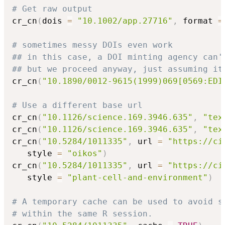
# Get raw output
cr_cn
(
dois 
=
"10.1002/app.27716"
,
 format 
=
# sometimes messy DOIs even work
## in this case, a DOI minting agency can'
## but we proceed anyway, just assuming it
cr_cn
(
"10.1890/0012-9615(1999)069[0569:EDI
# Use a different base url
cr_cn
(
"10.1126/science.169.3946.635"
,
"tex
cr_cn
(
"10.1126/science.169.3946.635"
,
"tex
cr_cn
(
"10.5284/1011335"
,
 url 
=
"https://ci
   style 
=
"oikos"
)
cr_cn
(
"10.5284/1011335"
,
 url 
=
"https://ci
   style 
=
"plant-cell-and-environment"
)
# A temporary cache can be used to avoid s
# within the same R session.