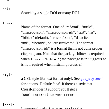
dois
Search by a single DOI or many DOIs.
format
Name of the format. One of "rdf-xml", "turtle",
"citeproc-json", "citeproc-json-ish", "text", "ris",
"bibtex" (default), "crossref-xml", "datacite-
xml","bibentry", or "crossref-tdm". The format
"citeproc-json-ish" is a format that is not quite proper
citeproc-json. Note that the package bibtex is required
when
; the package is in Suggests so
format="bibtex"
is not required when installing rcrossref
style
a CSL style (for text format only). See
get_styles()
for options. Default: 'apa'. If there's a style that
CrossRef doesn't support you'll get a
⁠(500) Internal Server Error⁠
locale
Language locale. See
?Sys.getlocale