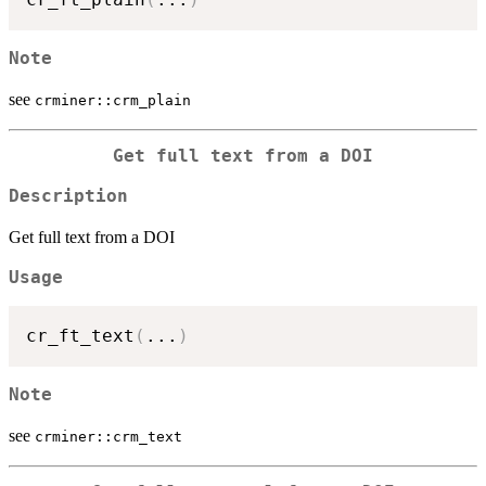
Note
see
crminer::crm_plain
Get full text from a DOI
Description
Get full text from a DOI
Usage
cr_ft_text
(
...
)
Note
see
crminer::crm_text