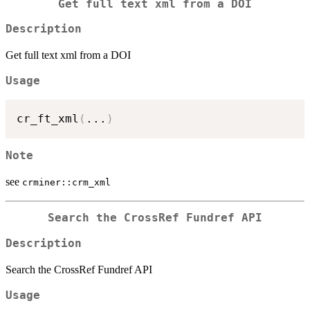
Get full text xml from a DOI
Description
Get full text xml from a DOI
Usage
cr_ft_xml
(
...
)
Note
see
crminer::crm_xml
Search the CrossRef Fundref API
Description
Search the CrossRef Fundref API
Usage