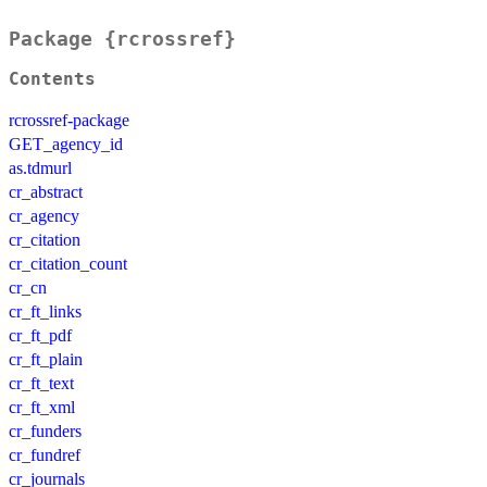
Package {rcrossref}
Contents
rcrossref-package
GET_agency_id
as.tdmurl
cr_abstract
cr_agency
cr_citation
cr_citation_count
cr_cn
cr_ft_links
cr_ft_pdf
cr_ft_plain
cr_ft_text
cr_ft_xml
cr_funders
cr_fundref
cr_journals