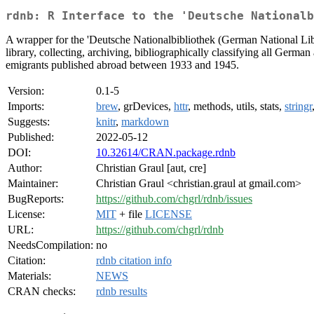
rdnb: R Interface to the 'Deutsche Nationalb
A wrapper for the 'Deutsche Nationalbibliothek (German National Libr
library, collecting, archiving, bibliographically classifying all Ge
emigrants published abroad between 1933 and 1945.
Version:
0.1-5
Imports:
brew
, grDevices,
httr
, methods, utils, stats,
stringr
Suggests:
knitr
,
markdown
Published:
2022-05-12
DOI:
10.32614/CRAN.package.rdnb
Author:
Christian Graul [aut, cre]
Maintainer:
Christian Graul <christian.graul at gmail.com>
BugReports:
https://github.com/chgrl/rdnb/issues
License:
MIT
+ file
LICENSE
URL:
https://github.com/chgrl/rdnb
NeedsCompilation:
no
Citation:
rdnb citation info
Materials:
NEWS
CRAN checks:
rdnb results