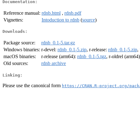
Documentation:
Reference manual:
rdnb.html
,
rdnb.pdf
Vignettes:
Intoduction to rdnb
(
source
)
Downloads:
Package source:
rdnb_0.1-5.tar.gz
Windows binaries:
r-devel:
rdnb_0.1-5.zip
, r-release:
rdnb_0.1-5.zip
,
macOS binaries:
r-release (arm64):
rdnb_0.1-5.tgz
, r-oldrel (arm64
Old sources:
rdnb archive
Linking:
Please use the canonical form
https://CRAN.R-project.org/pack