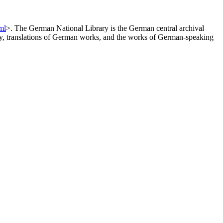
ml
>. The German National Library is the German central archival
any, translations of German works, and the works of German-speaking