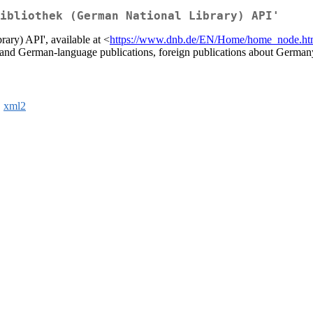
ibliothek (German National Library) API'
ary) API', available at <
https://www.dnb.de/EN/Home/home_node.ht
rman and German-language publications, foreign publications about Germ
,
xml2