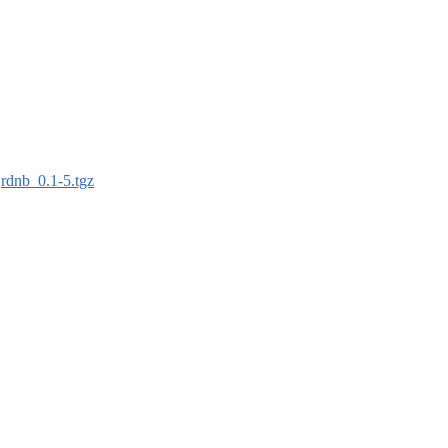
:
rdnb_0.1-5.tgz