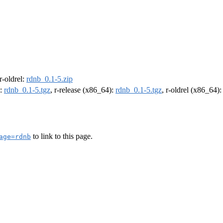
 r-oldrel:
rdnb_0.1-5.zip
):
rdnb_0.1-5.tgz
, r-release (x86_64):
rdnb_0.1-5.tgz
, r-oldrel (x86_64)
to link to this page.
age=rdnb