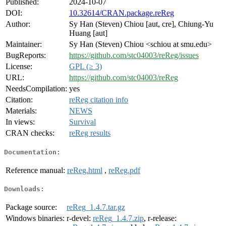
Published:
2024-10-07
DOI:
10.32614/CRAN.package.reReg
Author:
Sy Han (Steven) Chiou [aut, cre], Chiung-Yu
Huang [aut]
Maintainer:
Sy Han (Steven) Chiou <schiou at smu.edu>
BugReports:
https://github.com/stc04003/reReg/issues
License:
GPL (≥ 3)
URL:
https://github.com/stc04003/reReg
NeedsCompilation:
yes
Citation:
reReg citation info
Materials:
NEWS
In views:
Survival
CRAN checks:
reReg results
Documentation:
Reference manual:
reReg.html
,
reReg.pdf
Downloads:
Package source:
reReg_1.4.7.tar.gz
Windows binaries:
r-devel:
reReg_1.4.7.zip
, r-release: