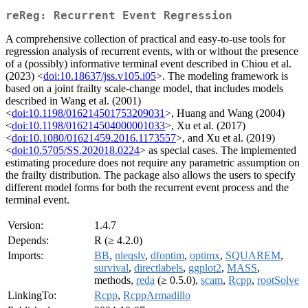
reReg: Recurrent Event Regression
A comprehensive collection of practical and easy-to-use tools for
regression analysis of recurrent events, with or without the presence
of a (possibly) informative terminal event described in Chiou et al.
(2023) <
doi:10.18637/jss.v105.i05
>. The modeling framework is
based on a joint frailty scale-change model, that includes models
described in Wang et al. (2001)
<
doi:10.1198/016214501753209031
>, Huang and Wang (2004)
<
doi:10.1198/016214504000001033
>, Xu et al. (2017)
<
doi:10.1080/01621459.2016.1173557
>, and Xu et al. (2019)
<
doi:10.5705/SS.202018.0224
> as special cases. The implemented
estimating procedure does not require any parametric assumption on
the frailty distribution. The package also allows the users to specify
different model forms for both the recurrent event process and the
terminal event.
Version:
1.4.7
Depends:
R (≥ 4.2.0)
Imports:
BB
,
nleqslv
,
dfoptim
,
optimx
,
SQUAREM
,
survival
,
directlabels
,
ggplot2
,
MASS
,
methods,
reda
(≥ 0.5.0),
scam
,
Rcpp
,
rootSolve
LinkingTo:
Rcpp
,
RcppArmadillo