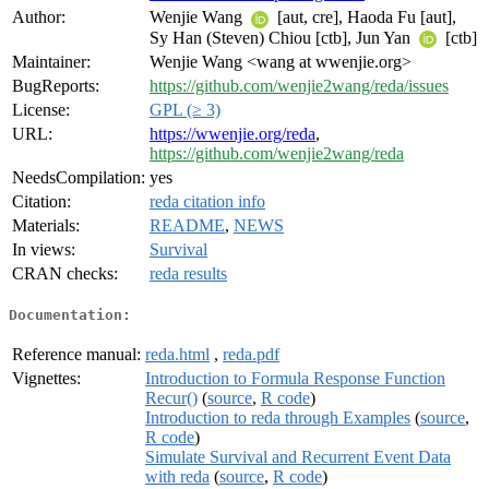
Author:
Wenjie Wang
[aut, cre], Haoda Fu [aut],
Sy Han (Steven) Chiou [ctb], Jun Yan
[ctb]
Maintainer:
Wenjie Wang <wang at wwenjie.org>
BugReports:
https://github.com/wenjie2wang/reda/issues
License:
GPL (≥ 3)
URL:
https://wwenjie.org/reda
,
https://github.com/wenjie2wang/reda
NeedsCompilation:
yes
Citation:
reda citation info
Materials:
README
,
NEWS
In views:
Survival
CRAN checks:
reda results
Documentation:
Reference manual:
reda.html
,
reda.pdf
Vignettes:
Introduction to Formula Response Function
Recur()
(
source
,
R code
)
Introduction to reda through Examples
(
source
,
R code
)
Simulate Survival and Recurrent Event Data
with reda
(
source
,
R code
)