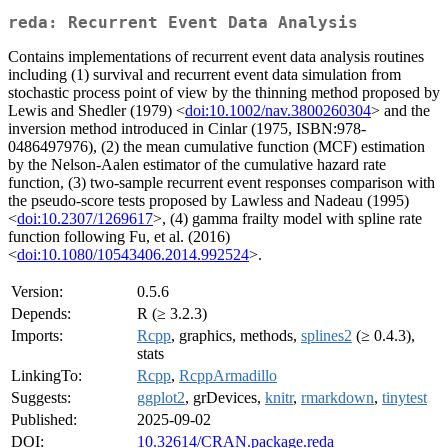
reda: Recurrent Event Data Analysis
Contains implementations of recurrent event data analysis routines
including (1) survival and recurrent event data simulation from
stochastic process point of view by the thinning method proposed by
Lewis and Shedler (1979) <
doi:10.1002/nav.3800260304
> and the
inversion method introduced in Cinlar (1975, ISBN:978-
0486497976), (2) the mean cumulative function (MCF) estimation
by the Nelson-Aalen estimator of the cumulative hazard rate
function, (3) two-sample recurrent event responses comparison with
the pseudo-score tests proposed by Lawless and Nadeau (1995)
<
doi:10.2307/1269617
>, (4) gamma frailty model with spline rate
function following Fu, et al. (2016)
<
doi:10.1080/10543406.2014.992524
>.
Version:
0.5.6
Depends:
R (≥ 3.2.3)
Imports:
Rcpp
, graphics, methods,
splines2
(≥ 0.4.3),
stats
LinkingTo:
Rcpp
,
RcppArmadillo
Suggests:
ggplot2
, grDevices,
knitr
,
rmarkdown
,
tinytest
Published:
2025-09-02
DOI:
10.32614/CRAN.package.reda