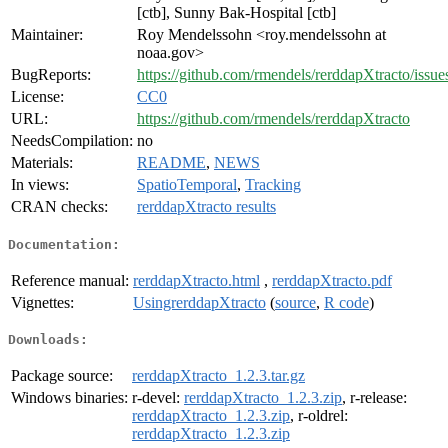
[ctb], Sunny Bak-Hospital [ctb]
Maintainer:
Roy Mendelssohn <roy.mendelssohn at
noaa.gov>
BugReports:
https://github.com/rmendels/rerddapXtracto/issue
License:
CC0
URL:
https://github.com/rmendels/rerddapXtracto
NeedsCompilation:
no
Materials:
README
,
NEWS
In views:
SpatioTemporal
,
Tracking
CRAN checks:
rerddapXtracto results
Documentation:
Reference manual:
rerddapXtracto.html
,
rerddapXtracto.pdf
Vignettes:
UsingrerddapXtracto
(
source
,
R code
)
Downloads:
Package source:
rerddapXtracto_1.2.3.tar.gz
Windows binaries:
r-devel:
rerddapXtracto_1.2.3.zip
, r-release:
rerddapXtracto_1.2.3.zip
, r-oldrel:
rerddapXtracto_1.2.3.zip