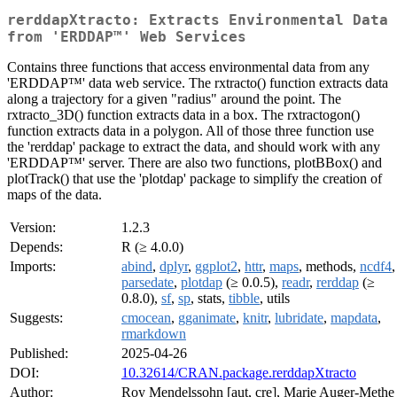
rerddapXtracto: Extracts Environmental Data
from 'ERDDAP™' Web Services
Contains three functions that access environmental data from any
'ERDDAP™' data web service. The rxtracto() function extracts data
along a trajectory for a given "radius" around the point. The
rxtracto_3D() function extracts data in a box. The rxtractogon()
function extracts data in a polygon. All of those three function use
the 'rerddap' package to extract the data, and should work with any
'ERDDAP™' server. There are also two functions, plotBBox() and
plotTrack() that use the 'plotdap' package to simplify the creation of
maps of the data.
Version:
1.2.3
Depends:
R (≥ 4.0.0)
Imports:
abind
,
dplyr
,
ggplot2
,
httr
,
maps
, methods,
ncdf4
,
parsedate
,
plotdap
(≥ 0.0.5),
readr
,
rerddap
(≥
0.8.0),
sf
,
sp
, stats,
tibble
, utils
Suggests:
cmocean
,
gganimate
,
knitr
,
lubridate
,
mapdata
,
rmarkdown
Published:
2025-04-26
DOI:
10.32614/CRAN.package.rerddapXtracto
Author:
Roy Mendelssohn [aut, cre], Marie Auger-Methe