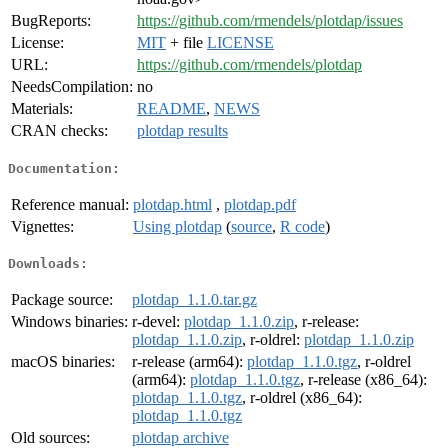
BugReports:
https://github.com/rmendels/plotdap/issues
License:
MIT
+ file
LICENSE
URL:
https://github.com/rmendels/plotdap
NeedsCompilation:
no
Materials:
README
,
NEWS
CRAN checks:
plotdap results
Documentation:
Reference manual:
plotdap.html
,
plotdap.pdf
Vignettes:
Using plotdap
(
source
,
R code
)
Downloads:
Package source:
plotdap_1.1.0.tar.gz
Windows binaries:
r-devel:
plotdap_1.1.0.zip
, r-release:
plotdap_1.1.0.zip
, r-oldrel:
plotdap_1.1.0.zip
macOS binaries:
r-release (arm64):
plotdap_1.1.0.tgz
, r-oldrel
(arm64):
plotdap_1.1.0.tgz
, r-release (x86_64):
plotdap_1.1.0.tgz
, r-oldrel (x86_64):
plotdap_1.1.0.tgz
Old sources:
plotdap archive