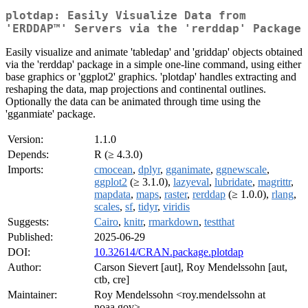
plotdap: Easily Visualize Data from
'ERDDAP™' Servers via the 'rerddap' Package
Easily visualize and animate 'tabledap' and 'griddap' objects obtained
via the 'rerddap' package in a simple one-line command, using either
base graphics or 'ggplot2' graphics. 'plotdap' handles extracting and
reshaping the data, map projections and continental outlines.
Optionally the data can be animated through time using the
'gganmiate' package.
Version:
1.1.0
Depends:
R (≥ 4.3.0)
Imports:
cmocean
,
dplyr
,
gganimate
,
ggnewscale
,
ggplot2
(≥ 3.1.0),
lazyeval
,
lubridate
,
magrittr
,
mapdata
,
maps
,
raster
,
rerddap
(≥ 1.0.0),
rlang
,
scales
,
sf
,
tidyr
,
viridis
Suggests:
Cairo
,
knitr
,
rmarkdown
,
testthat
Published:
2025-06-29
DOI:
10.32614/CRAN.package.plotdap
Author:
Carson Sievert [aut], Roy Mendelssohn [aut,
ctb, cre]
Maintainer:
Roy Mendelssohn <roy.mendelssohn at
noaa.gov>