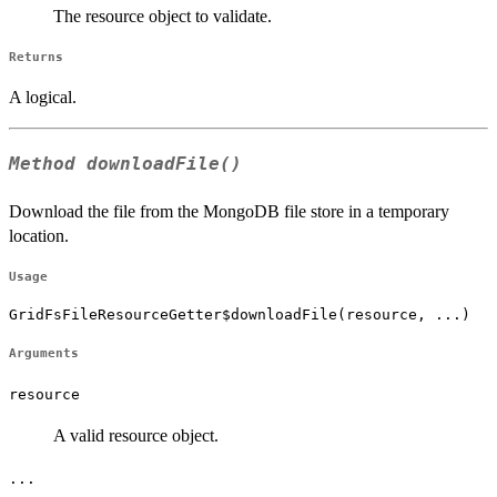
The resource object to validate.
Returns
A logical.
Method
downloadFile()
Download the file from the MongoDB file store in a temporary
location.
Usage
GridFsFileResourceGetter$downloadFile(resource, ...)
Arguments
resource
A valid resource object.
...