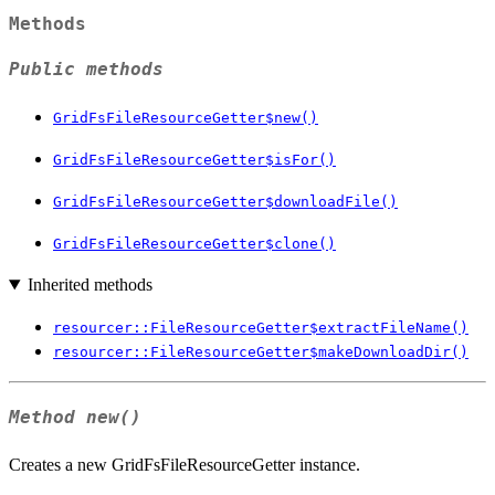
Methods
Public methods
GridFsFileResourceGetter$new()
GridFsFileResourceGetter$isFor()
GridFsFileResourceGetter$downloadFile()
GridFsFileResourceGetter$clone()
Inherited methods
resourcer::FileResourceGetter$extractFileName()
resourcer::FileResourceGetter$makeDownloadDir()
Method
new()
Creates a new GridFsFileResourceGetter instance.