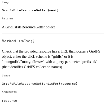
Usage
GridFsFileResourceGetter$new()
Returns
A GridFsFileResourceGetter object.
Method
isFor()
Check that the provided resource has a URL that locates a GridFS
object: either the URL scheme is "gridfs" or it is
"mongodb"/"mongodb+srv" with a query parameter "prefix=fs"
(that identifies GridFS collection names).
Usage
GridFsFileResourceGetter$isFor(resource)
Arguments
resource