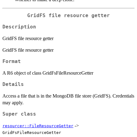
GridFS file resource getter
Description
GridFS file resource getter
GridFS file resource getter
Format
A R6 object of class GridFsFileResourceGetter
Details
Access a file that is in the MongoDB file store (GridFS). Credentials
may apply.
Super class
->
resourcer::FileResourceGetter
GridFsFileResourceGetter