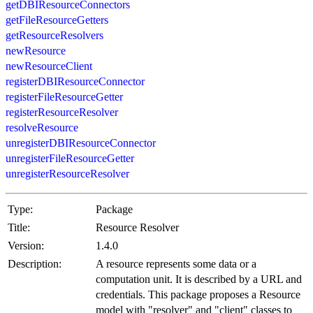
getDBIResourceConnectors
getFileResourceGetters
getResourceResolvers
newResource
newResourceClient
registerDBIResourceConnector
registerFileResourceGetter
registerResourceResolver
resolveResource
unregisterDBIResourceConnector
unregisterFileResourceGetter
unregisterResourceResolver
Type:
Package
Title:
Resource Resolver
Version:
1.4.0
Description:
A resource represents some data or a
computation unit. It is described by a URL and
credentials. This package proposes a Resource
model with "resolver" and "client" classes to