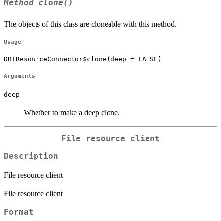
Method
clone()
The objects of this class are cloneable with this method.
Usage
DBIResourceConnector$clone(deep = FALSE)
Arguments
deep
Whether to make a deep clone.
File resource client
Description
File resource client
File resource client
Format