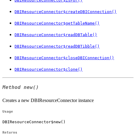
DBIResourceConnector$isFor()
DBIResourceConnector$createDBIConnection()
DBIResourceConnector$getTableName()
DBIResourceConnector$readDBTable()
DBIResourceConnector$readDBTibble()
DBIResourceConnector$closeDBIConnection()
DBIResourceConnector$clone()
Method
new()
Creates a new DBIResourceConnector instance
Usage
DBIResourceConnector$new()
Returns