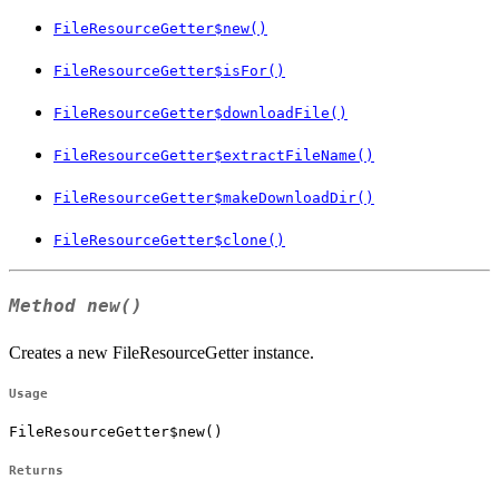
FileResourceGetter$new()
FileResourceGetter$isFor()
FileResourceGetter$downloadFile()
FileResourceGetter$extractFileName()
FileResourceGetter$makeDownloadDir()
FileResourceGetter$clone()
Method
new()
Creates a new FileResourceGetter instance.
Usage
FileResourceGetter$new()
Returns