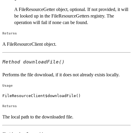
A FileResourceGetter object, optional. If not provided, it will
be looked up in the FileResourceGetters registry. The
operation will fail if none can be found.
Returns
A FileResourceClient object.
Method
downloadFile()
Performs the file download, if it does not already exists locally.
Usage
FileResourceClient$downloadFile()
Returns
The local path to the downloaded file.