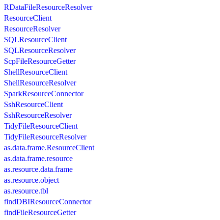
RDataFileResourceResolver
ResourceClient
ResourceResolver
SQLResourceClient
SQLResourceResolver
ScpFileResourceGetter
ShellResourceClient
ShellResourceResolver
SparkResourceConnector
SshResourceClient
SshResourceResolver
TidyFileResourceClient
TidyFileResourceResolver
as.data.frame.ResourceClient
as.data.frame.resource
as.resource.data.frame
as.resource.object
as.resource.tbl
findDBIResourceConnector
findFileResourceGetter