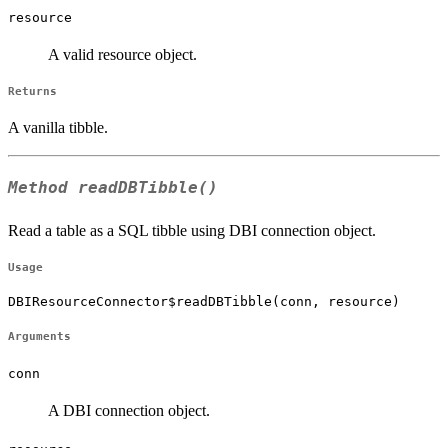
resource
A valid resource object.
Returns
A vanilla tibble.
Method
readDBTibble()
Read a table as a SQL tibble using DBI connection object.
Usage
DBIResourceConnector$readDBTibble(conn, resource)
Arguments
conn
A DBI connection object.