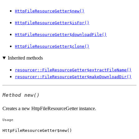
HttpFileResourceGetter$new()
HttpFileResourceGetter$isFor()
HttpFileResourceGetter$downloadFile()
HttpFileResourceGetter$clone()
Inherited methods
resourcer::FileResourceGetter$extractFileName()
resourcer::FileResourceGetter$makeDownloadDir()
Method
new()
Creates a new HttpFileResourceGetter instance.
Usage
HttpFileResourceGetter$new()