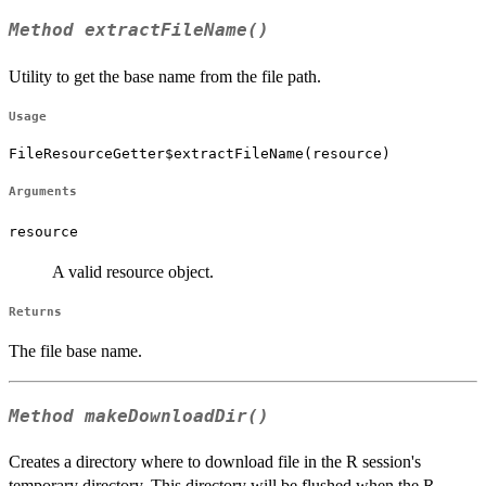
Method
extractFileName()
Utility to get the base name from the file path.
Usage
FileResourceGetter$extractFileName(resource)
Arguments
resource
A valid resource object.
Returns
The file base name.
Method
makeDownloadDir()
Creates a directory where to download file in the R session's
temporary directory. This directory will be flushed when the R