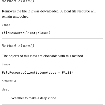
Method
close()
Removes the file if it was downloaded. A local file resource will
remain untouched.
Usage
FileResourceClient$close()
Method
clone()
The objects of this class are cloneable with this method.
Usage
FileResourceClient$clone(deep = FALSE)
Arguments
deep
Whether to make a deep clone.