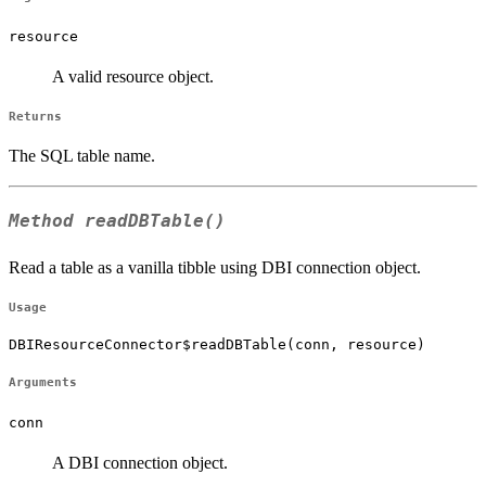
resource
A valid resource object.
Returns
The SQL table name.
Method
readDBTable()
Read a table as a vanilla tibble using DBI connection object.
Usage
DBIResourceConnector$readDBTable(conn, resource)
Arguments
conn
A DBI connection object.