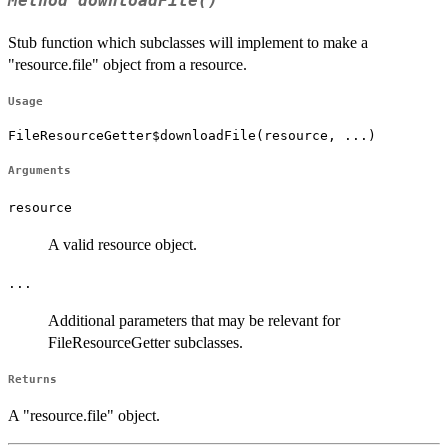
Method
downloadFile()
Stub function which subclasses will implement to make a
"resource.file" object from a resource.
Usage
FileResourceGetter$downloadFile(resource, ...)
Arguments
resource
A valid resource object.
...
Additional parameters that may be relevant for
FileResourceGetter subclasses.
Returns
A "resource.file" object.