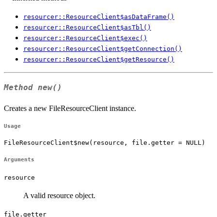
resourcer::ResourceClient$asDataFrame()
resourcer::ResourceClient$asTbl()
resourcer::ResourceClient$exec()
resourcer::ResourceClient$getConnection()
resourcer::ResourceClient$getResource()
Method
new()
Creates a new FileResourceClient instance.
Usage
FileResourceClient$new(resource, file.getter = NULL)
Arguments
resource
A valid resource object.
file.getter