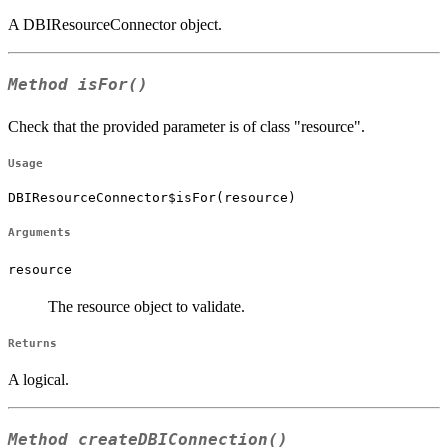
A DBIResourceConnector object.
Method
isFor()
Check that the provided parameter is of class "resource".
Usage
DBIResourceConnector$isFor(resource)
Arguments
resource
The resource object to validate.
Returns
A logical.
Method
createDBIConnection()