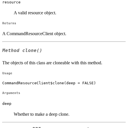
resource
A valid resource object.
Returns
A CommandResourceClient object.
Method
clone()
The objects of this class are cloneable with this method.
Usage
CommandResourceClient$clone(deep = FALSE)
Arguments
deep
Whether to make a deep clone.