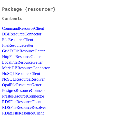
Package {resourcer}
Contents
CommandResourceClient
DBIResourceConnector
FileResourceClient
FileResourceGetter
GridFsFileResourceGetter
HttpFileResourceGetter
LocalFileResourceGetter
MariaDBResourceConnector
NoSQLResourceClient
NoSQLResourceResolver
OpalFileResourceGetter
PostgresResourceConnector
PrestoResourceConnector
RDSFileResourceClient
RDSFileResourceResolver
RDataFileResourceClient