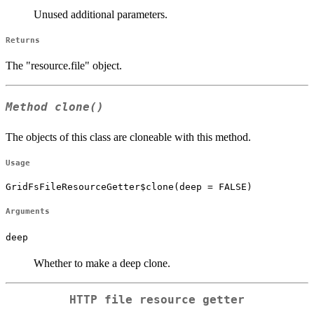
Unused additional parameters.
Returns
The "resource.file" object.
Method
clone()
The objects of this class are cloneable with this method.
Usage
GridFsFileResourceGetter$clone(deep = FALSE)
Arguments
deep
Whether to make a deep clone.
HTTP file resource getter