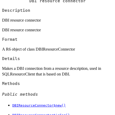
DBI resource connector
Description
DBI resource connector
DBI resource connector
Format
A R6 object of class DBIResourceConnector
Details
Makes a DBI connection from a resource description, used in
SQLResourceClient that is based on DBI.
Methods
Public methods
DBIResourceConnector$new()