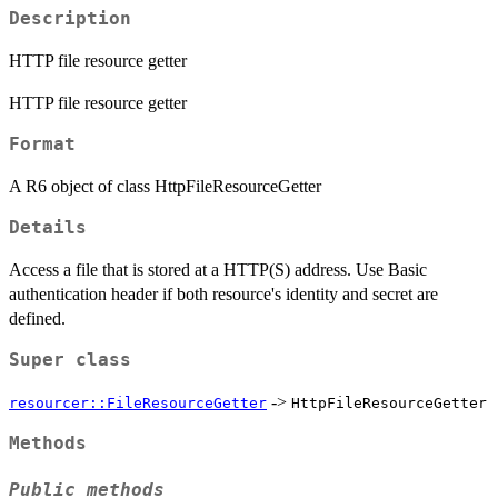
Description
HTTP file resource getter
HTTP file resource getter
Format
A R6 object of class HttpFileResourceGetter
Details
Access a file that is stored at a HTTP(S) address. Use Basic
authentication header if both resource's identity and secret are
defined.
Super class
->
resourcer::FileResourceGetter
HttpFileResourceGetter
Methods
Public methods