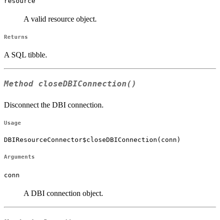
resource
A valid resource object.
Returns
A SQL tibble.
Method
closeDBIConnection()
Disconnect the DBI connection.
Usage
DBIResourceConnector$closeDBIConnection(conn)
Arguments
conn
A DBI connection object.