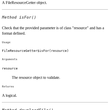
A FileResourceGetter object.
Method
isFor()
Check that the provided parameter is of class "resource" and has a
format defined.
Usage
FileResourceGetter$isFor(resource)
Arguments
resource
The resource object to validate.
Returns
A logical.