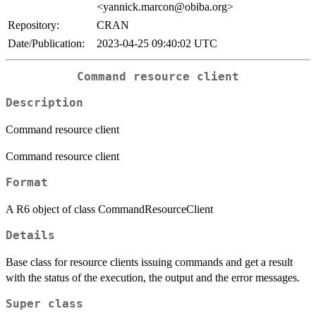
<yannick.marcon@obiba.org>
Repository:
CRAN
Date/Publication:
2023-04-25 09:40:02 UTC
Command resource client
Description
Command resource client
Command resource client
Format
A R6 object of class CommandResourceClient
Details
Base class for resource clients issuing commands and get a result
with the status of the execution, the output and the error messages.
Super class