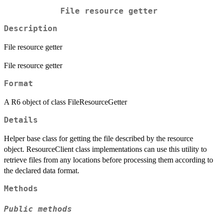
File resource getter
Description
File resource getter
File resource getter
Format
A R6 object of class FileResourceGetter
Details
Helper base class for getting the file described by the resource
object. ResourceClient class implementations can use this utility to
retrieve files from any locations before processing them according to
the declared data format.
Methods
Public methods