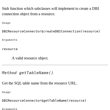
Stub function which subclasses will implement to create a DBI
connection object from a resource.
Usage
DBIResourceConnector$createDBIConnection(resource)
Arguments
resource
A valid resource object.
Method
getTableName()
Get the SQL table name from the resource URL.
Usage
DBIResourceConnector$getTableName(resource)
Arguments