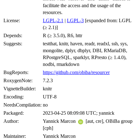
facilitate the access and the usage of the
resources.
License:
LGPL-2.1
|
LGPL-3
[expanded from: LGPL
(≥ 2.1)]
Depends:
R (≥ 3.5.0), R6, httr
Suggests:
testthat, knitr, haven, readr, readxl, ssh, sys,
mongolite, dplyr, dbplyr, DBI, RMariaDB,
RPostgreSQL, sparklyr, RPresto (≥ 1.4.0),
nodbi, rmarkdown
BugReports:
https://github.com/obiba/resourcer
RoxygenNote:
7.2.3
VignetteBuilder:
knitr
Encoding:
UTF-8
NeedsCompilation:
no
Packaged:
2023-04-25 08:09:08 UTC; yannick
Author:
Yannick Marcon
[aut, cre], OBiBa group
[cph]
Maintainer:
Yannick Marcon