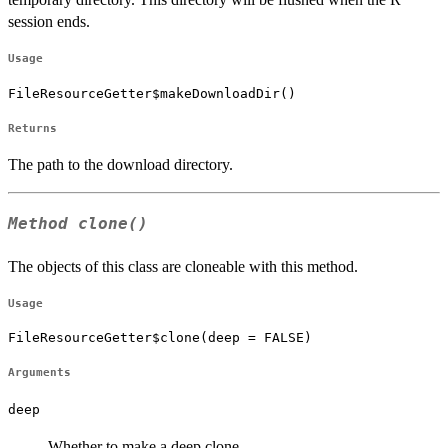
session ends.
Usage
FileResourceGetter$makeDownloadDir()
Returns
The path to the download directory.
Method
clone()
The objects of this class are cloneable with this method.
Usage
FileResourceGetter$clone(deep = FALSE)
Arguments
deep
Whether to make a deep clone.