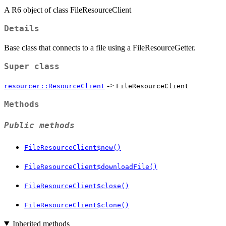
A R6 object of class FileResourceClient
Details
Base class that connects to a file using a FileResourceGetter.
Super class
->
resourcer::ResourceClient
FileResourceClient
Methods
Public methods
FileResourceClient$new()
FileResourceClient$downloadFile()
FileResourceClient$close()
FileResourceClient$clone()
Inherited methods