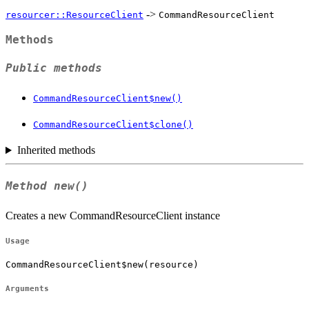
->
resourcer::ResourceClient
CommandResourceClient
Methods
Public methods
CommandResourceClient$new()
CommandResourceClient$clone()
Inherited methods
Method
new()
Creates a new CommandResourceClient instance
Usage
CommandResourceClient$new(resource)
Arguments