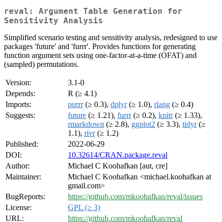
reval: Argument Table Generation for
Sensitivity Analysis
Simplified scenario testing and sensitivity analysis, redesigned to use
packages 'future' and 'furrr'. Provides functions for generating
function argument sets using one-factor-at-a-time (OFAT) and
(sampled) permutations.
Version:
3.1-0
Depends:
R (≥ 4.1)
Imports:
purrr
(≥ 0.3),
dplyr
(≥ 1.0),
rlang
(≥ 0.4)
Suggests:
future
(≥ 1.21),
furrr
(≥ 0.2),
knitr
(≥ 1.33),
rmarkdown
(≥ 2.8),
ggplot2
(≥ 3.3),
tidyr
(≥
1.1),
rivr
(≥ 1.2)
Published:
2022-06-29
DOI:
10.32614/CRAN.package.reval
Author:
Michael C Koohafkan [aut, cre]
Maintainer:
Michael C Koohafkan <michael.koohafkan at
gmail.com>
BugReports:
https://github.com/mkoohafkan/reval/issues
License:
GPL (≥ 3)
URL:
https://github.com/mkoohafkan/reval