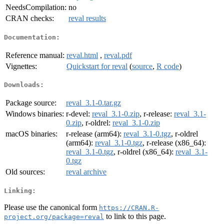
NeedsCompilation:
no
CRAN checks:
reval results
Documentation:
Reference manual:
reval.html
,
reval.pdf
Vignettes:
Quickstart for reval
(
source
,
R code
)
Downloads:
Package source:
reval_3.1-0.tar.gz
Windows binaries:
r-devel:
reval_3.1-0.zip
, r-release:
reval_3.1-
0.zip
, r-oldrel:
reval_3.1-0.zip
macOS binaries:
r-release (arm64):
reval_3.1-0.tgz
, r-oldrel
(arm64):
reval_3.1-0.tgz
, r-release (x86_64):
reval_3.1-0.tgz
, r-oldrel (x86_64):
reval_3.1-
0.tgz
Old sources:
reval archive
Linking:
Please use the canonical form
https://CRAN.R-
to link to this page.
project.org/package=reval