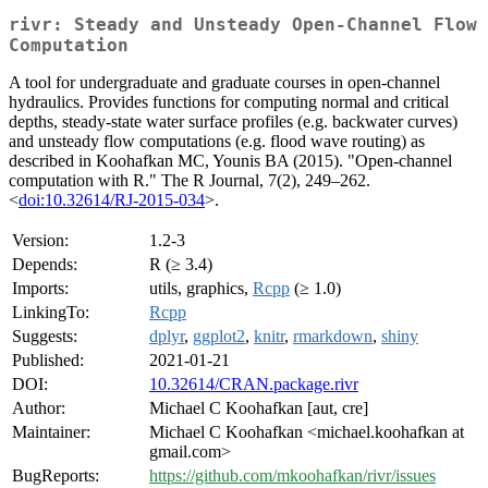
rivr: Steady and Unsteady Open-Channel Flow
Computation
A tool for undergraduate and graduate courses in open-channel
hydraulics. Provides functions for computing normal and critical
depths, steady-state water surface profiles (e.g. backwater curves)
and unsteady flow computations (e.g. flood wave routing) as
described in Koohafkan MC, Younis BA (2015). "Open-channel
computation with R." The R Journal, 7(2), 249–262.
<
doi:10.32614/RJ-2015-034
>.
Version:
1.2-3
Depends:
R (≥ 3.4)
Imports:
utils, graphics,
Rcpp
(≥ 1.0)
LinkingTo:
Rcpp
Suggests:
dplyr
,
ggplot2
,
knitr
,
rmarkdown
,
shiny
Published:
2021-01-21
DOI:
10.32614/CRAN.package.rivr
Author:
Michael C Koohafkan [aut, cre]
Maintainer:
Michael C Koohafkan <michael.koohafkan at
gmail.com>
BugReports:
https://github.com/mkoohafkan/rivr/issues