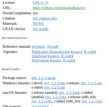
License:
GPL (≥ 3)
URL:
https://github.com/mkoohafkan/rivr
NeedsCompilation:
yes
Citation:
rivr citation info
Materials:
NEWS
CRAN checks:
rivr results
Documentation:
Reference manual:
rivr.html
,
rivr.pdf
Vignettes:
Publication Reproduction
(
source
,
R code
)
Quickstart
(
source
,
R code
)
Derivations
(
source
,
R code
)
Downloads:
Package source:
rivr_1.2-3.tar.gz
Windows binaries:
r-devel:
rivr_1.2-3.zip
, r-release:
rivr_1.2-3.zip
,
r-oldrel:
rivr_1.2-3.zip
macOS binaries:
r-release (arm64):
rivr_1.2-3.tgz
, r-oldrel
(arm64):
rivr_1.2-3.tgz
, r-release (x86_64):
rivr_1.2-3.tgz
, r-oldrel (x86_64):
rivr_1.2-3.tgz
Old sources:
rivr archive