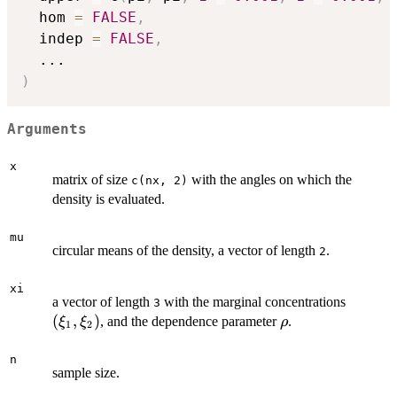
  hom 
=
FALSE
,
  indep 
=
FALSE
,
...
)
Arguments
x
matrix of size
with the angles on which the
c(nx, 2)
density is evaluated.
mu
circular means of the density, a vector of length
.
2
xi
(\xi_1,
a vector of length
with the marginal concentrations
3
\xi_2)
(
,
)
\rho
, and the dependence parameter
.
ξ
ξ
ρ
1
2
n
sample size.