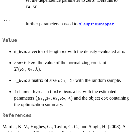
set the dependence parameter to zero? Defaults to
.
FALSE
...
further parameters passed to
.
mleOptimWrapper
Value
: a vector of length
with the density evaluated at
.
d_bvm
nx
x
T(\kappa_
: the value of the normalizing constant
const_bvm
\kappa_2,
(
,
,
)
.
T
κ
κ
λ
1
2
\lambda)
: a matrix of size
with the random sample.
r_bvm
c(n, 2)
: a list with the estimated
fit_mme_bvm, fit_mle_bvm
(\mu_1,
(
,
,
,
,
)
parameters
and the object
containing
μ
μ
κ
κ
λ
opt
1
2
1
2
\mu_2,
the optimization summary.
\kappa_1,
References
\kappa_2,
\lambda)
Mardia, K. V., Hughes, G., Taylor, C. C., and Singh, H. (2008). A