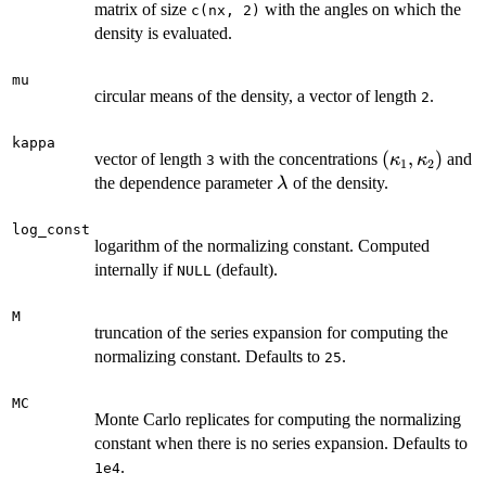
matrix of size
with the angles on which the
c(nx, 2)
density is evaluated.
mu
circular means of the density, a vector of length
.
2
kappa
(\kappa_1,
(
,
)
vector of length
with the concentrations
and
κ
κ
3
1
2
\kappa_2)
\lambda
the dependence parameter
of the density.
λ
log_const
logarithm of the normalizing constant. Computed
internally if
(default).
NULL
M
truncation of the series expansion for computing the
normalizing constant. Defaults to
.
25
MC
Monte Carlo replicates for computing the normalizing
constant when there is no series expansion. Defaults to
.
1e4