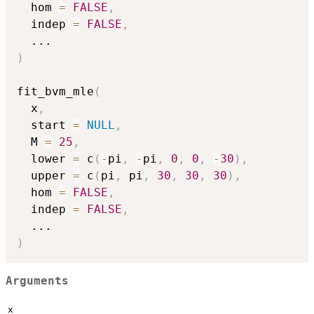
  hom 
=
FALSE
,
  indep 
=
FALSE
,
...
)
fit_bvm_mle
(
  x
,
  start 
=
NULL
,
  M 
=
25
,
  lower 
=
 c
(
-
pi
,
-
pi
,
0
,
0
,
-
30
)
,
  upper 
=
 c
(
pi
,
 pi
,
30
,
30
,
30
)
,
  hom 
=
FALSE
,
  indep 
=
FALSE
,
...
)
Arguments
x