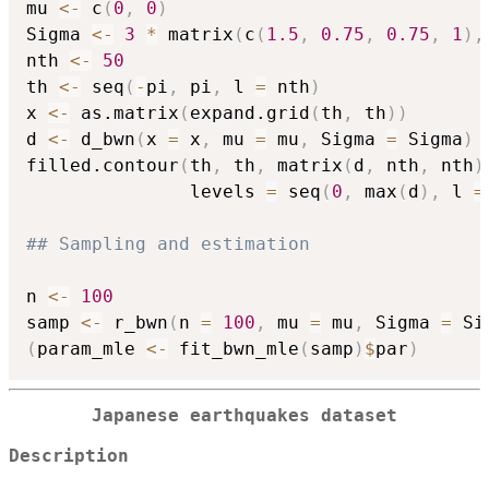
mu 
<-
 c
(
0
,
0
)
Sigma 
<-
3
*
 matrix
(
c
(
1.5
,
0.75
,
0.75
,
1
)
,
nth 
<-
50
th 
<-
 seq
(
-
pi
,
 pi
,
 l 
=
 nth
)
x 
<-
 as.matrix
(
expand.grid
(
th
,
 th
)
)
d 
<-
 d_bwn
(
x 
=
 x
,
 mu 
=
 mu
,
 Sigma 
=
 Sigma
)
filled.contour
(
th
,
 th
,
 matrix
(
d
,
 nth
,
 nth
)
               levels 
=
 seq
(
0
,
 max
(
d
)
,
 l 
=
## Sampling and estimation
n 
<-
100
samp 
<-
 r_bwn
(
n 
=
100
,
 mu 
=
 mu
,
 Sigma 
=
 Si
(
param_mle 
<-
 fit_bwn_mle
(
samp
)
$
par
)
Japanese earthquakes dataset
Description