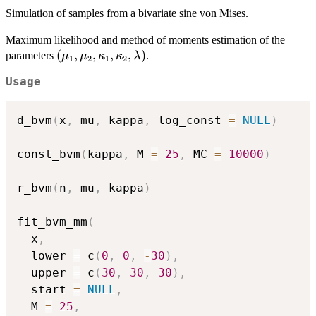
T(\kappa_1,
Simulation of samples from a bivariate sine von Mises.
\kappa_2,
\lambda)
Maximum likelihood and method of moments estimation of the
\exp\
(\mu_1,
(
,
,
,
,
)
parameters
.
μ
μ
κ
κ
λ
{\kappa_1
1
2
1
2
\mu_2,
\cos(\theta_1-
Usage
\kappa_1,
\mu_1) +
\kappa_2,
\kappa_2
\lambda)
\cos(\theta_2-
d_bvm
(
x
,
 mu
,
 kappa
,
 log_const 
=
NULL
)
\mu_2) +
\lambda
const_bvm
(
kappa
,
 M 
=
25
,
 MC 
=
10000
)
\sin(\theta_1-
\mu_1)
r_bvm
(
n
,
 mu
,
 kappa
)
\sin(\theta_2-
\mu_2)\}.
fit_bvm_mm
(
  x
,
  lower 
=
 c
(
0
,
0
,
-
30
)
,
  upper 
=
 c
(
30
,
30
,
30
)
,
  start 
=
NULL
,
  M 
=
25
,