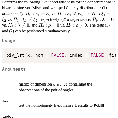
Performs the following likelihood ratio tests for the concentrations in
bivariate sine von Mises and wrapped Cauchy distributions: (1)
H_0:\kappa_1=\kappa_2
:
=
H_1:\kappa_1\neq\kappa_2
:

=
H_0:\xi_1=\
:
=
homogeneity
:
vs.
, and
H
κ
κ
H
κ
κ
H
ξ
0
1
2
1
1
2
0
1
H_1:\xi_1\neq\xi_2
:

=
H_0:\lamb
:
=
0
vs.
, respectively; (2)
independence
:
ξ
H
ξ
ξ
H
λ
2
1
1
2
0
H_1:\lambda\neq0
:

=
0
H_0:\rho=0
:
=
0
H_1:\rho\neq0
:

=
0
vs.
, and
vs.
. The tests (1)
H
λ
H
ρ
H
ρ
1
0
1
and (2) can be performed simultaneously.
Usage
biv_lrt
(
x
,
 hom 
=
FALSE
,
 indep 
=
FALSE
,
 fit
Arguments
x
matrix of dimension
containing the
c(n, 2)
n
observations of the pair of angles.
hom
test the homogeneity hypothesis? Defaults to
.
FALSE
indep