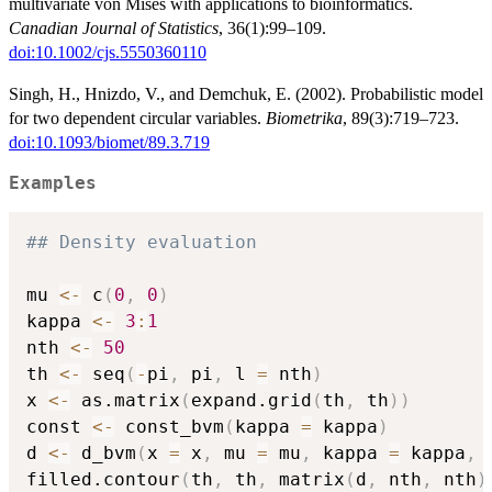
multivariate von Mises with applications to bioinformatics.
Canadian Journal of Statistics
, 36(1):99–109.
doi:10.1002/cjs.5550360110
Singh, H., Hnizdo, V., and Demchuk, E. (2002). Probabilistic model
for two dependent circular variables.
Biometrika
, 89(3):719–723.
doi:10.1093/biomet/89.3.719
Examples
## Density evaluation
mu 
<-
 c
(
0
,
0
)
kappa 
<-
3
:
1
nth 
<-
50
th 
<-
 seq
(
-
pi
,
 pi
,
 l 
=
 nth
)
x 
<-
 as.matrix
(
expand.grid
(
th
,
 th
)
)
const 
<-
 const_bvm
(
kappa 
=
 kappa
)
d 
<-
 d_bvm
(
x 
=
 x
,
 mu 
=
 mu
,
 kappa 
=
 kappa
,
 
filled.contour
(
th
,
 th
,
 matrix
(
d
,
 nth
,
 nth
)