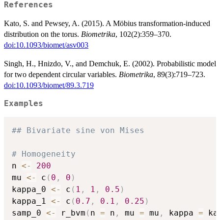
References
Kato, S. and Pewsey, A. (2015). A Möbius transformation-induced
distribution on the torus.
Biometrika
, 102(2):359–370.
doi:10.1093/biomet/asv003
Singh, H., Hnizdo, V., and Demchuk, E. (2002). Probabilistic model
for two dependent circular variables.
Biometrika
, 89(3):719–723.
doi:10.1093/biomet/89.3.719
Examples
## Bivariate sine von Mises
# Homogeneity
n 
<-
200
mu 
<-
 c
(
0
,
0
)
kappa_0 
<-
 c
(
1
,
1
,
0.5
)
kappa_1 
<-
 c
(
0.7
,
0.1
,
0.25
)
samp_0 
<-
 r_bvm
(
n 
=
 n
,
 mu 
=
 mu
,
 kappa 
=
 ka