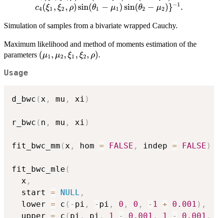
c_1(\xi_1,\xi_2,\rho) \cos
−
1
(
,
,
)
s
i
n
(
−
)
s
i
n
(
−
)
}
.
c
ξ
ξ
ρ
θ
μ
θ
μ
4
1
2
1
1
2
2
(\theta_1-\mu_1)-
c_2(\xi_1,\xi_2,\rho)\cos
Simulation of samples from a bivariate wrapped Cauchy.
(\theta_2-\mu_2)-\\
Maximum likelihood and method of moments estimation of the
c_3(\xi_1,\xi_2,\rho) \cos
(\mu_1,
(
,
,
,
,
)
parameters
.
μ
μ
ξ
ξ
ρ
(\theta_1-\mu_1) \cos
1
2
1
2
\mu_2,
(\theta_2-\mu_2)-
Usage
\xi_1,
c_4(\xi_1,\xi_2,\rho) \sin
\xi_2,
(\theta_1-\mu_1) \sin
\rho)
(\theta_2-\mu_2)\}^{-1}.
d_bwc
(
x
,
 mu
,
 xi
)
r_bwc
(
n
,
 mu
,
 xi
)
fit_bwc_mm
(
x
,
 hom 
=
FALSE
,
 indep 
=
FALSE
)
fit_bwc_mle
(
  x
,
  start 
=
NULL
,
  lower 
=
 c
(
-
pi
,
-
pi
,
0
,
0
,
-
1
+
0.001
)
,
  upper 
=
 c
(
pi
,
 pi
,
1
-
0.001
,
1
-
0.001
,