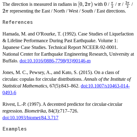
3
[0,
[
0
,
2
)
0
0
\frac{\pi}
\pi
\fra
2
π
π
The direction is measured in radians in
with
/
/
/
/
π
π
2
2
2\pi)
{2}
{2}
2
representing the East / North / West / South / East directions.
π
References
Hamada, M. and O'Rourke, T. (1992). Case Studies of Liquefaction
& Lifeline Performance During Past Earthquake. Volume 1:
Japanese Case Studies. Technical Report NCEER-92-0001.
National Center for Earthquake Engineering Research, University at
Buffalo.
doi:10.1016/0886-7798(93)90146-m
Jones, M. C., Pewsey, A., and Kato, S. (2015). On a class of
circulas: copulas for circular distributions.
Annals of the Institute of
Statistical Mathematics
, 67(5):843–862.
doi:10.1007/s10463-014-
0493-6
Rivest, L.-P. (1997). A decentred predictor for circular-circular
regression.
Biometrika
, 84(3):717–726.
doi:10.1093/biomet/84.3.717
Examples