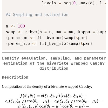
               levels 
=
 seq
(
0
,
 max
(
d
)
,
 l 
=
## Sampling and estimation
n 
<-
100
samp 
<-
 r_bvm
(
n 
=
 n
,
 mu 
=
 mu
,
 kappa 
=
 kapp
(
param_mm 
<-
 fit_bvm_mm
(
samp
)
$
par
)
(
param_mle 
<-
 fit_bvm_mle
(
samp
)
$
par
)
Density evaluation, sampling, and parameter
estimation of the bivariate wrapped Cauchy
distribution
Description
Computation of the density of a bivariate wrapped Cauchy:
(
,
)
=
f(\theta_1,
(
,
,
)
{
(
,
,
)
−
f
θ
θ
c
ξ
ξ
ρ
c
ξ
ξ
ρ
1
2
1
2
0
1
2
\theta_2)=c(\xi_1,\xi_2,\rho)\
(
,
,
)
c
o
s
(
−
)
−
(
,
,
)
c
o
s
(
−
)
−
c
ξ
ξ
ρ
θ
μ
c
ξ
ξ
ρ
θ
μ
1
1
2
1
1
2
1
2
2
2
{c_0(\xi_1,\xi_2,\rho)-
(
,
,
)
c
o
s
(
−
)
c
o
s
(
−
)
−
c
ξ
ξ
ρ
θ
μ
θ
μ
3
1
2
1
1
2
2