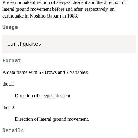
Pre-earthquake direction of steepest descent and the direction of
lateral ground movement before and after, respectively, an
earthquake in Noshiro (Japan) in 1983.
Usage
Format
A data frame with 678 rows and 2 variables:
theta1
Direction of steepest descent.
theta2
Direction of lateral ground movement.
Details