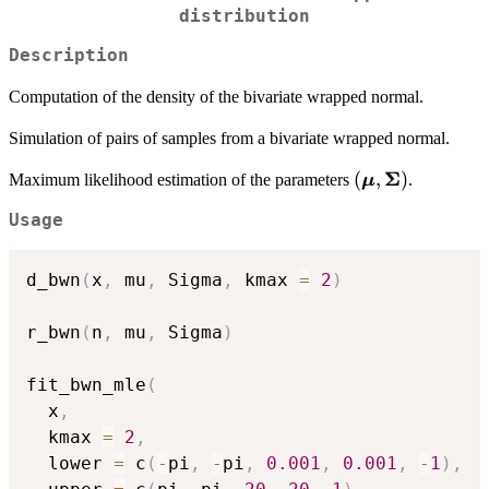
distribution
Description
Computation of the density of the bivariate wrapped normal.
Simulation of pairs of samples from a bivariate wrapped normal.
Σ
(\boldsymbol{
(
,
)
Maximum likelihood estimation of the parameters
.
μ
\boldsymbol{\
Usage
d_bwn
(
x
,
 mu
,
 Sigma
,
 kmax 
=
2
)
r_bwn
(
n
,
 mu
,
 Sigma
)
fit_bwn_mle
(
  x
,
  kmax 
=
2
,
  lower 
=
 c
(
-
pi
,
-
pi
,
0.001
,
0.001
,
-
1
)
,