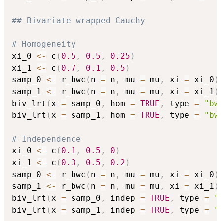
## Bivariate wrapped Cauchy
# Homogeneity
xi_0 
<-
 c
(
0.5
,
0.5
,
0.25
)
xi_1 
<-
 c
(
0.7
,
0.1
,
0.5
)
samp_0 
<-
 r_bwc
(
n 
=
 n
,
 mu 
=
 mu
,
 xi 
=
 xi_0
)
samp_1 
<-
 r_bwc
(
n 
=
 n
,
 mu 
=
 mu
,
 xi 
=
 xi_1
)
biv_lrt
(
x 
=
 samp_0
,
 hom 
=
TRUE
,
 type 
=
"bw
biv_lrt
(
x 
=
 samp_1
,
 hom 
=
TRUE
,
 type 
=
"bw
# Independence
xi_0 
<-
 c
(
0.1
,
0.5
,
0
)
xi_1 
<-
 c
(
0.3
,
0.5
,
0.2
)
samp_0 
<-
 r_bwc
(
n 
=
 n
,
 mu 
=
 mu
,
 xi 
=
 xi_0
)
samp_1 
<-
 r_bwc
(
n 
=
 n
,
 mu 
=
 mu
,
 xi 
=
 xi_1
)
biv_lrt
(
x 
=
 samp_0
,
 indep 
=
TRUE
,
 type 
=
"
biv_lrt
(
x 
=
 samp_1
,
 indep 
=
TRUE
,
 type 
=
"