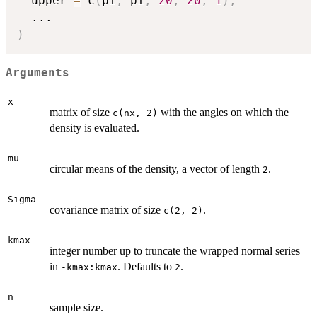
  upper 
=
 c
(
pi
,
 pi
,
20
,
20
,
1
)
,
...
)
Arguments
x
matrix of size
with the angles on which the
c(nx, 2)
density is evaluated.
mu
circular means of the density, a vector of length
.
2
Sigma
covariance matrix of size
.
c(2, 2)
kmax
integer number up to truncate the wrapped normal series
in
. Defaults to
.
-kmax:kmax
2
n
sample size.