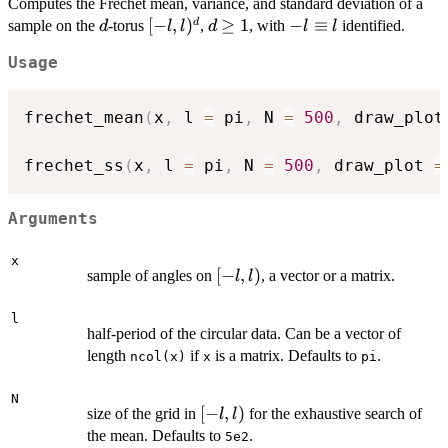
Computes the Fréchet mean, variance, and standard deviation of a
d
[-l,
[
−
,
)
d\geq
≥
1
-l
−
≡
d
sample on the
-torus
,
, with
identified.
d
l
l
d
l
l
l)^d
1
\equiv
Usage
l
frechet_mean
(
x
,
 l 
=
 pi
,
 N 
=
500
,
 draw_plot
frechet_ss
(
x
,
 l 
=
 pi
,
 N 
=
500
,
 draw_plot 
=
Arguments
x
[-
[
−
,
)
sample of angles on
, a vector or a matrix.
l
l
l,
l)
l
half-period of the circular data. Can be a vector of
length
if
is a matrix. Defaults to
.
ncol(x)
x
pi
N
[-
[
−
,
)
size of the grid in
for the exhaustive search of
l
l
l,
the mean. Defaults to
.
5e2