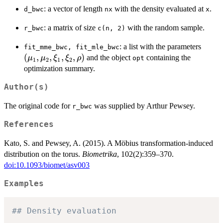
: a vector of length
with the density evaluated at
.
d_bwc
nx
x
: a matrix of size
with the random sample.
r_bwc
c(n, 2)
(\mu
: a list with the parameters
fit_mme_bwc, fit_mle_bwc
\mu_
(
,
,
,
,
)
and the object
containing the
μ
μ
ξ
ξ
ρ
opt
1
2
1
2
\xi_1
optimization summary.
\xi_2
Author(s)
\rho)
The original code for
was supplied by Arthur Pewsey.
r_bwc
References
Kato, S. and Pewsey, A. (2015). A Möbius transformation-induced
distribution on the torus.
Biometrika
, 102(2):359–370.
doi:10.1093/biomet/asv003
Examples
## Density evaluation