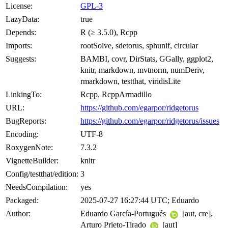
License:
GPL-3
LazyData:
true
Depends:
R (≥ 3.5.0), Rcpp
Imports:
rootSolve, sdetorus, sphunif, circular
Suggests:
BAMBI, covr, DirStats, GGally, ggplot2,
knitr, markdown, mvtnorm, numDeriv,
rmarkdown, testthat, viridisLite
LinkingTo:
Rcpp, RcppArmadillo
URL:
https://github.com/egarpor/ridgetorus
BugReports:
https://github.com/egarpor/ridgetorus/issues
Encoding:
UTF-8
RoxygenNote:
7.3.2
VignetteBuilder:
knitr
Config/testthat/edition:
3
NeedsCompilation:
yes
Packaged:
2025-07-27 16:27:44 UTC; Eduardo
Author:
Eduardo García-Portugués
[aut, cre],
Arturo Prieto-Tirado
[aut]