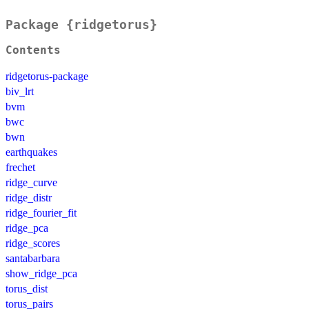
Package {ridgetorus}
Contents
ridgetorus-package
biv_lrt
bvm
bwc
bwn
earthquakes
frechet
ridge_curve
ridge_distr
ridge_fourier_fit
ridge_pca
ridge_scores
santabarbara
show_ridge_pca
torus_dist
torus_pairs