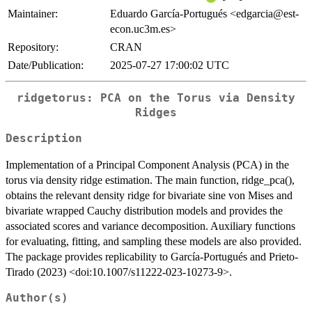
Maintainer:
Eduardo García-Portugués <edgarcia@est-
econ.uc3m.es>
Repository:
CRAN
Date/Publication:
2025-07-27 17:00:02 UTC
ridgetorus
: PCA on the Torus via Density
Ridges
Description
Implementation of a Principal Component Analysis (PCA) in the
torus via density ridge estimation. The main function, ridge_pca(),
obtains the relevant density ridge for bivariate sine von Mises and
bivariate wrapped Cauchy distribution models and provides the
associated scores and variance decomposition. Auxiliary functions
for evaluating, fitting, and sampling these models are also provided.
The package provides replicability to García-Portugués and Prieto-
Tirado (2023) <doi:10.1007/s11222-023-10273-9>.
Author(s)