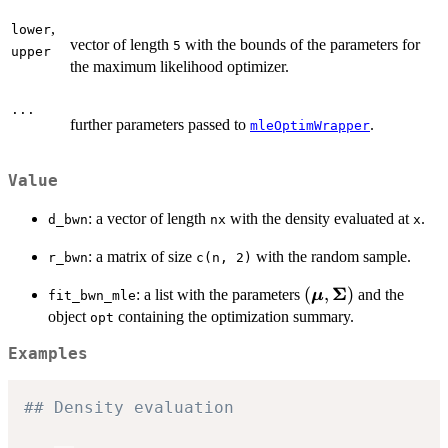
,
lower
vector of length
with the bounds of the parameters for
5
upper
the maximum likelihood optimizer.
...
further parameters passed to
.
mleOptimWrapper
Value
: a vector of length
with the density evaluated at
.
d_bwn
nx
x
: a matrix of size
with the random sample.
r_bwn
c(n, 2)
Σ
(\boldsymbol{\m
(
,
)
: a list with the parameters
and the
μ
fit_bwn_mle
\boldsymbol{\Si
object
containing the optimization summary.
opt
Examples
## Density evaluation