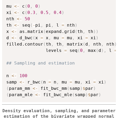
mu 
<-
 c
(
0
,
0
)
xi 
<-
 c
(
0.3
,
0.5
,
0.4
)
nth 
<-
50
th 
<-
 seq
(
-
pi
,
 pi
,
 l 
=
 nth
)
x 
<-
 as.matrix
(
expand.grid
(
th
,
 th
)
)
d 
<-
 d_bwc
(
x 
=
 x
,
 mu 
=
 mu
,
 xi 
=
 xi
)
filled.contour
(
th
,
 th
,
 matrix
(
d
,
 nth
,
 nth
)
               levels 
=
 seq
(
0
,
 max
(
d
)
,
 l 
=
## Sampling and estimation
n 
<-
100
samp 
<-
 r_bwc
(
n 
=
 n
,
 mu 
=
 mu
,
 xi 
=
 xi
)
(
param_mm 
<-
 fit_bwc_mm
(
samp
)
$
par
)
(
param_mle 
<-
 fit_bwc_mle
(
samp
)
$
par
)
Density evaluation, sampling, and parameter
estimation of the bivariate wrapped normal