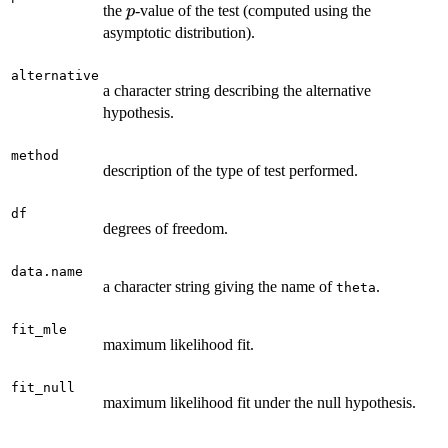
p
the
-value of the test (computed using the
p
asymptotic distribution).
alternative
a character string describing the alternative
hypothesis.
method
description of the type of test performed.
df
degrees of freedom.
data.name
a character string giving the name of
.
theta
fit_mle
maximum likelihood fit.
fit_null
maximum likelihood fit under the null hypothesis.