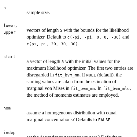
n
sample size.
,
lower
vectors of length
with the bounds for the likelihood
5
upper
optimizer. Default to
and
c(-pi, -pi, 0, 0, -30)
.
c(pi, pi, 30, 30, 30)
start
a vector of length
with the initial values for the
5
maximum likelihood optimizer. The first two entries are
disregarded in
. If
(default), the
fit_bvm_mm
NULL
starting values are taken from the estimation of
marginal von Mises in
. In
,
fit_bvm_mm
fit_bvm_mle
the method of moments estimates are employed.
hom
assume a homogeneous distribution with equal
marginal concentrations? Defaults to
.
FALSE
indep