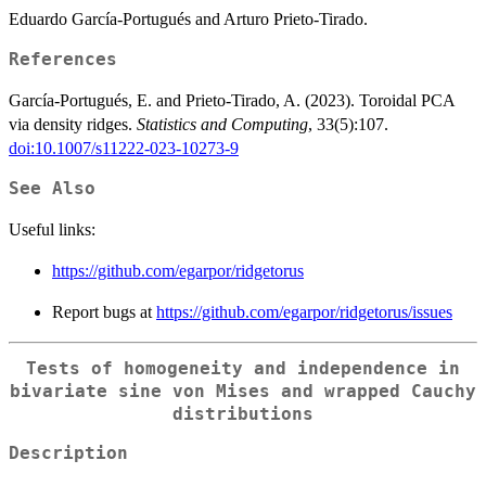
Eduardo García-Portugués and Arturo Prieto-Tirado.
References
García-Portugués, E. and Prieto-Tirado, A. (2023). Toroidal PCA
via density ridges.
Statistics and Computing
, 33(5):107.
doi:10.1007/s11222-023-10273-9
See Also
Useful links:
https://github.com/egarpor/ridgetorus
Report bugs at
https://github.com/egarpor/ridgetorus/issues
Tests of homogeneity and independence in
bivariate sine von Mises and wrapped Cauchy
distributions
Description