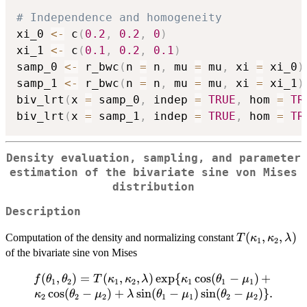
# Independence and homogeneity
xi_0 
<-
 c
(
0.2
,
0.2
,
0
)
xi_1 
<-
 c
(
0.1
,
0.2
,
0.1
)
samp_0 
<-
 r_bwc
(
n 
=
 n
,
 mu 
=
 mu
,
 xi 
=
 xi_0
)
samp_1 
<-
 r_bwc
(
n 
=
 n
,
 mu 
=
 mu
,
 xi 
=
 xi_1
)
biv_lrt
(
x 
=
 samp_0
,
 indep 
=
TRUE
,
 hom 
=
TR
biv_lrt
(
x 
=
 samp_1
,
 indep 
=
TRUE
,
 hom 
=
TR
Density evaluation, sampling, and parameter
estimation of the bivariate sine von Mises
distribution
Description
T(\kappa_1,
(
,
,
)
Computation of the density and normalizing constant
T
κ
κ
λ
1
2
\kappa_2,
of the bivariate sine von Mises
\lambda)
(
f(\theta_1,
,
)
=
(
,
,
)
e
x
p
{
c
o
s
(
−
)
+
f
θ
θ
T
κ
κ
λ
κ
θ
μ
1
2
1
2
1
1
1
\theta_2)=
c
o
s
(
−
)
+
s
i
n
(
−
)
s
i
n
(
−
)}
.
κ
θ
μ
λ
θ
μ
θ
μ
2
2
2
1
1
2
2