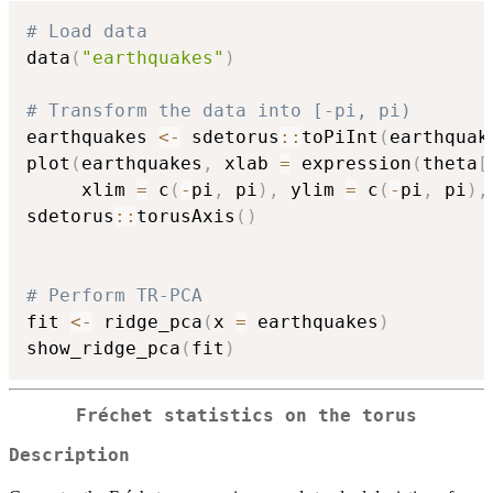
# Load data
data
(
"earthquakes"
)
# Transform the data into [-pi, pi)
earthquakes 
<-
 sdetorus
::
toPiInt
(
earthquak
plot
(
earthquakes
,
 xlab 
=
 expression
(
theta
[
     xlim 
=
 c
(
-
pi
,
 pi
)
,
 ylim 
=
 c
(
-
pi
,
 pi
)
,
sdetorus
::
torusAxis
(
)
# Perform TR-PCA
fit 
<-
 ridge_pca
(
x 
=
 earthquakes
)
show_ridge_pca
(
fit
)
Fréchet statistics on the torus
Description