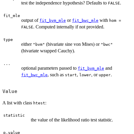
test the independence hypothesis? Defaults to
.
FALSE
fit_mle
output of
or
with
fit_bvm_mle
fit_bwc_mle
hom =
. Computed internally if not provided.
FALSE
type
either
(bivariate sine von Mises) or
"bvm"
"bwc"
(bivariate wrapped Cauchy).
...
optional parameters passed to
and
fit_bvm_mle
, such as
,
, or
.
fit_bwc_mle
start
lower
upper
Value
A list with class
:
htest
statistic
the value of the likelihood ratio test statistic.
p.value