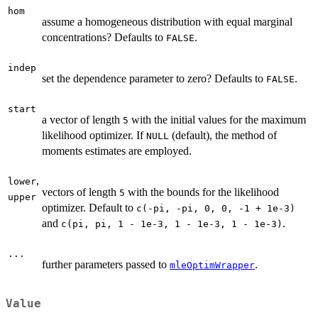
hom
assume a homogeneous distribution with equal marginal
concentrations? Defaults to
.
FALSE
indep
set the dependence parameter to zero? Defaults to
.
FALSE
start
a vector of length
with the initial values for the maximum
5
likelihood optimizer. If
(default), the method of
NULL
moments estimates are employed.
,
lower
vectors of length
with the bounds for the likelihood
5
upper
optimizer. Default to
c(-pi, -pi, 0, 0, -1 + 1e-3)
and
.
c(pi, pi, 1 - 1e-3, 1 - 1e-3, 1 - 1e-3)
...
further parameters passed to
.
mleOptimWrapper
Value