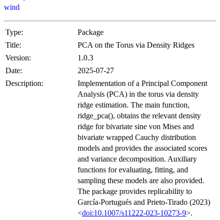
wind
Type:
Package
Title:
PCA on the Torus via Density Ridges
Version:
1.0.3
Date:
2025-07-27
Description:
Implementation of a Principal Component
Analysis (PCA) in the torus via density
ridge estimation. The main function,
ridge_pca(), obtains the relevant density
ridge for bivariate sine von Mises and
bivariate wrapped Cauchy distribution
models and provides the associated scores
and variance decomposition. Auxiliary
functions for evaluating, fitting, and
sampling these models are also provided.
The package provides replicability to
García-Portugués and Prieto-Tirado (2023)
<
doi:10.1007/s11222-023-10273-9
>.