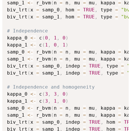
samp_1 
<-
 r_bvm
(
n 
=
 n
,
 mu 
=
 mu
,
 kappa 
=
 ka
biv_lrt
(
x 
=
 samp_0
,
 hom 
=
TRUE
,
 type 
=
"bv
biv_lrt
(
x 
=
 samp_1
,
 hom 
=
TRUE
,
 type 
=
"bv
# Independence
kappa_0 
<-
 c
(
0
,
1
,
0
)
kappa_1 
<-
 c
(
1
,
0
,
1
)
samp_0 
<-
 r_bvm
(
n 
=
 n
,
 mu 
=
 mu
,
 kappa 
=
 ka
samp_1 
<-
 r_bvm
(
n 
=
 n
,
 mu 
=
 mu
,
 kappa 
=
 ka
biv_lrt
(
x 
=
 samp_0
,
 indep 
=
TRUE
,
 type 
=
"
biv_lrt
(
x 
=
 samp_1
,
 indep 
=
TRUE
,
 type 
=
"
# Independence and homogeneity
kappa_0 
<-
 c
(
3
,
3
,
0
)
kappa_1 
<-
 c
(
3
,
1
,
0
)
samp_0 
<-
 r_bvm
(
n 
=
 n
,
 mu 
=
 mu
,
 kappa 
=
 ka
samp_1 
<-
 r_bvm
(
n 
=
 n
,
 mu 
=
 mu
,
 kappa 
=
 ka
biv_lrt
(
x 
=
 samp_0
,
 indep 
=
TRUE
,
 hom 
=
TR
biv_lrt
(
x 
=
 samp_1
,
 indep 
=
TRUE
,
 hom 
=
TR