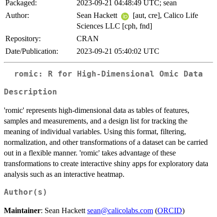
Packaged:
2023-09-21 04:48:49 UTC; sean
Author:
Sean Hackett
[aut, cre], Calico Life
Sciences LLC [cph, fnd]
Repository:
CRAN
Date/Publication:
2023-09-21 05:40:02 UTC
romic: R for High-Dimensional Omic Data
Description
'romic' represents high-dimensional data as tables of features,
samples and measurements, and a design list for tracking the
meaning of individual variables. Using this format, filtering,
normalization, and other transformations of a dataset can be carried
out in a flexible manner. 'romic' takes advantage of these
transformations to create interactive shiny apps for exploratory data
analysis such as an interactive heatmap.
Author(s)
Maintainer
: Sean Hackett
sean@calicolabs.com
(
ORCID
)