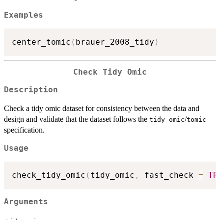
Examples
center_tomic
(
brauer_2008_tidy
)
Check Tidy Omic
Description
Check a tidy omic dataset for consistency between the data and
design and validate that the dataset follows the
/
tidy_omic
tomic
specification.
Usage
check_tidy_omic
(
tidy_omic
,
 fast_check 
=
TR
Arguments