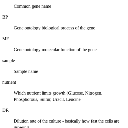
Common gene name
BP
Gene ontology biological process of the gene
MF
Gene ontology molecular function of the gene
sample
Sample name
nutrient
Which nutrient limits growth (Glucose, Nitrogen,
Phosphorous, Sulfur, Uracil, Leucine
DR
Dilution rate of the culture - basically how fast the cells are
growing