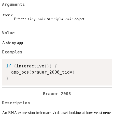
Arguments
tomic
Either a
or
object
tidy_omic
triple_omic
Value
A
app
shiny
Examples
if
(
interactive
(
)
)
{
  app_pcs
(
brauer_2008_tidy
)
}
Brauer 2008
Description
An RNA expression (microarray) dataset looking at how yeast gene