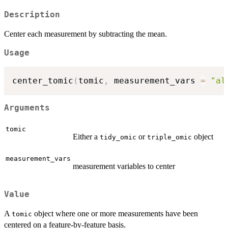
Description
Center each measurement by subtracting the mean.
Usage
center_tomic
(
tomic
,
 measurement_vars 
=
"al
Arguments
tomic
Either a
or
object
tidy_omic
triple_omic
measurement_vars
measurement variables to center
Value
A
object where one or more measurements have been
tomic
centered on a feature-by-feature basis.