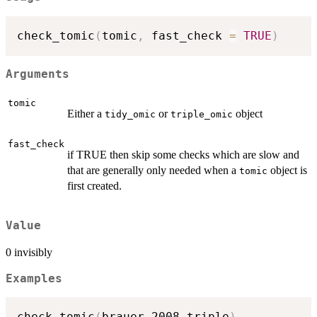
check_tomic
(
tomic
,
 fast_check 
=
TRUE
)
Arguments
tomic
Either a
or
object
tidy_omic
triple_omic
fast_check
if TRUE then skip some checks which are slow and
that are generally only needed when a
object is
tomic
first created.
Value
0 invisibly
Examples
check_tomic
(
brauer_2008_triple
)