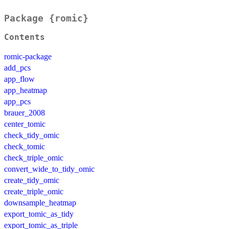
Package {romic}
Contents
romic-package
add_pcs
app_flow
app_heatmap
app_pcs
brauer_2008
center_tomic
check_tidy_omic
check_tomic
check_triple_omic
convert_wide_to_tidy_omic
create_tidy_omic
create_triple_omic
downsample_heatmap
export_tomic_as_tidy
export_tomic_as_triple