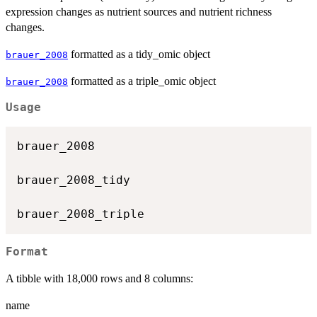
expression changes as nutrient sources and nutrient richness
changes.
formatted as a tidy_omic object
brauer_2008
formatted as a triple_omic object
brauer_2008
Usage
brauer_2008

brauer_2008_tidy

Format
A tibble with 18,000 rows and 8 columns:
name