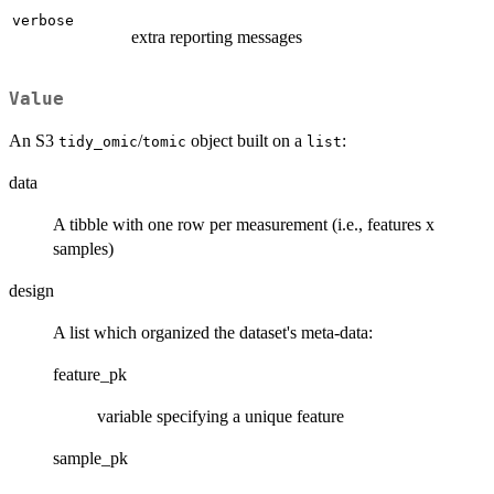
verbose
extra reporting messages
Value
An S3
/
object built on a
:
tidy_omic
tomic
list
data
A tibble with one row per measurement (i.e., features x
samples)
design
A list which organized the dataset's meta-data:
feature_pk
variable specifying a unique feature
sample_pk