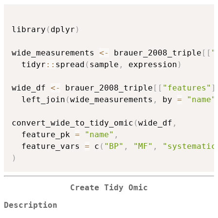
library
(
dplyr
)
wide_measurements 
<-
 brauer_2008_triple
[
[
"
  tidyr
::
spread
(
sample
,
 expression
)
wide_df 
<-
 brauer_2008_triple
[
[
"features"
]
  left_join
(
wide_measurements
,
 by 
=
"name"
convert_wide_to_tidy_omic
(
wide_df
,
  feature_pk 
=
"name"
,
  feature_vars 
=
 c
(
"BP"
,
"MF"
,
"systematic
)
Create Tidy Omic
Description