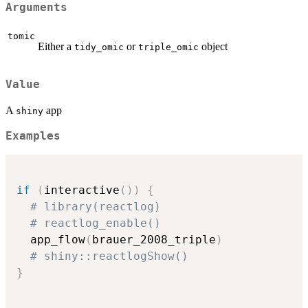
Arguments
tomic
Either a
or
object
tidy_omic
triple_omic
Value
A
app
shiny
Examples
if
(
interactive
(
)
)
{
# library(reactlog)
# reactlog_enable()
  app_flow
(
brauer_2008_triple
)
# shiny::reactlogShow()
}