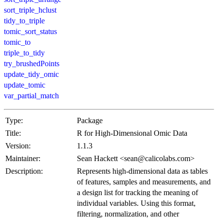
sort_triple_hclust
tidy_to_triple
tomic_sort_status
tomic_to
triple_to_tidy
try_brushedPoints
update_tidy_omic
update_tomic
var_partial_match
Type:
Package
Title:
R for High-Dimensional Omic Data
Version:
1.1.3
Maintainer:
Sean Hackett <sean@calicolabs.com>
Description:
Represents high-dimensional data as tables
of features, samples and measurements, and
a design list for tracking the meaning of
individual variables. Using this format,
filtering, normalization, and other