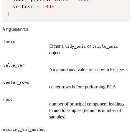
  verbose 
=
TRUE
)
Arguments
tomic
Either a
or
tidy_omic
triple_omic
object
value_var
An abundance value to use with
hclust
center_rows
center rows before performing PCA
npcs
number of principal component loadings
to add to samples (default is number of
samples)
missing_val_method