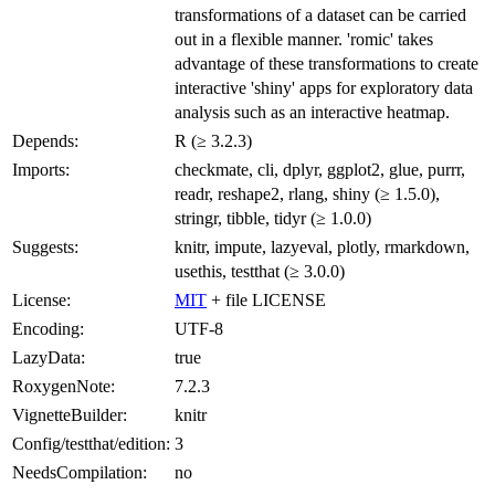
transformations of a dataset can be carried
out in a flexible manner. 'romic' takes
advantage of these transformations to create
interactive 'shiny' apps for exploratory data
analysis such as an interactive heatmap.
Depends:
R (≥ 3.2.3)
Imports:
checkmate, cli, dplyr, ggplot2, glue, purrr,
readr, reshape2, rlang, shiny (≥ 1.5.0),
stringr, tibble, tidyr (≥ 1.0.0)
Suggests:
knitr, impute, lazyeval, plotly, rmarkdown,
usethis, testthat (≥ 3.0.0)
License:
MIT
+ file LICENSE
Encoding:
UTF-8
LazyData:
true
RoxygenNote:
7.2.3
VignetteBuilder:
knitr
Config/testthat/edition:
3
NeedsCompilation:
no