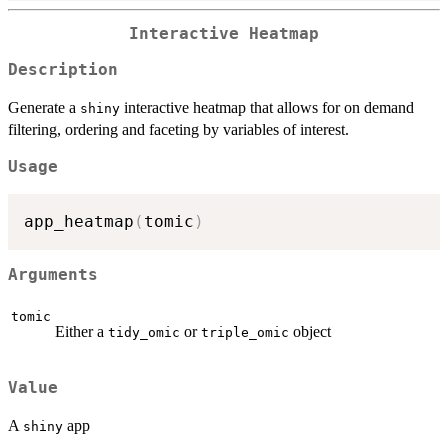
Interactive Heatmap
Description
Generate a
interactive heatmap that allows for on demand
shiny
filtering, ordering and faceting by variables of interest.
Usage
app_heatmap
(
tomic
)
Arguments
tomic
Either a
or
object
tidy_omic
triple_omic
Value
A
app
shiny