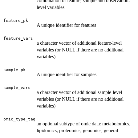
combination of feature, sample and observation-
level variables
feature_pk
A unique identifier for features
feature_vars
a character vector of additional feature-level
variables (or NULL if there are no additional
variables)
sample_pk
A unique identifier for samples
sample_vars
a character vector of additional sample-level
variables (or NULL if there are no additional
variables)
omic_type_tag
an optional subtype of omic data: metabolomics,
lipidomics, proteomics, genomics, general