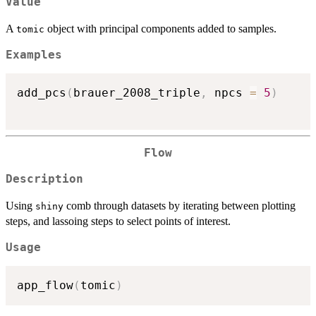
Value
A
object with principal components added to samples.
tomic
Examples
add_pcs
(
brauer_2008_triple
,
 npcs 
=
5
)
Flow
Description
Using
comb through datasets by iterating between plotting
shiny
steps, and lassoing steps to select points of interest.
Usage
app_flow
(
tomic
)