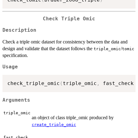
Check Triple Omic
Description
Check a triple omic dataset for consistency between the data and
design and validate that the dataset follows the
/
triple_omic
tomic
specification.
Usage
check_triple_omic
(
triple_omic
,
 fast_check 
Arguments
triple_omic
an object of class triple_omic produced by
create_triple_omic
fast_check