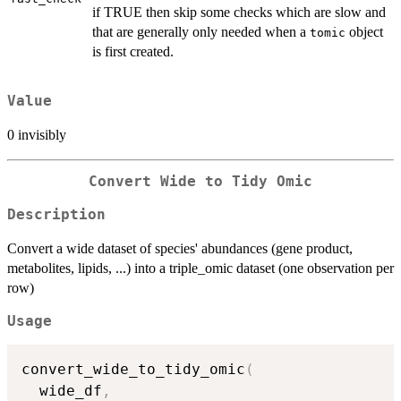
if TRUE then skip some checks which are slow and
that are generally only needed when a
object
tomic
is first created.
Value
0 invisibly
Convert Wide to Tidy Omic
Description
Convert a wide dataset of species' abundances (gene product,
metabolites, lipids, ...) into a triple_omic dataset (one observation per
row)
Usage
convert_wide_to_tidy_omic
(
  wide_df
,