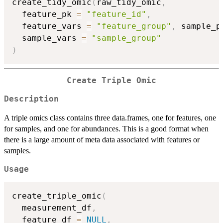
create_tidy_omic
(
raw_tidy_omic
,
  feature_pk 
=
"feature_id"
,
  feature_vars 
=
"feature_group"
,
 sample_p
  sample_vars 
=
"sample_group"
)
Create Triple Omic
Description
A triple omics class contains three data.frames, one for features, one
for samples, and one for abundances. This is a good format when
there is a large amount of meta data associated with features or
samples.
Usage
create_triple_omic
(
  measurement_df
,
  feature_df 
=
NULL
,