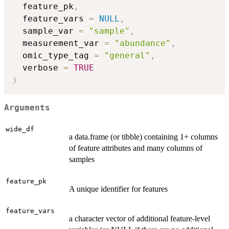
  feature_pk
,
  feature_vars 
=
NULL
,
  sample_var 
=
"sample"
,
  measurement_var 
=
"abundance"
,
  omic_type_tag 
=
"general"
,
  verbose 
=
TRUE
)
Arguments
wide_df
a data.frame (or tibble) containing 1+ columns
of feature attributes and many columns of
samples
feature_pk
A unique identifier for features
feature_vars
a character vector of additional feature-level