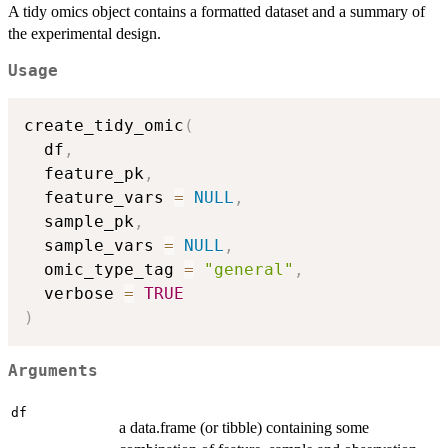
A tidy omics object contains a formatted dataset and a summary of
the experimental design.
Usage
create_tidy_omic
(
  df
,
  feature_pk
,
  feature_vars 
=
NULL
,
  sample_pk
,
  sample_vars 
=
NULL
,
  omic_type_tag 
=
"general"
,
  verbose 
=
TRUE
)
Arguments
df
a data.frame (or tibble) containing some