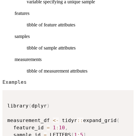
variable specifying a unique sample
features
tibble of feature attributes
samples
tibble of sample attributes
measurements
tibble of measurement attributes
Examples
library
(
dplyr
)
measurement_df 
<-
 tidyr
::
expand_grid
(
  feature_id 
=
1
:
10
,
  sample_id 
=
 LETTERS
[
1
:
5
]