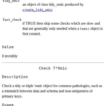
tidy_omic
an object of class tidy_omic produced by
create_tidy_omic
fast_check
if TRUE then skip some checks which are slow and
that are generally only needed when a
object is
tomic
first created.
Value
0 invisibly
Check T*Omic
Description
Check a tidy or triple 'omic object for common pathologies, such as
a mismatch between data and schema and non-uniqueness of
primary keys.
Usage