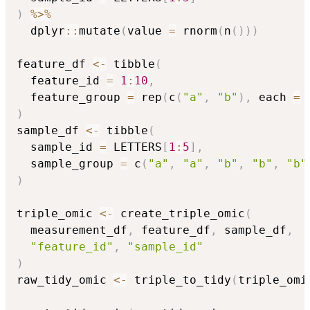
)
%>%
  dplyr
::
mutate
(
value 
=
 rnorm
(
n
(
)
)
)
feature_df 
<-
 tibble
(
  feature_id 
=
1
:
10
,
  feature_group 
=
 rep
(
c
(
"a"
,
"b"
)
,
 each 
=
)
sample_df 
<-
 tibble
(
  sample_id 
=
 LETTERS
[
1
:
5
]
,
  sample_group 
=
 c
(
"a"
,
"a"
,
"b"
,
"b"
,
"b"
)
triple_omic 
<-
 create_triple_omic
(
  measurement_df
,
 feature_df
,
 sample_df
,
"feature_id"
,
"sample_id"
)
raw_tidy_omic 
<-
 triple_to_tidy
(
triple_omi