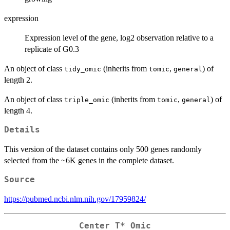
expression
Expression level of the gene, log2 observation relative to a
replicate of G0.3
An object of class
(inherits from
,
) of
tidy_omic
tomic
general
length 2.
An object of class
(inherits from
,
) of
triple_omic
tomic
general
length 4.
Details
This version of the dataset contains only 500 genes randomly
selected from the ~6K genes in the complete dataset.
Source
https://pubmed.ncbi.nlm.nih.gov/17959824/
Center T* Omic