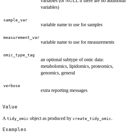
variables (or NULL if there are no additional
variables)
sample_var
variable name to use for samples
measurement_var
variable name to use for measurements
omic_type_tag
an optional subtype of omic data:
metabolomics, lipidomics, proteomics,
genomics, general
verbose
extra reporting messages
Value
A
object as produced by
.
tidy_omic
create_tidy_omic
Examples