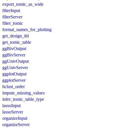
export_tomic_as_wide
filterInput
filterServer
filter_tomic
format_names_for_plotting
get_design_tbl
get_tomic_table
ggBivOutput
ggBivServer
ggUnivOutput
ggUnivServer
ggplotOutput
ggplotServer
hclust_order
impute_missing_values
infer_tomic_table_type
lassoInput
lassoServer
organizeInput
organizeServer