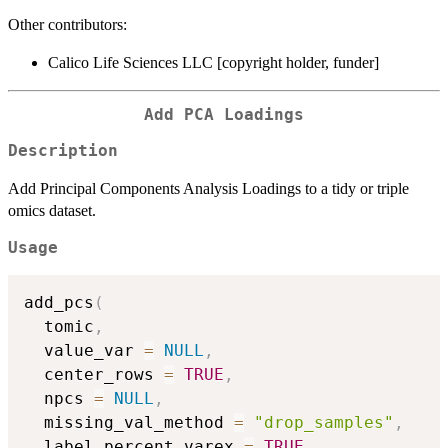
Other contributors:
Calico Life Sciences LLC [copyright holder, funder]
Add PCA Loadings
Description
Add Principal Components Analysis Loadings to a tidy or triple
omics dataset.
Usage
add_pcs
(
  tomic
,
  value_var 
=
NULL
,
  center_rows 
=
TRUE
,
  npcs 
=
NULL
,
  missing_val_method 
=
"drop_samples"
,
  label_percent_varex 
=
TRUE
,