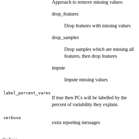
Approach to remove missing values:
drop_features
Drop features with missing values
drop_samples
Drop samples which are missing all
features, then drop features
impute
Impute missing values
label_percent_varex
If true then PCs will be labelled by the
percent of variability they explain.
verbose
extra reporting messages