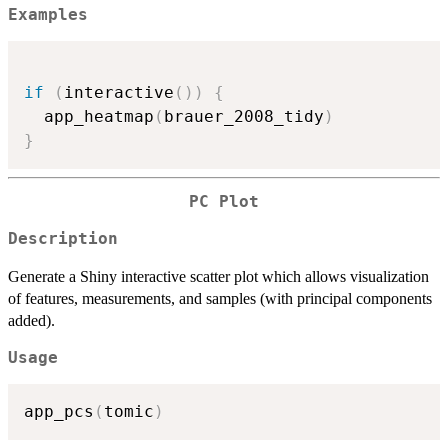
Examples
if
(
interactive
(
)
)
{
  app_heatmap
(
brauer_2008_tidy
)
}
PC Plot
Description
Generate a Shiny interactive scatter plot which allows visualization
of features, measurements, and samples (with principal components
added).
Usage
app_pcs
(
tomic
)