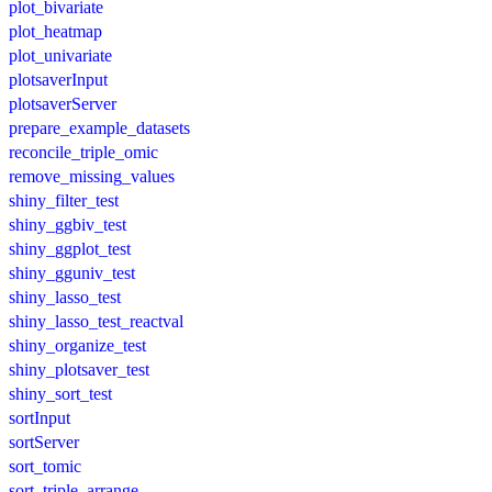
plot_bivariate
plot_heatmap
plot_univariate
plotsaverInput
plotsaverServer
prepare_example_datasets
reconcile_triple_omic
remove_missing_values
shiny_filter_test
shiny_ggbiv_test
shiny_ggplot_test
shiny_gguniv_test
shiny_lasso_test
shiny_lasso_test_reactval
shiny_organize_test
shiny_plotsaver_test
shiny_sort_test
sortInput
sortServer
sort_tomic
sort_triple_arrange