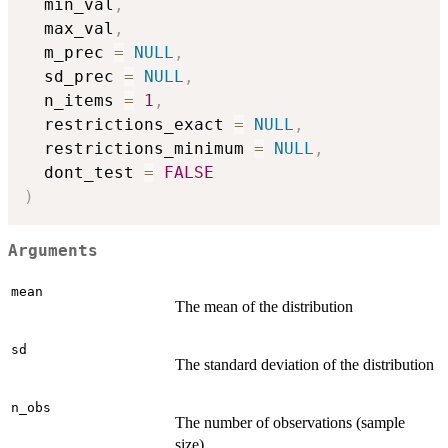
  min_val
,
  max_val
,
  m_prec 
=
NULL
,
  sd_prec 
=
NULL
,
  n_items 
=
1
,
  restrictions_exact 
=
NULL
,
  restrictions_minimum 
=
NULL
,
  dont_test 
=
FALSE
)
Arguments
mean
The mean of the distribution
sd
The standard deviation of the distribution
n_obs
The number of observations (sample
size)