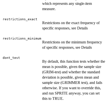
which represents any single-item
measure.
restrictions_exact
Restrictions on the exact frequency of
specific responses, see Details
restrictions_minimum
Restrictions on the minimum frequency
of specific responses, see Details
dont_test
By default, this function tests whether the
mean is possible, given the sample size
(GRIM-test) and whether the standard
deviation is possible, given mean and
sample size (GRIMMER test), and fails
otherwise. If you want to override this,
and run SPRITE anyway, you can set
this to TRUE.