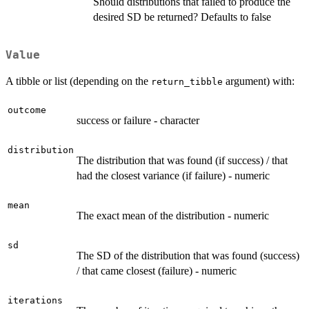
Should distributions that failed to produce the
desired SD be returned? Defaults to false
Value
A tibble or list (depending on the
argument) with:
return_tibble
outcome
success or failure - character
distribution
The distribution that was found (if success) / that
had the closest variance (if failure) - numeric
mean
The exact mean of the distribution - numeric
sd
The SD of the distribution that was found (success)
/ that came closest (failure) - numeric
iterations