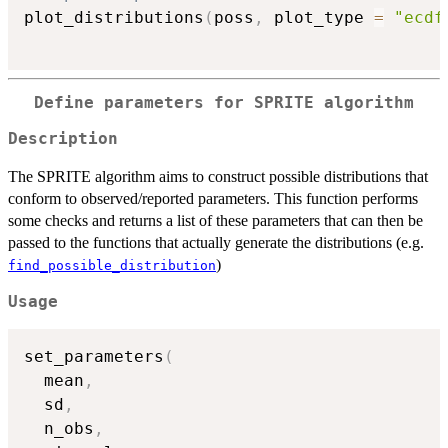
plot_distributions
(
poss
,
 plot_type 
=
"ecdf
Define parameters for SPRITE algorithm
Description
The SPRITE algorithm aims to construct possible distributions that
conform to observed/reported parameters. This function performs
some checks and returns a list of these parameters that can then be
passed to the functions that actually generate the distributions (e.g.
)
find_possible_distribution
Usage
set_parameters
(
  mean
,
  sd
,
  n_obs
,