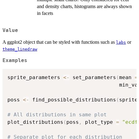
and density charts, histograms are always shown
in facets
Value
A ggplot2 object that can be styled with functions such as
or
labs
theme_linedraw
Examples
sprite_parameters 
<-
 set_parameters
(
mean 
=
                                    min_va
poss 
<-
 find_possible_distributions
(
sprite
# All distributions in same plot
plot_distributions
(
poss
,
 plot_type 
=
"ecdf
# Separate plot for each distribution