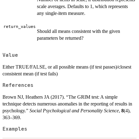
scale averages. Defaults to 1, which represents
any single-item measure.
return_values
Should all means consistent with the given
parameters be returned?
Value
Either TRUE/FALSE, or all possible means (if test passes)/closest
consistent mean (if test fails)
References
Brown NJ, Heathers JA (2017). “The GRIM test: A simple
technique detects numerous anomalies in the reporting of results in
psychology.”
Social Psychological and Personality Science
,
8
(4),
363–369.
Examples