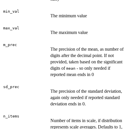
min_val
The minimum value
max_val
The maximum value
m_prec
The precision of the mean, as number of
digits after the decimal point. If not
provided, taken based on the significant
digits of
- so only needed if
mean
reported mean ends in 0
sd_prec
The precision of the standard deviation,
again only needed if reported standard
deviation ends in 0.
n_items
Number of items in scale, if distribution
represents scale averages. Defaults to 1,