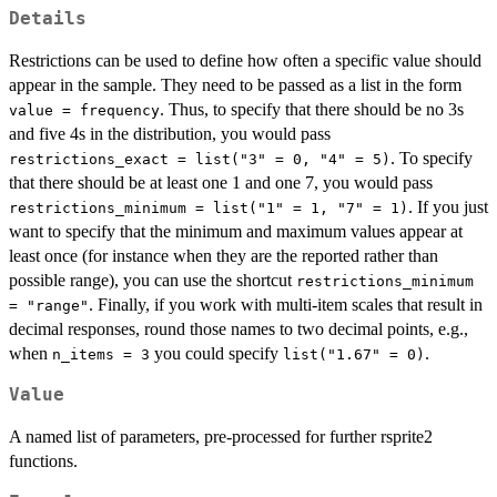
Details
Restrictions can be used to define how often a specific value should
appear in the sample. They need to be passed as a list in the form
. Thus, to specify that there should be no 3s
value = frequency
and five 4s in the distribution, you would pass
. To specify
restrictions_exact = list("3" = 0, "4" = 5)
that there should be at least one 1 and one 7, you would pass
. If you just
restrictions_minimum = list("1" = 1, "7" = 1)
want to specify that the minimum and maximum values appear at
least once (for instance when they are the reported rather than
possible range), you can use the shortcut
restrictions_minimum
. Finally, if you work with multi-item scales that result in
= "range"
decimal responses, round those names to two decimal points, e.g.,
when
you could specify
.
n_items = 3
list("1.67" = 0)
Value
A named list of parameters, pre-processed for further rsprite2
functions.