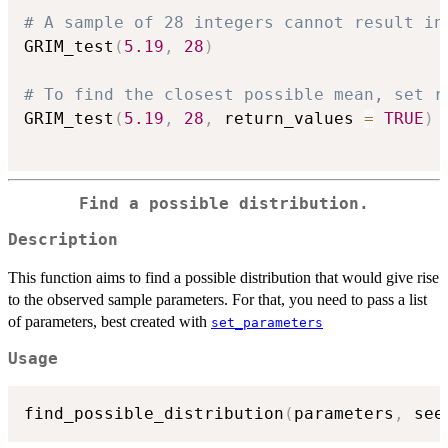
# A sample of 28 integers cannot result in
GRIM_test
(
5.19
,
28
)
# To find the closest possible mean, set r
GRIM_test
(
5.19
,
28
,
 return_values 
=
TRUE
)
Find a possible distribution.
Description
This function aims to find a possible distribution that would give rise
to the observed sample parameters. For that, you need to pass a list
of parameters, best created with
set_parameters
Usage
find_possible_distribution
(
parameters
,
 see