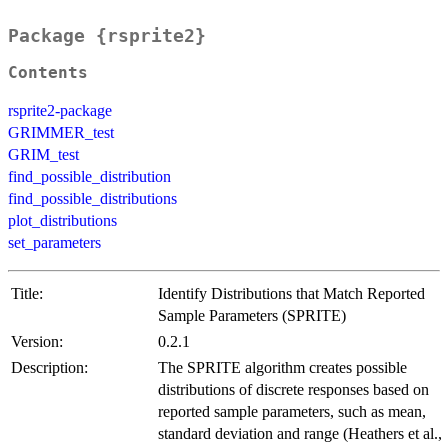
Package {rsprite2}
Contents
rsprite2-package
GRIMMER_test
GRIM_test
find_possible_distribution
find_possible_distributions
plot_distributions
set_parameters
Title:
Identify Distributions that Match Reported
Sample Parameters (SPRITE)
Version:
0.2.1
Description:
The SPRITE algorithm creates possible
distributions of discrete responses based on
reported sample parameters, such as mean,
standard deviation and range (Heathers et al.,