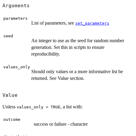
Arguments
parameters
List of parameters, see
set_parameters
seed
An integer to use as the seed for random number
generation. Set this in scripts to ensure
reproducibility.
values_only
Should only values or a more informative list be
returned. See Value section.
Value
Unless
, a list with:
values_only = TRUE
outcome
success or failure - character