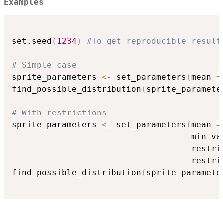
Examples
set.seed
(
1234
)
#To get reproducible result
# Simple case
sprite_parameters 
<-
 set_parameters
(
mean 
=
find_possible_distribution
(
sprite_paramete
# With restrictions
sprite_parameters 
<-
 set_parameters
(
mean 
=
                                    min_va
                                    restri
                                    restri
find_possible_distribution
(
sprite_paramete