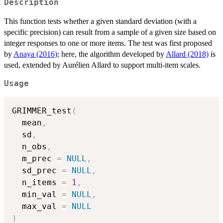
Description
This function tests whether a given standard deviation (with a
specific precision) can result from a sample of a given size based on
integer responses to one or more items. The test was first proposed
by
Anaya (2016)
; here, the algorithm developed by
Allard (2018)
is
used, extended by Aurélien Allard to support multi-item scales.
Usage
GRIMMER_test
(
  mean
,
  sd
,
  n_obs
,
  m_prec 
=
NULL
,
  sd_prec 
=
NULL
,
  n_items 
=
1
,
  min_val 
=
NULL
,
  max_val 
=
NULL
)