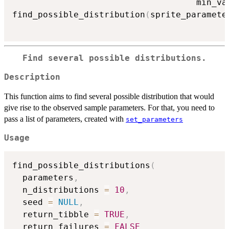
                                    min_va
find_possible_distribution
(
sprite_paramete
Find several possible distributions.
Description
This function aims to find several possible distribution that would
give rise to the observed sample parameters. For that, you need to
pass a list of parameters, created with
set_parameters
Usage
find_possible_distributions
(
  parameters
,
  n_distributions 
=
10
,
  seed 
=
NULL
,
  return_tibble 
=
TRUE
,
  return_failures 
=
FALSE