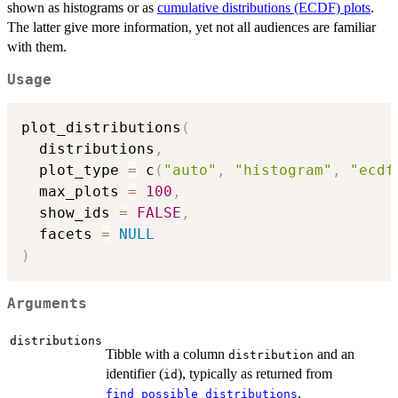
shown as histograms or as
cumulative distributions (ECDF) plots
.
The latter give more information, yet not all audiences are familiar
with them.
Usage
plot_distributions
(
  distributions
,
  plot_type 
=
 c
(
"auto"
,
"histogram"
,
"ecdf
  max_plots 
=
100
,
  show_ids 
=
FALSE
,
  facets 
=
NULL
)
Arguments
distributions
Tibble with a column
and an
distribution
identifier (
), typically as returned from
id
.
find_possible_distributions