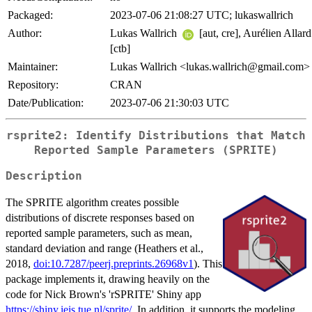
Packaged:
2023-07-06 21:08:27 UTC; lukaswallrich
Author:
Lukas Wallrich
[aut, cre], Aurélien Allard
[ctb]
Maintainer:
Lukas Wallrich <lukas.wallrich@gmail.com>
Repository:
CRAN
Date/Publication:
2023-07-06 21:30:03 UTC
rsprite2: Identify Distributions that Match
Reported Sample Parameters (SPRITE)
Description
The SPRITE algorithm creates possible
distributions of discrete responses based on
reported sample parameters, such as mean,
standard deviation and range (Heathers et al.,
2018,
doi:10.7287/peerj.preprints.26968v1
). This
package implements it, drawing heavily on the
code for Nick Brown's 'rSPRITE' Shiny app
https://shiny.ieis.tue.nl/sprite/
. In addition, it supports the modeling