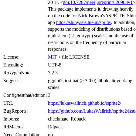
2018, <
doi:10.7287/peerj.preprints.26968v1
>
This package implements it, drawing heavily
on the code for Nick Brown's 'rSPRITE' Shi
app
https://shiny.ieis.tue.nl/sprite/
. In addition, 
supports the modeling of distributions based 
multi-item (Likert-type) scales and the use of
restrictions on the frequency of particular
responses.
License:
MIT
+ file LICENSE
Encoding:
UTF-8
RoxygenNote:
7.2.3
Suggests:
ggplot2, testthat (≥ 3.0.0), tibble, tidyr, rlang,
scales
Config/testthat/edition:
3
URL:
https://lukaswallrich.github.io/rsprite2/
BugReports:
https://github.com/LukasWallrich/rsprite2/issu
Imports:
checkmate, Rdpack
RdMacros:
Rdpack
NeedsCompilation:
no