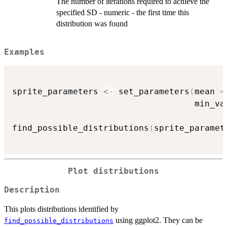
The number of iterations required to achieve the
specified SD - numeric - the first time this
distribution was found
Examples
sprite_parameters 
<-
 set_parameters
(
mean 
=
                                    min_va
find_possible_distributions
(
sprite_paramet
Plot distributions
Description
This plots distributions identified by
using ggplot2. They can be
find_possible_distributions