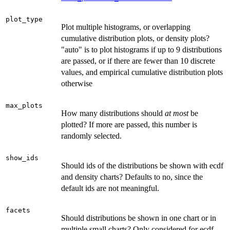
plot_type
Plot multiple histograms, or overlapping
cumulative distribution plots, or density plots?
"auto" is to plot histograms if up to 9 distributions
are passed, or if there are fewer than 10 discrete
values, and empirical cumulative distribution plots
otherwise
max_plots
How many distributions should
at most
be
plotted? If more are passed, this number is
randomly selected.
show_ids
Should ids of the distributions be shown with ecdf
and density charts? Defaults to no, since the
default ids are not meaningful.
facets
Should distributions be shown in one chart or in
multiple small charts? Only considered for ecdf