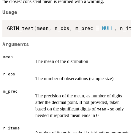
the closest consistent mean is returned with a warning.
Usage
GRIM_test
(
mean
,
 n_obs
,
 m_prec 
=
NULL
,
 n_it
Arguments
mean
The mean of the distribution
n_obs
The number of observations (sample size)
m_prec
The precision of the mean, as number of digits
after the decimal point. If not provided, taken
based on the significant digits of
- so only
mean
needed if reported mean ends in 0
n_items
Number of items in scale, if distribution represents