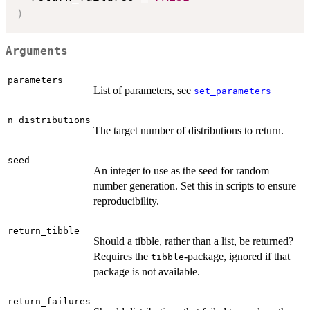
)
Arguments
parameters
List of parameters, see
set_parameters
n_distributions
The target number of distributions to return.
seed
An integer to use as the seed for random
number generation. Set this in scripts to ensure
reproducibility.
return_tibble
Should a tibble, rather than a list, be returned?
Requires the
-package, ignored if that
tibble
package is not available.
return_failures