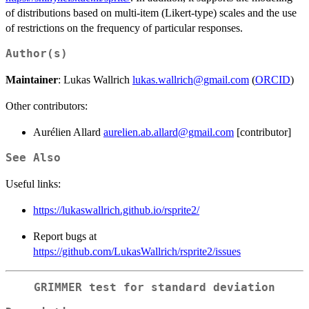
of distributions based on multi-item (Likert-type) scales and the use
of restrictions on the frequency of particular responses.
Author(s)
Maintainer
: Lukas Wallrich
lukas.wallrich@gmail.com
(
ORCID
)
Other contributors:
Aurélien Allard
aurelien.ab.allard@gmail.com
[contributor]
See Also
Useful links:
https://lukaswallrich.github.io/rsprite2/
Report bugs at
https://github.com/LukasWallrich/rsprite2/issues
GRIMMER test for standard deviation