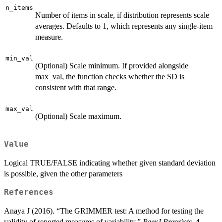
n_items
Number of items in scale, if distribution represents scale
averages. Defaults to 1, which represents any single-item
measure.
min_val
(Optional) Scale minimum. If provided alongside
max_val, the function checks whether the SD is
consistent with that range.
max_val
(Optional) Scale maximum.
Value
Logical TRUE/FALSE indicating whether given standard deviation
is possible, given the other parameters
References
Anaya J (2016). “The GRIMMER test: A method for testing the
validity of reported measures of variability.”
PeerJ Preprints
,
4
,