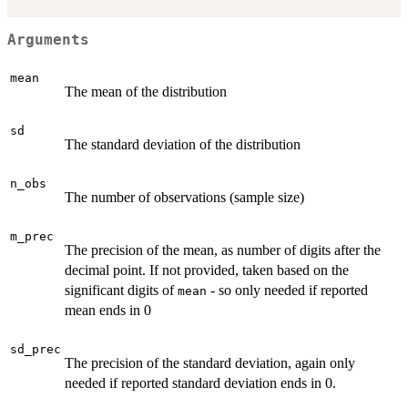
Arguments
mean
The mean of the distribution
sd
The standard deviation of the distribution
n_obs
The number of observations (sample size)
m_prec
The precision of the mean, as number of digits after the
decimal point. If not provided, taken based on the
significant digits of
- so only needed if reported
mean
mean ends in 0
sd_prec
The precision of the standard deviation, again only
needed if reported standard deviation ends in 0.