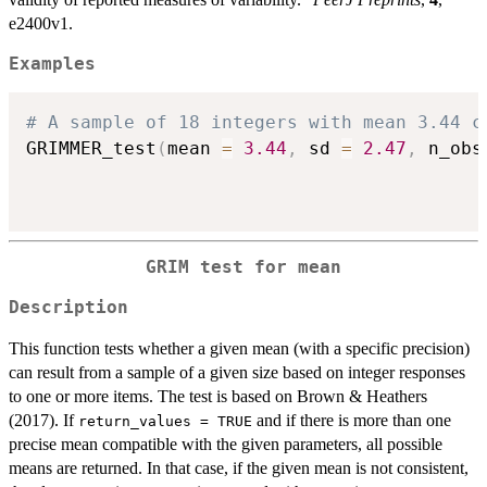
e2400v1.
Examples
# A sample of 18 integers with mean 3.44 c
GRIMMER_test
(
mean 
=
3.44
,
 sd 
=
2.47
,
 n_obs
GRIM test for mean
Description
This function tests whether a given mean (with a specific precision)
can result from a sample of a given size based on integer responses
to one or more items. The test is based on Brown & Heathers
(2017). If
and if there is more than one
return_values = TRUE
precise mean compatible with the given parameters, all possible
means are returned. In that case, if the given mean is not consistent,