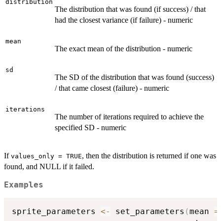
distribution
The distribution that was found (if success) / that
had the closest variance (if failure) - numeric
mean
The exact mean of the distribution - numeric
sd
The SD of the distribution that was found (success)
/ that came closest (failure) - numeric
iterations
The number of iterations required to achieve the
specified SD - numeric
If
, then the distribution is returned if one was
values_only = TRUE
found, and NULL if it failed.
Examples
sprite_parameters 
<-
 set_parameters
(
mean 
=