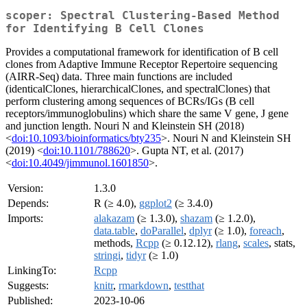
scoper: Spectral Clustering-Based Method
for Identifying B Cell Clones
Provides a computational framework for identification of B cell
clones from Adaptive Immune Receptor Repertoire sequencing
(AIRR-Seq) data. Three main functions are included
(identicalClones, hierarchicalClones, and spectralClones) that
perform clustering among sequences of BCRs/IGs (B cell
receptors/immunoglobulins) which share the same V gene, J gene
and junction length. Nouri N and Kleinstein SH (2018)
<
doi:10.1093/bioinformatics/bty235
>. Nouri N and Kleinstein SH
(2019) <
doi:10.1101/788620
>. Gupta NT, et al. (2017)
<
doi:10.4049/jimmunol.1601850
>.
Version:
1.3.0
Depends:
R (≥ 4.0),
ggplot2
(≥ 3.4.0)
Imports:
alakazam
(≥ 1.3.0),
shazam
(≥ 1.2.0),
data.table
,
doParallel
,
dplyr
(≥ 1.0),
foreach
,
methods,
Rcpp
(≥ 0.12.12),
rlang
,
scales
, stats,
stringi
,
tidyr
(≥ 1.0)
LinkingTo:
Rcpp
Suggests:
knitr
,
rmarkdown
,
testthat
Published:
2023-10-06