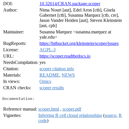
DOI:
10.32614/CRAN.package.scoper
Author:
Nima Nouri [aut], Edel Aron [ctb], Gisela
Gabernet [ctb], Susanna Marquez [ctb, cre],
Jason Vander Heiden [aut], Steven Kleinstein
[aut, cph]
Maintainer:
Susanna Marquez <susanna.marquez at
yale.edu>
BugReports:
https://bitbucket.org/kleinstein/scoper/issues
License:
AGPL-3
URL:
https://scoper.readthedocs.io
NeedsCompilation:
yes
Citation:
scoper citation info
Materials:
README
,
NEWS
In views:
Omics
CRAN checks:
scoper results
Documentation:
Reference manual:
scoper.html
,
scoper.pdf
Vignettes:
Inferring B cell clonal relationships
(
source
,
R
code
)