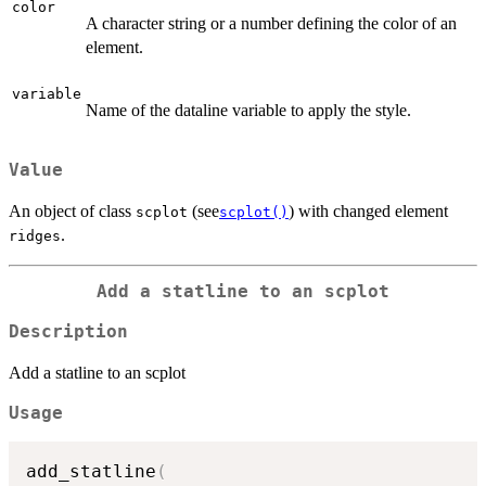
color
A character string or a number defining the color of an
element.
variable
Name of the dataline variable to apply the style.
Value
An object of class
(see
) with changed element
scplot
scplot()
.
ridges
Add a statline to an scplot
Description
Add a statline to an scplot
Usage
add_statline
(