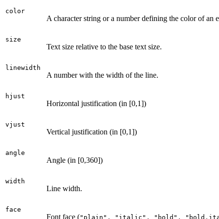
color
A character string or a number defining the color of an 
size
Text size relative to the base text size.
linewidth
A number with the width of the line.
hjust
Horizontal justification (in [0,1])
vjust
Vertical justification (in [0,1])
angle
Angle (in [0,360])
width
Line width.
face
Font face (
⁠"plain", "italic", "bold", "bold.ita