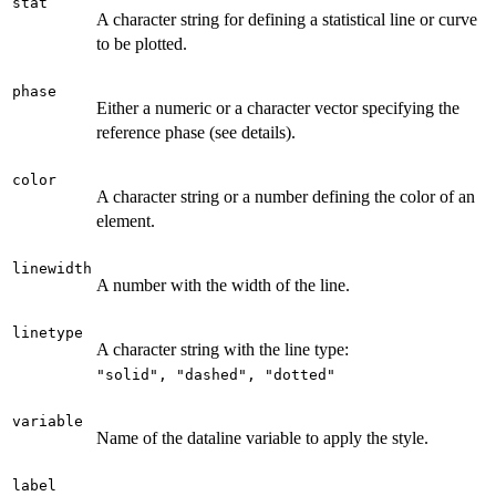
stat
A character string for defining a statistical line or curve
to be plotted.
phase
Either a numeric or a character vector specifying the
reference phase (see details).
color
A character string or a number defining the color of an
element.
linewidth
A number with the width of the line.
linetype
A character string with the line type:
⁠"solid", "dashed", "dotted"⁠
variable
Name of the dataline variable to apply the style.
label