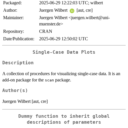
Packaged:
2025-06-29 12:22:03 UTC; wilbert
Author:
Juergen Wilbert
[aut, cre]
Maintainer:
Juergen Wilbert <juergen.wilbert@uni-
muenster.de>
Repository:
CRAN
Date/Publication:
2025-06-29 12:50:02 UTC
Single-Case Data Plots
Description
A collection of procedures for visualizing single-case data. It is an
add-on package for the
package.
scan
Author(s)
Juergen Wilbert [aut, cre]
Dummy function to inherit global
descriptions of parameters