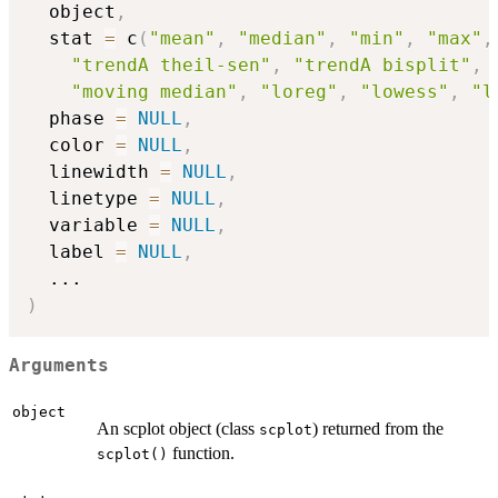
  object
,
  stat 
=
 c
(
"mean"
,
"median"
,
"min"
,
"max"
,
"trendA theil-sen"
,
"trendA bisplit"
,
"moving median"
,
"loreg"
,
"lowess"
,
"l
  phase 
=
NULL
,
  color 
=
NULL
,
  linewidth 
=
NULL
,
  linetype 
=
NULL
,
  variable 
=
NULL
,
  label 
=
NULL
,
...
)
Arguments
object
An scplot object (class
) returned from the
scplot
function.
scplot()