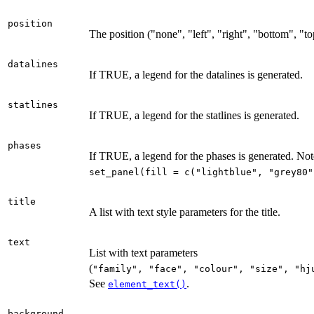
position
The position ("none", "left", "right", "bottom", "t
datalines
If TRUE, a legend for the datalines is generated.
statlines
If TRUE, a legend for the statlines is generated.
phases
If TRUE, a legend for the phases is generated. Note
set_panel(fill = c("lightblue", "grey80"
title
A list with text style parameters for the title.
text
List with text parameters
(
⁠"family", "face", "colour", "size", "hj
See
.
element_text()
background