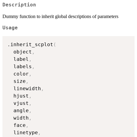
Description
Dummy function to inherit global descriptions of parameters
Usage
.inherit_scplot
(
  object
,
  label
,
  labels
,
  color
,
  size
,
  linewidth
,
  hjust
,
  vjust
,
  angle
,
  width
,
  face
,
  linetype
,