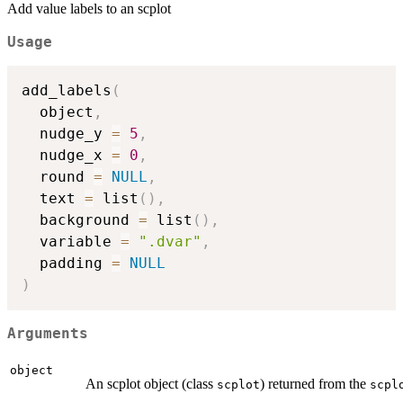
Add value labels to an scplot
Usage
add_labels
(
  object
,
  nudge_y 
=
5
,
  nudge_x 
=
0
,
  round 
=
NULL
,
  text 
=
 list
(
)
,
  background 
=
 list
(
)
,
  variable 
=
".dvar"
,
  padding 
=
NULL
)
Arguments
object
An scplot object (class
) returned from the
scplot
scpl