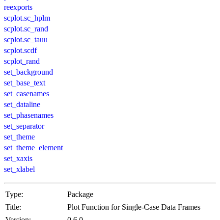
reexports
scplot.sc_hplm
scplot.sc_rand
scplot.sc_tauu
scplot.scdf
scplot_rand
set_background
set_base_text
set_casenames
set_dataline
set_phasenames
set_separator
set_theme
set_theme_element
set_xaxis
set_xlabel
Type:
Package
Title:
Plot Function for Single-Case Data Frames
Version:
0.6.0