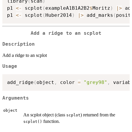
library
(
scan
)
p1 
<-
 scplot
(
exampleA1B1A2B2
$
Moritz
)
|
>
 ad
p1 
<-
 scplot
(
Huber2014
)
|
>
 add_marks
(
posit
Add a ridge to an scplot
Description
Add a ridge to an scplot
Usage
add_ridge
(
object
,
 color 
=
"grey98"
,
 variab
Arguments
object
An scplot object (class
) returned from the
scplot
function.
scplot()