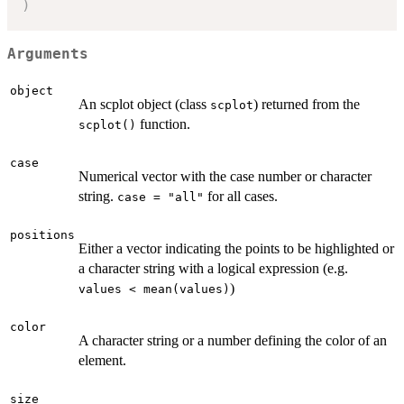
)
Arguments
object
An scplot object (class
) returned from the
scplot
function.
scplot()
case
Numerical vector with the case number or character
string.
for all cases.
case = "all"
positions
Either a vector indicating the points to be highlighted or
a character string with a logical expression (e.g.
)
values < mean(values)
color
A character string or a number defining the color of an
element.
size