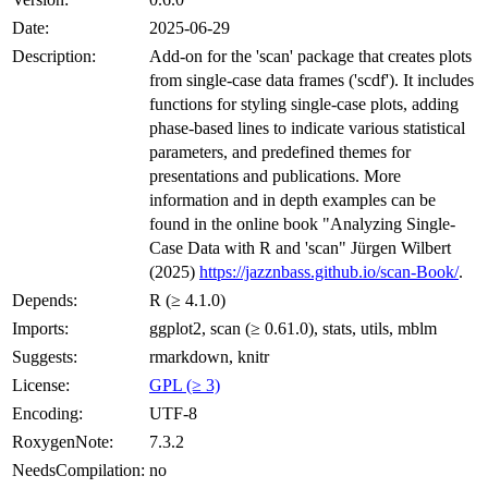
Date:
2025-06-29
Description:
Add-on for the 'scan' package that creates plots
from single-case data frames ('scdf'). It includes
functions for styling single-case plots, adding
phase-based lines to indicate various statistical
parameters, and predefined themes for
presentations and publications. More
information and in depth examples can be
found in the online book "Analyzing Single-
Case Data with R and 'scan" Jürgen Wilbert
(2025)
https://jazznbass.github.io/scan-Book/
.
Depends:
R (≥ 4.1.0)
Imports:
ggplot2, scan (≥ 0.61.0), stats, utils, mblm
Suggests:
rmarkdown, knitr
License:
GPL (≥ 3)
Encoding:
UTF-8
RoxygenNote:
7.3.2
NeedsCompilation:
no