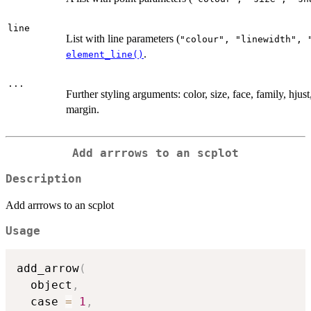
line
List with line parameters (
⁠"colour", "linewidth", 
.
element_line()
...
Further styling arguments: color, size, face, family, hjust,
margin.
Add arrrows to an scplot
Description
Add arrrows to an scplot
Usage
add_arrow
(
  object
,
  case 
=
1
,