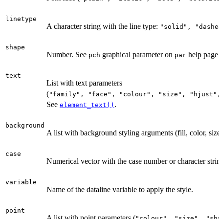
linetype
A character string with the line type:
⁠"solid", "dashe
shape
Number. See
graphical parameter on
help pag
pch
par
text
List with text parameters
(
⁠"family", "face", "colour", "size", "hjust"
See
.
element_text()
background
A list with background styling arguments (fill, color, size
case
Numerical vector with the case number or character stri
variable
Name of the dataline variable to apply the style.
point
A list with point parameters (
⁠"colour", "size", "sha