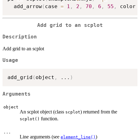
  add_arrow
(
case 
=
1
,
2
,
70
,
6
,
55
,
 color 
Add grid to an scplot
Description
Add grid to an scplot
Usage
add_grid
(
object
,
...
)
Arguments
object
An scplot object (class
) returned from the
scplot
function.
scplot()
...
Line arguments (see
)
element_line()