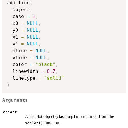
add_line
(
  object
,
  case 
=
1
,
  x0 
=
NULL
,
  y0 
=
NULL
,
  x1 
=
NULL
,
  y1 
=
NULL
,
  hline 
=
NULL
,
  vline 
=
NULL
,
  color 
=
"black"
,
  linewidth 
=
0.7
,
  linetype 
=
"solid"
)
Arguments
object
An scplot object (class
) returned from the
scplot
function.
scplot()