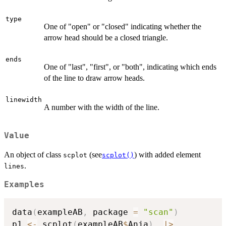
type
One of "open" or "closed" indicating whether the
arrow head should be a closed triangle.
ends
One of "last", "first", or "both", indicating which ends
of the line to draw arrow heads.
linewidth
A number with the width of the line.
Value
An object of class
(see
) with added element
scplot
scplot()
.
lines
Examples
data
(
exampleAB
,
 package 
=
"scan"
)
p1 
<-
 scplot
(
exampleAB
$
Anja
)
|
>