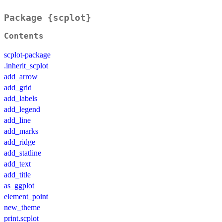
Package {scplot}
Contents
scplot-package
.inherit_scplot
add_arrow
add_grid
add_labels
add_legend
add_line
add_marks
add_ridge
add_statline
add_text
add_title
as_ggplot
element_point
new_theme
print.scplot