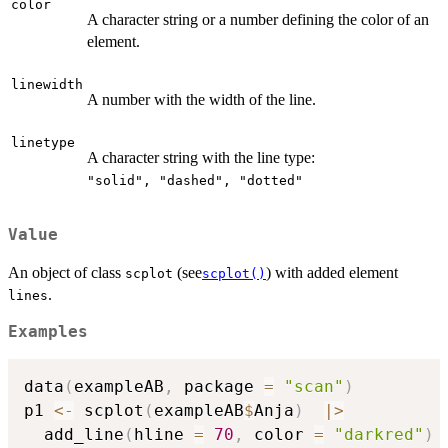
color
A character string or a number defining the color of an
element.
linewidth
A number with the width of the line.
linetype
A character string with the line type:
⁠"solid", "dashed", "dotted"⁠
Value
An object of class
(see
) with added element
scplot
scplot()
.
lines
Examples
data
(
exampleAB
,
 package 
=
"scan"
)
p1 
<-
 scplot
(
exampleAB
$
Anja
)
|
>
  add_line
(
hline 
=
70
,
 color 
=
"darkred"
)