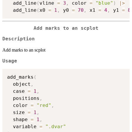
  add_line
(
vline 
=
3
,
 color 
=
"blue"
)
|
>
  add_line
(
x0 
=
1
,
 y0 
=
70
,
 x1 
=
4
,
 y1 
=
8
Add marks to an scplot
Description
Add marks to an scplot
Usage
add_marks
(
  object
,
  case 
=
1
,
  positions
,
  color 
=
"red"
,
  size 
=
1
,
  shape 
=
1
,
  variable 
=
".dvar"