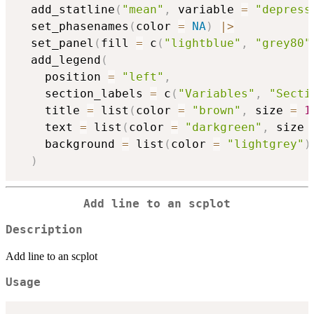
  add_statline
(
"mean"
,
 variable 
=
"depress
  set_phasenames
(
color 
=
NA
)
|
>
  set_panel
(
fill 
=
 c
(
"lightblue"
,
"grey80"
  add_legend
(
    position 
=
"left"
,
    section_labels 
=
 c
(
"Variables"
,
"Secti
    title 
=
 list
(
color 
=
"brown"
,
 size 
=
1
    text 
=
 list
(
color 
=
"darkgreen"
,
 size 
    background 
=
 list
(
color 
=
"lightgrey"
)
)
Add line to an scplot
Description
Add line to an scplot
Usage