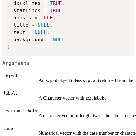
  datalines 
=
TRUE
,
  statlines 
=
TRUE
,
  phases 
=
TRUE
,
  title 
=
NULL
,
  text 
=
NULL
,
  background 
=
NULL
)
Arguments
object
An scplot object (class
) returned from the
scplot
labels
A Character vector with text labels.
section_labels
A character vector of length two. The labels for the
case
Numerical vector with the case number or character