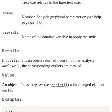
Text size relative to the base text size.
shape
Number. See
graphical parameter on
help
pch
par
page
.
par()
variable
Name of the dataline variable to apply the style.
Details
If
is an object returned from an outlier analysis
positions
, the corresponding outliers are marked.
outlier()
Value
An object of class
(see
) with changed element
scplot
scplot()
.
marks
Examples