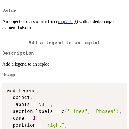
Value
An object of class
(see
) with added/changed
scplot
scplot()
element
.
labels
Add a legend to an scplot
Description
Add a legend to an scplot
Usage
add_legend
(
  object
,
  labels 
=
NULL
,
  section_labels 
=
 c
(
"Lines"
,
"Phases"
)
,
  case 
=
1
,
  position 
=
"right"
,