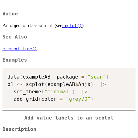
Value
An object of class
(see
).
scplot
scplot()
See Also
element_line()
Examples
data
(
exampleAB
,
 package 
=
"scan"
)
p1 
<-
 scplot
(
exampleAB
$
Anja
)
|
>
  set_theme
(
"minimal"
)
|
>
  add_grid
(
color 
=
"grey70"
)
Add value labels to an scplot
Description