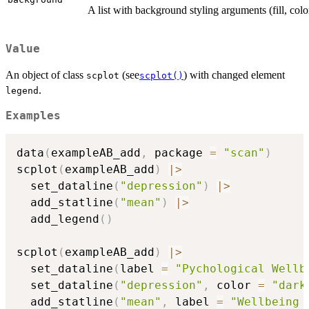
A list with background styling arguments (fill, color
Value
An object of class
(see
) with changed element
scplot
scplot()
.
legend
Examples
data
(
exampleAB_add
,
 package 
=
"scan"
)
scplot
(
exampleAB_add
)
|
>
  set_dataline
(
"depression"
)
|
>
  add_statline
(
"mean"
)
|
>
  add_legend
(
)
scplot
(
exampleAB_add
)
|
>
  set_dataline
(
label 
=
"Pychological Wellb
  set_dataline
(
"depression"
,
 color 
=
"dark
  add_statline
(
"mean"
,
 label 
=
"Wellbeing 