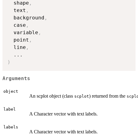
  shape
,
  text
,
  background
,
  case
,
  variable
,
  point
,
  line
,
...
)
Arguments
object
An scplot object (class
) returned from the
scplot
scpl
label
A Character vector with text labels.
labels
A Character vector with text labels.