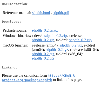
Documentation:
Reference manual:
sdpdth.html
,
sdpdth.pdf
Downloads:
Package source:
sdpdth_0.2.tar.gz
Windows binaries:
r-devel:
sdpdth_0.2.zip
, r-release:
sdpdth_0.2.zip
, r-oldrel:
sdpdth_0.2.zip
macOS binaries:
r-release (arm64):
sdpdth_0.2.tgz
, r-oldrel
(arm64):
sdpdth_0.2.tgz
, r-release (x86_64):
sdpdth_0.2.tgz
, r-oldrel (x86_64):
sdpdth_0.2.tgz
Linking:
Please use the canonical form
https://CRAN.R-
to link to this page.
project.org/package=sdpdth