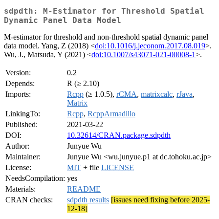
sdpdth: M-Estimator for Threshold Spatial
Dynamic Panel Data Model
M-estimator for threshold and non-threshold spatial dynamic panel
data model. Yang, Z (2018) <
doi:10.1016/j.jeconom.2017.08.019
>.
Wu, J., Matsuda, Y (2021) <
doi:10.1007/s43071-021-00008-1
>.
Version:
0.2
Depends:
R (≥ 2.10)
Imports:
Rcpp
(≥ 1.0.5),
rCMA
,
matrixcalc
,
rJava
,
Matrix
LinkingTo:
Rcpp
,
RcppArmadillo
Published:
2021-03-22
DOI:
10.32614/CRAN.package.sdpdth
Author:
Junyue Wu
Maintainer:
Junyue Wu <wu.junyue.p1 at dc.tohoku.ac.jp>
License:
MIT
+ file
LICENSE
NeedsCompilation:
yes
Materials:
README
CRAN checks:
sdpdth results
[issues need fixing before 2025-
12-18]