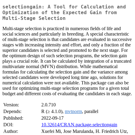
selectiongain: A Tool for Calculation and
Optimization of the Expected Gain from
Multi-Stage Selection
Multi-stage selection is practiced in numerous fields of life and
social sciences and particularly in breeding. A special characteristic
of multi-stage selection is that candidates are evaluated in successive
stages with increasing intensity and effort, and only a fraction of the
superior candidates is selected and promoted to the next stage. For
the optimum design of such selection programs, the selection gain
plays a crucial role. It can be calculated by integration of a truncated
multivariate normal (MVN) distribution. While mathematical
formulas for calculating the selection gain and the variance among
selected candidates were developed long time ago, solutions for
numerical calculation were not available. This package can also be
used for optimizing multi-stage selection programs for a given total
budget and different costs of evaluating the candidates in each stage.
Version:
2.0.710
Depends:
R (≥ 4.1.0),
mvtnorm
, parallel
Published:
2022-09-17
DOI:
10.32614/CRAN.package.selectiongain
Author:
Xuefei Mi, Jose Marulanda, H. Friedrich Utz,