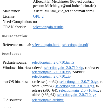
Albrecht E. Melchinger (Project contact
person: Melchinger@uni-hohenheim.de )
Maintainer:
Xuefei Mi <mi_xue_fei at hotmail.com>
License:
GPL-2
NeedsCompilation:
no
CRAN checks:
selectiongain results
Documentation:
Reference manual:
selectiongain.html
,
selectiongain.pdf
Downloads:
Package source:
selectiongain_2.0.710.tar.gz
Windows binaries:
r-devel:
selectiongain_2.0.710.zip
, r-release:
selectiongain_2.0.710.zip
, r-oldrel:
selectiongain_2.0.710.zip
macOS binaries:
r-release (arm64):
selectiongain_2.0.710.tgz
, r-
oldrel (arm64):
selectiongain_2.0.710.tgz
, r-
release (x86_64):
selectiongain_2.0.710.tgz
, r-
oldrel (x86_64):
selectiongain_2.0.710.tgz
Old sources:
selectiongain archive