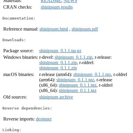
Materials:
README
,
NEWS
CRAN checks:
shinipsum results
Documentation:
Reference manual:
shinipsum.html
,
shinipsum.pdf
Downloads:
Package source:
shinipsum_0.1.1.tar.gz
Windows binaries:
r-devel:
shinipsum_0.1.1.zip
, r-release:
shinipsum_0.1.1.zip
, r-oldrel:
shinipsum_0.1.1.zip
macOS binaries:
r-release (arm64):
shinipsum_0.1.1.tgz
, r-oldrel
(arm64):
shinipsum_0.1.1.tgz
, r-release
(x86_64):
shinipsum_0.1.1.tgz
, r-oldrel
(x86_64):
shinipsum_0.1.1.tgz
Old sources:
shinipsum archive
Reverse dependencies:
Reverse imports:
designer
Linking: