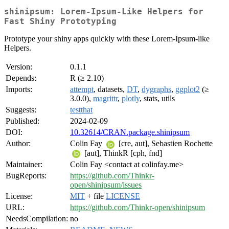
shinipsum: Lorem-Ipsum-Like Helpers for
Fast Shiny Prototyping
Prototype your shiny apps quickly with these Lorem-Ipsum-like
Helpers.
Version:
0.1.1
Depends:
R (≥ 2.10)
Imports:
attempt
, datasets,
DT
,
dygraphs
,
ggplot2
(≥
3.0.0),
magrittr
,
plotly
, stats, utils
Suggests:
testthat
Published:
2024-02-09
DOI:
10.32614/CRAN.package.shinipsum
Author:
Colin Fay
[cre, aut], Sebastien Rochette
[aut], ThinkR [cph, fnd]
Maintainer:
Colin Fay <contact at colinfay.me>
BugReports:
https://github.com/Thinkr-
open/shinipsum/issues
License:
MIT
+ file
LICENSE
URL:
https://github.com/Thinkr-open/shinipsum
NeedsCompilation:
no