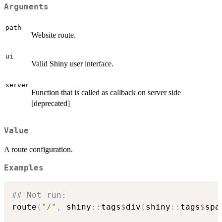
Arguments
path
Website route.
ui
Valid Shiny user interface.
server
Function that is called as callback on server side
[deprecated]
Value
A route configuration.
Examples
## Not run: 
route
(
"/"
,
 shiny
::
tags
$
div
(
shiny
::
tags
$
spa