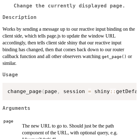
Change the currently displayed page.
Description
Works by sending a message up to our reactive input binding on the
client side, which tells page.js to update the window URL
accordingly, then tells client side shiny that our reactive input
binding has changed, then that comes back down to our router
callback function and all other observers watching
or
get_page()
similar.
Usage
change_page
(
page
,
 session 
=
 shiny
::
getDefa
Arguments
page
The new URL to go to. Should just be the path
component of the URL, with optional query, e.g.