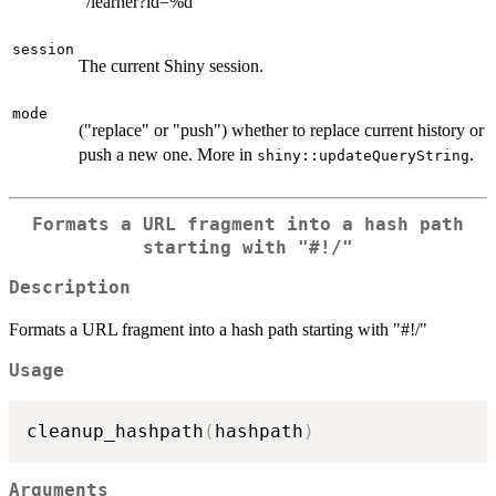
"/learner?id=%d"
session
The current Shiny session.
mode
("replace" or "push") whether to replace current history or
push a new one. More in
.
shiny::updateQueryString
Formats a URL fragment into a hash path
starting with "#!/"
Description
Formats a URL fragment into a hash path starting with "#!/"
Usage
cleanup_hashpath
(
hashpath
)
Arguments