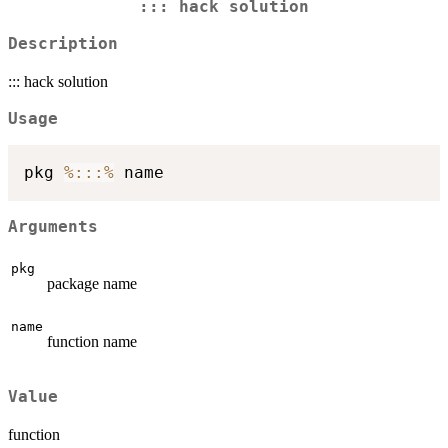
::: hack solution
Description
::: hack solution
Usage
pkg 
%:::%
Arguments
pkg
package name
name
function name
Value
function