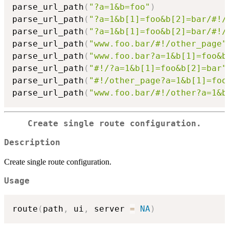
parse_url_path
(
"?a=1&b=foo"
)
parse_url_path
(
"?a=1&b[1]=foo&b[2]=bar/#!/
parse_url_path
(
"?a=1&b[1]=foo&b[2]=bar/#!/
parse_url_path
(
"www.foo.bar/#!/other_page"
parse_url_path
(
"www.foo.bar?a=1&b[1]=foo&b
parse_url_path
(
"#!/?a=1&b[1]=foo&b[2]=bar"
parse_url_path
(
"#!/other_page?a=1&b[1]=foo
parse_url_path
(
"www.foo.bar/#!/other?a=1&b
Create single route configuration.
Description
Create single route configuration.
Usage
route
(
path
,
 ui
,
 server 
=
NA
)