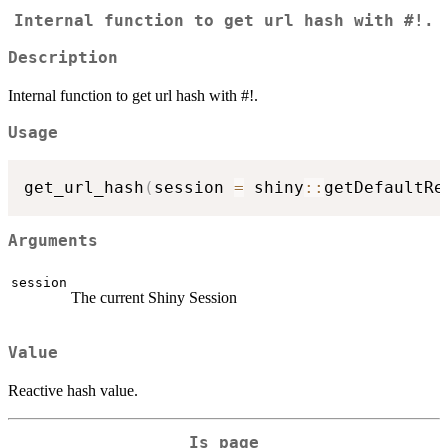
Internal function to get url hash with #!.
Description
Internal function to get url hash with #!.
Usage
get_url_hash
(
session 
=
 shiny
::
getDefaultRe
Arguments
session
The current Shiny Session
Value
Reactive hash value.
Is page