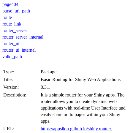
page404
parse_url_path
route
route_link
router_server
router_server_internal
router_ui
router_ui_internal
valid_path
Type:
Package
Title:
Basic Routing for Shiny Web Applications
Version:
0.3.1
Description:
It is a simple router for your Shiny apps. The
router allows you to create dynamic web
applications with real-time User Interface and
easily share url to pages within your Shiny
apps.
URL:
https://appsilon.github.io/shiny.router/
,