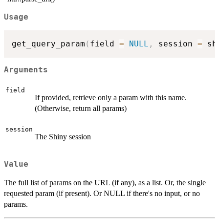
Usage
get_query_param
(
field 
=
NULL
,
 session 
=
 sh
Arguments
field
If provided, retrieve only a param with this name.
(Otherwise, return all params)
session
The Shiny session
Value
The full list of params on the URL (if any), as a list. Or, the single
requested param (if present). Or NULL if there's no input, or no
params.