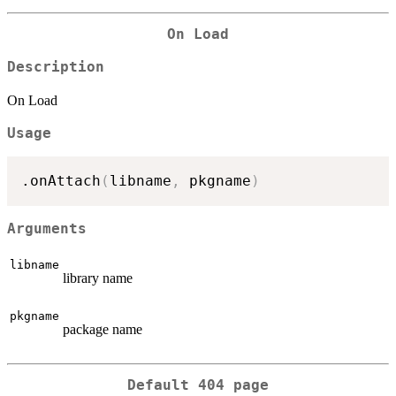
On Load
Description
On Load
Usage
.onAttach
(
libname
,
 pkgname
)
Arguments
libname
library name
pkgname
package name
Default 404 page