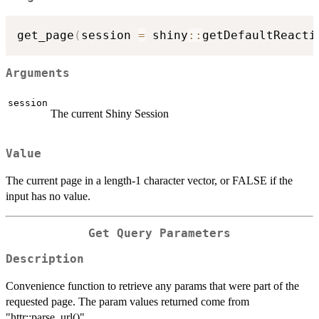
get_page
(
session 
=
 shiny
::
getDefaultReacti
Arguments
session
The current Shiny Session
Value
The current page in a length-1 character vector, or FALSE if the
input has no value.
Get Query Parameters
Description
Convenience function to retrieve any params that were part of the
requested page. The param values returned come from
"httr::parse_url()"