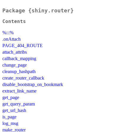
Package {shiny.router}
Contents
%:::%
.onAttach
PAGE_404_ROUTE
attach_attribs
callback_mapping
change_page
cleanup_hashpath
create_router_callback
disable_bootstrap_on_bookmark
extract_link_name
get_page
get_query_param
get_url_hash
is_page
log_msg
make_router