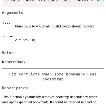
create_router_callback
(
root
,
 routes 
=
NULL
Arguments
root
Main route to which all invalid routes should redirect.
routes
A routes (list).
Value
Router callback.
Fix conflicts when some bookmark uses
bootstrap
Description
This function dynamically removes bootstrap dependency when
user opens specified bookmark. It should be inserted in head of