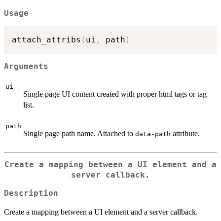
Usage
attach_attribs
(
ui
,
 path
)
Arguments
ui
Single page UI content created with proper html tags or tag
list.
path
Single page path name. Attached to
attribute.
data-path
Create a mapping between a UI element and a
server callback.
Description
Create a mapping between a UI element and a server callback.