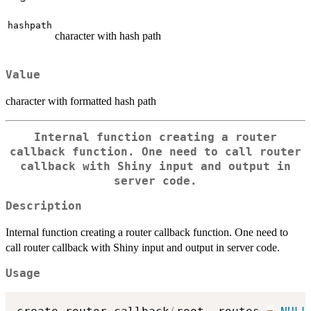
hashpath
character with hash path
Value
character with formatted hash path
Internal function creating a router
callback function. One need to call router
callback with Shiny input and output in
server code.
Description
Internal function creating a router callback function. One need to
call router callback with Shiny input and output in server code.
Usage