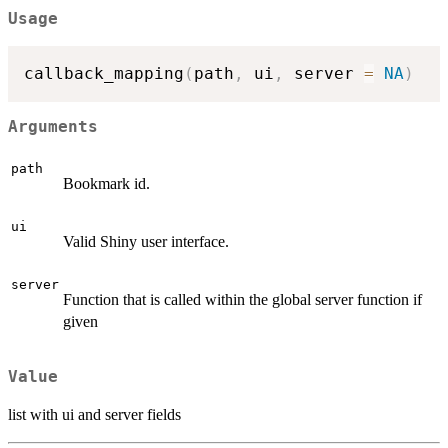
Usage
callback_mapping
(
path
,
 ui
,
 server 
=
NA
)
Arguments
path
Bookmark id.
ui
Valid Shiny user interface.
server
Function that is called within the global server function if
given
Value
list with ui and server fields