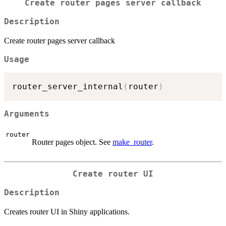
Create router pages server callback
Description
Create router pages server callback
Usage
router_server_internal
(
router
)
Arguments
router
Router pages object. See
make_router
.
Create router UI
Description
Creates router UI in Shiny applications.