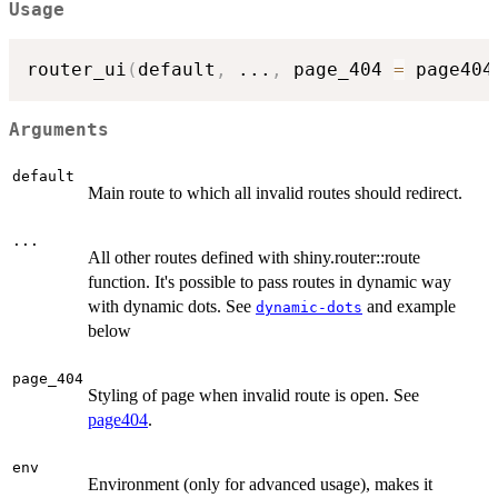
Usage
router_ui
(
default
,
...
,
 page_404 
=
 page404
Arguments
default
Main route to which all invalid routes should redirect.
...
All other routes defined with shiny.router::route
function. It's possible to pass routes in dynamic way
with dynamic dots. See
and example
dynamic-dots
below
page_404
Styling of page when invalid route is open. See
page404
.
env
Environment (only for advanced usage), makes it