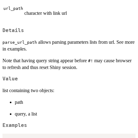
url_path
character with link url
Details
allows parsing parameters lists from url. See more
parse_url_path
in examples.
Note that having query string appear before
may cause browser
#!
to refresh and thus reset Shiny session.
Value
list containing two objects:
path
query, a list
Examples