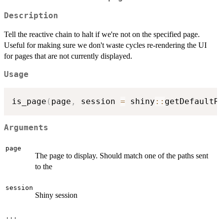
Description
Tell the reactive chain to halt if we're not on the specified page.
Useful for making sure we don't waste cycles re-rendering the UI
for pages that are not currently displayed.
Usage
is_page
(
page
,
 session 
=
 shiny
::
getDefaultR
Arguments
page
The page to display. Should match one of the paths sent
to the
session
Shiny session
...