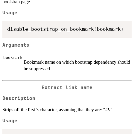
bootstrap page.
Usage
disable_bootstrap_on_bookmark
(
bookmark
)
Arguments
bookmark
Bookmark name on which bootstrap dependency should
be suppressed.
Extract link name
Description
Strips off the first 3 character, assuming that they are: "#!/".
Usage