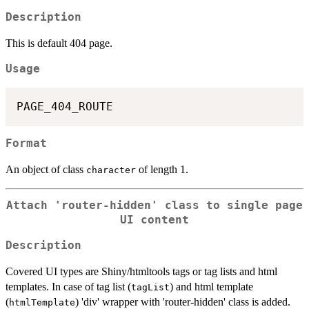
Description
This is default 404 page.
Usage
Format
An object of class
of length 1.
character
Attach 'router-hidden' class to single page
UI content
Description
Covered UI types are Shiny/htmltools tags or tag lists and html
templates. In case of tag list (
) and html template
tagList
(
) 'div' wrapper with 'router-hidden' class is added.
htmlTemplate