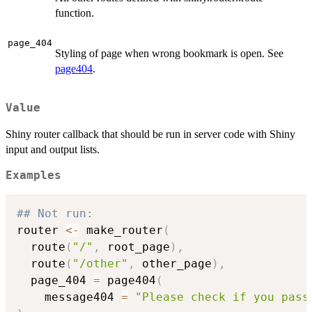
function.
page_404
Styling of page when wrong bookmark is open. See
page404
.
Value
Shiny router callback that should be run in server code with Shiny
input and output lists.
Examples
## Not run: 
router 
<-
 make_router
(
  route
(
"/"
,
 root_page
)
,
  route
(
"/other"
,
 other_page
)
,
  page_404 
=
 page404
(
    message404 
=
"Please check if you pass