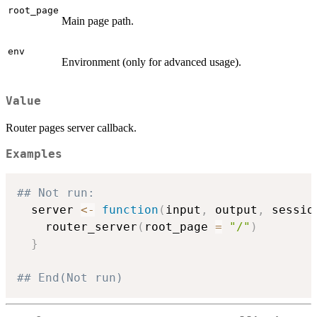
root_page
Main page path.
env
Environment (only for advanced usage).
Value
Router pages server callback.
Examples
## Not run: 
  server 
<-
function
(
input
,
 output
,
 sessio
    router_server
(
root_page 
=
"/"
)
}
## End(Not run)