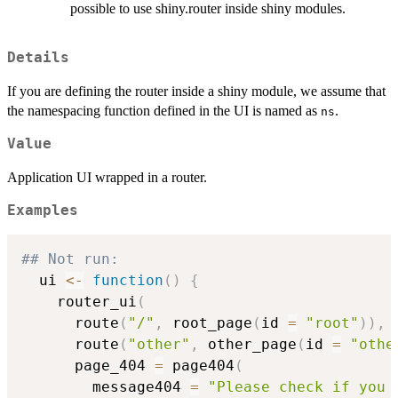
possible to use shiny.router inside shiny modules.
Details
If you are defining the router inside a shiny module, we assume that
the namespacing function defined in the UI is named as
.
ns
Value
Application UI wrapped in a router.
Examples
## Not run: 
  ui 
<-
function
(
)
{
    router_ui
(
      route
(
"/"
,
 root_page
(
id 
=
"root"
)
)
,
      route
(
"other"
,
 other_page
(
id 
=
"othe
      page_404 
=
 page404
(
        message404 
=
"Please check if you 