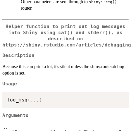
Other parameters are sent through to
shiny::req()
router.
Helper function to print out log messages
into Shiny using
cat()
and
stderr()
, as
described on
https://shiny.rstudio.com/articles/debugging
Description
Because this can print a lot, it's silent unless the shiny.router.debug
option is set.
Usage
log_msg
(
...
)
Arguments
...