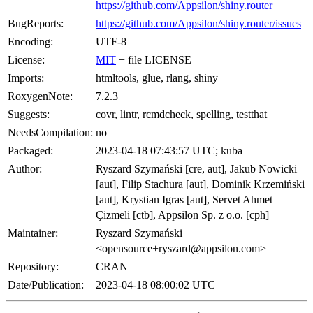
https://github.com/Appsilon/shiny.router
BugReports:
https://github.com/Appsilon/shiny.router/issues
Encoding:
UTF-8
License:
MIT
+ file LICENSE
Imports:
htmltools, glue, rlang, shiny
RoxygenNote:
7.2.3
Suggests:
covr, lintr, rcmdcheck, spelling, testthat
NeedsCompilation:
no
Packaged:
2023-04-18 07:43:57 UTC; kuba
Author:
Ryszard Szymański [cre, aut], Jakub Nowicki
[aut], Filip Stachura [aut], Dominik Krzemiński
[aut], Krystian Igras [aut], Servet Ahmet
Çizmeli [ctb], Appsilon Sp. z o.o. [cph]
Maintainer:
Ryszard Szymański
<opensource+ryszard@appsilon.com>
Repository:
CRAN
Date/Publication:
2023-04-18 08:00:02 UTC