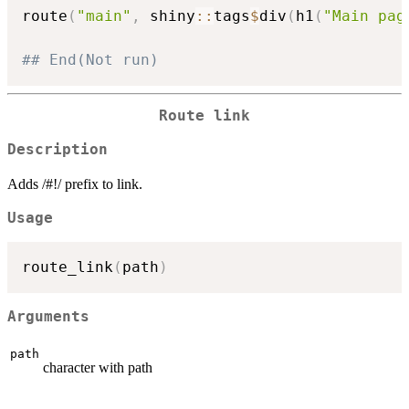
route
(
"main"
,
 shiny
::
tags
$
div
(
h1
(
"Main pag
## End(Not run)
Route link
Description
Adds /#!/ prefix to link.
Usage
route_link
(
path
)
Arguments
path
character with path