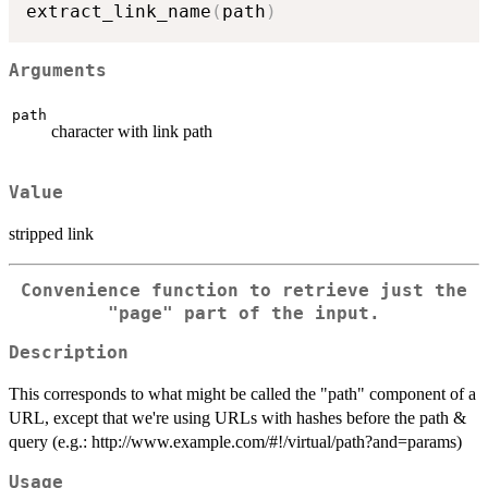
extract_link_name
(
path
)
Arguments
path
character with link path
Value
stripped link
Convenience function to retrieve just the
"page" part of the input.
Description
This corresponds to what might be called the "path" component of a
URL, except that we're using URLs with hashes before the path &
query (e.g.: http://www.example.com/#!/virtual/path?and=params)
Usage