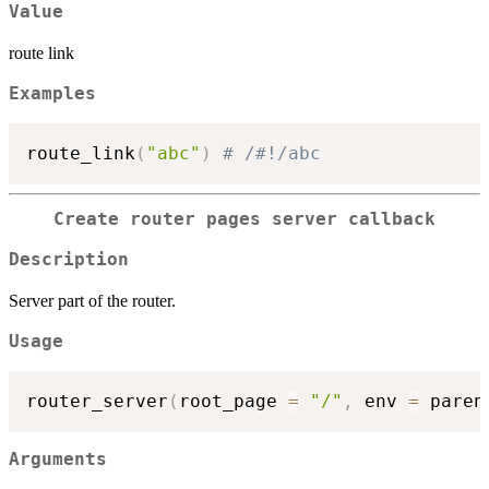
Value
route link
Examples
route_link
(
"abc"
)
# /#!/abc
Create router pages server callback
Description
Server part of the router.
Usage
router_server
(
root_page 
=
"/"
,
 env 
=
 paren
Arguments