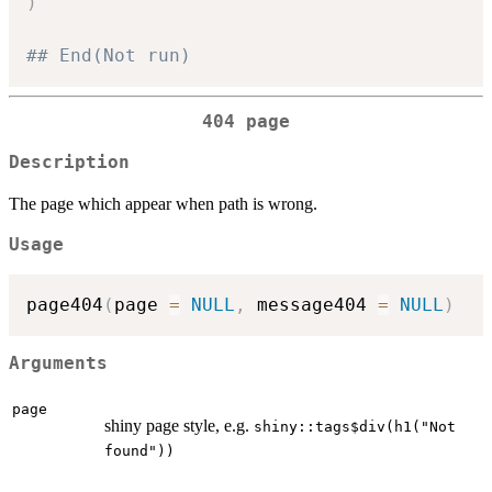
)
## End(Not run)
404 page
Description
The page which appear when path is wrong.
Usage
page404
(
page 
=
NULL
,
 message404 
=
NULL
)
Arguments
page
shiny page style, e.g.
shiny::tags$div(h1("Not
found"))