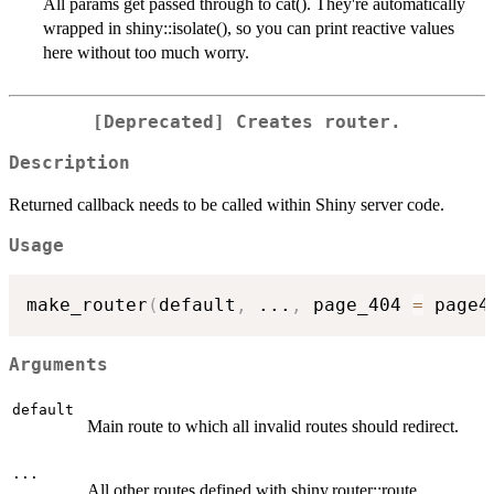
All params get passed through to cat(). They're automatically
wrapped in shiny::isolate(), so you can print reactive values
here without too much worry.
[Deprecated] Creates router.
Description
Returned callback needs to be called within Shiny server code.
Usage
make_router
(
default
,
...
,
 page_404 
=
 page4
Arguments
default
Main route to which all invalid routes should redirect.
...
All other routes defined with shiny.router::route