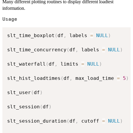
Many different plotting routines to display different loadtest
information.
Usage
slt_time_boxplot
(
df
,
 labels 
=
NULL
)
slt_time_concurrency
(
df
,
 labels 
=
NULL
)
slt_waterfall
(
df
,
 limits 
=
NULL
)
slt_hist_loadtimes
(
df
,
 max_load_time 
=
5
)
slt_user
(
df
)
slt_session
(
df
)
slt_session_duration
(
df
,
 cutoff 
=
NULL
)