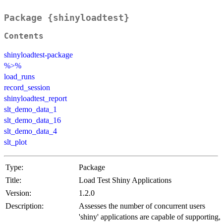
Package {shinyloadtest}
Contents
shinyloadtest-package
%>%
load_runs
record_session
shinyloadtest_report
slt_demo_data_1
slt_demo_data_16
slt_demo_data_4
slt_plot
Type:
Package
Title:
Load Test Shiny Applications
Version:
1.2.0
Description:
Assesses the number of concurrent users
'shiny' applications are capable of supporting,