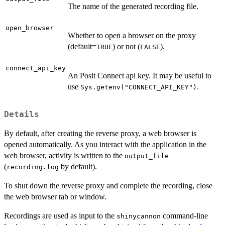
The name of the generated recording file.
open_browser
Whether to open a browser on the proxy
(default=
) or not (
).
TRUE
FALSE
connect_api_key
An Posit Connect api key. It may be useful to
use
.
Sys.getenv("CONNECT_API_KEY")
Details
By default, after creating the reverse proxy, a web browser is
opened automatically. As you interact with the application in the
web browser, activity is written to the
output_file
(
by default).
recording.log
To shut down the reverse proxy and complete the recording, close
the web browser tab or window.
Recordings are used as input to the
command-line
shinycannon