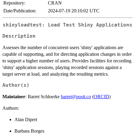
Repository:
CRAN
Date/Publication:
2024-07-19 20:10:02 UTC
shinyloadtest: Load Test Shiny Applications
Description
Assesses the number of concurrent users 'shiny' applications are
capable of supporting, and for directing application changes in order
to support a higher number of users. Provides facilities for recording
'shiny' application sessions, playing recorded sessions against a
target server at load, and analyzing the resulting metrics.
Author(s)
Maintainer
: Barret Schloerke
barret@posit.co
(
ORCID
)
Authors:
Alan Dipert
Barbara Borges