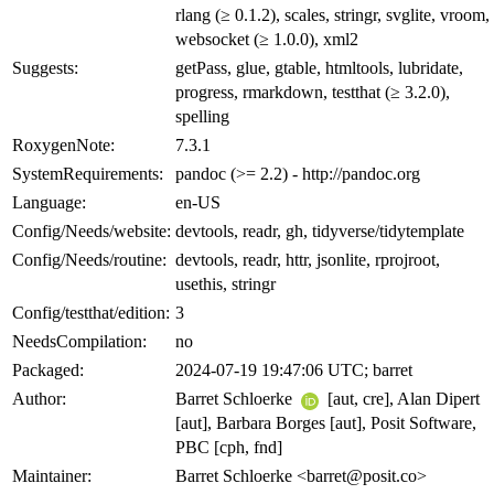
rlang (≥ 0.1.2), scales, stringr, svglite, vroom,
websocket (≥ 1.0.0), xml2
Suggests:
getPass, glue, gtable, htmltools, lubridate,
progress, rmarkdown, testthat (≥ 3.2.0),
spelling
RoxygenNote:
7.3.1
SystemRequirements:
pandoc (>= 2.2) - http://pandoc.org
Language:
en-US
Config/Needs/website:
devtools, readr, gh, tidyverse/tidytemplate
Config/Needs/routine:
devtools, readr, httr, jsonlite, rprojroot,
usethis, stringr
Config/testthat/edition:
3
NeedsCompilation:
no
Packaged:
2024-07-19 19:47:06 UTC; barret
Author:
Barret Schloerke
[aut, cre], Alan Dipert
[aut], Barbara Borges [aut], Posit Software,
PBC [cph, fnd]
Maintainer:
Barret Schloerke <barret@posit.co>