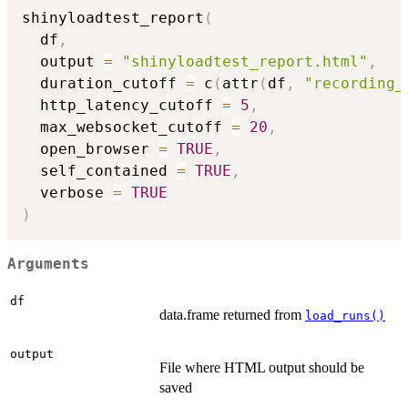
shinyloadtest_report
(
  df
,
  output 
=
"shinyloadtest_report.html"
,
  duration_cutoff 
=
 c
(
attr
(
df
,
"recording_
  http_latency_cutoff 
=
5
,
  max_websocket_cutoff 
=
20
,
  open_browser 
=
TRUE
,
  self_contained 
=
TRUE
,
  verbose 
=
TRUE
)
Arguments
df
data.frame returned from
load_runs()
output
File where HTML output should be
saved