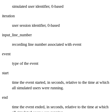
simulated user identifier, 0-based
iteration
user session identifier, 0-based
input_line_number
recording line number associated with event
event
type of the event
start
time the event started, in seconds, relative to the time at which
all simulated users were running.
end
time the event ended, in seconds, relative to the time at which