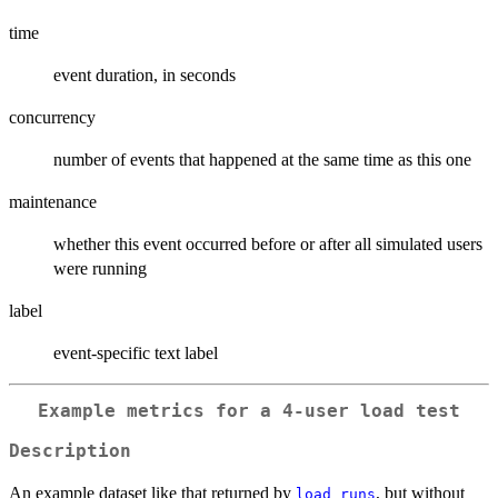
time
event duration, in seconds
concurrency
number of events that happened at the same time as this one
maintenance
whether this event occurred before or after all simulated users
were running
label
event-specific text label
Example metrics for a 4-user load test
Description
An example dataset like that returned by
, but without
load_runs