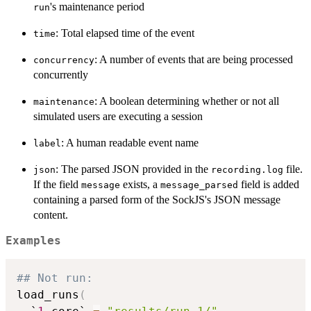
's maintenance period
run
: Total elapsed time of the event
time
: A number of events that are being processed
concurrency
concurrently
: A boolean determining whether or not all
maintenance
simulated users are executing a session
: A human readable event name
label
: The parsed JSON provided in the
file.
json
recording.log
If the field
exists, a
field is added
message
message_parsed
containing a parsed form of the SockJS's JSON message
content.
Examples
## Not run: 
load_runs
(