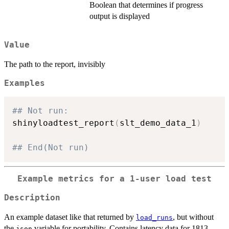
Boolean that determines if progress
output is displayed
Value
The path to the report, invisibly
Examples
## Not run: 
shinyloadtest_report
(
slt_demo_data_1
)
## End(Not run)
Example metrics for a 1-user load test
Description
An example dataset like that returned by
, but without
load_runs
the
variable for portability. Contains latency data for 1813
json