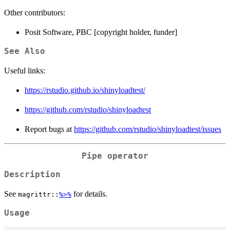
Other contributors:
Posit Software, PBC [copyright holder, funder]
See Also
Useful links:
https://rstudio.github.io/shinyloadtest/
https://github.com/rstudio/shinyloadtest
Report bugs at
https://github.com/rstudio/shinyloadtest/issues
Pipe operator
Description
See
for details.
magrittr::
%>%
Usage