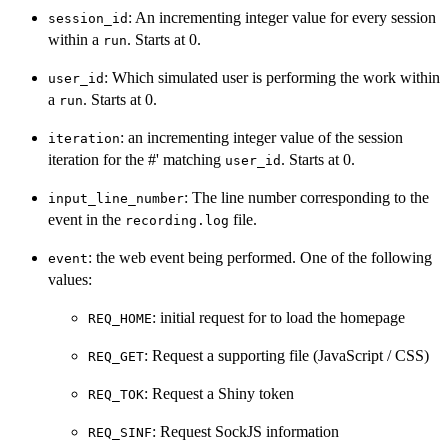
: An incrementing integer value for every session
session_id
within a
. Starts at 0.
run
: Which simulated user is performing the work within
user_id
a
. Starts at 0.
run
: an incrementing integer value of the session
iteration
iteration for the #' matching
. Starts at 0.
user_id
: The line number corresponding to the
input_line_number
event in the
file.
recording.log
: the web event being performed. One of the following
event
values:
: initial request for to load the homepage
REQ_HOME
: Request a supporting file (JavaScript / CSS)
REQ_GET
: Request a Shiny token
REQ_TOK
: Request SockJS information
REQ_SINF