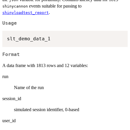
events suitable for passing to
shinycannon
.
shinyloadtest_report
Usage
Format
A data frame with 1813 rows and 12 variables:
run
Name of the run
session_id
simulated session identifier, 0-based
user_id