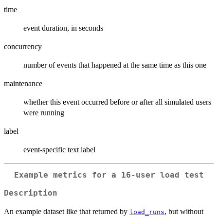
time
event duration, in seconds
concurrency
number of events that happened at the same time as this one
maintenance
whether this event occurred before or after all simulated users
were running
label
event-specific text label
Example metrics for a 16-user load test
Description
An example dataset like that returned by
, but without
load_runs