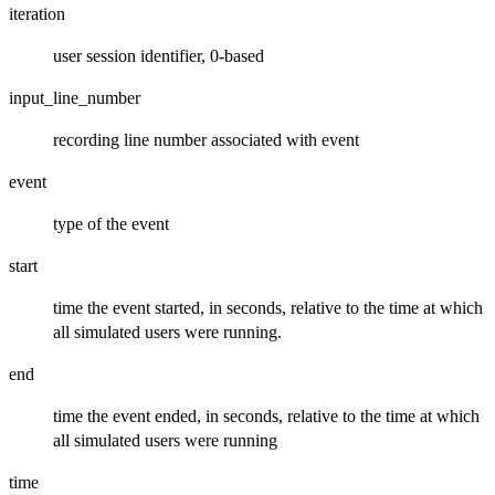
iteration
user session identifier, 0-based
input_line_number
recording line number associated with event
event
type of the event
start
time the event started, in seconds, relative to the time at which
all simulated users were running.
end
time the event ended, in seconds, relative to the time at which
all simulated users were running
time