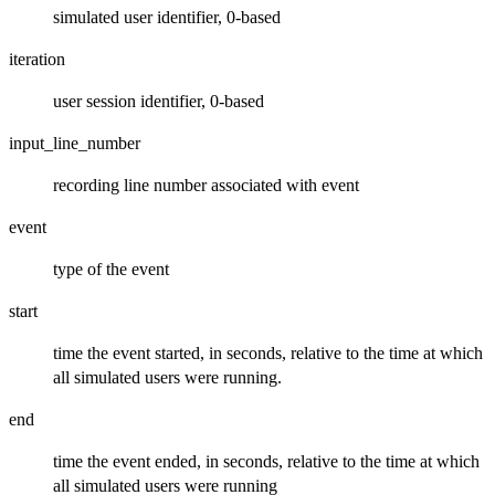
simulated user identifier, 0-based
iteration
user session identifier, 0-based
input_line_number
recording line number associated with event
event
type of the event
start
time the event started, in seconds, relative to the time at which
all simulated users were running.
end
time the event ended, in seconds, relative to the time at which
all simulated users were running