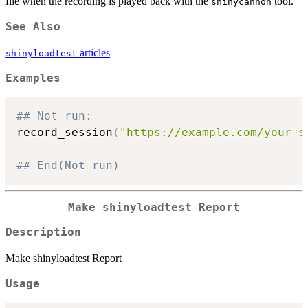
file when the recording is played back with the
tool.
shinycannon
See Also
articles
shinyloadtest
Examples
## Not run: 
record_session
(
"https://example.com/your-s
## End(Not run)
Make shinyloadtest Report
Description
Make shinyloadtest Report
Usage