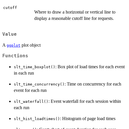
cutoff
Where to draw a horizontal or vertical line to
display a reasonable cutoff line for requests.
Value
A
plot object
ggplot
Functions
: Box plot of load times for each event
slt_time_boxplot()
in each run
: Time on concurrency for each
slt_time_concurrency()
event for each run
: Event waterfall for each session within
slt_waterfall()
each run
: Histogram of page load times
slt_hist_loadtimes()