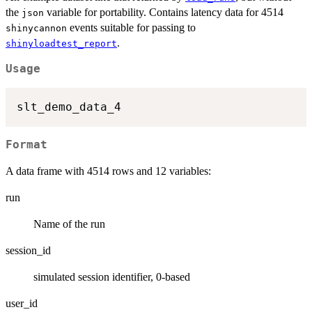
the
variable for portability. Contains latency data for 4514
json
events suitable for passing to
shinycannon
.
shinyloadtest_report
Usage
Format
A data frame with 4514 rows and 12 variables:
run
Name of the run
session_id
simulated session identifier, 0-based
user_id