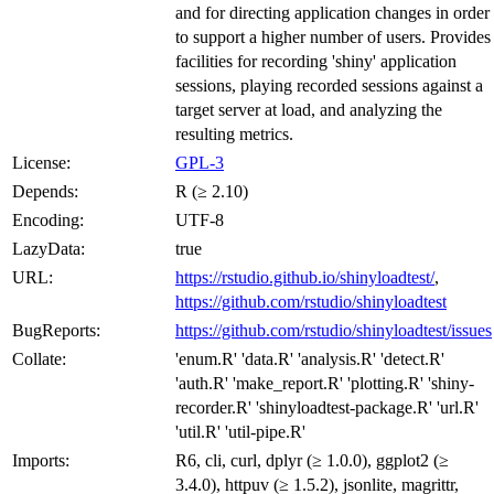
and for directing application changes in order
to support a higher number of users. Provides
facilities for recording 'shiny' application
sessions, playing recorded sessions against a
target server at load, and analyzing the
resulting metrics.
License:
GPL-3
Depends:
R (≥ 2.10)
Encoding:
UTF-8
LazyData:
true
URL:
https://rstudio.github.io/shinyloadtest/
,
https://github.com/rstudio/shinyloadtest
BugReports:
https://github.com/rstudio/shinyloadtest/issues
Collate:
'enum.R' 'data.R' 'analysis.R' 'detect.R'
'auth.R' 'make_report.R' 'plotting.R' 'shiny-
recorder.R' 'shinyloadtest-package.R' 'url.R'
'util.R' 'util-pipe.R'
Imports:
R6, cli, curl, dplyr (≥ 1.0.0), ggplot2 (≥
3.4.0), httpuv (≥ 1.5.2), jsonlite, magrittr,