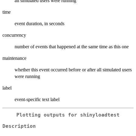
all simulated users were running
time
event duration, in seconds
concurrency
number of events that happened at the same time as this one
maintenance
whether this event occurred before or after all simulated users
were running
label
event-specific text label
Plotting outputs for shinyloadtest
Description