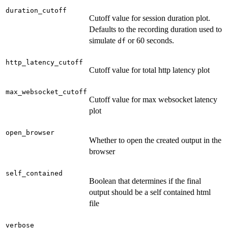
duration_cutoff
Cutoff value for session duration plot.
Defaults to the recording duration used to
simulate
or 60 seconds.
df
http_latency_cutoff
Cutoff value for total http latency plot
max_websocket_cutoff
Cutoff value for max websocket latency
plot
open_browser
Whether to open the created output in the
browser
self_contained
Boolean that determines if the final
output should be a self contained html
file
verbose