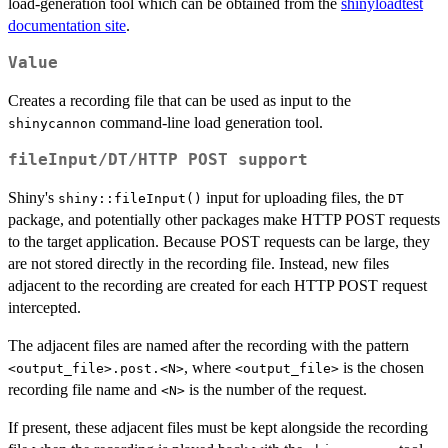
load-generation tool which can be obtained from the
shinyloadtest
documentation site
.
Value
Creates a recording file that can be used as input to the
command-line load generation tool.
shinycannon
fileInput
/
DT
/
⁠HTTP POST⁠
support
Shiny's
input for uploading files, the
shiny::fileInput()
DT
package, and potentially other packages make HTTP POST requests
to the target application. Because POST requests can be large, they
are not stored directly in the recording file. Instead, new files
adjacent to the recording are created for each HTTP POST request
intercepted.
The adjacent files are named after the recording with the pattern
, where
is the chosen
⁠<output_file>.post.<N>⁠
⁠<output_file>⁠
recording file name and
is the number of the request.
⁠<N>⁠
If present, these adjacent files must be kept alongside the recording