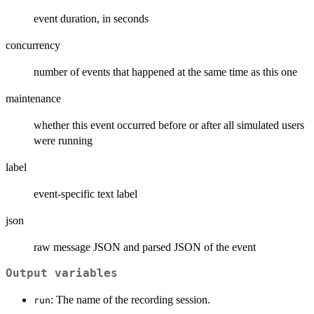
event duration, in seconds
concurrency
number of events that happened at the same time as this one
maintenance
whether this event occurred before or after all simulated users
were running
label
event-specific text label
json
raw message JSON and parsed JSON of the event
Output variables
: The name of the recording session.
run