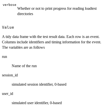
verbose
Whether or not to print progress for reading loadtest
directories
Value
A tidy data frame with the test result data. Each row is an event.
Columns include identifiers and timing information for the event.
The variables are as follows
run
Name of the run
session_id
simulated session identifier, 0-based
user_id
simulated user identifier, 0-based