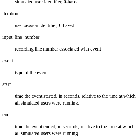
simulated user identifier, 0-based
iteration
user session identifier, 0-based
input_line_number
recording line number associated with event
event
type of the event
start
time the event started, in seconds, relative to the time at which
all simulated users were running.
end
time the event ended, in seconds, relative to the time at which
all simulated users were running