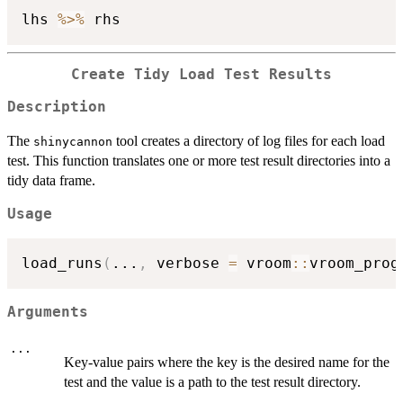
lhs 
%>%
Create Tidy Load Test Results
Description
The
tool creates a directory of log files for each load
shinycannon
test. This function translates one or more test result directories into a
tidy data frame.
Usage
load_runs
(
...
,
 verbose 
=
 vroom
::
vroom_prog
Arguments
...
Key-value pairs where the key is the desired name for the
test and the value is a path to the test result directory.