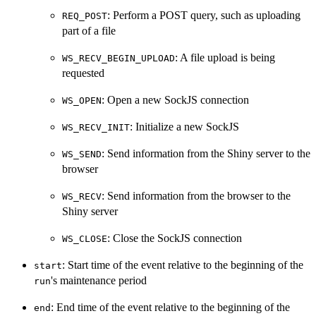
: Perform a POST query, such as uploading
REQ_POST
part of a file
: A file upload is being
WS_RECV_BEGIN_UPLOAD
requested
: Open a new SockJS connection
WS_OPEN
: Initialize a new SockJS
WS_RECV_INIT
: Send information from the Shiny server to the
WS_SEND
browser
: Send information from the browser to the
WS_RECV
Shiny server
: Close the SockJS connection
WS_CLOSE
: Start time of the event relative to the beginning of the
start
's maintenance period
run
: End time of the event relative to the beginning of the
end