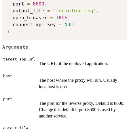
  port 
=
8600
,
  output_file 
=
"recording.log"
,
  open_browser 
=
TRUE
,
  connect_api_key 
=
NULL
)
Arguments
target_app_url
The URL of the deployed application.
host
The host where the proxy will run. Usually
localhost is used.
port
The port for the reverse proxy. Default is 8600.
Change this default if port 8600 is used by
another service.
output_file