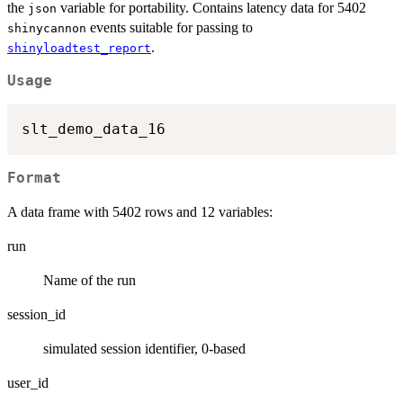
the
variable for portability. Contains latency data for 5402
json
events suitable for passing to
shinycannon
.
shinyloadtest_report
Usage
Format
A data frame with 5402 rows and 12 variables:
run
Name of the run
session_id
simulated session identifier, 0-based
user_id