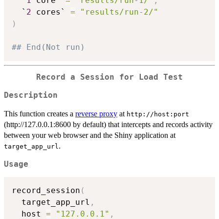
  `
1
 core` 
=
"results/run-1/"
,
  `
2
 cores` 
=
"results/run-2/"
)
## End(Not run)
Record a Session for Load Test
Description
This function creates a
reverse proxy
at
⁠http://host:port⁠
(http://127.0.0.1:8600 by default) that intercepts and records activity
between your web browser and the Shiny application at
.
target_app_url
Usage
record_session
(
  target_app_url
,
  host 
=
"127.0.0.1"
,