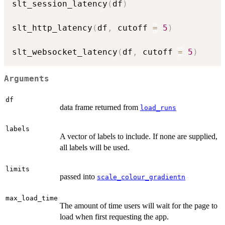
slt_session_latency
(
df
)
slt_http_latency
(
df
,
 cutoff 
=
5
)
slt_websocket_latency
(
df
,
 cutoff 
=
5
)
Arguments
df
data frame returned from
load_runs
labels
A vector of labels to include. If none are supplied,
all labels will be used.
limits
passed into
scale_colour_gradientn
max_load_time
The amount of time users will wait for the page to
load when first requesting the app.