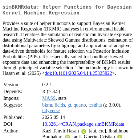
simBKMRdata: Helper Functions for Bayesian
Kernel Machine Regression
Provides a suite of helper functions to support Bayesian Kernel
Machine Regression (BKMR) analyses in environmental health
research. It enables the simulation of realistic multivariate exposure
data using Multivariate Skewed Gamma distributions, estimation of
distributional parameters by subgroup, and application of adaptive,
data-driven thresholds for feature selection via Posterior Inclusion
Probabilities (PIPs). It is especially suited for handling skewed
exposure data and enhancing the interpretability of BKMR results
through principled variable selection. The methodology is shown in
Hasan et. al. (2025) <
doi:10.1101/2025.04.14.25325822
>.
Version:
0.2.1
Depends:
R (≥ 3.5)
Imports:
MASS
, stats
Suggests:
bkmr
,
fields
,
gt
,
quarto
,
testthat
(≥ 3.0.0),
tidyverse
Published:
2025-05-14
DOI:
10.32614/CRAN.package.simBKMRdata
Author:
Kazi Tanvir Hasan
[aut, cre], Ibrahimou
Boubakari
[aut], Guerini Cristian