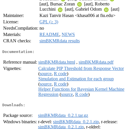
[aut], Bursac Zoran
[aut], Roberto
Lucchini
[aut], Gabriel Odom
[aut]
Maintainer:
Kazi Tanvir Hasan <khasa006 at fiu.edu>
License:
GPL (≥ 3)
NeedsCompilation:
no
Materials:
README
,
NEWS
CRAN checks:
simBKMRdata results
Documentation:
Reference manual:
simBKMRdata.html
,
simBKMRdata.pdf
Vignettes:
Calculate PIP Threshold from Response Vector
(
source
,
R code
)
Simulation and Estimation for each group
(
source
,
R code
)
Helper Functions for Bayesian Kernel Machine
Regression
(
source
,
R code
)
Downloads:
Package source:
simBKMRdata_0.2.1.tar.gz
Windows binaries:
r-devel:
simBKMRdata_0.2.1.zip
, r-release:
simBKMRdata_0.2.1.zip
, r-oldrel: