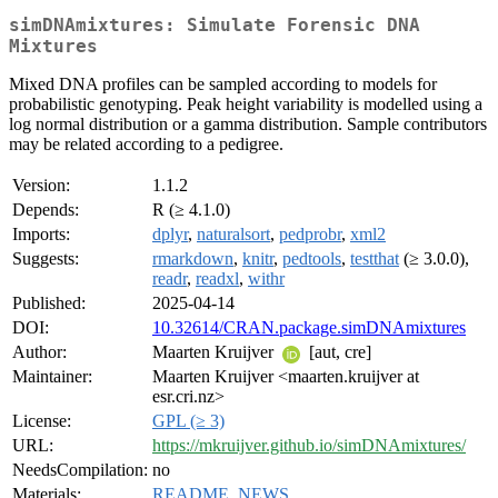
simDNAmixtures: Simulate Forensic DNA
Mixtures
Mixed DNA profiles can be sampled according to models for
probabilistic genotyping. Peak height variability is modelled using a
log normal distribution or a gamma distribution. Sample contributors
may be related according to a pedigree.
Version:
1.1.2
Depends:
R (≥ 4.1.0)
Imports:
dplyr
,
naturalsort
,
pedprobr
,
xml2
Suggests:
rmarkdown
,
knitr
,
pedtools
,
testthat
(≥ 3.0.0),
readr
,
readxl
,
withr
Published:
2025-04-14
DOI:
10.32614/CRAN.package.simDNAmixtures
Author:
Maarten Kruijver
[aut, cre]
Maintainer:
Maarten Kruijver <maarten.kruijver at
esr.cri.nz>
License:
GPL (≥ 3)
URL:
https://mkruijver.github.io/simDNAmixtures/
NeedsCompilation:
no
Materials:
README
,
NEWS