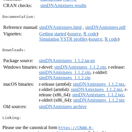
CRAN checks:
simDNAmixtures results
Documentation:
Reference manual:
simDNAmixtures.html
,
simDNAmixtures.pdf
Vignettes:
Getting started
(
source
,
R code
)
Simulating YSTR profiles
(
source
,
R code
)
Downloads:
Package source:
simDNAmixtures_1.1.2.tar.gz
Windows binaries:
r-devel:
simDNAmixtures_1.1.2.zip
, r-release:
simDNAmixtures_1.1.2.zip
, r-oldrel:
simDNAmixtures_1.1.2.zip
macOS binaries:
r-release (arm64):
simDNAmixtures_1.1.2.tgz
,
r-oldrel (arm64):
simDNAmixtures_1.1.2.tgz
, r-
release (x86_64):
simDNAmixtures_1.1.2.tgz
,
r-oldrel (x86_64):
simDNAmixtures_1.1.2.tgz
Old sources:
simDNAmixtures archive
Linking:
Please use the canonical form
https://CRAN.R-