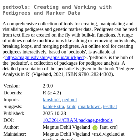
pedtools: Creating and Working with
Pedigrees and Marker Data
A comprehensive collection of tools for creating, manipulating and
visualising pedigrees and genetic marker data. Pedigrees can be read
from text files or created on the fly with built-in functions. A range
of utilities enable modifications like adding or removing individuals,
breaking loops, and merging pedigrees. An online tool for creating
pedigrees interactively, based on 'pedtools', is available at
<
https://magnusdv.shinyapps.io/quickped
>. 'pedtools' is the hub of
the 'pedsuite', a collection of packages for pedigree analysis. A
detailed presentation of the 'pedsuite' is given in the book 'Pedigree
Analysis in R' (Vigeland, 2021, ISBN:9780128244302).
Version:
2.9.0
Depends:
R (≥ 4.2)
Imports:
kinship2
,
pedmut
Suggests:
kableExtra
,
knitr
,
rmarkdown
,
testthat
Published:
2025-10-28
DOI:
10.32614/CRAN.package.pedtools
Author:
Magnus Dehli Vigeland
[aut, cre]
Maintainer:
Magnus Dehli Vigeland <m.d.vigeland at
medisin.uio.no>