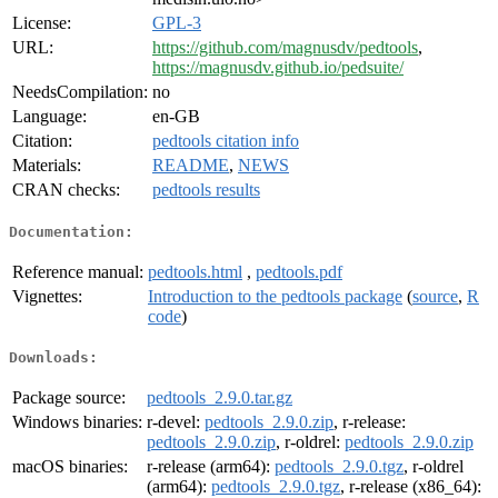
License:
GPL-3
URL:
https://github.com/magnusdv/pedtools
,
https://magnusdv.github.io/pedsuite/
NeedsCompilation:
no
Language:
en-GB
Citation:
pedtools citation info
Materials:
README
,
NEWS
CRAN checks:
pedtools results
Documentation:
Reference manual:
pedtools.html
,
pedtools.pdf
Vignettes:
Introduction to the pedtools package
(
source
,
R
code
)
Downloads:
Package source:
pedtools_2.9.0.tar.gz
Windows binaries:
r-devel:
pedtools_2.9.0.zip
, r-release:
pedtools_2.9.0.zip
, r-oldrel:
pedtools_2.9.0.zip
macOS binaries:
r-release (arm64):
pedtools_2.9.0.tgz
, r-oldrel
(arm64):
pedtools_2.9.0.tgz
, r-release (x86_64):