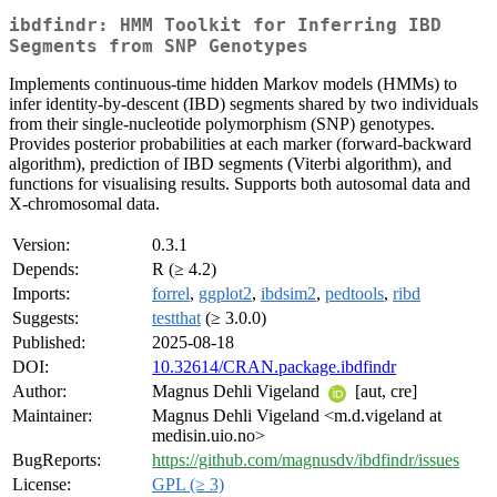
ibdfindr: HMM Toolkit for Inferring IBD
Segments from SNP Genotypes
Implements continuous-time hidden Markov models (HMMs) to
infer identity-by-descent (IBD) segments shared by two individuals
from their single-nucleotide polymorphism (SNP) genotypes.
Provides posterior probabilities at each marker (forward-backward
algorithm), prediction of IBD segments (Viterbi algorithm), and
functions for visualising results. Supports both autosomal data and
X-chromosomal data.
Version:
0.3.1
Depends:
R (≥ 4.2)
Imports:
forrel
,
ggplot2
,
ibdsim2
,
pedtools
,
ribd
Suggests:
testthat
(≥ 3.0.0)
Published:
2025-08-18
DOI:
10.32614/CRAN.package.ibdfindr
Author:
Magnus Dehli Vigeland
[aut, cre]
Maintainer:
Magnus Dehli Vigeland <m.d.vigeland at
medisin.uio.no>
BugReports:
https://github.com/magnusdv/ibdfindr/issues
License:
GPL (≥ 3)