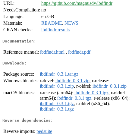
URL:
https://github.com/magnusdv/ibdfindr
NeedsCompilation:
no
Language:
en-GB
Materials:
README
,
NEWS
CRAN checks:
ibdfindr results
Documentation:
Reference manual:
ibdfindr.html
,
ibdfindr.pdf
Downloads:
Package source:
ibdfindr_0.3.1.tar.gz
Windows binaries:
r-devel:
ibdfindr_0.3.1.zip
, r-release:
ibdfindr_0.3.1.zip
, r-oldrel:
ibdfindr_0.3.1.zip
macOS binaries:
r-release (arm64):
ibdfindr_0.3.1.tgz
, r-oldrel
(arm64):
ibdfindr_0.3.1.tgz
, r-release (x86_64):
ibdfindr_0.3.1.tgz
, r-oldrel (x86_64):
ibdfindr_0.3.1.tgz
Reverse dependencies:
Reverse imports:
pedsuite