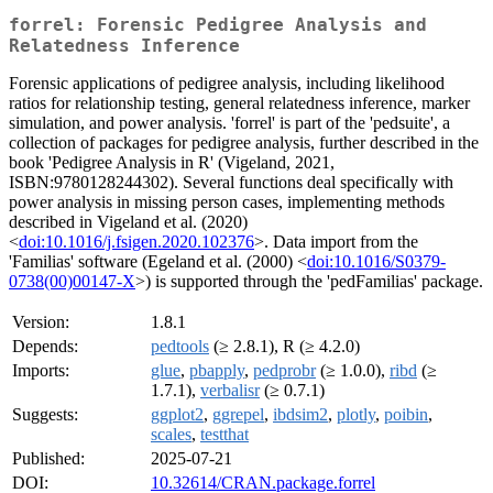
forrel: Forensic Pedigree Analysis and
Relatedness Inference
Forensic applications of pedigree analysis, including likelihood
ratios for relationship testing, general relatedness inference, marker
simulation, and power analysis. 'forrel' is part of the 'pedsuite', a
collection of packages for pedigree analysis, further described in the
book 'Pedigree Analysis in R' (Vigeland, 2021,
ISBN:9780128244302). Several functions deal specifically with
power analysis in missing person cases, implementing methods
described in Vigeland et al. (2020)
<
doi:10.1016/j.fsigen.2020.102376
>. Data import from the
'Familias' software (Egeland et al. (2000) <
doi:10.1016/S0379-
0738(00)00147-X
>) is supported through the 'pedFamilias' package.
Version:
1.8.1
Depends:
pedtools
(≥ 2.8.1), R (≥ 4.2.0)
Imports:
glue
,
pbapply
,
pedprobr
(≥ 1.0.0),
ribd
(≥
1.7.1),
verbalisr
(≥ 0.7.1)
Suggests:
ggplot2
,
ggrepel
,
ibdsim2
,
plotly
,
poibin
,
scales
,
testthat
Published:
2025-07-21
DOI:
10.32614/CRAN.package.forrel