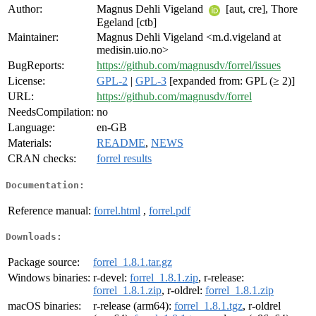
Author:
Magnus Dehli Vigeland
[aut, cre], Thore
Egeland [ctb]
Maintainer:
Magnus Dehli Vigeland <m.d.vigeland at
medisin.uio.no>
BugReports:
https://github.com/magnusdv/forrel/issues
License:
GPL-2
|
GPL-3
[expanded from: GPL (≥ 2)]
URL:
https://github.com/magnusdv/forrel
NeedsCompilation:
no
Language:
en-GB
Materials:
README
,
NEWS
CRAN checks:
forrel results
Documentation:
Reference manual:
forrel.html
,
forrel.pdf
Downloads:
Package source:
forrel_1.8.1.tar.gz
Windows binaries:
r-devel:
forrel_1.8.1.zip
, r-release:
forrel_1.8.1.zip
, r-oldrel:
forrel_1.8.1.zip
macOS binaries:
r-release (arm64):
forrel_1.8.1.tgz
, r-oldrel