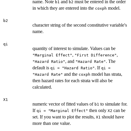
name. Note
and
must be entered in the order
b1
b2
in which they are entered into the
model.
coxph
b2
character string of the second constitutive variable's
name.
qi
quantity of interest to simulate. Values can be
,
,
"Marginal Effect"
"First Difference"
, and
. The
"Hazard Ratio"
"Hazard Rate"
default is
. If
qi = "Hazard Ratio"
qi =
and the
model has strata,
"Hazard Rate"
coxph
then hazard rates for each strata will also be
calculated.
X1
numeric vector of fitted values of
to simulate for.
b1
If
then only
can be
qi = "Marginal Effect"
X2
set. If you want to plot the results,
should have
X1
more than one value.