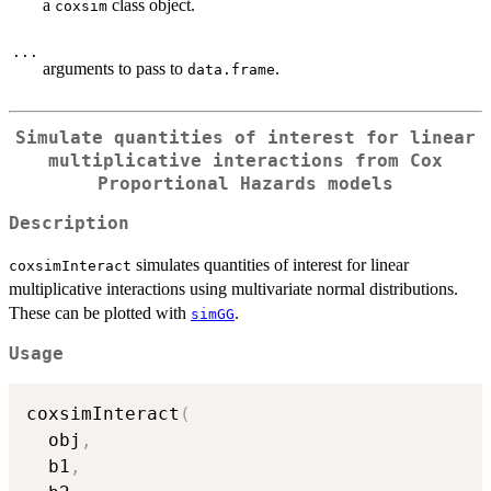
a
class object.
coxsim
...
arguments to pass to
.
data.frame
Simulate quantities of interest for linear
multiplicative interactions from Cox
Proportional Hazards models
Description
simulates quantities of interest for linear
coxsimInteract
multiplicative interactions using multivariate normal distributions.
These can be plotted with
.
simGG
Usage
coxsimInteract
(
  obj
,
  b1
,