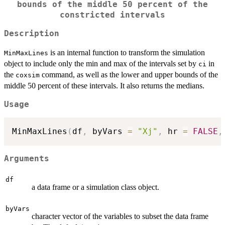
bounds of the middle 50 percent of the
constricted intervals
Description
is an internal function to transform the simulation
MinMaxLines
object to include only the min and max of the intervals set by
in
ci
the
command, as well as the lower and upper bounds of the
coxsim
middle 50 percent of these intervals. It also returns the medians.
Usage
MinMaxLines
(
df
,
 byVars 
=
"Xj"
,
 hr 
=
FALSE
,
Arguments
df
a data frame or a simulation class object.
byVars
character vector of the variables to subset the data frame