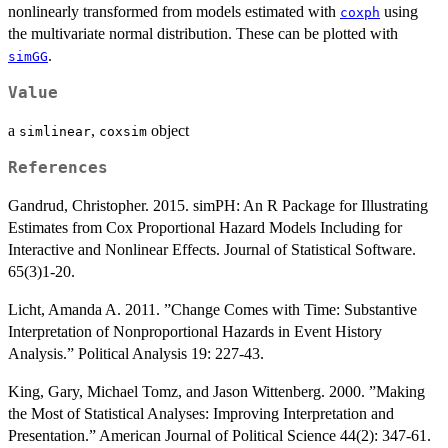
nonlinearly transformed from models estimated with
using
coxph
the multivariate normal distribution. These can be plotted with
.
simGG
Value
a
,
object
simlinear
coxsim
References
Gandrud, Christopher. 2015. simPH: An R Package for Illustrating
Estimates from Cox Proportional Hazard Models Including for
Interactive and Nonlinear Effects. Journal of Statistical Software.
65(3)1-20.
Licht, Amanda A. 2011. ”Change Comes with Time: Substantive
Interpretation of Nonproportional Hazards in Event History
Analysis.” Political Analysis 19: 227-43.
King, Gary, Michael Tomz, and Jason Wittenberg. 2000. ”Making
the Most of Statistical Analyses: Improving Interpretation and
Presentation.” American Journal of Political Science 44(2): 347-61.