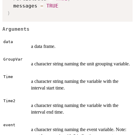
  messages 
=
TRUE
)
Arguments
data
a data frame.
GroupVar
a character string naming the unit grouping variable.
Time
a character string naming the variable with the
interval start time.
Time2
a character string naming the variable with the
interval end time.
event
a character string naming the event variable. Note: