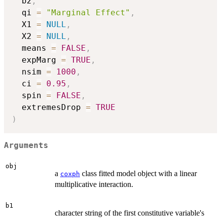
  b2
,
  qi 
=
"Marginal Effect"
,
  X1 
=
NULL
,
  X2 
=
NULL
,
  means 
=
FALSE
,
  expMarg 
=
TRUE
,
  nsim 
=
1000
,
  ci 
=
0.95
,
  spin 
=
FALSE
,
  extremesDrop 
=
TRUE
)
Arguments
obj
a
class fitted model object with a linear
coxph
multiplicative interaction.
b1
character string of the first constitutive variable's