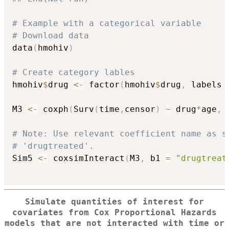
# Example with a categorical variable
# Download data
data
(
hmohiv
)
# Create category lables
hmohiv
$
drug 
<-
 factor
(
hmohiv
$
drug
,
 labels 
M3 
<-
 coxph
(
Surv
(
time
,
censor
)
~
 drug
*
age
,
 
# Note: Use relevant coefficient name as s
# 'drugtreated'.
Sim5 
<-
 coxsimInteract
(
M3
,
 b1 
=
"drugtreat
Simulate quantities of interest for
covariates from Cox Proportional Hazards
models that are not interacted with time or