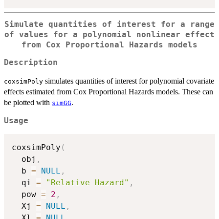
Simulate quantities of interest for a range
of values for a polynomial nonlinear effect
from Cox Proportional Hazards models
Description
simulates quantities of interest for polynomial covariate
coxsimPoly
effects estimated from Cox Proportional Hazards models. These can
be plotted with
.
simGG
Usage
coxsimPoly
(
  obj
,
  b 
=
NULL
,
  qi 
=
"Relative Hazard"
,
  pow 
=
2
,
  Xj 
=
NULL
,
  Xl 
=
NULL
,