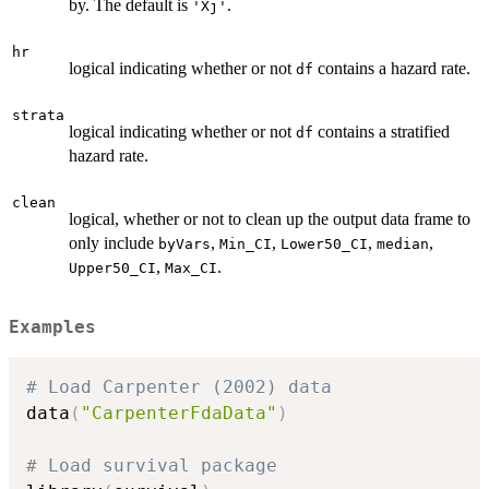
by. The default is
.
'Xj'
hr
logical indicating whether or not
contains a hazard rate.
df
strata
logical indicating whether or not
contains a stratified
df
hazard rate.
clean
logical, whether or not to clean up the output data frame to
only include
,
,
,
,
byVars
Min_CI
Lower50_CI
median
,
.
Upper50_CI
Max_CI
Examples
# Load Carpenter (2002) data
data
(
"CarpenterFdaData"
)
# Load survival package