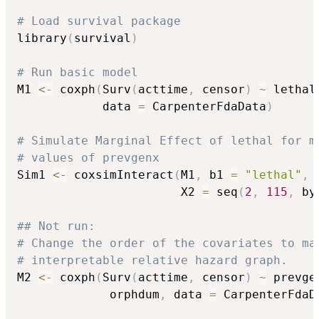
# Load survival package
library
(
survival
)
# Run basic model
M1 
<-
 coxph
(
Surv
(
acttime
,
 censor
)
~
 lethal
            data 
=
 CarpenterFdaData
)
# Simulate Marginal Effect of lethal for m
# values of prevgenx
Sim1 
<-
 coxsimInteract
(
M1
,
 b1 
=
"lethal"
,
 
                       X2 
=
 seq
(
2
,
115
,
 by
## Not run: 
# Change the order of the covariates to ma
# interpretable relative hazard graph.
M2 
<-
 coxph
(
Surv
(
acttime
,
 censor
)
~
 prevge
             orphdum
,
 data 
=
 CarpenterFdaD