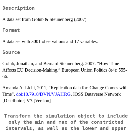
Description
A data set from Golub & Steunenberg (2007)
Format
A data set with 3001 observations and 17 variables.
Source
Golub, Jonathan, and Bernard Steunenberg. 2007. ”How Time
Affects EU Decision-Making.” European Union Politics 8(4): 555-
66.
Amanda A. Licht, 2011, "Replication data for: Change Comes with
Time".
doi:10.7910/DVN/VJAHRG
. IQSS Dataverse Network
[Distributor] V3 [Version].
Transform the simulation object to include
only the min and max of the constricted
intervals, as well as the lower and upper