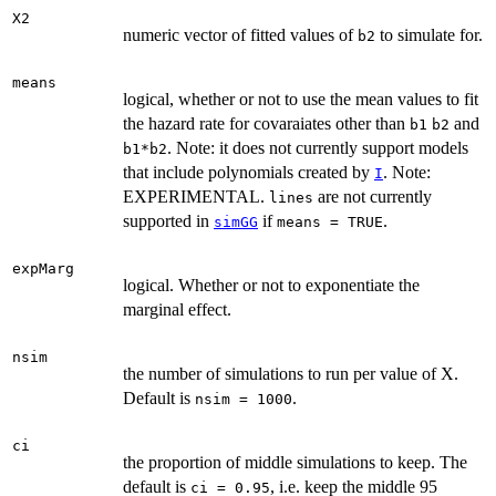
X2
numeric vector of fitted values of
to simulate for.
b2
means
logical, whether or not to use the mean values to fit
the hazard rate for covaraiates other than
and
b1
b2
. Note: it does not currently support models
b1*b2
that include polynomials created by
. Note:
I
EXPERIMENTAL.
are not currently
lines
supported in
if
.
simGG
means = TRUE
expMarg
logical. Whether or not to exponentiate the
marginal effect.
nsim
the number of simulations to run per value of X.
Default is
.
nsim = 1000
ci
the proportion of middle simulations to keep. The
default is
, i.e. keep the middle 95
ci = 0.95