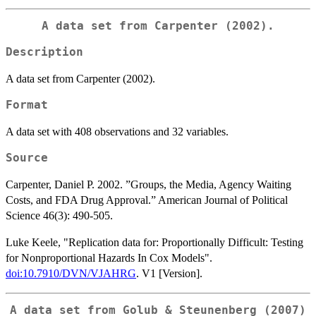
A data set from Carpenter (2002).
Description
A data set from Carpenter (2002).
Format
A data set with 408 observations and 32 variables.
Source
Carpenter, Daniel P. 2002. ”Groups, the Media, Agency Waiting
Costs, and FDA Drug Approval.” American Journal of Political
Science 46(3): 490-505.
Luke Keele, "Replication data for: Proportionally Difficult: Testing
for Nonproportional Hazards In Cox Models".
doi:10.7910/DVN/VJAHRG
. V1 [Version].
A data set from Golub & Steunenberg (2007)