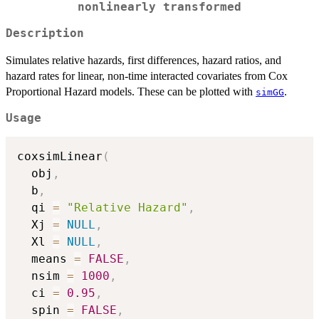
nonlinearly transformed
Description
Simulates relative hazards, first differences, hazard ratios, and
hazard rates for linear, non-time interacted covariates from Cox
Proportional Hazard models. These can be plotted with
.
simGG
Usage
coxsimLinear
(
  obj
,
  b
,
  qi 
=
"Relative Hazard"
,
  Xj 
=
NULL
,
  Xl 
=
NULL
,
  means 
=
FALSE
,
  nsim 
=
1000
,
  ci 
=
0.95
,
  spin 
=
FALSE
,