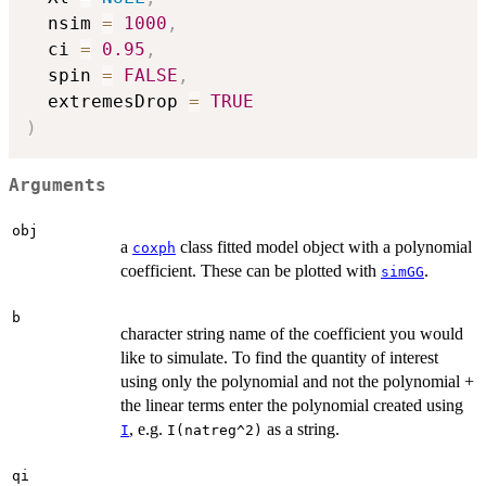
  nsim 
=
1000
,
  ci 
=
0.95
,
  spin 
=
FALSE
,
  extremesDrop 
=
TRUE
)
Arguments
obj
a
class fitted model object with a polynomial
coxph
coefficient. These can be plotted with
.
simGG
b
character string name of the coefficient you would
like to simulate. To find the quantity of interest
using only the polynomial and not the polynomial +
the linear terms enter the polynomial created using
, e.g.
as a string.
I
I(natreg^2)
qi