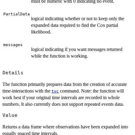
must be numeric with 0 indicating no event.
PartialData
logical indicating whether or not to keep only the
expanded data required to find the Cox partial
likelihood.
messages
logical indicating if you want messages returned
while the function is working.
Details
The function primarily prepares data from the creation of accurate
time-interactions with the
command. Note: the function will
tvc
work best if your original time intervals are recorded in whole
numbers. It also currently does not support repeated events data.
Value
Returns a data frame where observations have been expanded into
equally spaced time intervals.