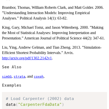
Brambor, Thomas, William Roberts Clark, and Matt Golder. 2006.
”Understanding Interaction Models: Improving Empirical
Analyses.” Political Analysis 14(1): 63-82.
King, Gary, Michael Tomz, and Jason Wittenberg. 2000. ”Making
the Most of Statistical Analyses: Improving Interpretation and
Presentation.” American Journal of Political Science 44(2): 347-61.
Liu, Ying, Andrew Gelman, and Tian Zheng. 2013. ”Simulation-
Efficient Shortest Probability Intervals.” Arvix.
http://arxiv.org/pdf/1302.2142v1
.
See Also
,
, and
,
simGG
strata
coxph
Examples
# Load Carpenter (2002) data
data
(
"CarpenterFdaData"
)