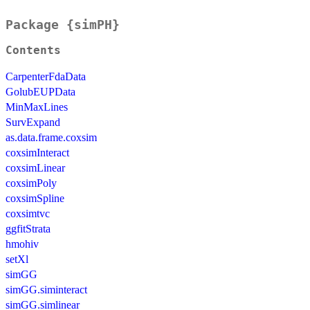
Package {simPH}
Contents
CarpenterFdaData
GolubEUPData
MinMaxLines
SurvExpand
as.data.frame.coxsim
coxsimInteract
coxsimLinear
coxsimPoly
coxsimSpline
coxsimtvc
ggfitStrata
hmohiv
setXl
simGG
simGG.siminteract
simGG.simlinear