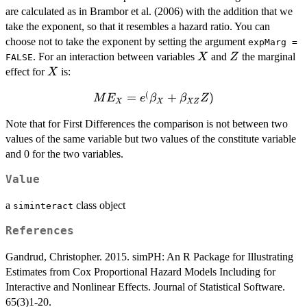
are calculated as in Brambor et al. (2006) with the addition that we
take the exponent, so that it resembles a hazard ratio. You can
choose not to take the exponent by setting the argument
expMarg =
X
Z
. For an interaction between variables
and
the marginal
X
Z
FALSE
X
effect for
is:
X
(
ME_{X} =
=
+
)
M
E
e
β
β
Z
X
X
XZ
e^(\beta_{X}
Note that for First Differences the comparison is not between two
+
values of the same variable but two values of the constitute variable
\beta_{XZ}Z)
and 0 for the two variables.
Value
a
class object
siminteract
References
Gandrud, Christopher. 2015. simPH: An R Package for Illustrating
Estimates from Cox Proportional Hazard Models Including for
Interactive and Nonlinear Effects. Journal of Statistical Software.
65(3)1-20.