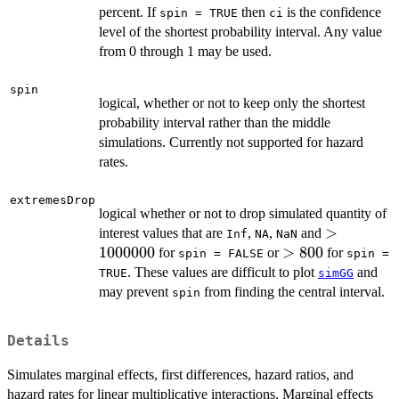
percent. If
then
is the confidence
spin = TRUE
ci
level of the shortest probability interval. Any value
from 0 through 1 may be used.
spin
logical, whether or not to keep only the shortest
probability interval rather than the middle
simulations. Currently not supported for hazard
rates.
extremesDrop
logical whether or not to drop simulated quantity of
>
>
interest values that are
,
,
and
Inf
NA
NaN
1000000
1000000
>
>
800
for
or
for
spin = FALSE
spin =
800
. These values are difficult to plot
and
TRUE
simGG
may prevent
from finding the central interval.
spin
Details
Simulates marginal effects, first differences, hazard ratios, and
hazard rates for linear multiplicative interactions. Marginal effects