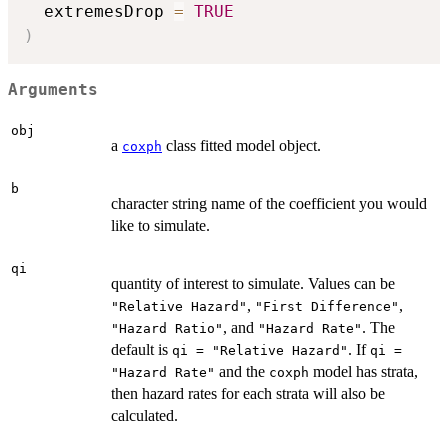
  extremesDrop 
=
TRUE
)
Arguments
obj
a
class fitted model object.
coxph
b
character string name of the coefficient you would
like to simulate.
qi
quantity of interest to simulate. Values can be
,
,
"Relative Hazard"
"First Difference"
, and
. The
"Hazard Ratio"
"Hazard Rate"
default is
. If
qi = "Relative Hazard"
qi =
and the
model has strata,
"Hazard Rate"
coxph
then hazard rates for each strata will also be
calculated.