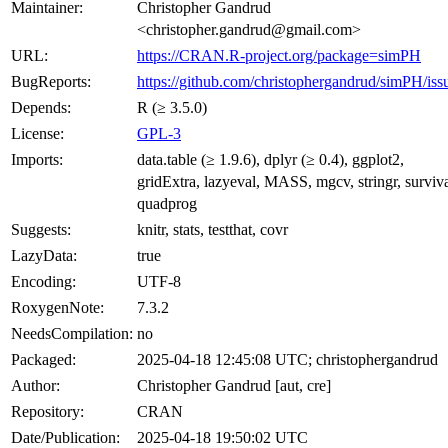
Maintainer:
Christopher Gandrud
<christopher.gandrud@gmail.com>
URL:
https://CRAN.R-project.org/package=simPH
BugReports:
https://github.com/christophergandrud/simPH/iss
Depends:
R (≥ 3.5.0)
License:
GPL-3
Imports:
data.table (≥ 1.9.6), dplyr (≥ 0.4), ggplot2,
gridExtra, lazyeval, MASS, mgcv, stringr, surviva
quadprog
Suggests:
knitr, stats, testthat, covr
LazyData:
true
Encoding:
UTF-8
RoxygenNote:
7.3.2
NeedsCompilation:
no
Packaged:
2025-04-18 12:45:08 UTC; christophergandrud
Author:
Christopher Gandrud [aut, cre]
Repository:
CRAN
Date/Publication:
2025-04-18 19:50:02 UTC