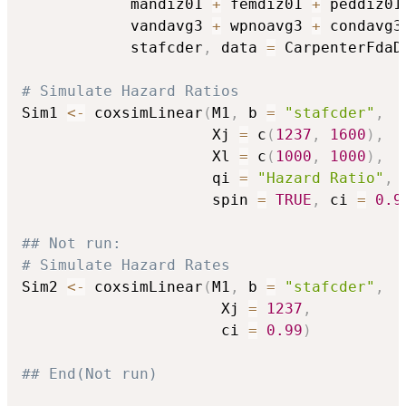
            mandiz01 
+
 femdiz01 
+
 peddiz01
            vandavg3 
+
 wpnoavg3 
+
 condavg3
            stafcder
,
 data 
=
 CarpenterFdaD
# Simulate Hazard Ratios
Sim1 
<-
 coxsimLinear
(
M1
,
 b 
=
"stafcder"
,
                     Xj 
=
 c
(
1237
,
1600
)
,
                     Xl 
=
 c
(
1000
,
1000
)
,
                     qi 
=
"Hazard Ratio"
,
                     spin 
=
TRUE
,
 ci 
=
0.9
## Not run: 
# Simulate Hazard Rates
Sim2 
<-
 coxsimLinear
(
M1
,
 b 
=
"stafcder"
,
                      Xj 
=
1237
,
                      ci 
=
0.99
)
## End(Not run)