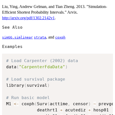
Liu, Ying, Andrew Gelman, and Tian Zheng. 2013. ”Simulation-
Efficient Shortest Probability Intervals.” Arvix.
http://arxiv.org/pdf/1302.2142v1
.
See Also
, and
simGG.simlinear
strata
coxph
Examples
# Load Carpenter (2002) data
data
(
"CarpenterFdaData"
)
# Load survival package
library
(
survival
)
# Run basic model
M1 
<-
 coxph
(
Surv
(
acttime
,
 censor
)
~
 prevge
            deathrt1 
+
 acutediz 
+
 hosp01  