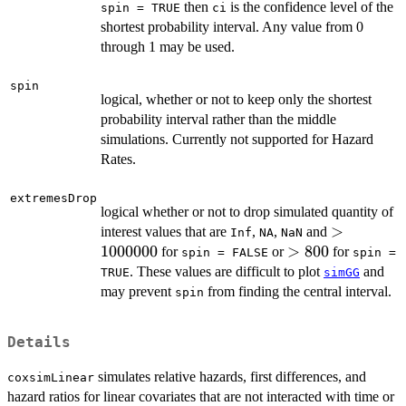
then
is the confidence level of the
spin = TRUE
ci
shortest probability interval. Any value from 0
through 1 may be used.
spin
logical, whether or not to keep only the shortest
probability interval rather than the middle
simulations. Currently not supported for Hazard
Rates.
extremesDrop
logical whether or not to drop simulated quantity of
>
>
interest values that are
,
,
and
Inf
NA
NaN
1000000
1000000
>
>
800
for
or
for
spin = FALSE
spin =
800
. These values are difficult to plot
and
TRUE
simGG
may prevent
from finding the central interval.
spin
Details
simulates relative hazards, first differences, and
coxsimLinear
hazard ratios for linear covariates that are not interacted with time or