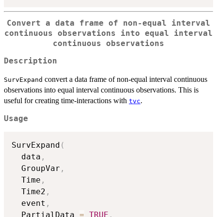
Convert a data frame of non-equal interval
continuous observations into equal interval
continuous observations
Description
convert a data frame of non-equal interval continuous
SurvExpand
observations into equal interval continuous observations. This is
useful for creating time-interactions with
.
tvc
Usage
SurvExpand
(
  data
,
  GroupVar
,
  Time
,
  Time2
,
  event
,
  PartialData 
=
TRUE
,