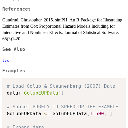
References
Gandrud, Christopher. 2015. simPH: An R Package for Illustrating
Estimates from Cox Proportional Hazard Models Including for
Interactive and Nonlinear Effects. Journal of Statistical Software.
65(3)1-20.
See Also
tvc
Examples
# Load Golub & Steunenberg (2007) Data
data
(
"GolubEUPData"
)
# Subset PURELY TO SPEED UP THE EXAMPLE
GolubEUPData 
<-
 GolubEUPData
[
1
:
500
,
]
# Expand data