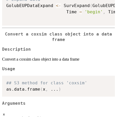
GolubEUPDataExpand 
<-
 SurvExpand
(
GolubEUPD
                       Time 
=
'begin'
,
 Tim
Convert a coxsim class object into a data
frame
Description
Convert a coxsim class object into a data frame
Usage
## S3 method for class 'coxsim'
as.data.frame
(
x
,
...
)
Arguments
x