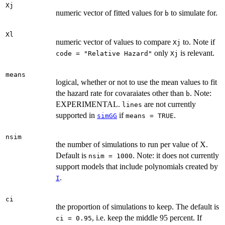
Xj
numeric vector of fitted values for
to simulate for.
b
Xl
numeric vector of values to compare
to. Note if
Xj
only
is relevant.
code = "Relative Hazard"
Xj
means
logical, whether or not to use the mean values to fit
the hazard rate for covaraiates other than
. Note:
b
EXPERIMENTAL.
are not currently
lines
supported in
if
.
simGG
means = TRUE
nsim
the number of simulations to run per value of X.
Default is
. Note: it does not currently
nsim = 1000
support models that include polynomials created by
.
I
ci
the proportion of simulations to keep. The default is
, i.e. keep the middle 95 percent. If
ci = 0.95