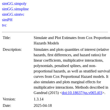
simGG.simpoly
simGG.simspline
simGG.simtvc
simPH
tvc
Title:
Simulate and Plot Estimates from Cox Proportion
Hazards Models
Description:
Simulates and plots quantities of interest (relative
hazards, first differences, and hazard ratios) for
linear coefficients, multiplicative interactions,
polynomials, penalised splines, and non-
proportional hazards, as well as stratified survival
curves from Cox Proportional Hazard models. It
also simulates and plots marginal effects for
multiplicative interactions. Methods described in
Gandrud (2015) <
doi:10.18637/jss.v065.i03
>.
Version:
1.3.14
Date:
2025-04-18