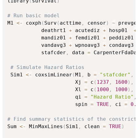
library
(
survival
)
# Run basic model
M1 
<-
 coxph
(
Surv
(
acttime
,
 censor
)
~
 prevge
           deathrt1 
+
 acutediz 
+
 hosp01  
+
           mandiz01 
+
 femdiz01 
+
 peddiz01 
           vandavg3 
+
 wpnoavg3 
+
 condavg3 
           stafcder
,
 data 
=
 CarpenterFdaDa
# Simulate Hazard Ratios
 Sim1 
<-
 coxsimLinear
(
M1
,
 b 
=
"stafcder"
,
                      Xj 
=
 c
(
1237
,
1600
)
,
                      Xl 
=
 c
(
1000
,
1000
)
,
                      qi 
=
"Hazard Ratio"
,
                      spin 
=
TRUE
,
 ci 
=
0.
# Find summary statistics of the constrict
Sum 
<-
 MinMaxLines
(
Sim1
,
 clean 
=
TRUE
)