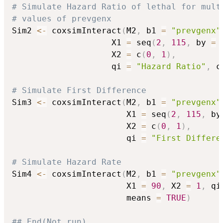
# Simulate Hazard Ratio of lethal for mult
# values of prevgenx
Sim2 
<-
 coxsimInteract
(
M2
,
 b1 
=
"prevgenx"
                    X1 
=
 seq
(
2
,
115
,
 by 
=
                    X2 
=
 c
(
0
,
1
)
,
                    qi 
=
"Hazard Ratio"
,
 c
# Simulate First Difference
Sim3 
<-
 coxsimInteract
(
M2
,
 b1 
=
"prevgenx"
                       X1 
=
 seq
(
2
,
115
,
 by
                       X2 
=
 c
(
0
,
1
)
,
                       qi 
=
"First Differe
# Simulate Hazard Rate
Sim4 
<-
 coxsimInteract
(
M2
,
 b1 
=
"prevgenx"
                       X1 
=
90
,
 X2 
=
1
,
 qi
                       means 
=
TRUE
)
## End(Not run)