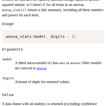
squared statistic or Cohen's F for all terms in an anovas.
returns a tidy summary, including all these statistics
anova_stats()
and power for each term.
Usage
anova_stats
(
model
,
 digits 
=
3
)
Arguments
model
A fitted anova-model of class
or
. Other models
aov
anova
are coerced to
.
anova
digits
Amount of digits for returned values.
Value
A data frame with all statistics is returned (excluding confidence