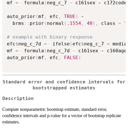
mf 
<-
 formula
(
neg_c_7 
~
 c161sex 
+
 c172code
auto_prior
(
mf
,
 efc
,
TRUE
)
+
  brms
::
prior
(
normal
(
.1554
,
40
)
,
 class 
=
"
# example with binary response
efc
$
neg_c_7d 
<-
 ifelse
(
efc
$
neg_c_7 
<
 media
mf 
<-
 formula
(
neg_c_7d 
~
 c161sex 
+
 c160age
auto_prior
(
mf
,
 efc
,
FALSE
)
Standard error and confidence intervals for
bootstrapped estimates
Description
Compute nonparametric bootstrap estimate, standard error,
confidence intervals and p-value for a vector of bootstrap replicate
estimates.