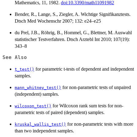
Mathematics, 11, 1982.
doi:10.3390/math11091982
Bender, R., Lange, S., Ziegler, A. Wichtige Signifikanztests.
Dtsch Med Wochenschr 2007; 132: e24–e25
du Prel, J.B., Röhrig, B., Hommel, G., Blettner, M. Auswahl
statistischer Testverfahren. Dtsch Arztebl Int 2010; 107(19):
343–8
See Also
for parametric t-tests of dependent and independent
t_test()
samples.
for non-parametric tests of unpaired
mann_whitney_test()
(independent) samples.
for Wilcoxon rank sum tests for non-
wilcoxon_test()
parametric tests of paired (dependent) samples.
for non-parametric tests with more
kruskal_wallis_test()
than two independent samples.