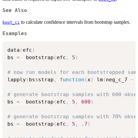
See Also
to calculate confidence intervals from bootstrap samples.
boot_ci
Examples
data
(
efc
)
bs 
<-
 bootstrap
(
efc
,
5
)
# now run models for each bootstrapped sam
lapply
(
bs
$
strap
,
function
(
x
)
 lm
(
neg_c_7 
~
 
# generate bootstrap samples with 600 obse
bs 
<-
 bootstrap
(
efc
,
5
,
600
)
# generate bootstrap samples with 70% obse
bs 
<-
 bootstrap
(
efc
,
5
,
.7
)