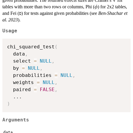
given probabilities. The returned effects sizes are Cramer's V for
\phi
tables with more than two rows or columns, Phi (
) for 2x2 tables,
ϕ
and Fei (פ) for tests against given probabilities (see
Ben-Shachar et
al. 2023
).
Usage
chi_squared_test
(
  data
,
  select 
=
NULL
,
  by 
=
NULL
,
  probabilities 
=
NULL
,
  weights 
=
NULL
,
  paired 
=
FALSE
,
...
)
Arguments
data