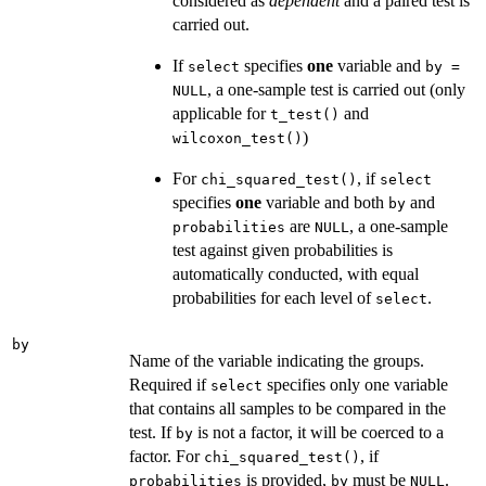
considered as
dependent
and a paired test is
carried out.
If
specifies
one
variable and
select
by =
, a one-sample test is carried out (only
NULL
applicable for
and
t_test()
)
wilcoxon_test()
For
, if
chi_squared_test()
select
specifies
one
variable and both
and
by
are
, a one-sample
probabilities
NULL
test against given probabilities is
automatically conducted, with equal
probabilities for each level of
.
select
by
Name of the variable indicating the groups.
Required if
specifies only one variable
select
that contains all samples to be compared in the
test. If
is not a factor, it will be coerced to a
by
factor. For
, if
chi_squared_test()
is provided,
must be
.
probabilities
by
NULL