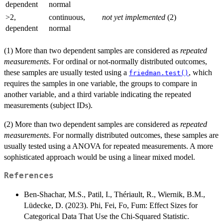
dependent
normal
>2,
continuous,
not yet implemented
(2)
dependent
normal
(1) More than two dependent samples are considered as
repeated
measurements
. For ordinal or not-normally distributed outcomes,
these samples are usually tested using a
, which
friedman.test()
requires the samples in one variable, the groups to compare in
another variable, and a third variable indicating the repeated
measurements (subject IDs).
(2) More than two dependent samples are considered as
repeated
measurements
. For normally distributed outcomes, these samples are
usually tested using a ANOVA for repeated measurements. A more
sophisticated approach would be using a linear mixed model.
References
Ben-Shachar, M.S., Patil, I., Thériault, R., Wiernik, B.M.,
Lüdecke, D. (2023). Phi, Fei, Fo, Fum: Effect Sizes for
Categorical Data That Use the Chi‑Squared Statistic.