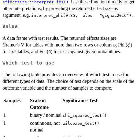
. Use these function directly to get
effectsize::interpret_fei()
other interpretations, by providing the returned effect size as
argument, e.g.
.
interpret_phi(0.35, rules = "gignac2016")
Value
A data frame with test results. The returned effects sizes are
\ph
Cramer's V for tables with more than two rows or columns, Phi (
)
ϕ
for 2x2 tables, and Fei (פ) for tests against given probabilities.
Which test to use
The following table provides an overview of which test to use for
different types of data. The choice of test depends on the scale of the
outcome variable and the number of samples to compare.
Samples
Scale of
Significance Test
Outcome
1
binary / nominal
chi_squared_test()
1
continuous, not
wilcoxon_test()
normal