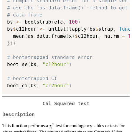
# compute standard error for a simple vect
# use the `as.data.frame()`-method to get 
# data frame
bs 
<-
 bootstrap
(
efc
,
100
)
bs
$
c12hour 
<-
 unlist
(
lapply
(
bs
$
strap
,
func
  mean
(
as.data.frame
(
x
)
$
c12hour
,
 na.rm 
=
T
}
)
)
# bootstrapped standard error
boot_se
(
bs
,
"c12hour"
)
# bootstrapped CI
boot_ci
(
bs
,
"c12hour"
)
Chi-Squared test
Description
2
\chi^2
This function performs a
test for contingency tables or tests for
χ