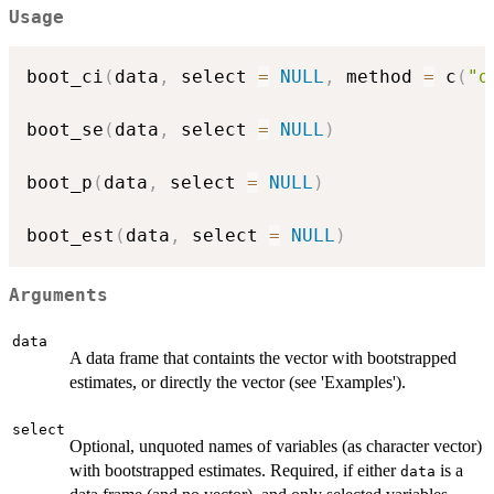
Usage
boot_ci
(
data
,
 select 
=
NULL
,
 method 
=
 c
(
"d
boot_se
(
data
,
 select 
=
NULL
)
boot_p
(
data
,
 select 
=
NULL
)
boot_est
(
data
,
 select 
=
NULL
)
Arguments
data
A data frame that containts the vector with bootstrapped
estimates, or directly the vector (see 'Examples').
select
Optional, unquoted names of variables (as character vector)
with bootstrapped estimates. Required, if either
is a
data