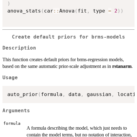
)
anova_stats
(
car
::
Anova
(
fit
,
 type 
=
2
)
)
Create default priors for brms-models
Description
This function creates default priors for brms-regression models,
based on the same automatic prior-scale adjustment as in
rstanarm
.
Usage
auto_prior
(
formula
,
 data
,
 gaussian
,
 locati
Arguments
formula
A formula describing the model, which just needs to
contain the model terms, but no notation of interaction,