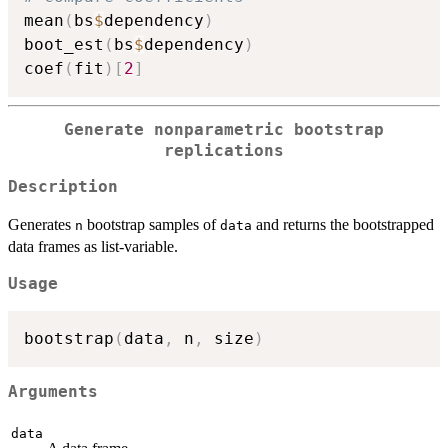
mean
(
bs
$
dependency
)
boot_est
(
bs
$
dependency
)
coef
(
fit
)
[
2
]
Generate nonparametric bootstrap
replications
Description
Generates
bootstrap samples of
and returns the bootstrapped
n
data
data frames as list-variable.
Usage
bootstrap
(
data
,
 n
,
 size
)
Arguments
data