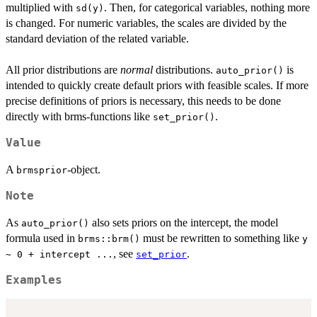
multiplied with
. Then, for categorical variables, nothing more
sd(y)
is changed. For numeric variables, the scales are divided by the
standard deviation of the related variable.
All prior distributions are
normal
distributions.
is
auto_prior()
intended to quickly create default priors with feasible scales. If more
precise definitions of priors is necessary, this needs to be done
directly with brms-functions like
.
set_prior()
Value
A
-object.
brmsprior
Note
As
also sets priors on the intercept, the model
auto_prior()
formula used in
must be rewritten to something like
brms::brm()
y
, see
.
~ 0 + intercept ...
set_prior
Examples