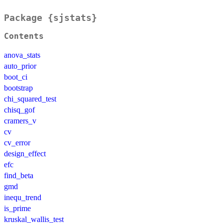
Package {sjstats}
Contents
anova_stats
auto_prior
boot_ci
bootstrap
chi_squared_test
chisq_gof
cramers_v
cv
cv_error
design_effect
efc
find_beta
gmd
inequ_trend
is_prime
kruskal_wallis_test