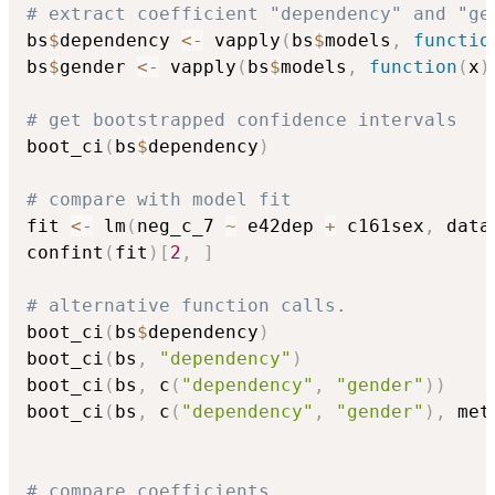
# extract coefficient "dependency" and "ge
bs
$
dependency 
<-
 vapply
(
bs
$
models
,
functio
bs
$
gender 
<-
 vapply
(
bs
$
models
,
function
(
x
)
# get bootstrapped confidence intervals
boot_ci
(
bs
$
dependency
)
# compare with model fit
fit 
<-
 lm
(
neg_c_7 
~
 e42dep 
+
 c161sex
,
 data
confint
(
fit
)
[
2
,
]
# alternative function calls.
boot_ci
(
bs
$
dependency
)
boot_ci
(
bs
,
"dependency"
)
boot_ci
(
bs
,
 c
(
"dependency"
,
"gender"
)
)
boot_ci
(
bs
,
 c
(
"dependency"
,
"gender"
)
,
 met
# compare coefficients