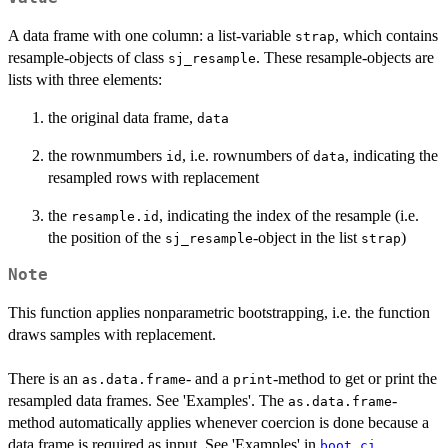
A data frame with one column: a list-variable
, which contains
strap
resample-objects of class
. These resample-objects are
sj_resample
lists with three elements:
the original data frame,
data
the rownmumbers
, i.e. rownumbers of
, indicating the
id
data
resampled rows with replacement
the
, indicating the index of the resample (i.e.
resample.id
the position of the
-object in the list
)
sj_resample
strap
Note
This function applies nonparametric bootstrapping, i.e. the function
draws samples with replacement.
There is an
- and a
-method to get or print the
as.data.frame
print
resampled data frames. See 'Examples'. The
-
as.data.frame
method automatically applies whenever coercion is done because a
data frame is required as input. See 'Examples' in
.
boot_ci