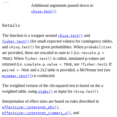
...
Additional arguments passed down to
.
chisq.test()
Details
The function is a wrapper around
and
chisq.test()
(for small expected values) for contingency tables,
fisher.test()
and
for given probabilities. When
chisq.test()
probabilities
are provided, these are rescaled to sum to 1 (i.e.
rescale.p =
). When
is called, simulated p-values are
TRUE
fisher.test()
returned (i.e.
, see
). If
simulate.p.value = TRUE
?fisher.test
and a 2x2 table is provided, a McNemar test (see
paired = TRUE
) is conducted.
mcnemar.test()
The weighted version of the chi-squared test is based on the a
weighted table, using
as input for
.
xtabs()
chisq.test()
Interpretation of effect sizes are based on rules described in
,
effectsize::interpret_phi()
, and
effectsize::interpret_cramers_v()