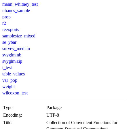
mann_whitney_test
nhanes_sample
prop
r2
reexports
samplesize_mixed
se_ybar
survey_median
svyglm.nb
svyglm.zip
t_test
table_values
var_pop
weight
wilcoxon_test
Type:
Package
Encoding:
UTF-8
Title:
Collection of Convenient Functions for
Common Statistical Computations