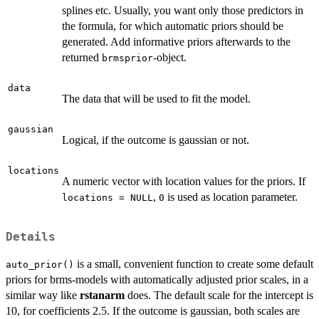
splines etc. Usually, you want only those predictors in
the formula, for which automatic priors should be
generated. Add informative priors afterwards to the
returned
-object.
brmsprior
data
The data that will be used to fit the model.
gaussian
Logical, if the outcome is gaussian or not.
locations
A numeric vector with location values for the priors. If
,
is used as location parameter.
locations = NULL
0
Details
is a small, convenient function to create some default
auto_prior()
priors for brms-models with automatically adjusted prior scales, in a
similar way like
rstanarm
does. The default scale for the intercept is
10, for coefficients 2.5. If the outcome is gaussian, both scales are