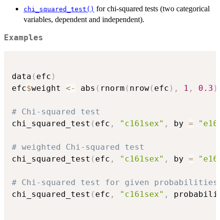
for chi-squared tests (two categorical
chi_squared_test()
variables, dependent and independent).
Examples
data
(
efc
)
efc
$
weight 
<-
 abs
(
rnorm
(
nrow
(
efc
)
,
1
,
0.3
)
# Chi-squared test
chi_squared_test
(
efc
,
"c161sex"
,
 by 
=
"e16
# weighted Chi-squared test
chi_squared_test
(
efc
,
"c161sex"
,
 by 
=
"e16
# Chi-squared test for given probabilities
chi_squared_test
(
efc
,
"c161sex"
,
 probabili