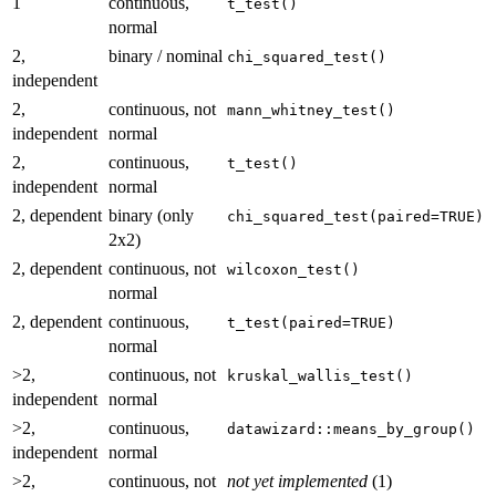
1
continuous,
t_test()
normal
2,
binary / nominal
chi_squared_test()
independent
2,
continuous, not
mann_whitney_test()
independent
normal
2,
continuous,
t_test()
independent
normal
2, dependent
binary (only
chi_squared_test(paired=TRUE)
2x2)
2, dependent
continuous, not
wilcoxon_test()
normal
2, dependent
continuous,
t_test(paired=TRUE)
normal
>2,
continuous, not
kruskal_wallis_test()
independent
normal
>2,
continuous,
datawizard::means_by_group()
independent
normal
>2,
continuous, not
not yet implemented
(1)