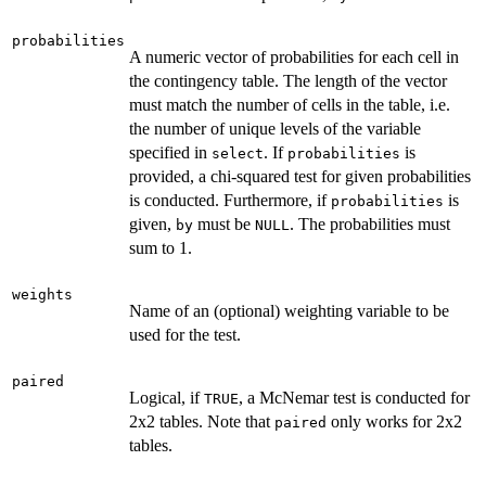
probabilities
A numeric vector of probabilities for each cell in
the contingency table. The length of the vector
must match the number of cells in the table, i.e.
the number of unique levels of the variable
specified in
. If
is
select
probabilities
provided, a chi-squared test for given probabilities
is conducted. Furthermore, if
is
probabilities
given,
must be
. The probabilities must
by
NULL
sum to 1.
weights
Name of an (optional) weighting variable to be
used for the test.
paired
Logical, if
, a McNemar test is conducted for
TRUE
2x2 tables. Note that
only works for 2x2
paired
tables.