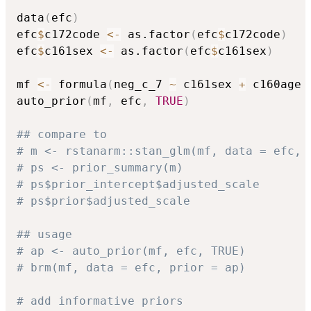
data
(
efc
)
efc
$
c172code 
<-
 as.factor
(
efc
$
c172code
)
efc
$
c161sex 
<-
 as.factor
(
efc
$
c161sex
)
mf 
<-
 formula
(
neg_c_7 
~
 c161sex 
+
 c160age 
auto_prior
(
mf
,
 efc
,
TRUE
)
## compare to
# m <- rstanarm::stan_glm(mf, data = efc, 
# ps <- prior_summary(m)
# ps$prior_intercept$adjusted_scale
# ps$prior$adjusted_scale
## usage
# ap <- auto_prior(mf, efc, TRUE)
# brm(mf, data = efc, prior = ap)
# add informative priors