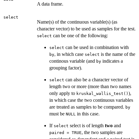
A data frame.
select
Name(s) of the continuous variable(s) (as
character vector) to be used as samples for the test.
can be one of the following:
select
can be used in combination with
select
, in which case
is the name of the
by
select
continous variable (and
indicates a
by
grouping factor).
can also be a character vector of
select
length two or more (more than two names
only apply to
),
kruskal_wallis_test()
in which case the two continuous variables
are treated as samples to be compared.
by
must be
in this case.
NULL
If
select is of length
two
and
select
, the two samples are
paired = TRUE