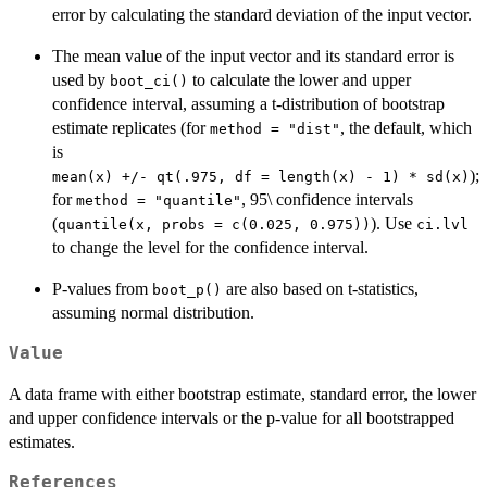
error by calculating the standard deviation of the input vector.
The mean value of the input vector and its standard error is
used by
to calculate the lower and upper
boot_ci()
confidence interval, assuming a t-distribution of bootstrap
estimate replicates (for
, the default, which
method = "dist"
is
);
⁠mean(x) +/- qt(.975, df = length(x) - 1) * sd(x)⁠
for
, 95\ confidence intervals
method = "quantile"
(
). Use
quantile(x, probs = c(0.025, 0.975))
ci.lvl
to change the level for the confidence interval.
P-values from
are also based on t-statistics,
boot_p()
assuming normal distribution.
Value
A data frame with either bootstrap estimate, standard error, the lower
and upper confidence intervals or the p-value for all bootstrapped
estimates.
References