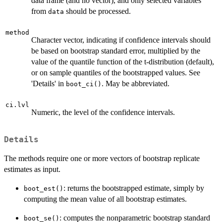
data frame (and no vector), and only selected variables
from
should be processed.
data
method
Character vector, indicating if confidence intervals should
be based on bootstrap standard error, multiplied by the
value of the quantile function of the t-distribution (default),
or on sample quantiles of the bootstrapped values. See
'Details' in
. May be abbreviated.
boot_ci()
ci.lvl
Numeric, the level of the confidence intervals.
Details
The methods require one or more vectors of bootstrap replicate
estimates as input.
: returns the bootstrapped estimate, simply by
boot_est()
computing the mean value of all bootstrap estimates.
: computes the nonparametric bootstrap standard
boot_se()