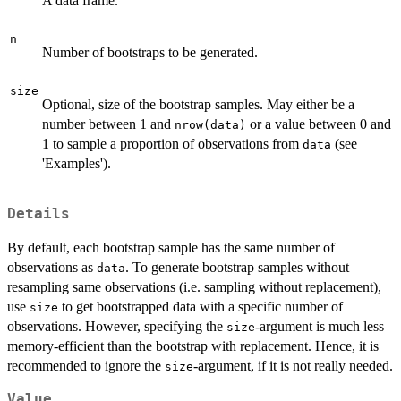
A data frame.
n
Number of bootstraps to be generated.
size
Optional, size of the bootstrap samples. May either be a
number between 1 and
or a value between 0 and
nrow(data)
1 to sample a proportion of observations from
(see
data
'Examples').
Details
By default, each bootstrap sample has the same number of
observations as
. To generate bootstrap samples without
data
resampling same observations (i.e. sampling without replacement),
use
to get bootstrapped data with a specific number of
size
observations. However, specifying the
-argument is much less
size
memory-efficient than the bootstrap with replacement. Hence, it is
recommended to ignore the
-argument, if it is not really needed.
size
Value