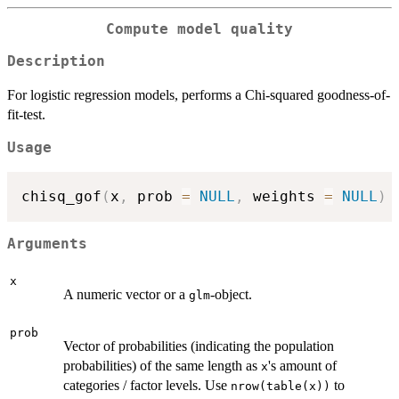
Compute model quality
Description
For logistic regression models, performs a Chi-squared goodness-of-
fit-test.
Usage
chisq_gof
(
x
,
 prob 
=
NULL
,
 weights 
=
NULL
)
Arguments
x
A numeric vector or a
-object.
glm
prob
Vector of probabilities (indicating the population
probabilities) of the same length as
's amount of
x
categories / factor levels. Use
to
nrow(table(x))