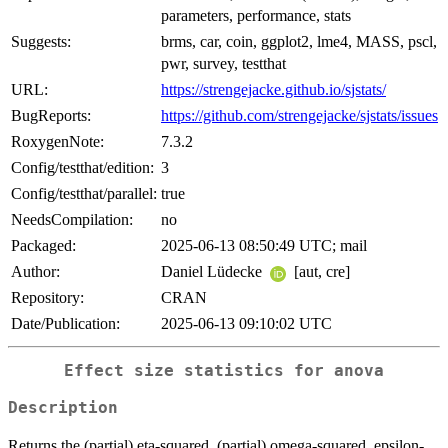
parameters, performance, stats
Suggests:
brms, car, coin, ggplot2, lme4, MASS, pscl,
pwr, survey, testthat
URL:
https://strengejacke.github.io/sjstats/
BugReports:
https://github.com/strengejacke/sjstats/issues
RoxygenNote:
7.3.2
Config/testthat/edition:
3
Config/testthat/parallel:
true
NeedsCompilation:
no
Packaged:
2025-06-13 08:50:49 UTC; mail
Author:
Daniel Lüdecke
[aut, cre]
Repository:
CRAN
Date/Publication:
2025-06-13 09:10:02 UTC
Effect size statistics for anova
Description
Returns the (partial) eta-squared, (partial) omega-squared, epsilon-