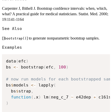
Carpenter J, Bithell J. Bootstrap confdence intervals: when, which,
what? A practical guide for medical statisticians. Statist. Med. 2000;
19:1141-1164
See Also
[]
] to generate nonparametric bootstrap samples.
bootstrap()
Examples
data
(
efc
)
bs 
<-
 bootstrap
(
efc
,
100
)
# now run models for each bootstrapped sam
bs
$
models 
<-
 lapply
(
  bs
$
strap
,
function
(
.x
)
 lm
(
neg_c_7 
~
 e42dep 
+
 c161s
)