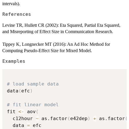
intervals).
References
Levine TR, Hullett CR (2002): Eta Squared, Partial Eta Squared,
and Misreporting of Effect Size in Communication Research.
Tippey K, Longnecker MT (2016): An Ad Hoc Method for
Computing Pseudo-Effect Size for Mixed Model.
Examples
# load sample data
data
(
efc
)
# fit linear model
fit 
<-
 aov
(
  c12hour 
~
 as.factor
(
e42dep
)
+
 as.factor
(
  data 
=