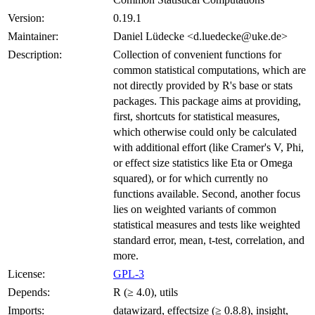
Version:
0.19.1
Maintainer:
Daniel Lüdecke <d.luedecke@uke.de>
Description:
Collection of convenient functions for
common statistical computations, which are
not directly provided by R's base or stats
packages. This package aims at providing,
first, shortcuts for statistical measures,
which otherwise could only be calculated
with additional effort (like Cramer's V, Phi,
or effect size statistics like Eta or Omega
squared), or for which currently no
functions available. Second, another focus
lies on weighted variants of common
statistical measures and tests like weighted
standard error, mean, t-test, correlation, and
more.
License:
GPL-3
Depends:
R (≥ 4.0), utils
Imports:
datawizard, effectsize (≥ 0.8.8), insight,