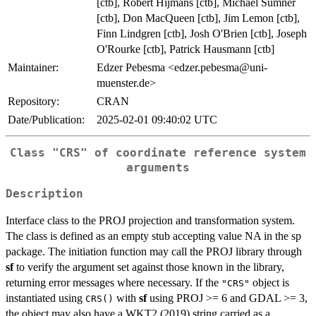
[ctb], Robert Hijmans [ctb], Michael Sumner
[ctb], Don MacQueen [ctb], Jim Lemon [ctb],
Finn Lindgren [ctb], Josh O'Brien [ctb], Joseph
O'Rourke [ctb], Patrick Hausmann [ctb]
Maintainer:
Edzer Pebesma <edzer.pebesma@uni-
muenster.de>
Repository:
CRAN
Date/Publication:
2025-02-01 09:40:02 UTC
Class "CRS" of coordinate reference system
arguments
Description
Interface class to the PROJ projection and transformation system.
The class is defined as an empty stub accepting value NA in the sp
package. The initiation function may call the PROJ library through
sf
to verify the argument set against those known in the library,
returning error messages where necessary. If the
object is
"CRS"
instantiated using
with
sf
using PROJ >= 6 and GDAL >= 3,
CRS()
the object may also have a WKT2 (2019) string carried as a