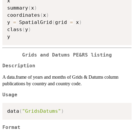
x

summary
(
x
)
coordinates
(
x
)
y 
=
 SpatialGrid
(
grid 
=
 x
)
class
(
y
)
Grids and Datums PE&RS listing
Description
A data.frame of years and months of Grids & Datums column
publications by country and country code.
Usage
data
(
"GridsDatums"
)
Format