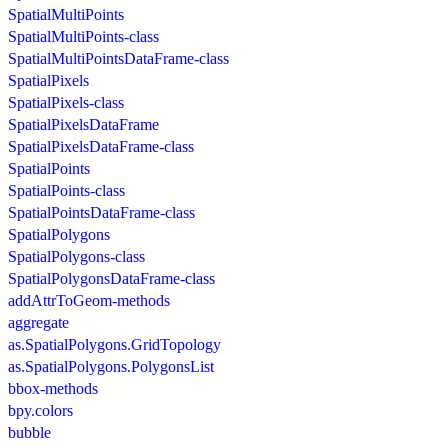
SpatialMultiPoints
SpatialMultiPoints-class
SpatialMultiPointsDataFrame-class
SpatialPixels
SpatialPixels-class
SpatialPixelsDataFrame
SpatialPixelsDataFrame-class
SpatialPoints
SpatialPoints-class
SpatialPointsDataFrame-class
SpatialPolygons
SpatialPolygons-class
SpatialPolygonsDataFrame-class
addAttrToGeom-methods
aggregate
as.SpatialPolygons.GridTopology
as.SpatialPolygons.PolygonsList
bbox-methods
bpy.colors
bubble