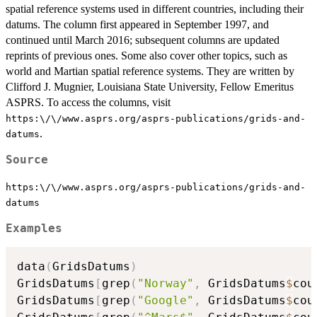
spatial reference systems used in different countries, including their
datums. The column first appeared in September 1997, and
continued until March 2016; subsequent columns are updated
reprints of previous ones. Some also cover other topics, such as
world and Martian spatial reference systems. They are written by
Clifford J. Mugnier, Louisiana State University, Fellow Emeritus
ASPRS. To access the columns, visit
https:\/\/www.asprs.org/asprs-publications/grids-and-
.
datums
Source
https:\/\/www.asprs.org/asprs-publications/grids-and-
datums
Examples
data
(
GridsDatums
)
GridsDatums
[
grep
(
"Norway"
,
 GridsDatums
$
cou
GridsDatums
[
grep
(
"Google"
,
 GridsDatums
$
cou