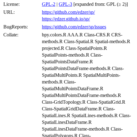
License:
GPL-2
|
GPL-3
[expanded from: GPL (≥ 2)]
URL:
https://github.com/edzer/sp/
https://edzer.github.io/sp/
BugReports:
https://github.com/edzer/sp/issues
Collate:
bpy.colors.R AAA.R Class-CRS.R CRS-
methods.R Class-Spatial.R Spatial-methods.R
projected.R Class-SpatialPoints.R
SpatialPoints-methods.R Class-
SpatialPointsDataFrame.R
SpatialPointsDataFrame-methods.R Class-
SpatialMultiPoints.R SpatialMultiPoints-
methods.R Class-
SpatialMultiPointsDataFrame.R
SpatialMultiPointsDataFrame-methods.R
Class-GridTopology.R Class-SpatialGrid.R
Class-SpatialGridDataFrame.R Class-
SpatialLines.R SpatialLines-methods.R Class-
SpatialLinesDataFrame.R
SpatialLinesDataFrame-methods.R Class-
SpatialPolygons.R Class-