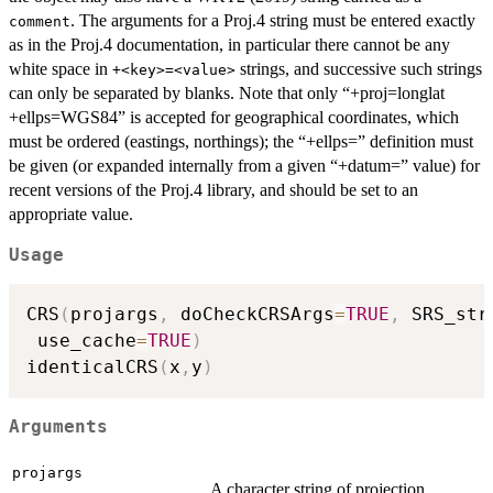
. The arguments for a Proj.4 string must be entered exactly
comment
as in the Proj.4 documentation, in particular there cannot be any
white space in
strings, and successive such strings
+<key>=<value>
can only be separated by blanks. Note that only “+proj=longlat
+ellps=WGS84” is accepted for geographical coordinates, which
must be ordered (eastings, northings); the “+ellps=” definition must
be given (or expanded internally from a given “+datum=” value) for
recent versions of the Proj.4 library, and should be set to an
appropriate value.
Usage
CRS
(
projargs
,
 doCheckCRSArgs
=
TRUE
,
 SRS_str
 use_cache
=
TRUE
)
identicalCRS
(
x
,
y
)
Arguments
projargs
A character string of projection