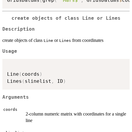
GridsDatums
[
grep
(
"^Mars$"
,
 GridsDatums
$
cou
create objects of class Line or Lines
Description
create objects of class
or
from coordinates
Line
Lines
Usage
Line
(
coords
)
Lines
(
slinelist
,
 ID
)
Arguments
coords
2-column numeric matrix with coordinates for a single
line