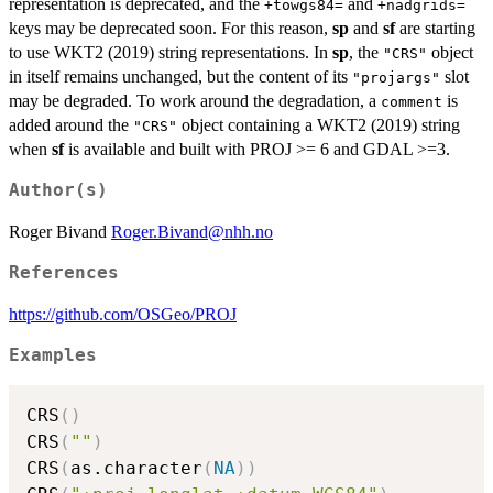
representation is deprecated, and the
and
+towgs84=
+nadgrids=
keys may be deprecated soon. For this reason,
sp
and
sf
are starting
to use WKT2 (2019) string representations. In
sp
, the
object
"CRS"
in itself remains unchanged, but the content of its
slot
"projargs"
may be degraded. To work around the degradation, a
is
comment
added around the
object containing a WKT2 (2019) string
"CRS"
when
sf
is available and built with PROJ >= 6 and GDAL >=3.
Author(s)
Roger Bivand
Roger.Bivand@nhh.no
References
https://github.com/OSGeo/PROJ
Examples
CRS
(
)
CRS
(
""
)
CRS
(
as.character
(
NA
)
)