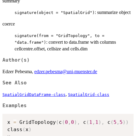
summary
: summarize object
signature(object = "SpatialGrid")
coerce
signature(from = "GridTopology", to =
: convert to data.frame with columns
"data.frame")
cellcentre.offset, cellsize and cells.dim
Author(s)
Edzer Pebesma,
edzer.pebesma@uni-muenster.de
See Also
,
SpatialGridDataFrame-class
SpatialGrid-class
Examples
x 
=
 GridTopology
(
c
(
0
,
0
)
,
 c
(
1
,
1
)
,
 c
(
5
,
5
)
)
class
(
x
)