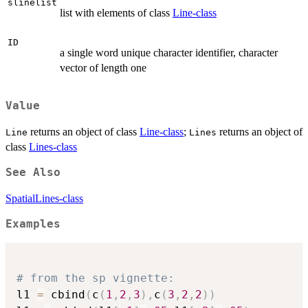
slinelist
list with elements of class
Line-class
ID
a single word unique character identifier, character
vector of length one
Value
returns an object of class
Line-class
;
returns an object of
Line
Lines
class
Lines-class
See Also
SpatialLines-class
Examples
# from the sp vignette:
l1 
=
 cbind
(
c
(
1
,
2
,
3
)
,
c
(
3
,
2
,
2
)
)