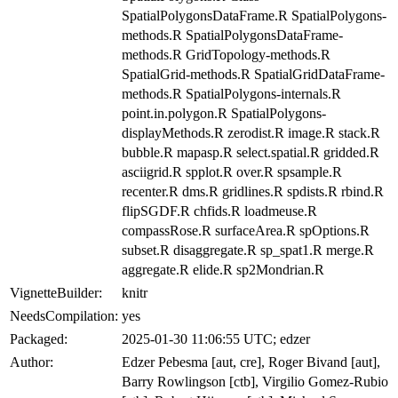
SpatialPolygonsDataFrame.R SpatialPolygons-
methods.R SpatialPolygonsDataFrame-
methods.R GridTopology-methods.R
SpatialGrid-methods.R SpatialGridDataFrame-
methods.R SpatialPolygons-internals.R
point.in.polygon.R SpatialPolygons-
displayMethods.R zerodist.R image.R stack.R
bubble.R mapasp.R select.spatial.R gridded.R
asciigrid.R spplot.R over.R spsample.R
recenter.R dms.R gridlines.R spdists.R rbind.R
flipSGDF.R chfids.R loadmeuse.R
compassRose.R surfaceArea.R spOptions.R
subset.R disaggregate.R sp_spat1.R merge.R
aggregate.R elide.R sp2Mondrian.R
VignetteBuilder:
knitr
NeedsCompilation:
yes
Packaged:
2025-01-30 11:06:55 UTC; edzer
Author:
Edzer Pebesma [aut, cre], Roger Bivand [aut],
Barry Rowlingson [ctb], Virgilio Gomez-Rubio