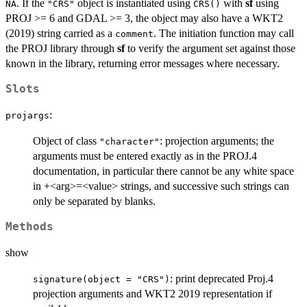
. If the
object is instantiated using
with
sf
using
NA
"CRS"
CRS()
PROJ >= 6 and GDAL >= 3, the object may also have a WKT2
(2019) string carried as a
. The initiation function may call
comment
the PROJ library through
sf
to verify the argument set against those
known in the library, returning error messages where necessary.
Slots
:
projargs
Object of class
: projection arguments; the
"character"
arguments must be entered exactly as in the PROJ.4
documentation, in particular there cannot be any white space
in +<arg>=<value> strings, and successive such strings can
only be separated by blanks.
Methods
show
: print deprecated Proj.4
signature(object = "CRS")
projection arguments and WKT2 2019 representation if