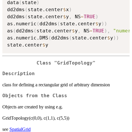
data
(
state
)
dd2dms
(
state.center
$
x
)
dd2dms
(
state.center
$
y
,
 NS
=
TRUE
)
as.numeric
(
dd2dms
(
state.center
$
y
)
)
as
(
dd2dms
(
state.center
$
y
,
 NS
=
TRUE
)
,
"numer
as.numeric.DMS
(
dd2dms
(
state.center
$
y
)
)
state.center
$
Class "GridTopology"
Description
class for defining a rectangular grid of arbitrary dimension
Objects from the Class
Objects are created by using e.g.
GridTopology(c(0,0), c(1,1), c(5,5))
see
SpatialGrid