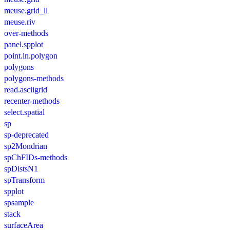
meuse.grid_ll
meuse.riv
over-methods
panel.spplot
point.in.polygon
polygons
polygons-methods
read.asciigrid
recenter-methods
select.spatial
sp
sp-deprecated
sp2Mondrian
spChFIDs-methods
spDistsN1
spTransform
spplot
spsample
stack
surfaceArea