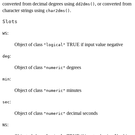
converted from decimal degrees using
, or converted from
dd2dms()
character strings using
.
char2dms()
Slots
:
WS
Object of class
TRUE if input value negative
"logical"
:
deg
Object of class
degrees
"numeric"
:
min
Object of class
minutes
"numeric"
:
sec
Object of class
decimal seconds
"numeric"
:
NS