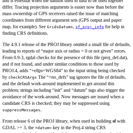
and is essential when the datums used in data to be used together
differ. Tracing projection arguments is easier now than before the
mass ownership of GPS receivers raised the issue of matching
coordinates from different argument sets (GPS output and paper
map, for example). See
,
for help in
GridsDatums
sf_proj_info
finding CRS definitions.
The 4.9.1 release of the PROJ library omitted a small file of defaults,
leading to reports of “major axis or radius = 0 or not given” errors.
From 0.9-3, rgdal checks for the presence of this file (proj_def.dat),
and if not found, and under similar conditions to those used by
PROJ.4, adds “+ellps=WGS84” to the input string being checked
by
The “+no_defs” tag ignores the file of defaults,
checkCRSArgs
and the default work-around implemented to get around this
problem; strings including “init” and “datum” tags also trigger the
avoidance of the work-around. Now messages are issued when a
candidate CRS is checked; they may be suppressed using
.
suppressMessages
From release 6 of the PROJ library, when used in building
sf
with
GDAL >= 3, the
key in the Proj.4 string CRS
+datum=