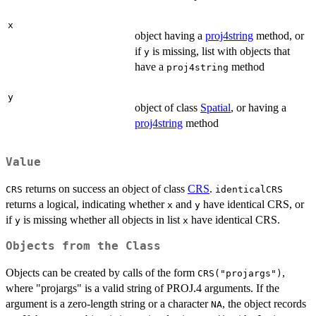
x
object having a
proj4string
method, or
if
is missing, list with objects that
y
have a
method
proj4string
y
object of class
Spatial
, or having a
proj4string
method
Value
returns on success an object of class
CRS
.
CRS
identicalCRS
returns a logical, indicating whether
and
have identical CRS, or
x
y
if
is missing whether all objects in list
have identical CRS.
y
x
Objects from the Class
Objects can be created by calls of the form
,
CRS("projargs")
where "projargs" is a valid string of PROJ.4 arguments. If the
argument is a zero-length string or a character
, the object records
NA