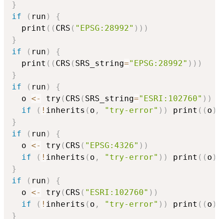
}
if
(
run
)
{
  print
(
(
CRS
(
"EPSG:28992"
)
)
)
}
if
(
run
)
{
  print
(
(
CRS
(
SRS_string
=
"EPSG:28992"
)
)
)
}
if
(
run
)
{
  o 
<-
 try
(
CRS
(
SRS_string
=
"ESRI:102760"
)
)
if
(
!
inherits
(
o
,
"try-error"
)
)
 print
(
(
o
)
}
if
(
run
)
{
  o 
<-
 try
(
CRS
(
"EPSG:4326"
)
)
if
(
!
inherits
(
o
,
"try-error"
)
)
 print
(
(
o
)
}
if
(
run
)
{
  o 
<-
 try
(
CRS
(
"ESRI:102760"
)
)
if
(
!
inherits
(
o
,
"try-error"
)
)
 print
(
(
o
)
}