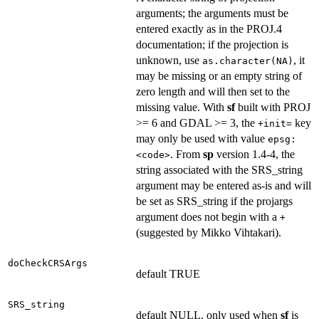
arguments; the arguments must be
entered exactly as in the PROJ.4
documentation; if the projection is
unknown, use
, it
as.character(NA)
may be missing or an empty string of
zero length and will then set to the
missing value. With
sf
built with PROJ
>= 6 and GDAL >= 3, the
key
+init=
may only be used with value
epsg:
. From
sp
version 1.4-4, the
<code>
string associated with the SRS_string
argument may be entered as-is and will
be set as SRS_string if the projargs
argument does not begin with a
+
(suggested by Mikko Vihtakari).
doCheckCRSArgs
default TRUE
SRS_string
default NULL, only used when
sf
is