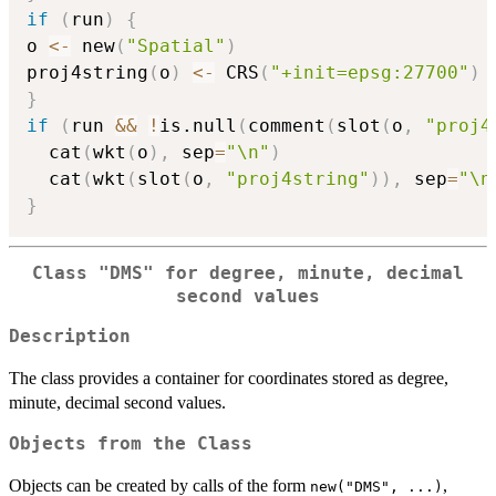
if
(
run
)
{
o 
<-
 new
(
"Spatial"
)
proj4string
(
o
)
<-
 CRS
(
"+init=epsg:27700"
)
}
if
(
run 
&&
!
is.null
(
comment
(
slot
(
o
,
"proj4
  cat
(
wkt
(
o
)
,
 sep
=
"\n"
)
  cat
(
wkt
(
slot
(
o
,
"proj4string"
)
)
,
 sep
=
"\n
}
Class "DMS" for degree, minute, decimal
second values
Description
The class provides a container for coordinates stored as degree,
minute, decimal second values.
Objects from the Class
Objects can be created by calls of the form
,
new("DMS", ...)