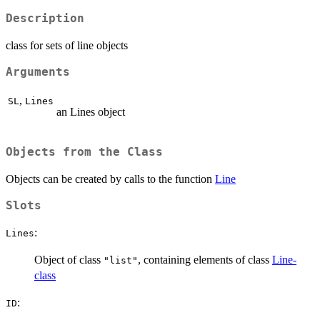
Description
class for sets of line objects
Arguments
,
SL
Lines
an Lines object
Objects from the Class
Objects can be created by calls to the function
Line
Slots
:
Lines
Object of class
, containing elements of class
Line-
"list"
class
:
ID