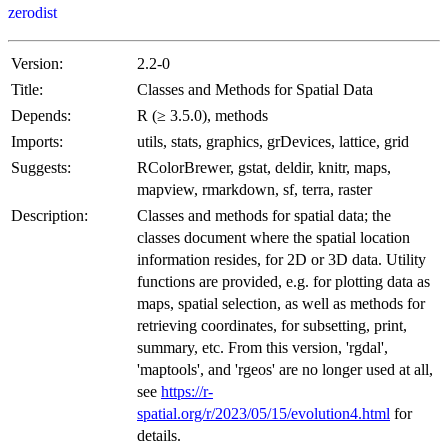
zerodist
Version:
2.2-0
Title:
Classes and Methods for Spatial Data
Depends:
R (≥ 3.5.0), methods
Imports:
utils, stats, graphics, grDevices, lattice, grid
Suggests:
RColorBrewer, gstat, deldir, knitr, maps,
mapview, rmarkdown, sf, terra, raster
Description:
Classes and methods for spatial data; the
classes document where the spatial location
information resides, for 2D or 3D data. Utility
functions are provided, e.g. for plotting data as
maps, spatial selection, as well as methods for
retrieving coordinates, for subsetting, print,
summary, etc. From this version, 'rgdal',
'maptools', and 'rgeos' are no longer used at all,
see
https://r-
spatial.org/r/2023/05/15/evolution4.html
for
details.