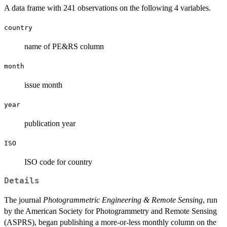
A data frame with 241 observations on the following 4 variables.
country
name of PE&RS column
month
issue month
year
publication year
ISO
ISO code for country
Details
The journal
Photogrammetric Engineering & Remote Sensing
, run
by the American Society for Photogrammetry and Remote Sensing
(ASPRS), began publishing a more-or-less monthly column on the