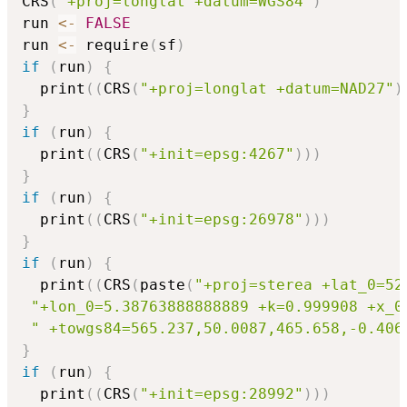
CRS
(
"+proj=longlat +datum=WGS84"
)
run 
<-
FALSE
run 
<-
 require
(
sf
)
if
(
run
)
{
  print
(
(
CRS
(
"+proj=longlat +datum=NAD27"
)
}
if
(
run
)
{
  print
(
(
CRS
(
"+init=epsg:4267"
)
)
)
}
if
(
run
)
{
  print
(
(
CRS
(
"+init=epsg:26978"
)
)
)
}
if
(
run
)
{
  print
(
(
CRS
(
paste
(
"+proj=sterea +lat_0=52
"+lon_0=5.38763888888889 +k=0.999908 +x_0
" +towgs84=565.237,50.0087,465.658,-0.406
}
if
(
run
)
{
  print
(
(
CRS
(
"+init=epsg:28992"
)
)
)