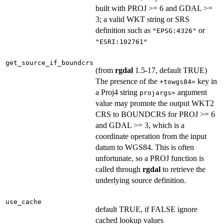
built with PROJ >= 6 and GDAL >=
3; a valid WKT string or SRS
definition such as
or
"EPSG:4326"
"ESRI:102761"
get_source_if_boundcrs
(from
rgdal
1.5-17, default TRUE)
The presence of the
key in
+towgs84=
a Proj4 string
argument
projargs=
value may promote the output WKT2
CRS to BOUNDCRS for PROJ >= 6
and GDAL >= 3, which is a
coordinate operation from the input
datum to WGS84. This is often
unfortunate, so a PROJ function is
called through
rgdal
to retrieve the
underlying source definition.
use_cache
default TRUE, if FALSE ignore
cached lookup values