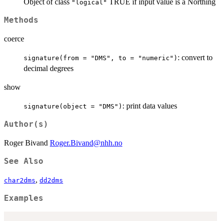
Object of class
TRUE if input value is a Northing
"logical"
Methods
coerce
: convert to
signature(from = "DMS", to = "numeric")
decimal degrees
show
: print data values
signature(object = "DMS")
Author(s)
Roger Bivand
Roger.Bivand@nhh.no
See Also
,
char2dms
dd2dms
Examples