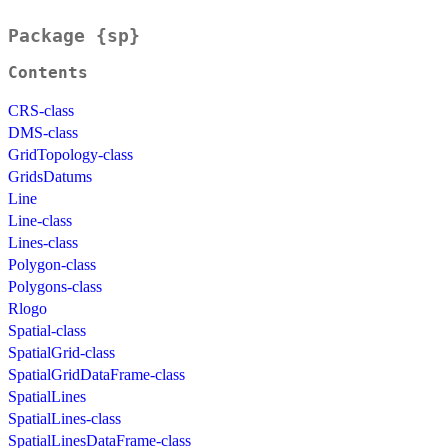
Package {sp}
Contents
CRS-class
DMS-class
GridTopology-class
GridsDatums
Line
Line-class
Lines-class
Polygon-class
Polygons-class
Rlogo
Spatial-class
SpatialGrid-class
SpatialGridDataFrame-class
SpatialLines
SpatialLines-class
SpatialLinesDataFrame-class