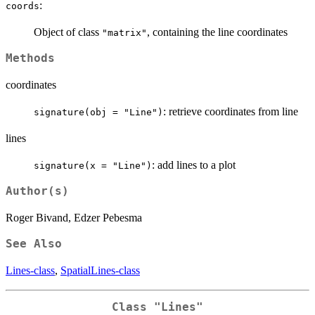
:
coords
Object of class
, containing the line coordinates
"matrix"
Methods
coordinates
: retrieve coordinates from line
signature(obj = "Line")
lines
: add lines to a plot
signature(x = "Line")
Author(s)
Roger Bivand, Edzer Pebesma
See Also
Lines-class
,
SpatialLines-class
Class "Lines"