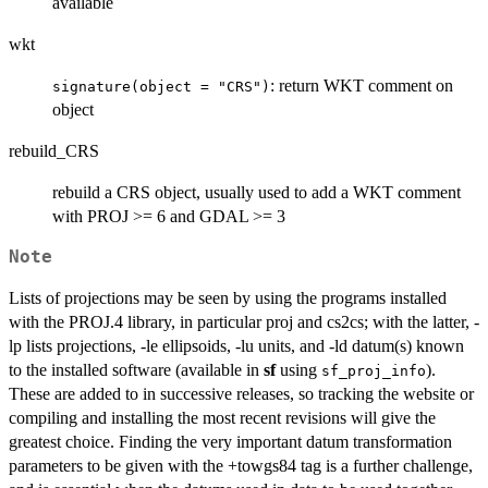
available
wkt
: return WKT comment on
signature(object = "CRS")
object
rebuild_CRS
rebuild a CRS object, usually used to add a WKT comment
with PROJ >= 6 and GDAL >= 3
Note
Lists of projections may be seen by using the programs installed
with the PROJ.4 library, in particular proj and cs2cs; with the latter, -
lp lists projections, -le ellipsoids, -lu units, and -ld datum(s) known
to the installed software (available in
sf
using
).
sf_proj_info
These are added to in successive releases, so tracking the website or
compiling and installing the most recent revisions will give the
greatest choice. Finding the very important datum transformation
parameters to be given with the +towgs84 tag is a further challenge,