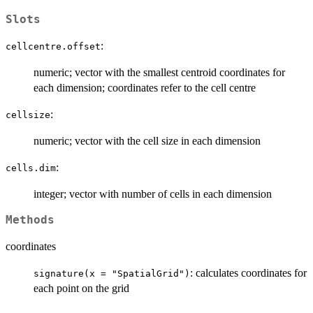
Slots
:
cellcentre.offset
numeric; vector with the smallest centroid coordinates for
each dimension; coordinates refer to the cell centre
:
cellsize
numeric; vector with the cell size in each dimension
:
cells.dim
integer; vector with number of cells in each dimension
Methods
coordinates
: calculates coordinates for
signature(x = "SpatialGrid")
each point on the grid