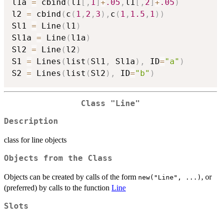
l1a 
=
 cbind
(
l1
[
,
1
]
+
.05
,
l1
[
,
2
]
+
.05
)
l2 
=
 cbind
(
c
(
1
,
2
,
3
)
,
c
(
1
,
1.5
,
1
)
)
Sl1 
=
 Line
(
l1
)
Sl1a 
=
 Line
(
l1a
)
Sl2 
=
 Line
(
l2
)
S1 
=
 Lines
(
list
(
Sl1
,
 Sl1a
)
,
 ID
=
"a"
)
S2 
=
 Lines
(
list
(
Sl2
)
,
 ID
=
"b"
)
Class "Line"
Description
class for line objects
Objects from the Class
Objects can be created by calls of the form
, or
new("Line", ...)
(preferred) by calls to the function
Line
Slots