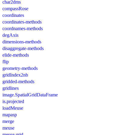
char2dms
compassRose
coordinates
coordinates-methods
coordnames-methods
degAxis
dimensions-methods
disaggregate-methods
elide-methods
flip
geometry-methods
gridIndex2nb
gridded-methods
gridlines
image.SpatialGridDataFrame
is.projected
loadMeuse
mapasp
merge
meuse
meuse.grid