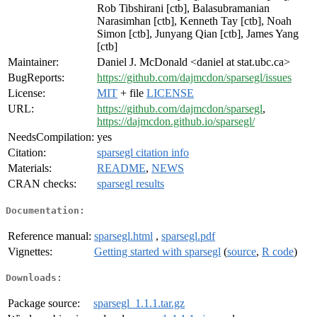
Rob Tibshirani [ctb], Balasubramanian
Narasimhan [ctb], Kenneth Tay [ctb], Noah
Simon [ctb], Junyang Qian [ctb], James Yang
[ctb]
Maintainer:
Daniel J. McDonald <daniel at stat.ubc.ca>
BugReports:
https://github.com/dajmcdon/sparsegl/issues
License:
MIT
+ file
LICENSE
URL:
https://github.com/dajmcdon/sparsegl
,
https://dajmcdon.github.io/sparsegl/
NeedsCompilation:
yes
Citation:
sparsegl citation info
Materials:
README
,
NEWS
CRAN checks:
sparsegl results
Documentation:
Reference manual:
sparsegl.html
,
sparsegl.pdf
Vignettes:
Getting started with sparsegl
(
source
,
R code
)
Downloads:
Package source:
sparsegl_1.1.1.tar.gz