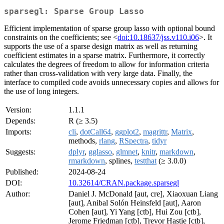
sparsegl: Sparse Group Lasso
Efficient implementation of sparse group lasso with optional bound
constraints on the coefficients; see <
doi:10.18637/jss.v110.i06
>. It
supports the use of a sparse design matrix as well as returning
coefficient estimates in a sparse matrix. Furthermore, it correctly
calculates the degrees of freedom to allow for information criteria
rather than cross-validation with very large data. Finally, the
interface to compiled code avoids unnecessary copies and allows for
the use of long integers.
Version:
1.1.1
Depends:
R (≥ 3.5)
Imports:
cli
,
dotCall64
,
ggplot2
,
magrittr
,
Matrix
,
methods,
rlang
,
RSpectra
,
tidyr
Suggests:
dplyr
,
gglasso
,
glmnet
,
knitr
,
markdown
,
rmarkdown
, splines,
testthat
(≥ 3.0.0)
Published:
2024-08-24
DOI:
10.32614/CRAN.package.sparsegl
Author:
Daniel J. McDonald [aut, cre], Xiaoxuan Liang
[aut], Anibal Solón Heinsfeld [aut], Aaron
Cohen [aut], Yi Yang [ctb], Hui Zou [ctb],
Jerome Friedman [ctb], Trevor Hastie [ctb],