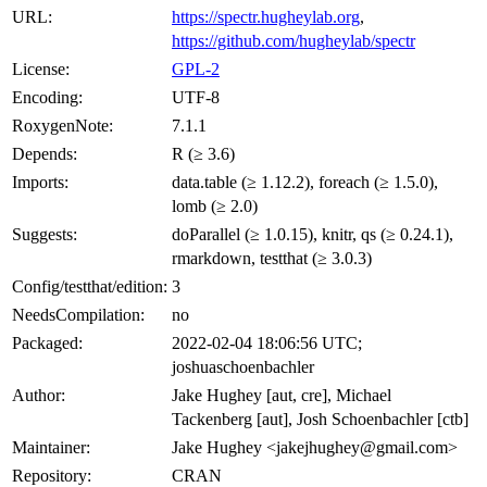
URL:
https://spectr.hugheylab.org
,
https://github.com/hugheylab/spectr
License:
GPL-2
Encoding:
UTF-8
RoxygenNote:
7.1.1
Depends:
R (≥ 3.6)
Imports:
data.table (≥ 1.12.2), foreach (≥ 1.5.0),
lomb (≥ 2.0)
Suggests:
doParallel (≥ 1.0.15), knitr, qs (≥ 0.24.1),
rmarkdown, testthat (≥ 3.0.3)
Config/testthat/edition:
3
NeedsCompilation:
no
Packaged:
2022-02-04 18:06:56 UTC;
joshuaschoenbachler
Author:
Jake Hughey [aut, cre], Michael
Tackenberg [aut], Josh Schoenbachler [ctb]
Maintainer:
Jake Hughey <jakejhughey@gmail.com>
Repository:
CRAN