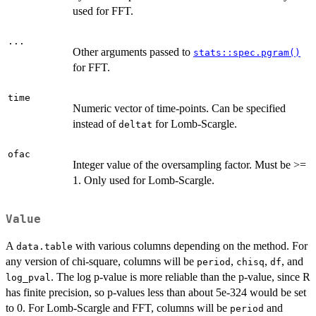
used for FFT.
...
Other arguments passed to
stats::spec.pgram()
for FFT.
time
Numeric vector of time-points. Can be specified
instead of
for Lomb-Scargle.
deltat
ofac
Integer value of the oversampling factor. Must be >=
1. Only used for Lomb-Scargle.
Value
A
with various columns depending on the method. For
data.table
any version of chi-square, columns will be
,
,
, and
period
chisq
df
. The log p-value is more reliable than the p-value, since R
log_pval
has finite precision, so p-values less than about 5e-324 would be set
to 0. For Lomb-Scargle and FFT, columns will be
and
period