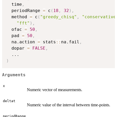
  time
,
  periodRange 
=
 c
(
18
,
32
)
,
  method 
=
 c
(
"greedy_chisq"
,
"conservative
"fft"
)
,
  ofac 
=
50
,
  pad 
=
50
,
  na.action 
=
 stats
::
na.fail
,
  dopar 
=
FALSE
,
...
)
Arguments
x
Numeric vector of measurements.
deltat
Numeric value of the interval between time-points.
periodRange