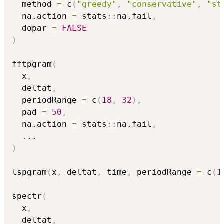
  method 
=
 c
(
"greedy"
,
"conservative"
,
"st
  na.action 
=
 stats
::
na.fail
,
  dopar 
=
FALSE
)
fftpgram
(
  x
,
  deltat
,
  periodRange 
=
 c
(
18
,
32
)
,
  pad 
=
50
,
  na.action 
=
 stats
::
na.fail
,
...
)
lspgram
(
x
,
 deltat
,
 time
,
 periodRange 
=
 c
(
1
spectr
(
  x
,
  deltat
,