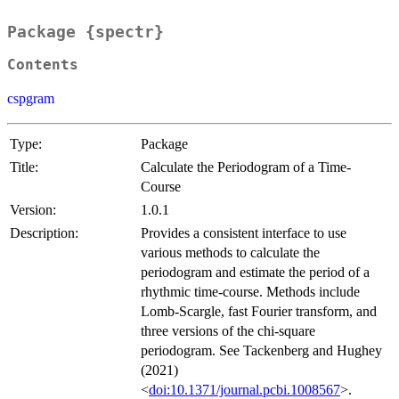
Package {spectr}
Contents
cspgram
Type:
Package
Title:
Calculate the Periodogram of a Time-
Course
Version:
1.0.1
Description:
Provides a consistent interface to use
various methods to calculate the
periodogram and estimate the period of a
rhythmic time-course. Methods include
Lomb-Scargle, fast Fourier transform, and
three versions of the chi-square
periodogram. See Tackenberg and Hughey
(2021)
<
doi:10.1371/journal.pcbi.1008567
>.