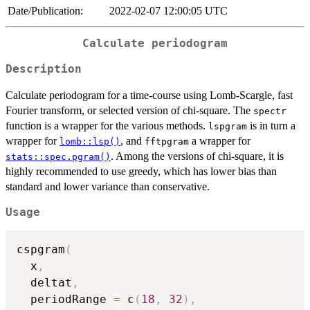
Date/Publication:
2022-02-07 12:00:05 UTC
Calculate periodogram
Description
Calculate periodogram for a time-course using Lomb-Scargle, fast
Fourier transform, or selected version of chi-square. The
spectr
function is a wrapper for the various methods.
is in turn a
lspgram
wrapper for
, and
a wrapper for
lomb::lsp()
fftpgram
. Among the versions of chi-square, it is
stats::spec.pgram()
highly recommended to use greedy, which has lower bias than
standard and lower variance than conservative.
Usage
cspgram
(
  x
,
  deltat
,
  periodRange 
=
 c
(
18
,
32
)
,