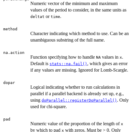
Numeric vector of the minimum and maximum
values of the period to consider, in the same units as
or
.
deltat
time
method
Character indicating which method to use. Can be an
unambiguous substring of the full name.
na.action
Function specifying how to handle
values in
.
NA
x
Default is
, which gives an error
stats::na.fail()
if any values are missing. Ignored for Lomb-Scargle.
dopar
Logical indicating whether to run calculations in
parallel if a parallel backend is already set up, e.g.,
using
. Only
doParallel::registerDoParallel()
used for chi-square.
pad
Numeric value of the proportion of the length of
x
by which to pad
with zeros. Must be > 0. Only
x