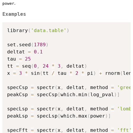
.
power
Examples
library
(
'data.table'
)
set.seed
(
1789
)
deltat 
=
0.1
tau 
=
25
tt 
=
 seq
(
0
,
24
*
3
,
 deltat
)
x 
=
3
*
 sin
(
tt 
/
 tau 
*
2
*
 pi
)
+
 rnorm
(
len
specCsp 
=
 spectr
(
x
,
 deltat
,
 method 
=
'gree
peakCsp 
=
 specCsp
[
which.min
(
log_pval
)
]
specLsp 
=
 spectr
(
x
,
 deltat
,
 method 
=
'lomb
peakLsp 
=
 specLsp
[
which.max
(
power
)
]
specFft 
=
 spectr
(
x
,
 deltat
,
 method 
=
'fft'