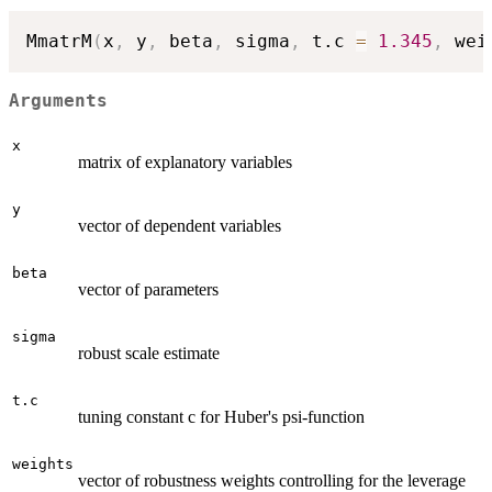
MmatrM
(
x
,
 y
,
 beta
,
 sigma
,
 t.c 
=
1.345
,
 wei
Arguments
x
matrix of explanatory variables
y
vector of dependent variables
beta
vector of parameters
sigma
robust scale estimate
t.c
tuning constant c for Huber's psi-function
weights
vector of robustness weights controlling for the leverage