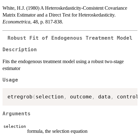
White, H.J. (1980) A Heteroskedasticity-Consistent Covariance
Matrix Estimator and a Direct Test for Heteroskedasticity.
Econometrica
, 48, p. 817-838.
Robust Fit of Endogenous Treatment Model
Description
Fits the endogenous treatment model using a robust two-stage
estimator
Usage
etregrob
(
selection
,
 outcome
,
 data
,
 control
Arguments
selection
formula, the selection equation