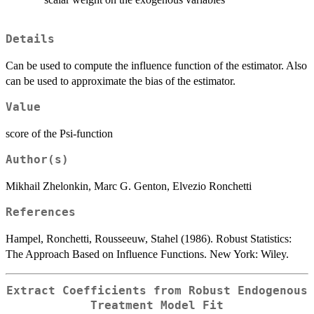
Details
Can be used to compute the influence function of the estimator. Also
can be used to approximate the bias of the estimator.
Value
score of the Psi-function
Author(s)
Mikhail Zhelonkin, Marc G. Genton, Elvezio Ronchetti
References
Hampel, Ronchetti, Rousseeuw, Stahel (1986). Robust Statistics:
The Approach Based on Influence Functions. New York: Wiley.
Extract Coefficients from Robust Endogenous
Treatment Model Fit