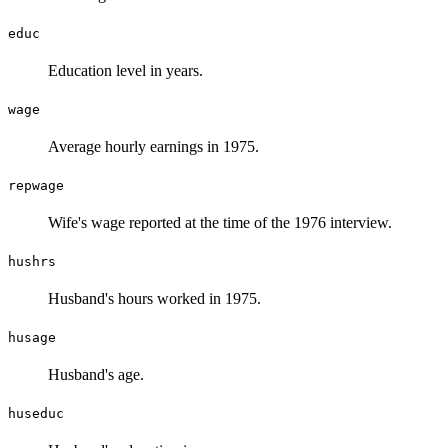
educ
Education level in years.
wage
Average hourly earnings in 1975.
repwage
Wife's wage reported at the time of the 1976 interview.
hushrs
Husband's hours worked in 1975.
husage
Husband's age.
huseduc