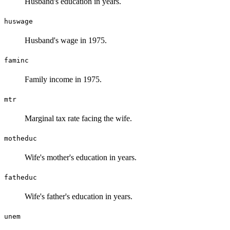
Husband's education in years.
huswage
Husband's wage in 1975.
faminc
Family income in 1975.
mtr
Marginal tax rate facing the wife.
motheduc
Wife's mother's education in years.
fatheduc
Wife's father's education in years.
unem