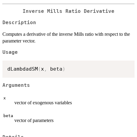
Inverse Mills Ratio Derivative
Description
Computes a derivative of the inverse Mills ratio with respect to the
parameter vector.
Usage
dLambdadSM
(
x
,
 beta
)
Arguments
x
vector of exogenous variables
beta
vector of parameters