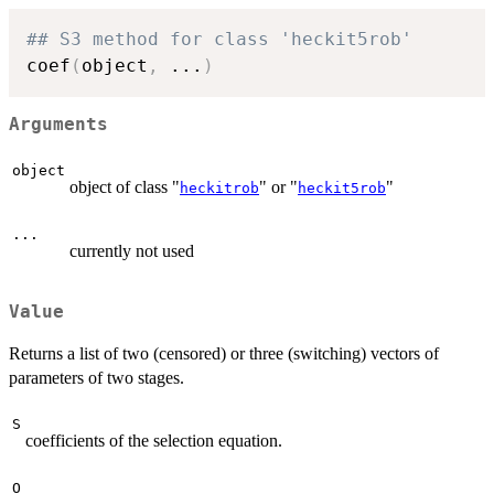
## S3 method for class 'heckit5rob'
coef
(
object
,
...
)
Arguments
object
object of class "
" or "
"
heckitrob
heckit5rob
...
currently not used
Value
Returns a list of two (censored) or three (switching) vectors of
parameters of two stages.
S
coefficients of the selection equation.
O