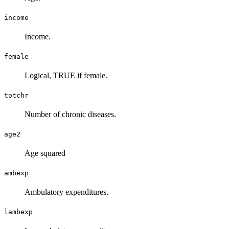
income
Income.
female
Logical, TRUE if female.
totchr
Number of chronic diseases.
age2
Age squared
ambexp
Ambulatory expenditures.
lambexp