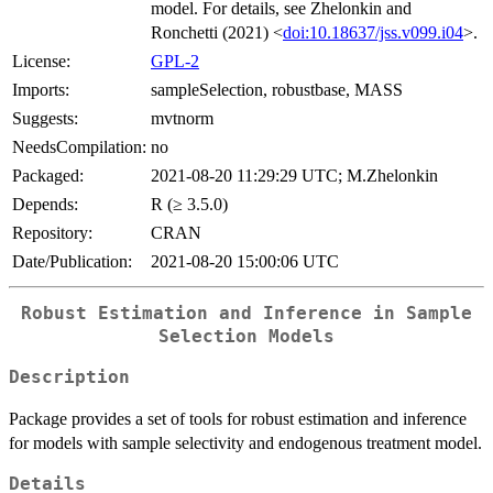
model. For details, see Zhelonkin and
Ronchetti (2021) <
doi:10.18637/jss.v099.i04
>.
License:
GPL-2
Imports:
sampleSelection, robustbase, MASS
Suggests:
mvtnorm
NeedsCompilation:
no
Packaged:
2021-08-20 11:29:29 UTC; M.Zhelonkin
Depends:
R (≥ 3.5.0)
Repository:
CRAN
Date/Publication:
2021-08-20 15:00:06 UTC
Robust Estimation and Inference in Sample
Selection Models
Description
Package provides a set of tools for robust estimation and inference
for models with sample selectivity and endogenous treatment model.
Details