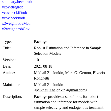
summary.heckitrob
vcov.etregrob
vcov.heckit5rob
vcov.heckitrob
x2weight.covMcd
x2weight.robCov
Type:
Package
Title:
Robust Estimation and Inference in Sample
Selection Models
Version:
1.0
Date:
2021-08-18
Author:
Mikhail Zhelonkin, Marc G. Genton, Elvezio
Ronchetti
Maintainer:
Mikhail Zhelonkin
<Mikhail.Zhelonkin@gmail.com>
Description:
Package provides a set of tools for robust
estimation and inference for models with
sample selectivity and endogenous treatment