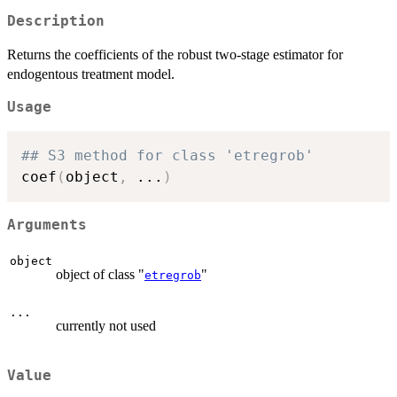
Description
Returns the coefficients of the robust two-stage estimator for
endogentous treatment model.
Usage
## S3 method for class 'etregrob'
coef
(
object
,
...
)
Arguments
object
object of class "
"
etregrob
...
currently not used
Value