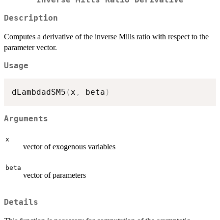
Inverse Mills Ratio Derivative
Description
Computes a derivative of the inverse Mills ratio with respect to the
parameter vector.
Usage
dLambdadSM5
(
x
,
 beta
)
Arguments
x
vector of exogenous variables
beta
vector of parameters
Details