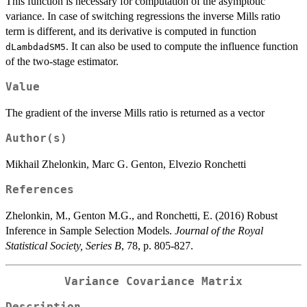
This function is necessary for computation of the asymptotic
variance. In case of switching regressions the inverse Mills ratio
term is different, and its derivative is computed in function
. It can also be used to compute the influence function
dLambdadSM5
of the two-stage estimator.
Value
The gradient of the inverse Mills ratio is returned as a vector
Author(s)
Mikhail Zhelonkin, Marc G. Genton, Elvezio Ronchetti
References
Zhelonkin, M., Genton M.G., and Ronchetti, E. (2016) Robust
Inference in Sample Selection Models.
Journal of the Royal
Statistical Society, Series B
, 78, p. 805-827.
Variance Covariance Matrix
Description