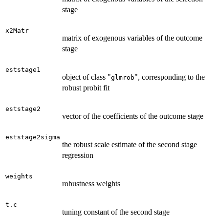
stage
x2Matr
matrix of exogenous variables of the outcome
stage
eststage1
object of class "
", corresponding to the
glmrob
robust probit fit
eststage2
vector of the coefficients of the outcome stage
eststage2sigma
the robust scale estimate of the second stage
regression
weights
robustness weights
t.c
tuning constant of the second stage