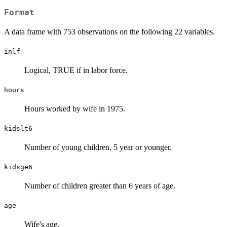
Format
A data frame with 753 observations on the following 22 variables.
inlf
Logical, TRUE if in labor force.
hours
Hours worked by wife in 1975.
kidslt6
Number of young children, 5 year or younger.
kidsge6
Number of children greater than 6 years of age.
age
Wife's age.