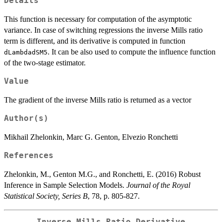
Details
This function is necessary for computation of the asymptotic
variance. In case of switching regressions the inverse Mills ratio
term is different, and its derivative is computed in function
. It can be also used to compute the influence function
dLambdadSM5
of the two-stage estimator.
Value
The gradient of the inverse Mills ratio is returned as a vector
Author(s)
Mikhail Zhelonkin, Marc G. Genton, Elvezio Ronchetti
References
Zhelonkin, M., Genton M.G., and Ronchetti, E. (2016) Robust
Inference in Sample Selection Models.
Journal of the Royal
Statistical Society, Series B
, 78, p. 805-827.