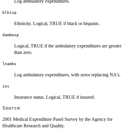
Log ambulatory expenditures.
blhisp
Ethnicity. Logical, TRUE if black or hispanic.
dambexp
Logical, TRUE if the ambulatory expenditures are greater
than zero.
lnambx
Log ambulatory expenditures, with zeros replacing NA's.
ins
Insurance status. Logical, TRUE if insured.
Source
2001 Medical Expenditure Panel Survey by the Agency for
Healthcare Research and Quality.