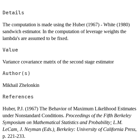
Details
The computation is made using the Huber (1967) - White (1980)
sandwich estimator. In the computation of leverage weights the
lambda's are assumed to be fixed.
Value
Variance covariance matrix of the second stage estimator
Author(s)
Mikhail Zhelonkin
References
Huber, P.J. (1967) The Behavior of Maximum Likelihood Estimates
under Nonstandard Conditions.
Proceedings of the Fifth Berkeley
Symposium on Mathematical Statistics and Probability; L.M.
LeCam, J. Neyman (Eds.), Berkeley: University of California Press
,
p. 221-233.