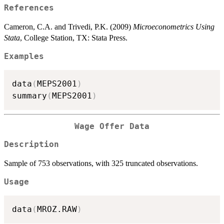
References
Cameron, C.A. and Trivedi, P.K. (2009)
Microeconometrics Using
Stata
, College Station, TX: Stata Press.
Examples
data
(
MEPS2001
)
summary
(
MEPS2001
)
Wage Offer Data
Description
Sample of 753 observations, with 325 truncated observations.
Usage
data
(
MROZ.RAW
)