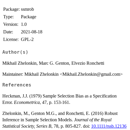
Package:
ssmrob
Type:
Package
Version:
1.0
Date:
2021-08-18
License:
GPL-2
Author(s)
Mikhail Zhelonkin, Marc G. Genton, Elvezio Ronchetti
Maintainer: Mikhail Zhelonkin <Mikhail.Zhelonkin@gmail.com>
References
Heckman, J.J. (1979) Sample Selection Bias as a Specification
Error.
Econometrica
, 47, p. 153-161.
Zhelonkin, M., Genton M.G., and Ronchetti, E. (2016) Robust
Inference in Sample Selection Models.
Journal of the Royal
Statistical Society, Series B
, 78, p. 805-827. doi:
10.1111/rssb.12136