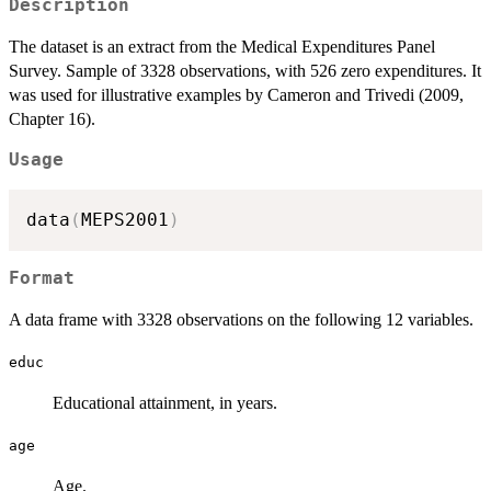
Description
The dataset is an extract from the Medical Expenditures Panel
Survey. Sample of 3328 observations, with 526 zero expenditures. It
was used for illustrative examples by Cameron and Trivedi (2009,
Chapter 16).
Usage
data
(
MEPS2001
)
Format
A data frame with 3328 observations on the following 12 variables.
educ
Educational attainment, in years.
age
Age.