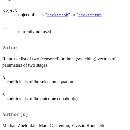
object
object of class "
" or "
"
heckitrob
heckit5rob
...
currently not used
Value
Returns a list of two (censored) or three (switching) vectors of
parameters of two stages.
S
coefficients of the selection equation.
O
coefficients of the outcome equation(s).
Author(s)
Mikhail Zhelonkin, Marc G. Genton, Elvezio Ronchetti