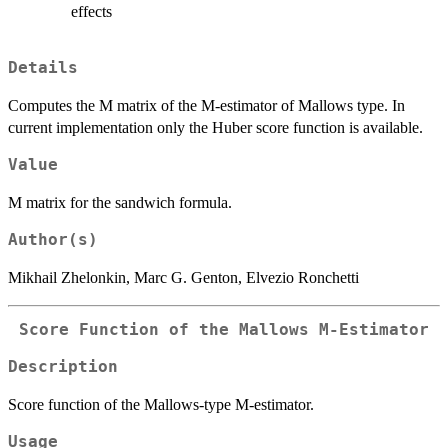
effects
Details
Computes the M matrix of the M-estimator of Mallows type. In
current implementation only the Huber score function is available.
Value
M matrix for the sandwich formula.
Author(s)
Mikhail Zhelonkin, Marc G. Genton, Elvezio Ronchetti
Score Function of the Mallows M-Estimator
Description
Score function of the Mallows-type M-estimator.
Usage