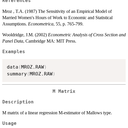
References
Mroz , T.A. (1987) The Sensitivity of an Empirical Model of
Married Women's Hours of Work to Economic and Statistical
Assumptions.
Econometrica
, 55, p. 765-799.
Wooldridge, J.M. (2002)
Econometric Analysis of Cross Section and
Panel Data
, Cambridge MA: MIT Press.
Examples
data
(
MROZ.RAW
)
summary
(
MROZ.RAW
)
M Matrix
Description
M matrix of a linear regression M-estimator of Mallows type.
Usage