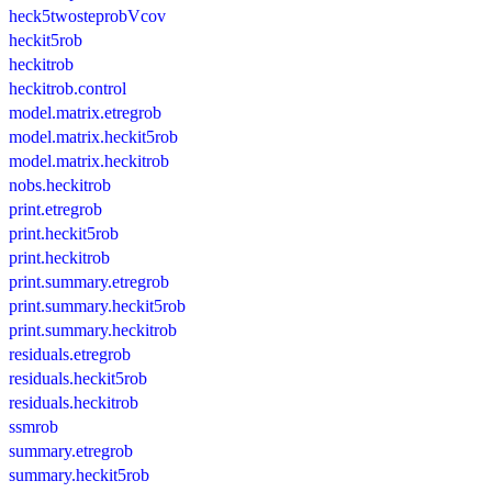
heck5twosteprobVcov
heckit5rob
heckitrob
heckitrob.control
model.matrix.etregrob
model.matrix.heckit5rob
model.matrix.heckitrob
nobs.heckitrob
print.etregrob
print.heckit5rob
print.heckitrob
print.summary.etregrob
print.summary.heckit5rob
print.summary.heckitrob
residuals.etregrob
residuals.heckit5rob
residuals.heckitrob
ssmrob
summary.etregrob
summary.heckit5rob