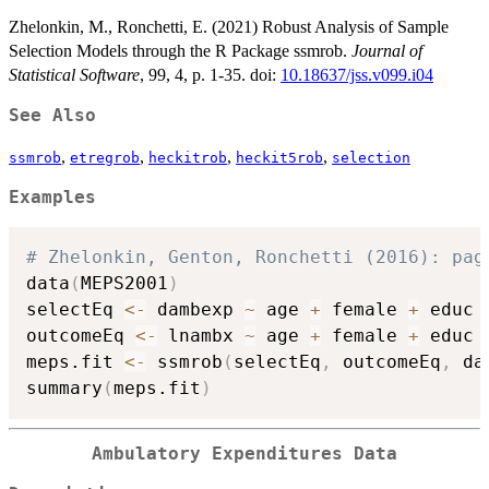
Zhelonkin, M., Ronchetti, E. (2021) Robust Analysis of Sample
Selection Models through the R Package ssmrob.
Journal of
Statistical Software
, 99, 4, p. 1-35. doi:
10.18637/jss.v099.i04
See Also
,
,
,
,
ssmrob
etregrob
heckitrob
heckit5rob
selection
Examples
# Zhelonkin, Genton, Ronchetti (2016): pag
data
(
MEPS2001
)
selectEq 
<-
 dambexp 
~
 age 
+
 female 
+
 educ 
outcomeEq 
<-
 lnambx 
~
 age 
+
 female 
+
 educ 
meps.fit 
<-
 ssmrob
(
selectEq
,
 outcomeEq
,
 da
summary
(
meps.fit
)
Ambulatory Expenditures Data