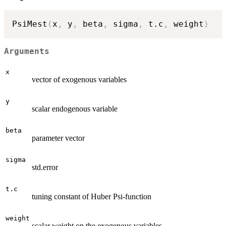
PsiMest
(
x
,
 y
,
 beta
,
 sigma
,
 t.c
,
 weight
)
Arguments
x
vector of exogenous variables
y
scalar endogenous variable
beta
parameter vector
sigma
std.error
t.c
tuning constant of Huber Psi-function
weight
scalar weight on the exogenous variables