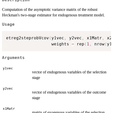
Computation of the asymptotic variance matrix of the robust
Heckman's two-stage estimator for endogenous treatment model.
Usage
etreg2steprobVcov
(
y1vec
,
 y2vec
,
 x1Matr
,
 x2
				  weights 
=
 rep
(
1
,
 nrow
(
y1
Arguments
y1vec
vector of endogenous variables of the selection
stage
y2vec
vector of endogenous variables of the outcome
stage
x1Matr
matrix of exogenous variables of the selection