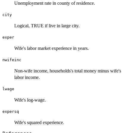
Unemployment rate in county of residence.
city
Logical, TRUE if live in large city.
exper
Wife's labor market experience in years.
nwifeinc
Non-wife income, households's total money minus wife's
labor income.
lwage
Wife's log-wage.
expersq
Wife's squared experience.