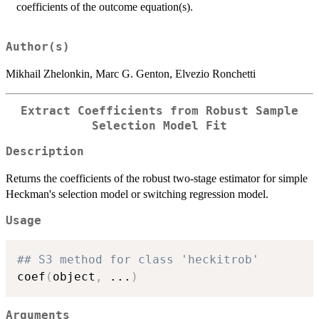
coefficients of the outcome equation(s).
Author(s)
Mikhail Zhelonkin, Marc G. Genton, Elvezio Ronchetti
Extract Coefficients from Robust Sample
Selection Model Fit
Description
Returns the coefficients of the robust two-stage estimator for simple
Heckman's selection model or switching regression model.
Usage
## S3 method for class 'heckitrob'
coef
(
object
,
...
)
Arguments