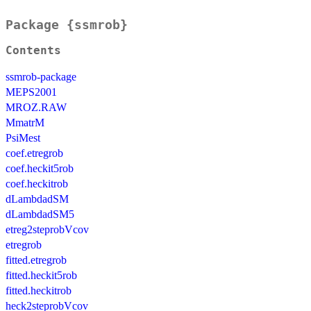
Package {ssmrob}
Contents
ssmrob-package
MEPS2001
MROZ.RAW
MmatrM
PsiMest
coef.etregrob
coef.heckit5rob
coef.heckitrob
dLambdadSM
dLambdadSM5
etreg2steprobVcov
etregrob
fitted.etregrob
fitted.heckit5rob
fitted.heckitrob
heck2steprobVcov