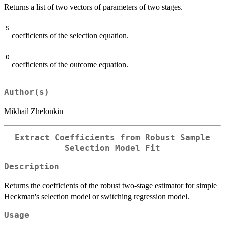
Returns a list of two vectors of parameters of two stages.
S
coefficients of the selection equation.
O
coefficients of the outcome equation.
Author(s)
Mikhail Zhelonkin
Extract Coefficients from Robust Sample
Selection Model Fit
Description
Returns the coefficients of the robust two-stage estimator for simple
Heckman's selection model or switching regression model.
Usage