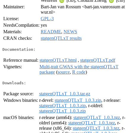
Wehrens
[ctb], Choazhi Zheng
[ctb]
Maintainer:
Bart-Jan van Rossum <bart-jan.vanrossum at
wur.nl>
License:
GPL-3
NeedsCompilation:
yes
Materials:
README
,
NEWS
CRAN checks:
statgenQTLxT results
Documentation:
Reference manual:
statgenQTLxT.html
,
statgenQTLxT.pdf
Vignettes:
Multi-trait GWAS with the statgenQTLxT
package
(
source
,
R code
)
Downloads:
Package source:
statgenQTLxT_1.0.3.tar.gz
Windows binaries:
r-devel:
statgenQTLxT_1.0.3.zip
, r-release:
statgenQTLxT_1.0.3.zip
, r-oldrel:
statgenQTLxT_1.0.3.zip
macOS binaries:
r-release (arm64):
statgenQTLxT_1.0.3.tgz
, r-
oldrel (arm64):
statgenQTLxT_1.0.3.tgz
, r-
release (x86_64):
statgenQTLxT_1.0.3.tgz
, r-