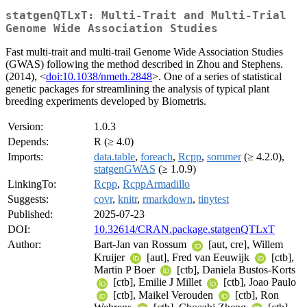
statgenQTLxT: Multi-Trait and Multi-Trial
Genome Wide Association Studies
Fast multi-trait and multi-trail Genome Wide Association Studies
(GWAS) following the method described in Zhou and Stephens.
(2014), <
doi:10.1038/nmeth.2848
>. One of a series of statistical
genetic packages for streamlining the analysis of typical plant
breeding experiments developed by Biometris.
Version:
1.0.3
Depends:
R (≥ 4.0)
Imports:
data.table
,
foreach
,
Rcpp
,
sommer
(≥ 4.2.0),
statgenGWAS
(≥ 1.0.9)
LinkingTo:
Rcpp
,
RcppArmadillo
Suggests:
covr
,
knitr
,
rmarkdown
,
tinytest
Published:
2025-07-23
DOI:
10.32614/CRAN.package.statgenQTLxT
Author:
Bart-Jan van Rossum
[aut, cre], Willem
Kruijer
[aut], Fred van Eeuwijk
[ctb],
Martin P Boer
[ctb], Daniela Bustos-Korts
[ctb], Emilie J Millet
[ctb], Joao Paulo
[ctb], Maikel Verouden
[ctb], Ron