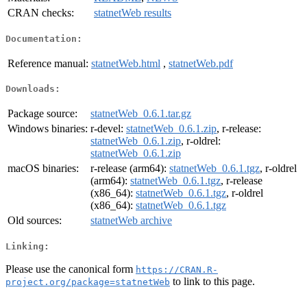
CRAN checks:
statnetWeb results
Documentation:
Reference manual:
statnetWeb.html
,
statnetWeb.pdf
Downloads:
Package source:
statnetWeb_0.6.1.tar.gz
Windows binaries:
r-devel:
statnetWeb_0.6.1.zip
, r-release:
statnetWeb_0.6.1.zip
, r-oldrel:
statnetWeb_0.6.1.zip
macOS binaries:
r-release (arm64):
statnetWeb_0.6.1.tgz
, r-oldrel
(arm64):
statnetWeb_0.6.1.tgz
, r-release
(x86_64):
statnetWeb_0.6.1.tgz
, r-oldrel
(x86_64):
statnetWeb_0.6.1.tgz
Old sources:
statnetWeb archive
Linking:
Please use the canonical form
https://CRAN.R-
to link to this page.
project.org/package=statnetWeb