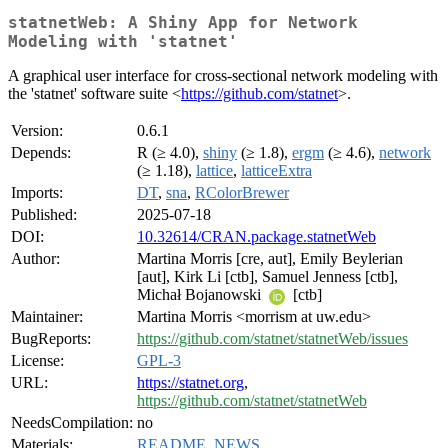
statnetWeb: A Shiny App for Network
Modeling with 'statnet'
A graphical user interface for cross-sectional network modeling with
the 'statnet' software suite <
https://github.com/statnet
>.
Version:
0.6.1
Depends:
R (≥ 4.0),
shiny
(≥ 1.8),
ergm
(≥ 4.6),
network
(≥ 1.18),
lattice
,
latticeExtra
Imports:
DT
,
sna
,
RColorBrewer
Published:
2025-07-18
DOI:
10.32614/CRAN.package.statnetWeb
Author:
Martina Morris [cre, aut], Emily Beylerian
[aut], Kirk Li [ctb], Samuel Jenness [ctb],
Michał Bojanowski
[ctb]
Maintainer:
Martina Morris <morrism at uw.edu>
BugReports:
https://github.com/statnet/statnetWeb/issues
License:
GPL-3
URL:
https://statnet.org
,
https://github.com/statnet/statnetWeb
NeedsCompilation:
no
Materials:
README
,
NEWS