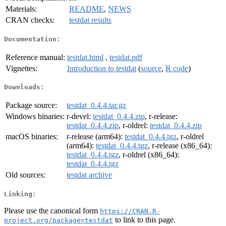
Materials:
README
,
NEWS
CRAN checks:
testdat results
Documentation:
Reference manual:
testdat.html
,
testdat.pdf
Vignettes:
Introduction to testdat
(
source
,
R code
)
Downloads:
Package source:
testdat_0.4.4.tar.gz
Windows binaries:
r-devel:
testdat_0.4.4.zip
, r-release:
testdat_0.4.4.zip
, r-oldrel:
testdat_0.4.4.zip
macOS binaries:
r-release (arm64):
testdat_0.4.4.tgz
, r-oldrel
(arm64):
testdat_0.4.4.tgz
, r-release (x86_64):
testdat_0.4.4.tgz
, r-oldrel (x86_64):
testdat_0.4.4.tgz
Old sources:
testdat archive
Linking:
Please use the canonical form
https://CRAN.R-
to link to this page.
project.org/package=testdat