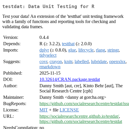
testdat: Data Unit Testing for R
Test your data! An extension of the 'testthat' unit testing framework
with a family of functions and reporting tools for checking and
validating data frames.
Version:
0.4.4
Depends:
R (≥ 3.2.2),
testthat
(≥ 2.0.0)
Imports:
dplyr
(≥ 0.8.0),
glue
,
lifecycle
,
rlang
,
stringr
,
tidyselect
Suggests:
covr
,
crayon
,
knitr
,
labelled
,
lubridate
,
openxlsx
,
rmarkdown
Published:
2025-11-15
DOI:
10.32614/CRAN.package.testdat
Author:
Danny Smith [aut, cre], Kinto Behr [aut], The
Social Research Centre [cph]
Maintainer:
Danny Smith <danny at gorcha.org>
BugReports:
https://github.com/socialresearchcentre/testdat/iss
License:
MIT
+ file
LICENSE
URL:
https://socialresearchcentre.github.io/testdat/
,
https://github.com/socialresearchcentre/testdat
NeedsCompilation:
no