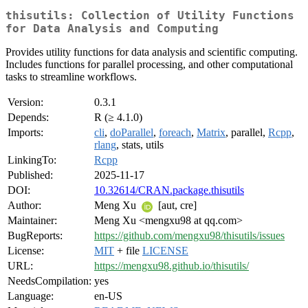
thisutils: Collection of Utility Functions
for Data Analysis and Computing
Provides utility functions for data analysis and scientific computing.
Includes functions for parallel processing, and other computational
tasks to streamline workflows.
Version:
0.3.1
Depends:
R (≥ 4.1.0)
Imports:
cli
,
doParallel
,
foreach
,
Matrix
, parallel,
Rcpp
,
rlang
, stats, utils
LinkingTo:
Rcpp
Published:
2025-11-17
DOI:
10.32614/CRAN.package.thisutils
Author:
Meng Xu
[aut, cre]
Maintainer:
Meng Xu <mengxu98 at qq.com>
BugReports:
https://github.com/mengxu98/thisutils/issues
License:
MIT
+ file
LICENSE
URL:
https://mengxu98.github.io/thisutils/
NeedsCompilation:
yes
Language:
en-US