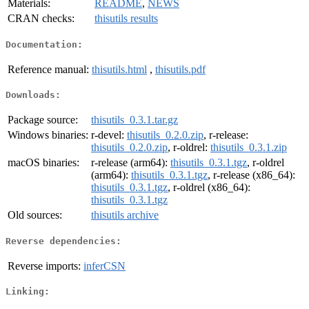
Materials:
README
,
NEWS
CRAN checks:
thisutils results
Documentation:
Reference manual:
thisutils.html
,
thisutils.pdf
Downloads:
Package source:
thisutils_0.3.1.tar.gz
Windows binaries:
r-devel:
thisutils_0.2.0.zip
, r-release:
thisutils_0.2.0.zip
, r-oldrel:
thisutils_0.3.1.zip
macOS binaries:
r-release (arm64):
thisutils_0.3.1.tgz
, r-oldrel
(arm64):
thisutils_0.3.1.tgz
, r-release (x86_64):
thisutils_0.3.1.tgz
, r-oldrel (x86_64):
thisutils_0.3.1.tgz
Old sources:
thisutils archive
Reverse dependencies:
Reverse imports:
inferCSN
Linking: