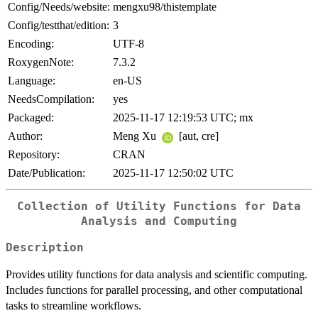
Config/Needs/website:
mengxu98/thistemplate
Config/testthat/edition:
3
Encoding:
UTF-8
RoxygenNote:
7.3.2
Language:
en-US
NeedsCompilation:
yes
Packaged:
2025-11-17 12:19:53 UTC; mx
Author:
Meng Xu
[aut, cre]
Repository:
CRAN
Date/Publication:
2025-11-17 12:50:02 UTC
Collection of Utility Functions for Data
Analysis and Computing
Description
Provides utility functions for data analysis and scientific computing.
Includes functions for parallel processing, and other computational
tasks to streamline workflows.