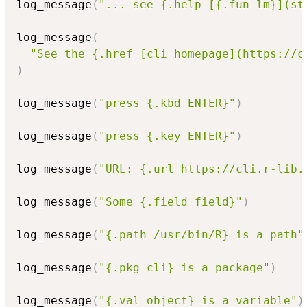
log_message
(
"... see {.help [{.fun lm}](st
log_message
(
"See the {.href [cli homepage](https://c
)
log_message
(
"press {.kbd ENTER}"
)
log_message
(
"press {.key ENTER}"
)
log_message
(
"URL: {.url https://cli.r-lib.
log_message
(
"Some {.field field}"
)
log_message
(
"{.path /usr/bin/R} is a path"
log_message
(
"{.pkg cli} is a package"
)
log_message
(
"{.val object} is a variable"
)