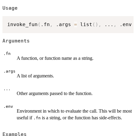
Usage
invoke_fun
(
.fn
,
 .args 
=
 list
(
)
,
...
,
 .env 
Arguments
.fn
A function, or function name as a string.
.args
A list of arguments.
...
Other arguments passed to the function.
.env
Environment in which to evaluate the call. This will be most
useful if
is a string, or the function has side-effects.
.fn
Examples