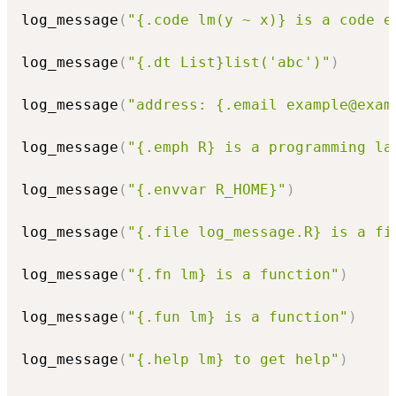
log_message
(
"{.code lm(y ~ x)} is a code e
log_message
(
"{.dt List}list('abc')"
)
log_message
(
"address: {.email example@exam
log_message
(
"{.emph R} is a programming la
log_message
(
"{.envvar R_HOME}"
)
log_message
(
"{.file log_message.R} is a fi
log_message
(
"{.fn lm} is a function"
)
log_message
(
"{.fun lm} is a function"
)
log_message
(
"{.help lm} to get help"
)