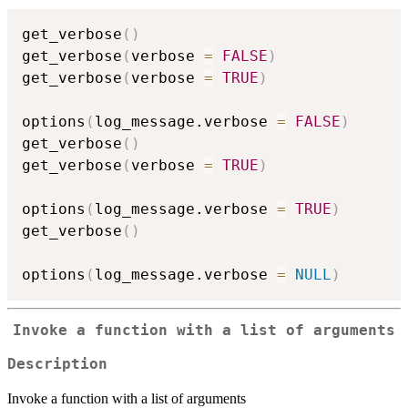
get_verbose
(
)
get_verbose
(
verbose 
=
FALSE
)
get_verbose
(
verbose 
=
TRUE
)
options
(
log_message.verbose 
=
FALSE
)
get_verbose
(
)
get_verbose
(
verbose 
=
TRUE
)
options
(
log_message.verbose 
=
TRUE
)
get_verbose
(
)
options
(
log_message.verbose 
=
NULL
)
Invoke a function with a list of arguments
Description
Invoke a function with a list of arguments