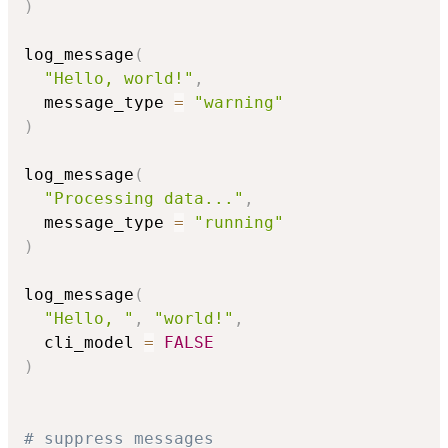
)
log_message
(
"Hello, world!"
,
  message_type 
=
"warning"
)
log_message
(
"Processing data..."
,
  message_type 
=
"running"
)
log_message
(
"Hello, "
,
"world!"
,
  cli_model 
=
FALSE
)
# suppress messages