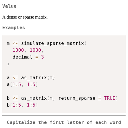
Value
A dense or sparse matrix.
Examples
m 
<-
 simulate_sparse_matrix
(
1000
,
1000
,
  decimal 
=
3
)
a 
<-
 as_matrix
(
m
)
a
[
1
:
5
,
1
:
5
]
b 
<-
 as_matrix
(
m
,
 return_sparse 
=
TRUE
)
b
[
1
:
5
,
1
:
5
]
Capitalize the first letter of each word