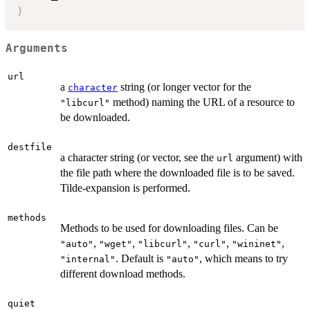
)
Arguments
url
a
string (or longer vector for the
character
method) naming the URL of a resource to
"libcurl"
be downloaded.
destfile
a character string (or vector, see the
argument) with
url
the file path where the downloaded file is to be saved.
Tilde-expansion is performed.
methods
Methods to be used for downloading files. Can be
,
,
,
,
,
"auto"
"wget"
"libcurl"
"curl"
"wininet"
. Default is
, which means to try
"internal"
"auto"
different download methods.
quiet