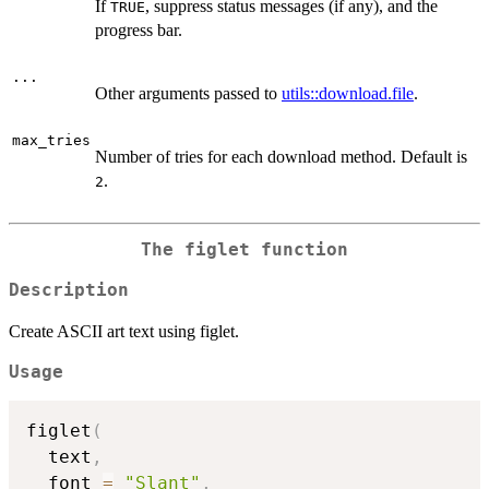
If
, suppress status messages (if any), and the
TRUE
progress bar.
...
Other arguments passed to
utils::download.file
.
max_tries
Number of tries for each download method. Default is
.
2
The figlet function
Description
Create ASCII art text using figlet.
Usage
figlet
(
  text
,
  font 
=
"Slant"
,