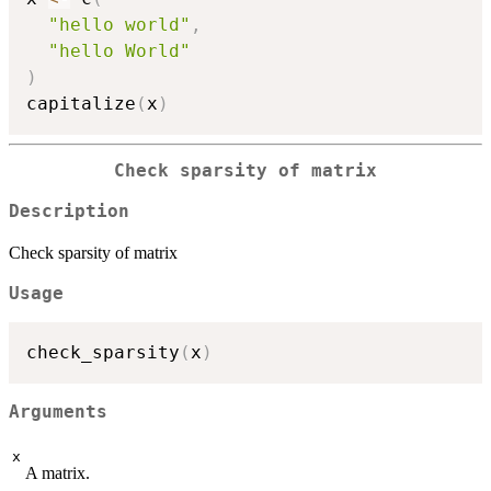
"hello world"
,
"hello World"
)
capitalize
(
x
)
Check sparsity of matrix
Description
Check sparsity of matrix
Usage
check_sparsity
(
x
)
Arguments
x
A matrix.