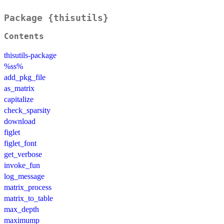
Package {thisutils}
Contents
thisutils-package
%ss%
add_pkg_file
as_matrix
capitalize
check_sparsity
download
figlet
figlet_font
get_verbose
invoke_fun
log_message
matrix_process
matrix_to_table
max_depth
maximump