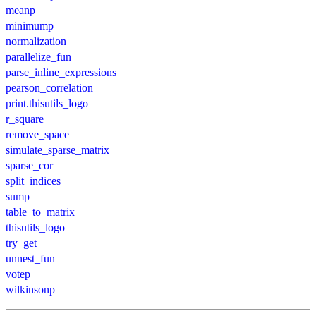
meanp
minimump
normalization
parallelize_fun
parse_inline_expressions
pearson_correlation
print.thisutils_logo
r_square
remove_space
simulate_sparse_matrix
sparse_cor
split_indices
sump
table_to_matrix
thisutils_logo
try_get
unnest_fun
votep
wilkinsonp