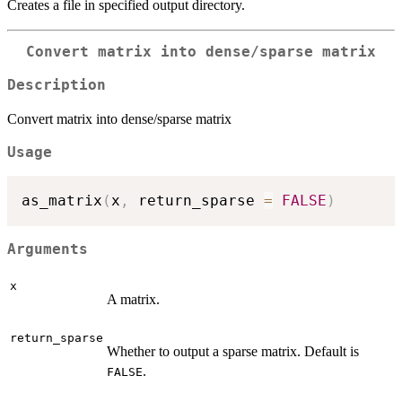
Creates a file in specified output directory.
Convert matrix into dense/sparse matrix
Description
Convert matrix into dense/sparse matrix
Usage
as_matrix
(
x
,
 return_sparse 
=
FALSE
)
Arguments
x
A matrix.
return_sparse
Whether to output a sparse matrix. Default is
.
FALSE