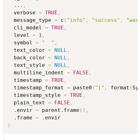
...
,
  verbose 
=
TRUE
,
  message_type 
=
 c
(
"info"
,
"success"
,
"war
  cli_model 
=
TRUE
,
  level 
=
1
,
  symbol 
=
"  "
,
  text_color 
=
NULL
,
  back_color 
=
NULL
,
  text_style 
=
NULL
,
  multiline_indent 
=
FALSE
,
  timestamp 
=
TRUE
,
  timestamp_format 
=
 paste0
(
"["
,
 format
(
Sy
  timestamp_style 
=
TRUE
,
  plain_text 
=
FALSE
,
  .envir 
=
 parent.frame
(
)
,
  .frame 
=
)