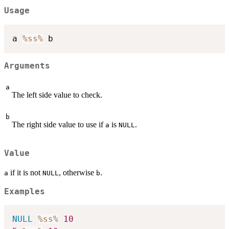
Usage
a 
%ss%
Arguments
a
The left side value to check.
b
The right side value to use if
is
.
a
NULL
Value
if it is not
, otherwise
.
a
NULL
b
Examples
NULL
%ss%
10