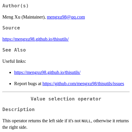
Author(s)
Meng Xu (Maintainer),
mengxu98@qq.com
Source
https://mengxu98.github.io/thisutils/
See Also
Useful links:
https://mengxu98.github.io/thisutils/
Report bugs at
https://github.com/mengxu98/thisutils/issues
Value selection operator
Description
This operator returns the left side if it's not
, otherwise it returns
NULL
the right side.