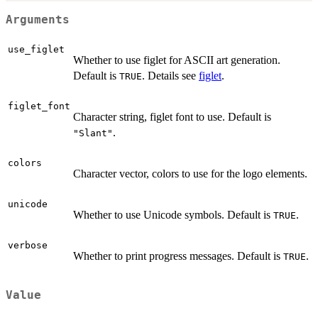
Arguments
use_figlet
Whether to use figlet for ASCII art generation.
Default is
. Details see
figlet
.
TRUE
figlet_font
Character string, figlet font to use. Default is
.
"Slant"
colors
Character vector, colors to use for the logo elements.
unicode
Whether to use Unicode symbols. Default is
.
TRUE
verbose
Whether to print progress messages. Default is
.
TRUE
Value