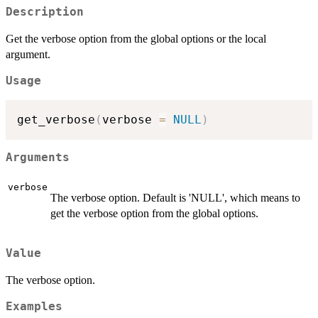
Description
Get the verbose option from the global options or the local
argument.
Usage
get_verbose
(
verbose 
=
NULL
)
Arguments
verbose
The verbose option. Default is 'NULL', which means to
get the verbose option from the global options.
Value
The verbose option.
Examples