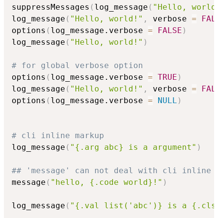
suppressMessages
(
log_message
(
"Hello, world
log_message
(
"Hello, world!"
,
 verbose 
=
FAL
options
(
log_message.verbose 
=
FALSE
)
log_message
(
"Hello, world!"
)
# for global verbose option
options
(
log_message.verbose 
=
TRUE
)
log_message
(
"Hello, world!"
,
 verbose 
=
FAL
options
(
log_message.verbose 
=
NULL
)
# cli inline markup
log_message
(
"{.arg abc} is a argument"
)
## 'message' can not deal with cli inline 
message
(
"hello, {.code world}!"
)
log_message
(
"{.val list('abc')} is a {.cls