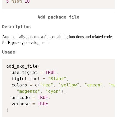
5
%ss%
10
Add package file
Description
Automatically generate a file containing functions and related code
for R package development.
Usage
add_pkg_file
(
  use_figlet 
=
TRUE
,
  figlet_font 
=
"Slant"
,
  colors 
=
 c
(
"red"
,
"yellow"
,
"green"
,
"ma
"magenta"
,
"cyan"
)
,
  unicode 
=
TRUE
,
  verbose 
=
TRUE
)