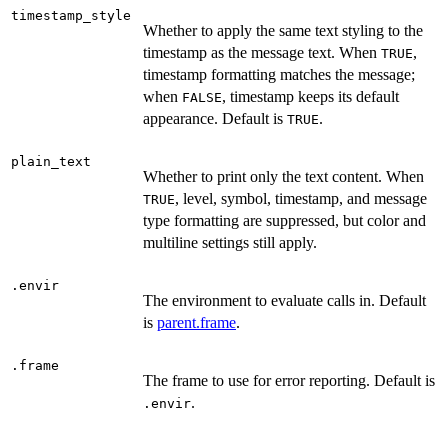
timestamp_style
Whether to apply the same text styling to the
timestamp as the message text. When
,
TRUE
timestamp formatting matches the message;
when
, timestamp keeps its default
FALSE
appearance. Default is
.
TRUE
plain_text
Whether to print only the text content. When
, level, symbol, timestamp, and message
TRUE
type formatting are suppressed, but color and
multiline settings still apply.
.envir
The environment to evaluate calls in. Default
is
parent.frame
.
.frame
The frame to use for error reporting. Default is
.
.envir