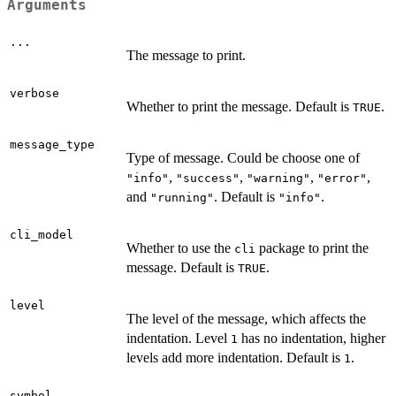
Arguments
...
The message to print.
verbose
Whether to print the message. Default is
.
TRUE
message_type
Type of message. Could be choose one of
,
,
,
,
"info"
"success"
"warning"
"error"
and
. Default is
.
"running"
"info"
cli_model
Whether to use the
package to print the
cli
message. Default is
.
TRUE
level
The level of the message, which affects the
indentation. Level
has no indentation, higher
1
levels add more indentation. Default is
.
1
symbol