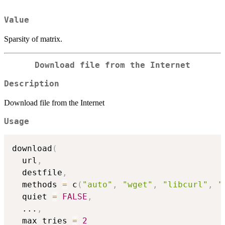
Value
Sparsity of matrix.
Download file from the Internet
Description
Download file from the Internet
Usage
download
(
  url
,
  destfile
,
  methods 
=
 c
(
"auto"
,
"wget"
,
"libcurl"
,
"
  quiet 
=
FALSE
,
...
,
  max_tries 
=
2