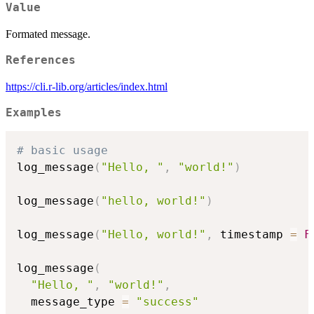
Value
Formated message.
References
https://cli.r-lib.org/articles/index.html
Examples
# basic usage
log_message
(
"Hello, "
,
"world!"
)
log_message
(
"hello, world!"
)
log_message
(
"Hello, world!"
,
 timestamp 
=
F
log_message
(
"Hello, "
,
"world!"
,
  message_type 
=
"success"