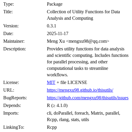
Type:
Package
Title:
Collection of Utility Functions for Data
Analysis and Computing
Version:
0.3.1
Date:
2025-11-17
Maintainer:
Meng Xu <mengxu98@qq.com>
Description:
Provides utility functions for data analysis
and scientific computing. Includes functions
for parallel processing, and other
computational tasks to streamline
workflows.
License:
MIT
+ file LICENSE
URL:
https://mengxu98.github.io/thisutils/
BugReports:
https://github.com/mengxu98/thisutils/issues
Depends:
R (≥ 4.1.0)
Imports:
cli, doParallel, foreach, Matrix, parallel,
Rcpp, rlang, stats, utils
LinkingTo:
Rcpp