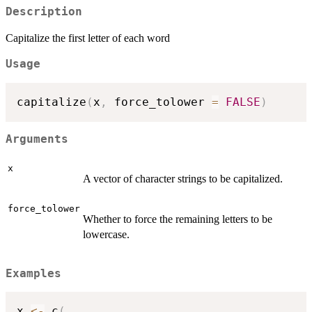
Description
Capitalize the first letter of each word
Usage
capitalize
(
x
,
 force_tolower 
=
FALSE
)
Arguments
x
A vector of character strings to be capitalized.
force_tolower
Whether to force the remaining letters to be
lowercase.
Examples
x 
<-
 c
(