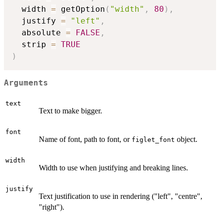
  width 
=
 getOption
(
"width"
,
80
)
,
  justify 
=
"left"
,
  absolute 
=
FALSE
,
  strip 
=
TRUE
)
Arguments
text
Text to make bigger.
font
Name of font, path to font, or
object.
figlet_font
width
Width to use when justifying and breaking lines.
justify
Text justification to use in rendering ("left", "centre",
"right").