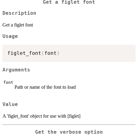
Get a figlet font
Description
Get a figlet font
Usage
figlet_font
(
font
)
Arguments
font
Path or name of the font to load
Value
A 'figlet_font' object for use with [figlet]
Get the verbose option