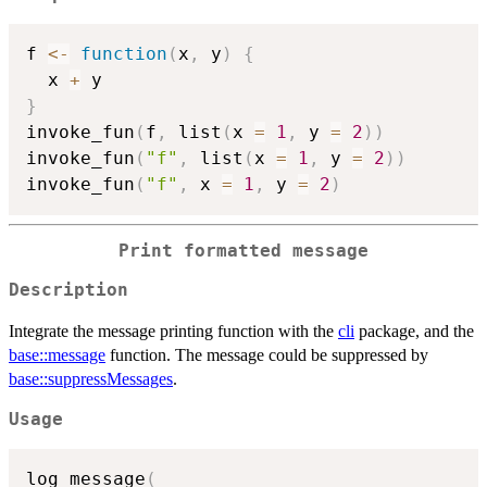
f 
<-
function
(
x
,
 y
)
{
  x 
+
}
invoke_fun
(
f
,
 list
(
x 
=
1
,
 y 
=
2
)
)
invoke_fun
(
"f"
,
 list
(
x 
=
1
,
 y 
=
2
)
)
invoke_fun
(
"f"
,
 x 
=
1
,
 y 
=
2
)
Print formatted message
Description
Integrate the message printing function with the
cli
package, and the
base::message
function. The message could be suppressed by
base::suppressMessages
.
Usage
log_message
(