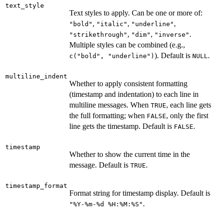
text_style
Text styles to apply. Can be one or more of:
,
,
,
"bold"
"italic"
"underline"
,
,
.
"strikethrough"
"dim"
"inverse"
Multiple styles can be combined (e.g.,
). Default is
.
c("bold", "underline")
NULL
multiline_indent
Whether to apply consistent formatting
(timestamp and indentation) to each line in
multiline messages. When
, each line gets
TRUE
the full formatting; when
, only the first
FALSE
line gets the timestamp. Default is
.
FALSE
timestamp
Whether to show the current time in the
message. Default is
.
TRUE
timestamp_format
Format string for timestamp display. Default is
.
"%Y-%m-%d %H:%M:%S"