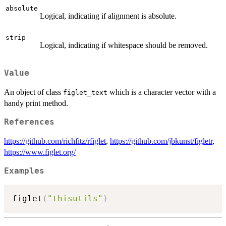
absolute
Logical, indicating if alignment is absolute.
strip
Logical, indicating if whitespace should be removed.
Value
An object of class
which is a character vector with a
figlet_text
handy print method.
References
https://github.com/richfitz/rfiglet
,
https://github.com/jbkunst/figletr
,
https://www.figlet.org/
Examples
figlet
(
"thisutils"
)