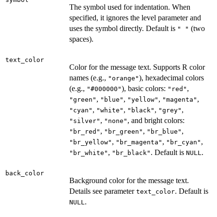
The symbol used for indentation. When
specified, it ignores the level parameter and
uses the symbol directly. Default is
(two
" "
spaces).
text_color
Color for the message text. Supports R color
names (e.g.,
), hexadecimal colors
"orange"
(e.g.,
), basic colors:
,
"#000000"
"red"
,
,
,
,
"green"
"blue"
"yellow"
"magenta"
,
,
,
,
"cyan"
"white"
"black"
"grey"
,
, and bright colors:
"silver"
"none"
,
,
,
"br_red"
"br_green"
"br_blue"
,
,
,
"br_yellow"
"br_magenta"
"br_cyan"
,
. Default is
.
"br_white"
"br_black"
NULL
back_color
Background color for the message text.
Details see parameter
. Default is
text_color
.
NULL