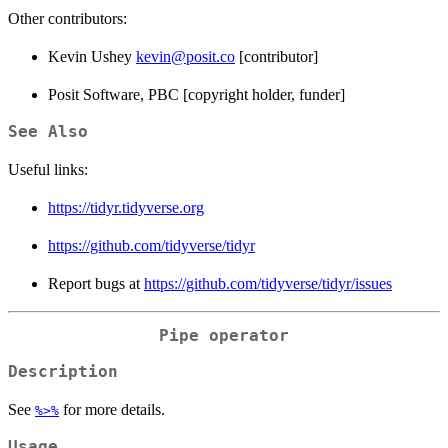
Other contributors:
Kevin Ushey
kevin@posit.co
[contributor]
Posit Software, PBC [copyright holder, funder]
See Also
Useful links:
https://tidyr.tidyverse.org
https://github.com/tidyverse/tidyr
Report bugs at
https://github.com/tidyverse/tidyr/issues
Pipe operator
Description
See
for more details.
%>%
Usage