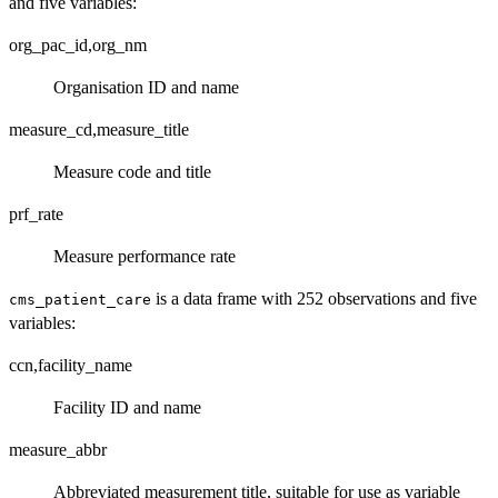
and five variables:
org_pac_id,org_nm
Organisation ID and name
measure_cd,measure_title
Measure code and title
prf_rate
Measure performance rate
is a data frame with 252 observations and five
cms_patient_care
variables:
ccn,facility_name
Facility ID and name
measure_abbr
Abbreviated measurement title, suitable for use as variable