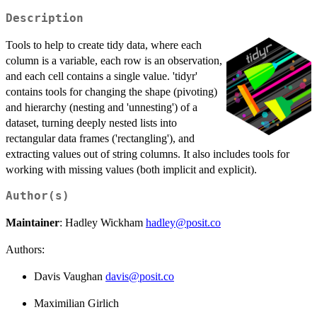
Description
Tools to help to create tidy data, where each
column is a variable, each row is an observation,
and each cell contains a single value. 'tidyr'
contains tools for changing the shape (pivoting)
and hierarchy (nesting and 'unnesting') of a
dataset, turning deeply nested lists into
rectangular data frames ('rectangling'), and
extracting values out of string columns. It also includes tools for
working with missing values (both implicit and explicit).
Author(s)
Maintainer
: Hadley Wickham
hadley@posit.co
Authors:
Davis Vaughan
davis@posit.co
Maximilian Girlich