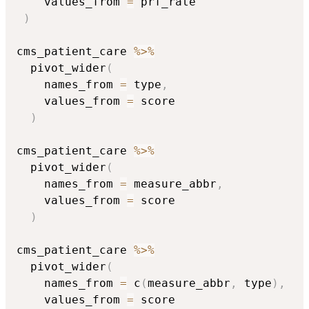
    values_from 
=
 prf_rate

)
cms_patient_care 
%>%
  pivot_wider
(
    names_from 
=
 type
,
    values_from 
=
 score

)
cms_patient_care 
%>%
  pivot_wider
(
    names_from 
=
 measure_abbr
,
    values_from 
=
 score

)
cms_patient_care 
%>%
  pivot_wider
(
    names_from 
=
 c
(
measure_abbr
,
 type
)
,
    values_from 
=
 score
