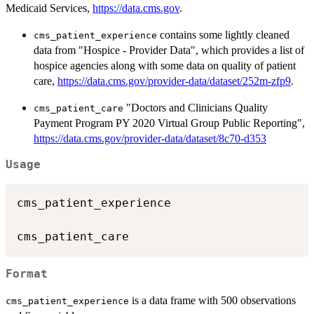
Medicaid Services,
https://data.cms.gov
.
contains some lightly cleaned
cms_patient_experience
data from "Hospice - Provider Data", which provides a list of
hospice agencies along with some data on quality of patient
care,
https://data.cms.gov/provider-data/dataset/252m-zfp9
.
"Doctors and Clinicians Quality
cms_patient_care
Payment Program PY 2020 Virtual Group Public Reporting",
https://data.cms.gov/provider-data/dataset/8c70-d353
Usage
cms_patient_experience

Format
is a data frame with 500 observations
cms_patient_experience