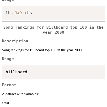
lhs 
%>%
Song rankings for Billboard top 100 in the
year 2000
Description
Song rankings for Billboard top 100 in the year 2000
Usage
Format
A dataset with variables:
artist