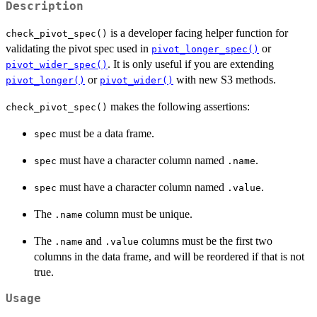
Description
is a developer facing helper function for
check_pivot_spec()
validating the pivot spec used in
or
pivot_longer_spec()
. It is only useful if you are extending
pivot_wider_spec()
or
with new S3 methods.
pivot_longer()
pivot_wider()
makes the following assertions:
check_pivot_spec()
must be a data frame.
spec
must have a character column named
.
spec
.name
must have a character column named
.
spec
.value
The
column must be unique.
.name
The
and
columns must be the first two
.name
.value
columns in the data frame, and will be reordered if that is not
true.
Usage