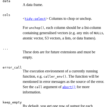
data
A data frame.
cols
<
> Columns to chop or unchop.
tidy-select
For
, each column should be a list-column
unchop()
containing generalised vectors (e.g. any mix of
s,
NULL
atomic vector, S3 vectors, a lists, or data frames).
...
These dots are for future extensions and must be
empty.
error_call
The execution environment of a currently running
function, e.g.
. The function will be
caller_env()
mentioned in error messages as the source of the error.
See the
argument of
for more
call
abort()
information.
keep_empty
By default, you get one row of output for each