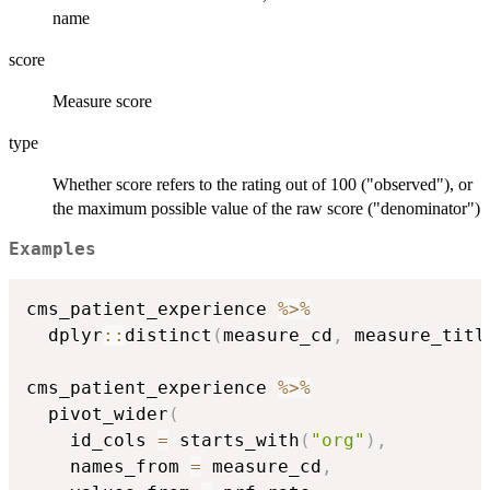
name
score
Measure score
type
Whether score refers to the rating out of 100 ("observed"), or
the maximum possible value of the raw score ("denominator")
Examples
cms_patient_experience 
%>%
  dplyr
::
distinct
(
measure_cd
,
 measure_titl
cms_patient_experience 
%>%
  pivot_wider
(
    id_cols 
=
 starts_with
(
"org"
)
,
    names_from 
=
 measure_cd
,