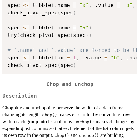
spec 
<-
 tibble
(
.name 
=
"a"
,
 .value 
=
"b"
,
 
check_pivot_spec
(
spec
)
spec 
<-
 tibble
(
.name 
=
"a"
)
try
(
check_pivot_spec
(
spec
)
)
# `.name` and `.value` are forced to be th
spec 
<-
 tibble
(
foo 
=
1
,
 .value 
=
"b"
,
 .nam
check_pivot_spec
(
spec
)
Chop and unchop
Description
Chopping and unchopping preserve the width of a data frame,
changing its length.
makes
shorter by converting rows
chop()
df
within each group into list-columns.
makes
longer by
unchop()
df
expanding list-columns so that each element of the list-column gets
its own row in the output.
and
are building
chop()
unchop()