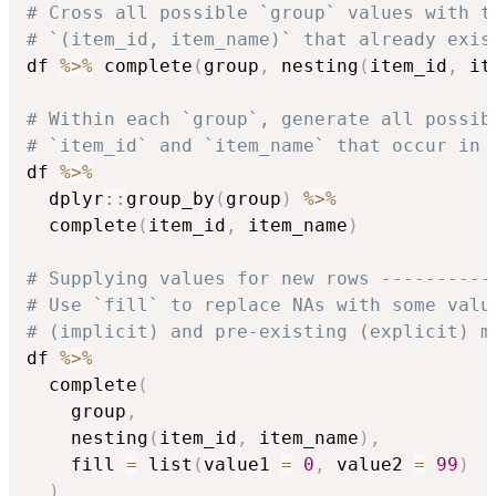
# Cross all possible `group` values with t
# `(item_id, item_name)` that already exis
df 
%>%
 complete
(
group
,
 nesting
(
item_id
,
 it
# Within each `group`, generate all possib
# `item_id` and `item_name` that occur in 
df 
%>%
  dplyr
::
group_by
(
group
)
%>%
  complete
(
item_id
,
 item_name
)
# Supplying values for new rows ----------
# Use `fill` to replace NAs with some valu
# (implicit) and pre-existing (explicit) m
df 
%>%
  complete
(
    group
,
    nesting
(
item_id
,
 item_name
)
,
    fill 
=
 list
(
value1 
=
0
,
 value2 
=
99
)
)