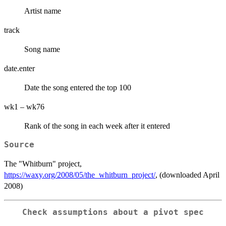
Artist name
track
Song name
date.enter
Date the song entered the top 100
wk1 – wk76
Rank of the song in each week after it entered
Source
The "Whitburn" project,
https://waxy.org/2008/05/the_whitburn_project/
, (downloaded April
2008)
Check assumptions about a pivot
spec