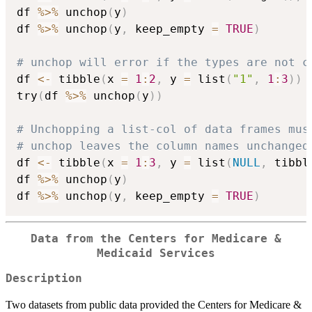
df 
%>%
 unchop
(
y
)
df 
%>%
 unchop
(
y
,
 keep_empty 
=
TRUE
)
# unchop will error if the types are not c
df 
<-
 tibble
(
x 
=
1
:
2
,
 y 
=
 list
(
"1"
,
1
:
3
)
)
try
(
df 
%>%
 unchop
(
y
)
)
# Unchopping a list-col of data frames mus
# unchop leaves the column names unchanged
df 
<-
 tibble
(
x 
=
1
:
3
,
 y 
=
 list
(
NULL
,
 tibbl
df 
%>%
 unchop
(
y
)
df 
%>%
 unchop
(
y
,
 keep_empty 
=
TRUE
)
Data from the Centers for Medicare &
Medicaid Services
Description
Two datasets from public data provided the Centers for Medicare &