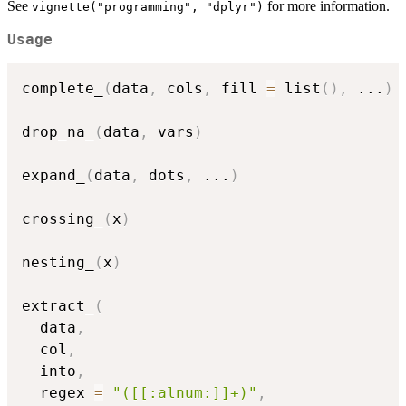
See
for more information.
vignette("programming", "dplyr")
Usage
complete_
(
data
,
 cols
,
 fill 
=
 list
(
)
,
...
)
drop_na_
(
data
,
 vars
)
expand_
(
data
,
 dots
,
...
)
crossing_
(
x
)
nesting_
(
x
)
extract_
(
  data
,
  col
,
  into
,
  regex 
=
"([[:alnum:]]+)"
,