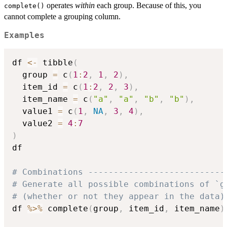
operates
within
each group. Because of this, you
complete()
cannot complete a grouping column.
Examples
df 
<-
 tibble
(
  group 
=
 c
(
1
:
2
,
1
,
2
)
,
  item_id 
=
 c
(
1
:
2
,
2
,
3
)
,
  item_name 
=
 c
(
"a"
,
"a"
,
"b"
,
"b"
)
,
  value1 
=
 c
(
1
,
NA
,
3
,
4
)
,
  value2 
=
4
:
7
)
df

# Combinations ---------------------------
# Generate all possible combinations of `g
# (whether or not they appear in the data)
df 
%>%
 complete
(
group
,
 item_id
,
 item_name
)