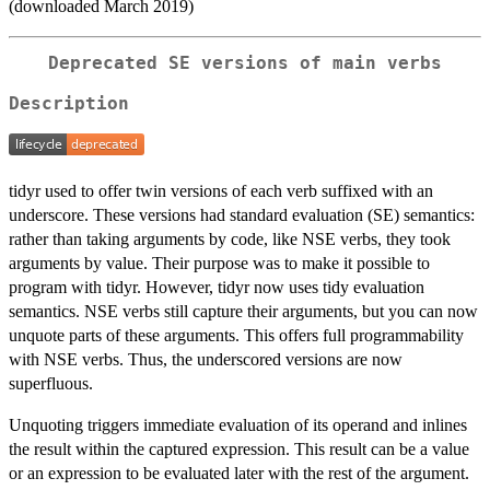
(downloaded March 2019)
Deprecated SE versions of main verbs
Description
tidyr used to offer twin versions of each verb suffixed with an
underscore. These versions had standard evaluation (SE) semantics:
rather than taking arguments by code, like NSE verbs, they took
arguments by value. Their purpose was to make it possible to
program with tidyr. However, tidyr now uses tidy evaluation
semantics. NSE verbs still capture their arguments, but you can now
unquote parts of these arguments. This offers full programmability
with NSE verbs. Thus, the underscored versions are now
superfluous.
Unquoting triggers immediate evaluation of its operand and inlines
the result within the captured expression. This result can be a value
or an expression to be evaluated later with the rest of the argument.