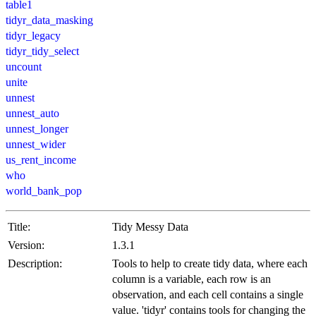
table1
tidyr_data_masking
tidyr_legacy
tidyr_tidy_select
uncount
unite
unnest
unnest_auto
unnest_longer
unnest_wider
us_rent_income
who
world_bank_pop
Title:
Tidy Messy Data
Version:
1.3.1
Description:
Tools to help to create tidy data, where each
column is a variable, each row is an
observation, and each cell contains a single
value. 'tidyr' contains tools for changing the