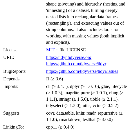
shape (pivoting) and hierarchy (nesting and
'unnesting') of a dataset, turning deeply
nested lists into rectangular data frames
('rectangling'), and extracting values out of
string columns. It also includes tools for
working with missing values (both implicit
and explicit).
License:
MIT
+ file LICENSE
URL:
https://tidyr.tidyverse.org
,
https://github.com/tidyverse/tidyr
BugReports:
https://github.com/tidyverse/tidyr/issues
Depends:
R (≥ 3.6)
Imports:
cli (≥ 3.4.1), dplyr (≥ 1.0.10), glue, lifecycle
(≥ 1.0.3), magrittr, purrr (≥ 1.0.1), rlang (≥
1.1.1), stringr (≥ 1.5.0), tibble (≥ 2.1.1),
tidyselect (≥ 1.2.0), utils, vctrs (≥ 0.5.2)
Suggests:
covr, data.table, knitr, readr, repurrrsive (≥
1.1.0), rmarkdown, testthat (≥ 3.0.0)
LinkingTo:
cpp11 (≥ 0.4.0)