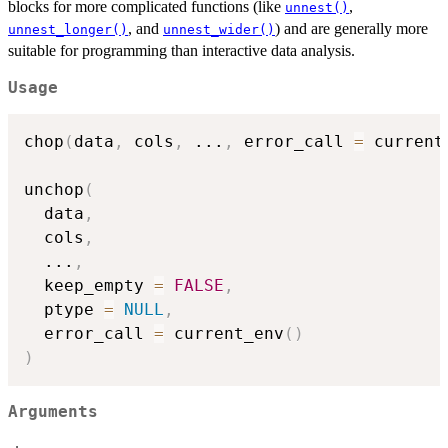
blocks for more complicated functions (like
,
unnest()
, and
) and are generally more
unnest_longer()
unnest_wider()
suitable for programming than interactive data analysis.
Usage
chop
(
data
,
 cols
,
...
,
 error_call 
=
 current
unchop
(
  data
,
  cols
,
...
,
  keep_empty 
=
FALSE
,
  ptype 
=
NULL
,
  error_call 
=
 current_env
(
)
)
Arguments