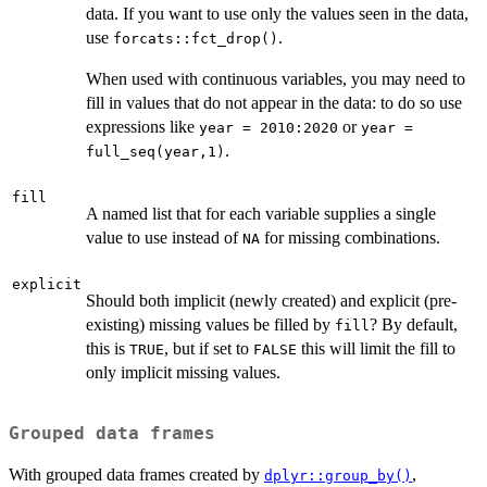
data. If you want to use only the values seen in the data,
use
.
forcats::fct_drop()
When used with continuous variables, you may need to
fill in values that do not appear in the data: to do so use
expressions like
or
year = 2010:2020
year =
.
full_seq(year,1)
fill
A named list that for each variable supplies a single
value to use instead of
for missing combinations.
NA
explicit
Should both implicit (newly created) and explicit (pre-
existing) missing values be filled by
? By default,
fill
this is
, but if set to
this will limit the fill to
TRUE
FALSE
only implicit missing values.
Grouped data frames
With grouped data frames created by
,
dplyr::group_by()