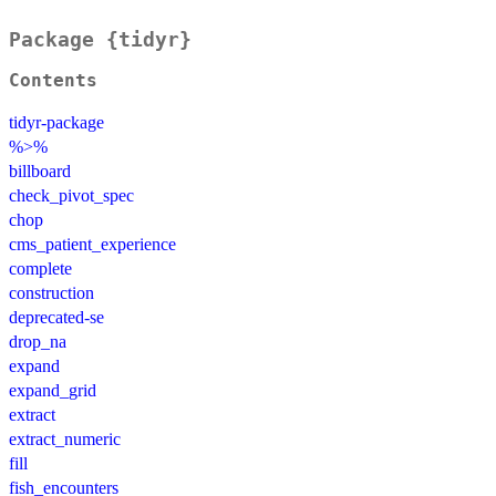
Package {tidyr}
Contents
tidyr-package
%>%
billboard
check_pivot_spec
chop
cms_patient_experience
complete
construction
deprecated-se
drop_na
expand
expand_grid
extract
extract_numeric
fill
fish_encounters