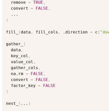
  remove 
=
TRUE
,
  convert 
=
FALSE
,
...
)
fill_
(
data
,
 fill_cols
,
 .direction 
=
 c
(
"dow
gather_
(
  data
,
  key_col
,
  value_col
,
  gather_cols
,
  na.rm 
=
FALSE
,
  convert 
=
FALSE
,
  factor_key 
=
FALSE
)
nest_
(
...
)