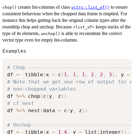
creates list-columns of class
to ensure
chop()
vctrs::list_of()
consistent behaviour when the chopped data frame is emptied. For
instance this helps getting back the original column types after the
roundtrip chop and unchop. Because
keeps tracks of the
⁠<list_of>⁠
type of its elements,
is able to reconstitute the correct
unchop()
vector type even for empty list-columns.
Examples
# Chop -----------------------------------
df 
<-
 tibble
(
x 
=
 c
(
1
,
1
,
1
,
2
,
2
,
3
)
,
 y 
=
# Note that we get one row of output for e
# non-chopped variables
df 
%>%
 chop
(
c
(
y
,
 z
)
)
# cf nest
df 
%>%
 nest
(
data 
=
 c
(
y
,
 z
)
)
# Unchop ---------------------------------
df 
<-
 tibble
(
x 
=
1
:
4
,
 y 
=
 list
(
integer
(
)
,