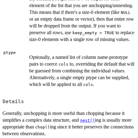
element of the list that you are unchopping/unnesting.
This means that if there's a size-0 element (like
NULL
or an empty data frame or vector), then that entire row
will be dropped from the output. If you want to
preserve all rows, use
to replace
keep_empty = TRUE
size-0 elements with a single row of missing values.
ptype
Optionally, a named list of column name-prototype
pairs to coerce
to, overriding the default that will
cols
be guessed from combining the individual values.
Alternatively, a single empty ptype can be supplied,
which will be applied to all
.
cols
Details
Generally, unchopping is more useful than chopping because it
simplifies a complex data structure, and
ing is usually more
nest()
appropriate than
ing since it better preserves the connections
chop()
between observations.