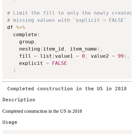
# Limit the fill to only the newly created
# missing values with `explicit = FALSE`
df 
%>%
  complete
(
    group
,
    nesting
(
item_id
,
 item_name
)
,
    fill 
=
 list
(
value1 
=
0
,
 value2 
=
99
)
,
    explicit 
=
FALSE
)
Completed construction in the US in 2018
Description
Completed construction in the US in 2018
Usage