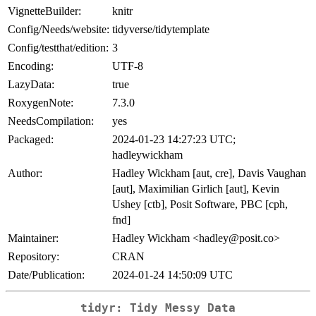
VignetteBuilder:
knitr
Config/Needs/website:
tidyverse/tidytemplate
Config/testthat/edition:
3
Encoding:
UTF-8
LazyData:
true
RoxygenNote:
7.3.0
NeedsCompilation:
yes
Packaged:
2024-01-23 14:27:23 UTC;
hadleywickham
Author:
Hadley Wickham [aut, cre], Davis Vaughan
[aut], Maximilian Girlich [aut], Kevin
Ushey [ctb], Posit Software, PBC [cph,
fnd]
Maintainer:
Hadley Wickham <hadley@posit.co>
Repository:
CRAN
Date/Publication:
2024-01-24 14:50:09 UTC
tidyr: Tidy Messy Data