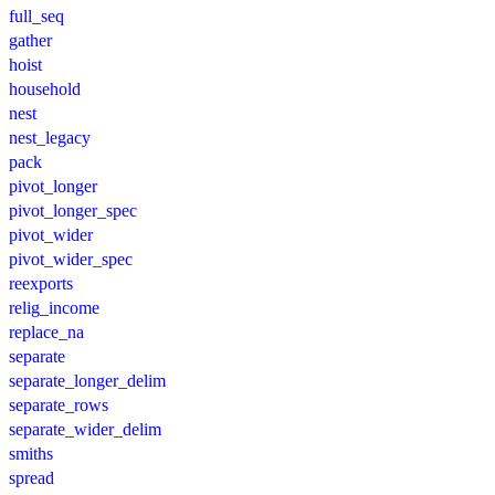
full_seq
gather
hoist
household
nest
nest_legacy
pack
pivot_longer
pivot_longer_spec
pivot_wider
pivot_wider_spec
reexports
relig_income
replace_na
separate
separate_longer_delim
separate_rows
separate_wider_delim
smiths
spread