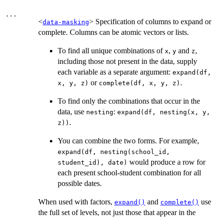
...
<
> Specification of columns to expand or
data-masking
complete. Columns can be atomic vectors or lists.
To find all unique combinations of
,
and
,
x
y
z
including those not present in the data, supply
each variable as a separate argument:
expand(df,
or
.
x, y, z)
complete(df, x, y, z)
To find only the combinations that occur in the
data, use
:
nesting
expand(df, nesting(x, y,
.
z))
You can combine the two forms. For example,
expand(df, nesting(school_id,
would produce a row for
student_id), date)
each present school-student combination for all
possible dates.
When used with factors,
and
use
expand()
complete()
the full set of levels, not just those that appear in the