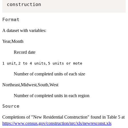
Format
A dataset with variables:
Year,Month
Record date
,
,
⁠1 unit⁠
⁠2 to 4 units⁠
⁠5 units or mote⁠
Number of completed units of each size
Northeast,Midwest,South,West
Number of completed units in each region
Source
Completions of "New Residential Construction" found in Table 5 at
https://www.census.gov/construction/nrc/xls/newresconst.xls