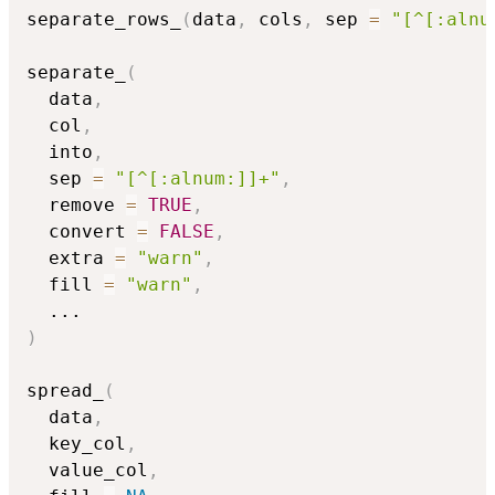
separate_rows_
(
data
,
 cols
,
 sep 
=
"[^[:alnu
separate_
(
  data
,
  col
,
  into
,
  sep 
=
"[^[:alnum:]]+"
,
  remove 
=
TRUE
,
  convert 
=
FALSE
,
  extra 
=
"warn"
,
  fill 
=
"warn"
,
...
)
spread_
(
  data
,
  key_col
,
  value_col
,