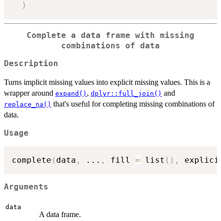
)
Complete a data frame with missing
combinations of data
Description
Turns implicit missing values into explicit missing values. This is a
wrapper around
,
and
expand()
dplyr::full_join()
that's useful for completing missing combinations of
replace_na()
data.
Usage
complete
(
data
,
...
,
 fill 
=
 list
(
)
,
 explici
Arguments
data
A data frame.