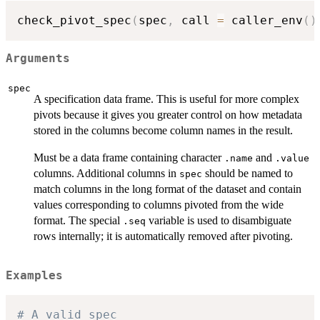
check_pivot_spec
(
spec
,
 call 
=
 caller_env
(
)
Arguments
spec
A specification data frame. This is useful for more complex
pivots because it gives you greater control on how metadata
stored in the columns become column names in the result.
Must be a data frame containing character
and
.name
.value
columns. Additional columns in
should be named to
spec
match columns in the long format of the dataset and contain
values corresponding to columns pivoted from the wide
format. The special
variable is used to disambiguate
.seq
rows internally; it is automatically removed after pivoting.
Examples
# A valid spec