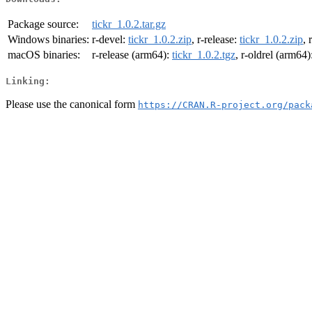
Package source:
tickr_1.0.2.tar.gz
Windows binaries:
r-devel:
tickr_1.0.2.zip
, r-release:
tickr_1.0.2.zip
, 
macOS binaries:
r-release (arm64):
tickr_1.0.2.tgz
, r-oldrel (arm64)
Linking:
Please use the canonical form
https://CRAN.R-project.org/pack