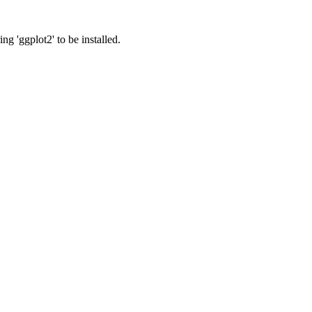
ng 'ggplot2' to be installed.