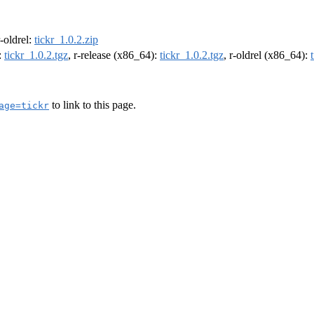
r-oldrel:
tickr_1.0.2.zip
:
tickr_1.0.2.tgz
, r-release (x86_64):
tickr_1.0.2.tgz
, r-oldrel (x86_64):
to link to this page.
age=tickr