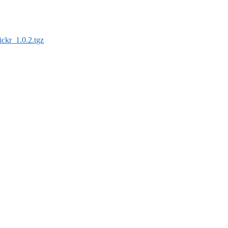
tickr_1.0.2.tgz