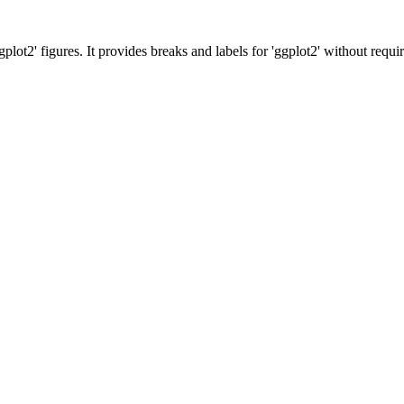
plot2' figures. It provides breaks and labels for 'ggplot2' without requiri