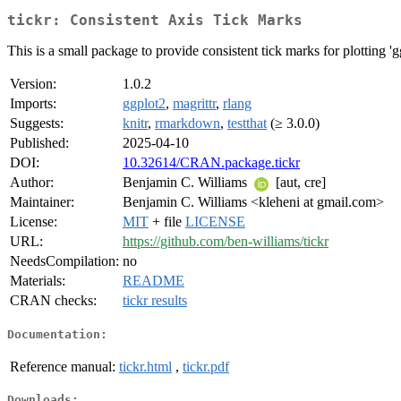
tickr: Consistent Axis Tick Marks
This is a small package to provide consistent tick marks for plotting 'gg
Version:
1.0.2
Imports:
ggplot2
,
magrittr
,
rlang
Suggests:
knitr
,
rmarkdown
,
testthat
(≥ 3.0.0)
Published:
2025-04-10
DOI:
10.32614/CRAN.package.tickr
Author:
Benjamin C. Williams
[aut, cre]
Maintainer:
Benjamin C. Williams <kleheni at gmail.com>
License:
MIT
+ file
LICENSE
URL:
https://github.com/ben-williams/tickr
NeedsCompilation:
no
Materials:
README
CRAN checks:
tickr results
Documentation:
Reference manual:
tickr.html
,
tickr.pdf
Downloads: