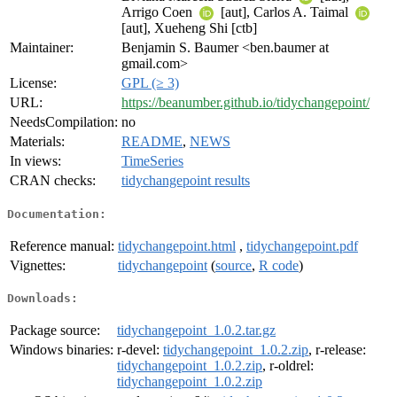
Arrigo Coen
[aut], Carlos A. Taimal
[aut], Xueheng Shi [ctb]
Maintainer:
Benjamin S. Baumer <ben.baumer at
gmail.com>
License:
GPL (≥ 3)
URL:
https://beanumber.github.io/tidychangepoint/
NeedsCompilation:
no
Materials:
README
,
NEWS
In views:
TimeSeries
CRAN checks:
tidychangepoint results
Documentation:
Reference manual:
tidychangepoint.html
,
tidychangepoint.pdf
Vignettes:
tidychangepoint
(
source
,
R code
)
Downloads:
Package source:
tidychangepoint_1.0.2.tar.gz
Windows binaries:
r-devel:
tidychangepoint_1.0.2.zip
, r-release:
tidychangepoint_1.0.2.zip
, r-oldrel:
tidychangepoint_1.0.2.zip