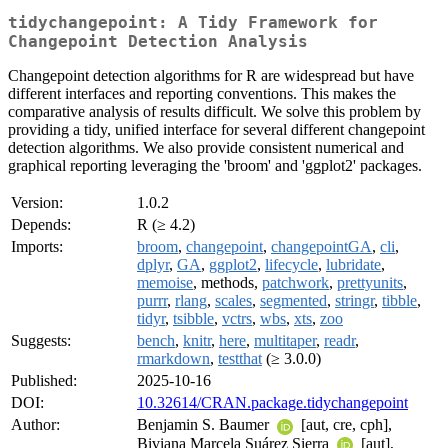
tidychangepoint: A Tidy Framework for
Changepoint Detection Analysis
Changepoint detection algorithms for R are widespread but have
different interfaces and reporting conventions. This makes the
comparative analysis of results difficult. We solve this problem by
providing a tidy, unified interface for several different changepoint
detection algorithms. We also provide consistent numerical and
graphical reporting leveraging the 'broom' and 'ggplot2' packages.
Version:
1.0.2
Depends:
R (≥ 4.2)
Imports:
broom
,
changepoint
,
changepointGA
,
cli
,
dplyr
,
GA
,
ggplot2
,
lifecycle
,
lubridate
,
memoise
, methods,
patchwork
,
prettyunits
,
purrr
,
rlang
,
scales
,
segmented
,
stringr
,
tibble
,
tidyr
,
tsibble
,
vctrs
,
wbs
,
xts
,
zoo
Suggests:
bench
,
knitr
,
here
,
multitaper
,
readr
,
rmarkdown
,
testthat
(≥ 3.0.0)
Published:
2025-10-16
DOI:
10.32614/CRAN.package.tidychangepoint
Author:
Benjamin S. Baumer
[aut, cre, cph],
Biviana Marcela Suárez Sierra
[aut],