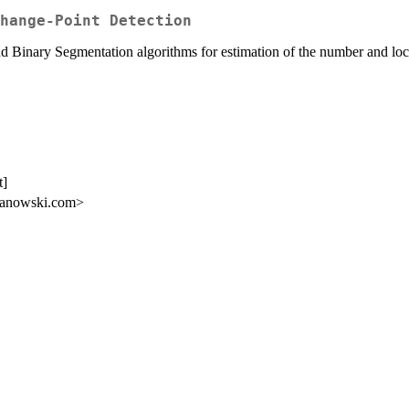
hange-Point Detection
d Binary Segmentation algorithms for estimation of the number and loca
t]
aranowski.com>