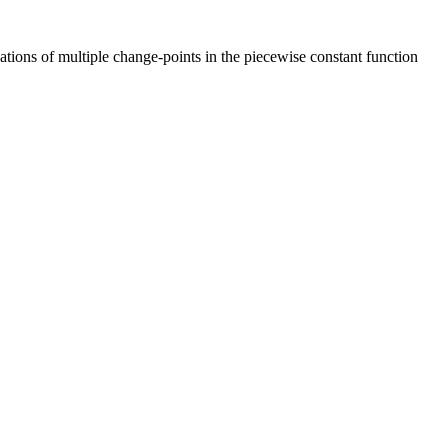
tions of multiple change-points in the piecewise constant function