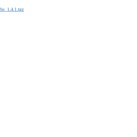
bs_1.4.1.tgz