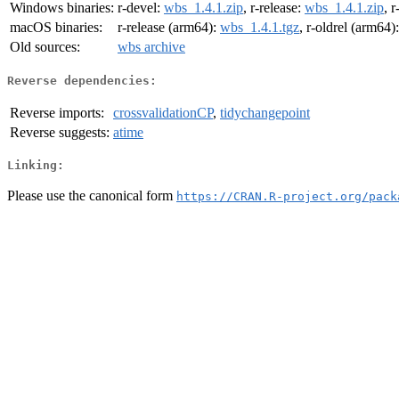
Windows binaries:
r-devel:
wbs_1.4.1.zip
, r-release:
wbs_1.4.1.zip
, r
macOS binaries:
r-release (arm64):
wbs_1.4.1.tgz
, r-oldrel (arm64)
Old sources:
wbs archive
Reverse dependencies:
Reverse imports:
crossvalidationCP
,
tidychangepoint
Reverse suggests:
atime
Linking:
Please use the canonical form
https://CRAN.R-project.org/pack