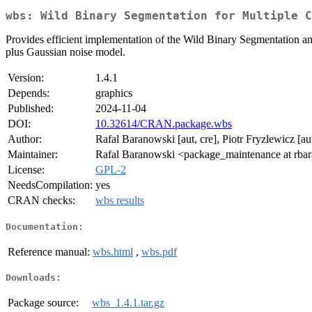
wbs: Wild Binary Segmentation for Multiple C
Provides efficient implementation of the Wild Binary Segmentation an
plus Gaussian noise model.
Version:
1.4.1
Depends:
graphics
Published:
2024-11-04
DOI:
10.32614/CRAN.package.wbs
Author:
Rafal Baranowski [aut, cre], Piotr Fryzlewicz [au
Maintainer:
Rafal Baranowski <package_maintenance at rb
License:
GPL-2
NeedsCompilation:
yes
CRAN checks:
wbs results
Documentation:
Reference manual:
wbs.html
,
wbs.pdf
Downloads:
Package source:
wbs_1.4.1.tar.gz