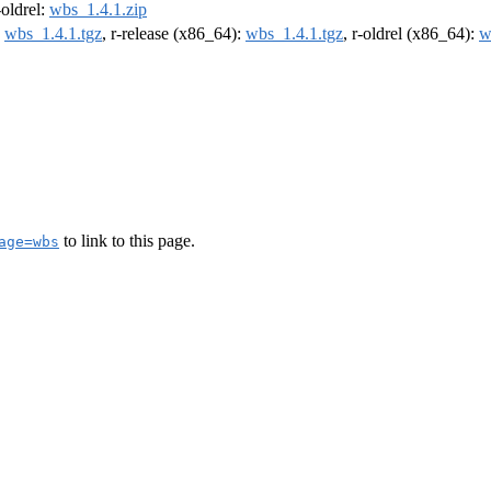
-oldrel:
wbs_1.4.1.zip
:
wbs_1.4.1.tgz
, r-release (x86_64):
wbs_1.4.1.tgz
, r-oldrel (x86_64):
w
to link to this page.
age=wbs